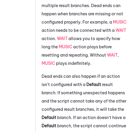
multiple result branches. Dead ends can
happen when branches are missing or not
configured properly. For example, a
MUSIC
action needs to be connected with a
WAIT
action.
WAIT
allows you to specify how
long the
MUSIC
action plays before
resetting and repeating. Without
WAIT
,
MUSIC
plays indefinitely.
Dead ends can also happen if an action
isn't configured with a
Default
result
branch. If something unexpected happens
and the script cannot take any of the other
configured result branches, it will take the
Default
branch. If an action doesn't have a
Default
branch, the script cannot continue