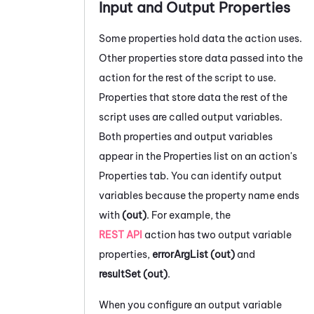
Input and Output Properties
Some properties hold data the action uses.
Other properties store data passed into the
action for the rest of the script to use.
Properties that store data the rest of the
script uses are called output variables.
Both properties and output variables
appear in the Properties list on an action's
Properties tab.
You can identify output
variables because the property name ends
with
(out)
. For example, the
REST API
action has two output variable
properties,
errorArgList (out)
and
resultSet (out)
.
When you configure an output variable