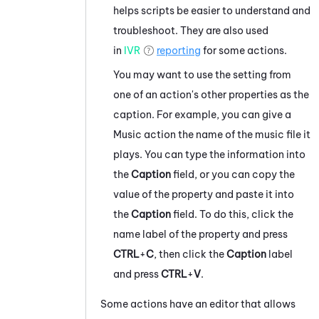
helps scripts be easier to understand and
troubleshoot. They are also used
in
IVR
reporting
for some actions.
You may want to use the setting from
one of an action's other properties as the
caption. For example, you can give a
Music action the name of the music file it
plays. You can type the information into
the
Caption
field, or you can copy the
value of the property and paste it into
the
Caption
field. To do this, click the
name label of the property and press
CTRL
+
C
, then click the
Caption
label
and press
CTRL
+
V
.
Some actions have an editor that allows