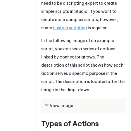
need to be a scripting expert to create
simple scripts in
Studio
. If you want to
create more complex scripts, however,
some
custom scripting
is required.
In the following image of an example
script, you can see a series of actions
linked by connector arrows. The
description of this script shows how each
action serves a specific purpose in the
script. The description is located after the
image in the drop-down.
View image
Types of Actions