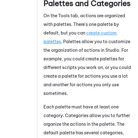
Palettes and Categories
On the Tools tab, actions are organized
with palettes. There's one palette by
default, but you can
create custom
palettes
. Palettes allow you to customize
the organization of actions in
Studio
. For
example, you could create palettes for
different scripts you work on, or you could
create a palette for actions you use a lot
and another for actions you only use
sometimes.
Each palette must have at least one
category. Categories allow you to further
organize the actions in the palette. The
default palette has several categories,