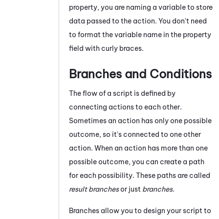
property, you are naming a variable to store
data passed to the action. You don't need
to format the variable name in the property
field with curly braces.
Branches and Conditions
The flow of a script is defined by
connecting actions to each other.
Sometimes an action has only one possible
outcome, so it's connected to one other
action. When an action has more than one
possible outcome, you can create a path
for each possibility. These paths are called
result branches
or just
branches
.
Branches allow you to design your script to