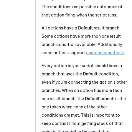
The conditions are possible outcomes of
that action firing when the script runs.
All actions have a
Default
result branch.
Some actions have more than one result
branch condition available. Additionally,
some actions support
custom conditions
.
Every action in your script should have a
branch that uses the
Default
condition,
even if you're connecting the action's other
branches. When an action has more than
one result branch, the
Default
branch is the
one taken when none of the other
conditions are met. This is important to
keep contacts from getting stuck at that
point in the script in the event that