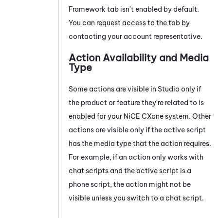
Framework tab isn't enabled by default.
You can request access to the tab by
contacting your account representative.
Action Availability and Media
Type
Some actions are visible in
Studio
only if
the product or feature they're related to is
enabled for your
NiCE CXone
system
. Other
actions are visible only if the active script
has the media type that the action requires.
For example, if an action only works with
chat scripts and the active script is a
phone script, the action might not be
visible unless you switch to a chat script.