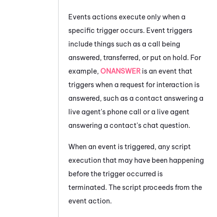
Events actions execute only when a
specific trigger occurs. Event triggers
include things such as a call being
answered, transferred, or put on hold. For
example,
ONANSWER
is an event that
triggers when a request for interaction is
answered, such as a contact answering a
live agent's phone call or a live agent
answering a contact's chat question.
When an event is triggered, any script
execution that may have been happening
before the trigger occurred is
terminated. The script proceeds from the
event action.