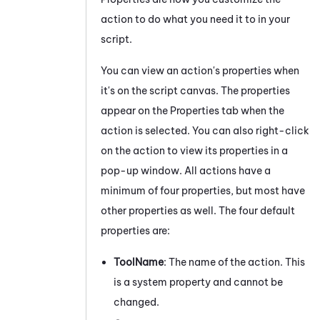
action to do what you need it to in your
script.
You can view an action's properties when
it's on the script canvas. The properties
appear on the Properties
tab
when the
action is selected.
You can also right-click
on the action to view its properties in a
pop-up window. All actions have a
minimum of four properties, but most have
other properties as well. The four default
properties are:
ToolName
: The name of the action. This
is a system property and cannot be
changed.