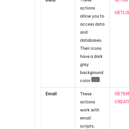
actions
GETLI
allow you to
access data
and
databases.
Their icons
have a dark
gray
background
color
.
Email
These
GETEM
actions
CREAT
work with
email
scripts.