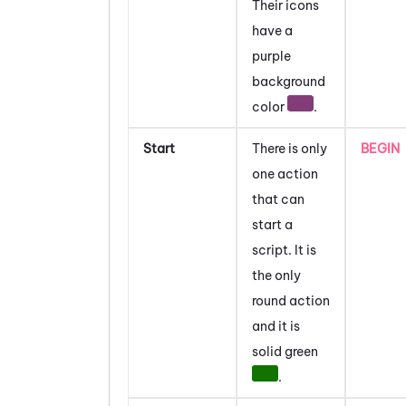
Their icons
have a
purple
background
color
.
Start
There is only
BEGIN
one action
that can
start a
script. It is
the only
round action
and it is
solid green
.