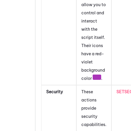
allow you to
control and
interact
with the
script itself.
Their icons
have a red-
violet
background
color
.
Security
These
SETSE
actions
provide
security
capabilities.