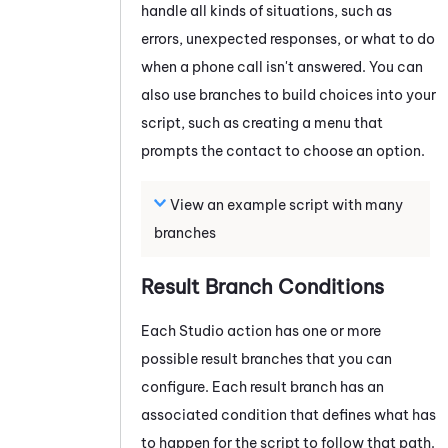
handle all kinds of situations, such as
errors, unexpected responses, or what to do
when a phone call isn't answered. You can
also use branches to build choices into your
script, such as creating a menu that
prompts the contact to choose an option.
View an example script with many
branches
Result Branch Conditions
Each
Studio
action has one or more
possible result branches that you can
configure. Each result branch has an
associated condition that defines what has
to happen for the script to follow that path.