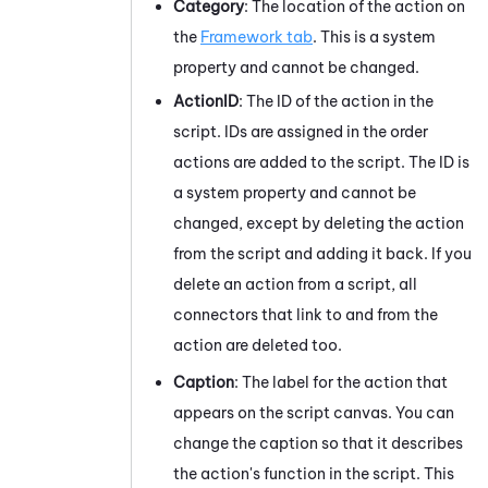
Category
: The location of the action on
the
Framework tab
. This is a system
property and cannot be changed.
ActionID
: The ID of the action in the
script. IDs are assigned in the order
actions are added to the script. The ID is
a system property and cannot be
changed, except by deleting the action
from the script and adding it back. If you
delete an action from a script, all
connectors that link to and from the
action are deleted too.
Caption
: The label for the action that
appears on the script canvas. You can
change the caption so that it describes
the action's function in the script. This