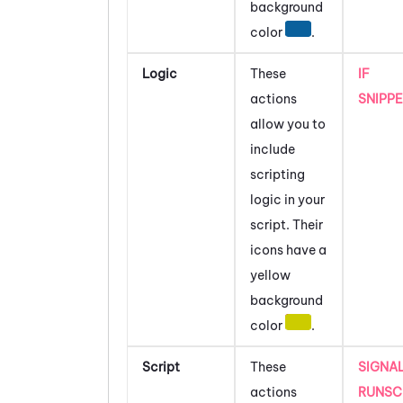
background
color
.
Logic
These
IF
actions
SNIPP
allow you to
include
scripting
logic in your
script.
Their
icons have a
yellow
background
color
.
Script
These
SIGNA
actions
RUNSC