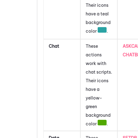
Their icons
have a teal
background
color
.
Chat
These
ASKCA
actions
CHATB
work with
chat scripts.
Their icons
have a
yellow-
green
background
color
.
Data
These
SETDB