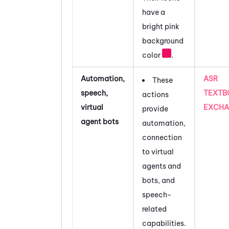
have a
bright pink
background
color
.
Automation,
ASR
These
speech,
TEXTB
actions
virtual
EXCHA
provide
agent bots
automation,
connection
to virtual
agents and
bots, and
speech-
related
capabilities.