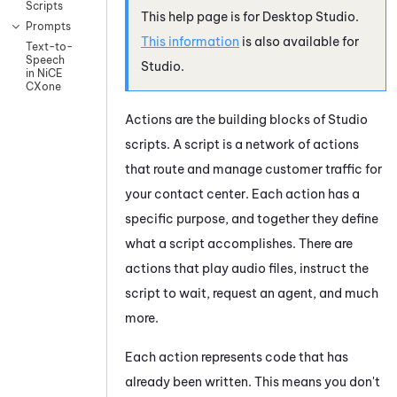
Scripts
This help page is for
Desktop Studio
.
Prompts
This information
is also available for
Text-to-
Speech
Studio
.
in NiCE
CXone
Actions are the building blocks of
Studio
scripts. A script is a network of actions
that route and manage customer traffic for
your contact center. Each action has a
specific purpose, and together they define
what a script accomplishes. There are
actions that play audio files, instruct the
script to wait, request an agent, and much
more.
Each action represents code that has
already been written. This means you don't