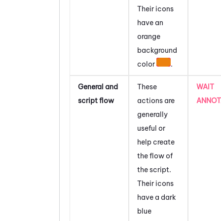
Their icons
have an
orange
background
color
.
General and
These
WAIT
script flow
actions are
ANNOT
generally
useful or
help create
the flow of
the script.
Their icons
have a dark
blue