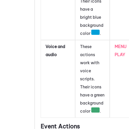
Their icons
have a
bright blue
background
color
.
Voice and
These
MENU
audio
actions
PLAY
work with
voice
scripts.
Their icons
have a green
background
color
.
Event Actions