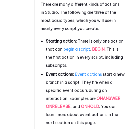
There are many different kinds of actions
in
Studio
. The following are three of the
most basic types, which you will use in
nearly every script you create:
Starting action
: There is only one action
that can
begin a script
,
BEGIN
. This is
the first action in every script, including
subscripts.
Event actions
:
Event actions
start a new
branch in a script.
They fire when a
specific event occurs during an
interaction. Examples are
ONANSWER
,
ONRELEASE
, and
ONHOLD
. You can
learn more about event actions in the
next section on this page.