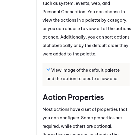
such as system, events, web, and
Personal Connection
. You can choose to
view the actions in a palette by category,
or you can choose to view all of the actions
at once. Additionally, you can sort actions
alphabetically or by the default order they
were added to the palette.
View image of the default palette
and the option to create a new one
Action Properties
Most actions have a set of properties that
you can configure. Some properties are
required, while others are optional.
Properties are how you customize the