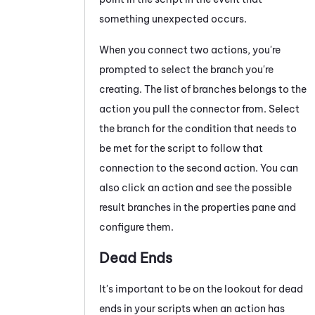
something unexpected occurs.
When you connect two actions, you're
prompted to select the branch you're
creating
. The list of
branches
belongs to the
action you pull the connector from. Select
the
branch for the
condition that needs to
be met for the script to follow that
connection to the second action. You can
also click an action and see the possible
result branches in the properties pane and
configure them.
Dead Ends
It's important to be on the lookout for dead
ends in your scripts when an action has