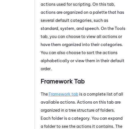
actions used for scripting. On this tab,
actions are organized on a palette that has
several default categories, such as
standard, system, and speech. On the Tools
tab, you can choose to view all actions or
have them organized into their categories.
You can also choose to sort the actions
alphabetically or view them in their default
order.
Framework Tab
The
Framework tab
is a complete list of all
available actions. Actions on this tab are
organized in a tree structure of folders.
Each folder is a category. You can expand
a folder to see the actions it contains. The