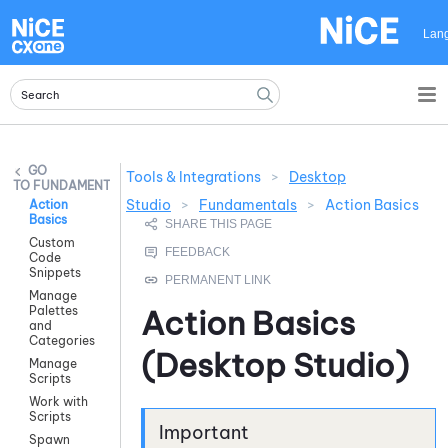
Skip To Main Content
Lan
Tools & Integrations
>
Desktop
FUNDAMENTALS
Studio
>
Fundamentals
>
Action Basics
Action
Basics
Custom
Code
Snippets
Manage
Palettes
Action Basics
and
Categories
(
Desktop Studio
)
Manage
Scripts
Work with
Scripts
Spawn