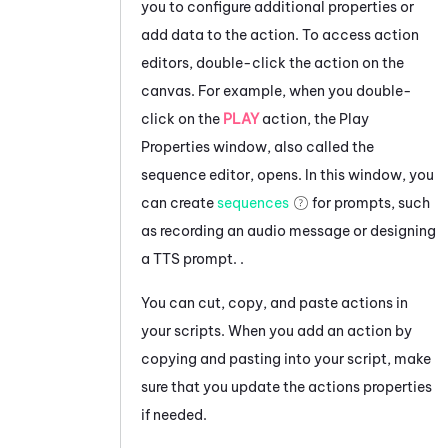
you to configure additional properties or
add data to the action.
To access action
editors, double-click the action on the
canvas. For example, when you double-
click on the
PLAY
action, the Play
Properties window, also called the
sequence editor, opens. In this window, you
can create
sequences
for prompts, such
as recording an audio message or designing
a TTS prompt.
.
You can cut, copy, and paste actions in
your scripts. When you add an action by
copying and pasting into your script, make
sure that you update the actions properties
if needed.