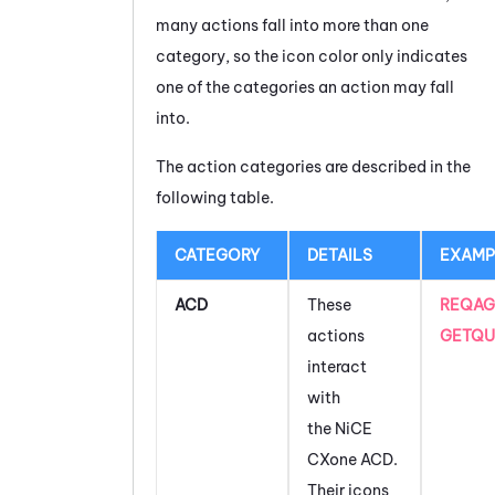
many actions fall into more than one
category, so the icon color only indicates
one of the categories an action may fall
into.
The action categories are described in the
following table.
CATEGORY
DETAILS
EXAMP
ACD
These
REQAG
actions
GETQU
interact
with
the
NiCE
CXone
ACD
.
Their icons