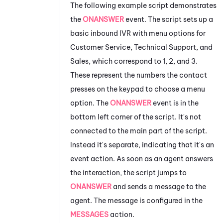
The following example script demonstrates
the
ONANSWER
event. The script sets up a
basic inbound IVR with menu options for
Customer Service, Technical Support, and
Sales, which correspond to
1, 2, and 3.
These represent the numbers the contact
presses on the keypad to choose a menu
option. The
ONANSWER
event is in the
bottom left corner of the script. It's not
connected to the main part of the script.
Instead it's separate, indicating that it's an
event action. As soon as an agent answers
the interaction, the script jumps to
ONANSWER
and sends a message to the
agent. The message is configured in the
MESSAGES
action.