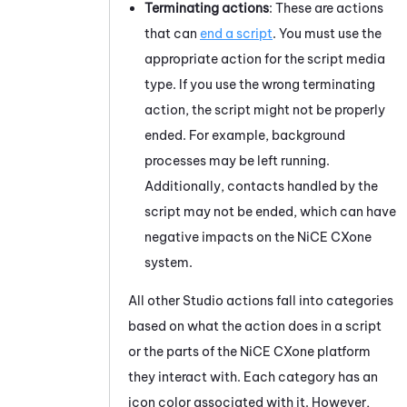
Terminating actions
: These are actions
that can
end a script
. You must use the
appropriate action for the script media
type. If you use the wrong terminating
action, the script might not be properly
ended. For example, background
processes may be left running.
Additionally, contacts handled by the
script may not be ended, which can have
negative impacts on the
NiCE CXone
system.
All other
Studio
actions fall into categories
based on what the action does in a script
or the parts of the
NiCE CXone
platform
they interact with. Each category has an
icon color associated with it. However,