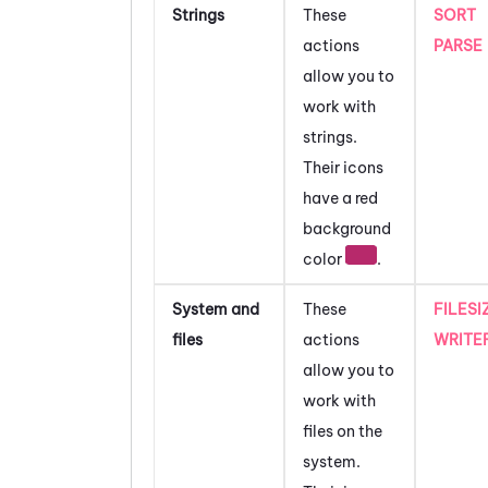
Strings
These
SORT
actions
PARSE
allow you to
work with
strings.
Their icons
have a red
background
color
.
System and
These
FILESI
files
actions
WRITE
allow you to
work with
files on the
system.