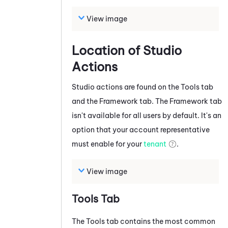
View image
Location of
Studio
Actions
Studio
actions are found on the Tools tab
and the Framework tab
.
The Framework tab
isn't available for all users by default. It's an
option that your account representative
must enable for your
tenant
.
View image
Tools Tab
The Tools tab contains the most common