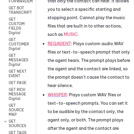
that only the contact can hear. It allows
FORWARDEMAIL
GET BOT
you to select a specific starting and
TRANSCRIPT
stopping point. Cannot play the music
GET
CUSTOM
files that are built in to other actions,
FIELDS
Digital
such as
MUSIC
.
GET
REQAGENT
:
Plays custom audio WAV
CUSTOMER
Digital
files or text-to-speech prompt that only
GET
the agent hears. The prompt plays before
MESSAGES
Digital
the agent and the contact are linked, so
GET NEXT
EVENT
the prompt doesn't cause the contact to
GET PAGE
hear silence.
GET RICH
MESSAGE
WHISPER
: Plays custom WAV files or
Digital
text-to-speech prompts. You can set it
GET
SOURCE
to be audible by the contact only, the
MAP
agent only, or both. The prompt plays
GET
SOURCES
after the agent and the contact are
GET TAGS