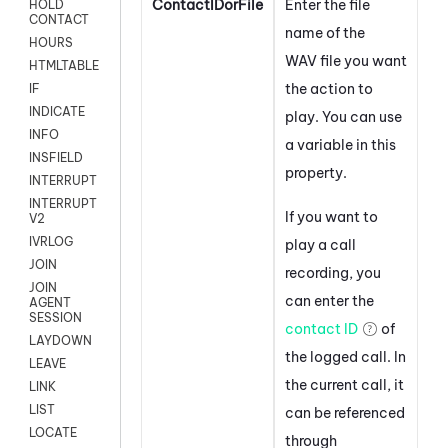
ContactIDorFile
Enter the file
HOLD
CONTACT
name of the
HOURS
WAV file you want
HTMLTABLE
the action to
IF
INDICATE
play. You can use
INFO
a variable in this
INSFIELD
property.
INTERRUPT
INTERRUPT
If you want to
V2
IVRLOG
play a call
JOIN
recording, you
JOIN
can enter the
AGENT
SESSION
contact ID
of
LAYDOWN
the logged call. In
LEAVE
the current call, it
LINK
LIST
can be referenced
LOCATE
through