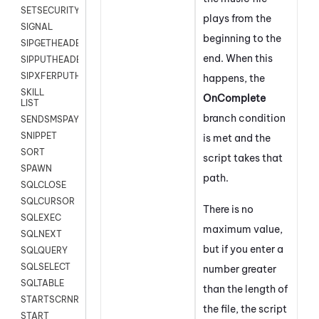
SETSECURITYUSER
plays from the
SIGNAL
beginning to the
SIPGETHEADER
end. When this
SIPPUTHEADER
SIPXFERPUTHD
happens, the
SKILL
On
Complete
LIST
branch condition
SENDSMSPAYLOAD
SNIPPET
is met and the
SORT
script takes that
SPAWN
path.
SQLCLOSE
SQLCURSOR
There is no
SQLEXEC
maximum value,
SQLNEXT
but if you enter a
SQLQUERY
SQLSELECT
number greater
SQLTABLE
than the length of
STARTSCRNRECORD
the file, the script
START