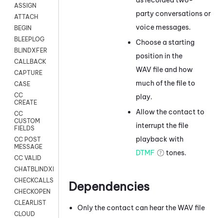
ASSIGN
party conversations or
ATTACH
voice messages.
BEGIN
BLEEPLOG
Choose a starting
BLINDXFER
position in the
CALLBACK
WAV file and how
CAPTURE
much of the file to
CASE
CC
play.
CREATE
Allow the contact to
CC
CUSTOM
interrupt the file
FIELDS
playback with
CC POST
MESSAGE
DTMF
tones.
CC VALID
CHATBLINDXFER
CHECKCALLSUP
Dependencies
CHECKOPEN
CLEARLIST
Only the contact can hear the WAV file
CLOUD