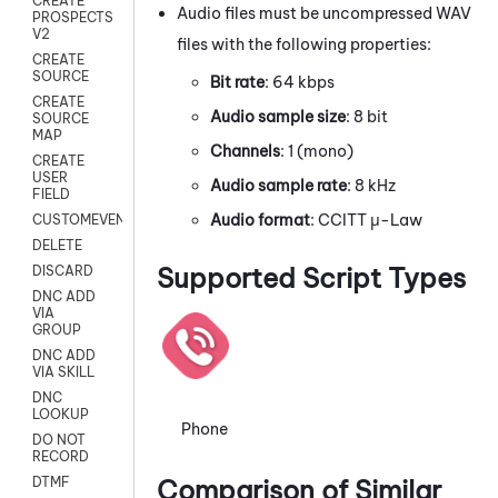
CREATE
Audio files must be uncompressed WAV
PROSPECTS
V2
files with the following properties:
CREATE
SOURCE
Bit rate
: 64 kbps
CREATE
Audio sample size
: 8 bit
SOURCE
MAP
Channels
: 1 (mono)
CREATE
USER
Audio sample rate
: 8 kHz
FIELD
Audio format
: CCITT μ-Law
CUSTOMEVENT
DELETE
Supported Script Types
DISCARD
DNC ADD
VIA
GROUP
DNC ADD
VIA SKILL
DNC
LOOKUP
Phone
DO NOT
RECORD
Comparison of Similar
DTMF