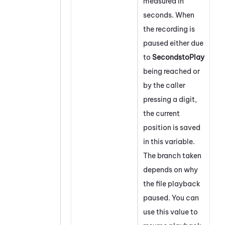
measured in
seconds. When
the recording is
paused either due
to
SecondstoPlay
being reached or
by the caller
pressing a digit,
the current
position is saved
in this variable.
The branch taken
depends on why
the file playback
paused. You can
use this value to