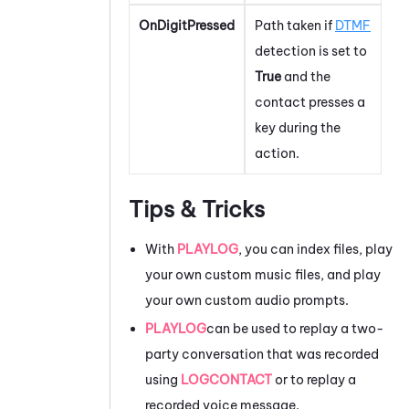
OnDigitPressed
Path taken if
DTMF
detection is set to
True
and the
contact presses a
key during the
action.
Tips & Tricks
With
PLAYLOG
, you can index files, play
your own custom music files, and play
your own custom audio prompts.
PLAYLOG
can be used to replay a two-
party conversation that was recorded
using
LOGCONTACT
or to replay a
recorded voice message.