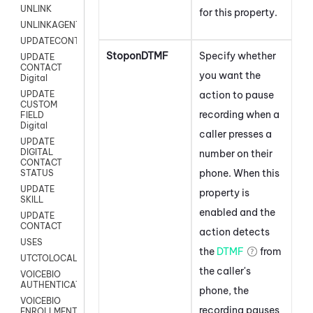
UNLINK
for this property.
UNLINKAGENT
UPDATECONTACT
StoponDTMF
Specify whether
UPDATE
CONTACT
you want the
Digital
action to pause
UPDATE
CUSTOM
recording when a
FIELD
Digital
caller presses a
UPDATE
DIGITAL
number on their
CONTACT
phone. When this
STATUS
UPDATE
property is
SKILL
enabled and the
UPDATE
CONTACT
action detects
USES
the
DTMF
from
UTCTOLOCAL
the caller's
VOICEBIO
AUTHENTICATION
phone, the
VOICEBIO
recording pauses
ENROLLMENT