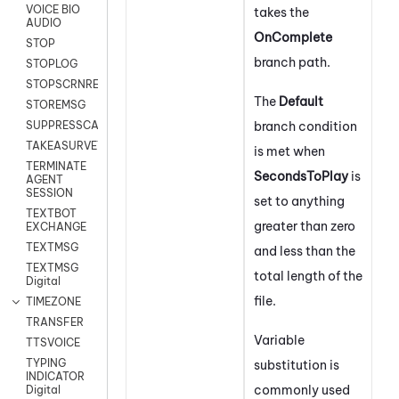
VOICE BIO
takes the
AUDIO
On
Complete
STOP
branch path.
STOPLOG
STOPSCRNRECORD
The
Default
STOREMSG
branch condition
SUPPRESSCALL
TAKEASURVEY
is met when
TERMINATE
SecondsToPlay
is
AGENT
SESSION
set to anything
TEXTBOT
greater than zero
EXCHANGE
TEXTMSG
and less than the
TEXTMSG
total length of the
Digital
file.
TIMEZONE
TRANSFER
Variable
TTSVOICE
TYPING
substitution is
INDICATOR
commonly used
Digital