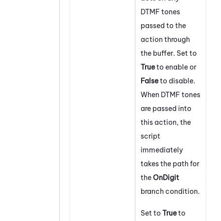
DTMF tones
passed to the
action through
the buffer. Set to
True
to enable or
False
to disable.
When DTMF tones
are passed into
this action, the
script
immediately
takes the path for
the
On
Digit
branch condition.
Set to
True
to