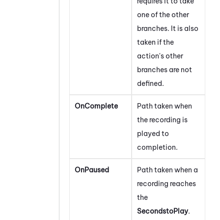
requires it to take
one of the other
branches. It is also
taken if the
action's other
branches are not
defined.
OnComplete
Path taken when
the recording is
played to
completion.
OnPaused
Path taken when a
recording reaches
the
SecondstoPlay
.