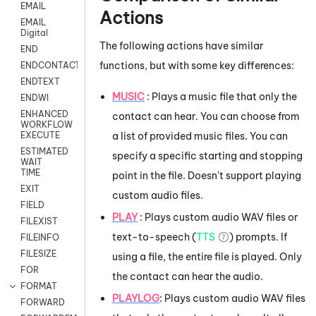
EMAIL
Actions
EMAIL
Digital
The following actions have similar
END
functions, but with some key differences:
ENDCONTACT
ENDTEXT
MUSIC
: Plays a music file that only the
ENDWI
ENHANCED
contact can hear. You can choose from
WORKFLOW
a list of provided music files. You can
EXECUTE
ESTIMATED
specify a specific starting and stopping
WAIT
TIME
point in the file. Doesn't support playing
EXIT
custom audio files.
FIELD
PLAY
: Plays custom audio WAV files or
FILEXIST
text-to-speech (
TTS
) prompts. If
FILEINFO
FILESIZE
using a file, the entire file is played. Only
FOR
the contact can hear the audio.
FORMAT
PLAYLOG
: Plays custom audio WAV files
FORWARD