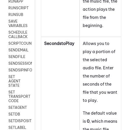
the music file, the
RUNAPP
RUNSCRIPT
action plays the
RUNSUB
file from the
SAVE
beginning.
VARIABLES
SCHEDULE
CALLBACK
SecondstoPlay
Allows you to
SCRIPTCOUNT
SENDEMAIL
play a portion of
SENDFILE
the selected
SENDSESSIONTEXT
audio file. Enter
SENDSIPINFO
the number of
SET
AGENT
seconds of the
STATE
file that you want
SET
TRANSPORT
to play.
CODE
SETAGENT
The default value
SETDB
is
0
, which means
SETDISPOSITION
SETLABEL
the music file