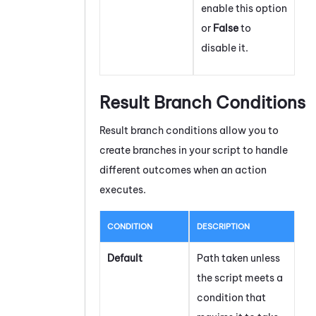
enable this option
or
False
to
disable it.
Result Branch Conditions
Result branch conditions allow you to
create branches in your script to handle
different outcomes when an action
executes.
CONDITION
DESCRIPTION
Default
Path taken unless
the script meets a
condition that