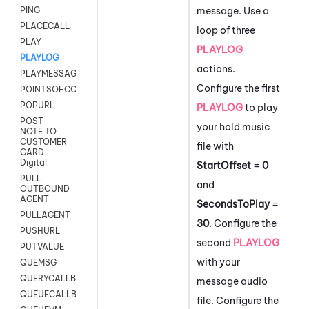
message. Use a
PING
PLACECALL
loop of three
PLAY
PLAYLOG
PLAYLOG
actions.
PLAYMESSAGEWITHAMD
Configure the first
POINTSOFCONTACTLIST
POPURL
PLAYLOG
to play
POST
your hold music
NOTE TO
CUSTOMER
file with
CARD
Digital
StartOffset
=
0
PULL
and
OUTBOUND
AGENT
SecondsToPlay
=
PULLAGENT
30
. Configure the
PUSHURL
second
PLAYLOG
PUTVALUE
with your
QUEMSG
QUERYCALLBACK
message audio
QUEUECALLBACK
file. Configure the