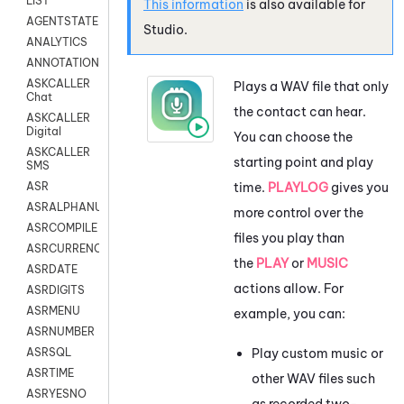
LIST
This information
is also available for
AGENTSTATE
Studio
.
ANALYTICS
ANNOTATION
ASKCALLER
Plays a WAV file that only
Chat
the contact can hear.
ASKCALLER
Digital
You can choose the
ASKCALLER
starting point and play
SMS
time.
PLAYLOG
gives you
ASR
ASRALPHANUM
more control over the
ASRCOMPILE
files you play than
ASRCURRENCY
the
PLAY
or
MUSIC
ASRDATE
actions allow. For
ASRDIGITS
ASRMENU
example, you can:
ASRNUMBER
Play custom music or
ASRSQL
ASRTIME
other WAV files such
ASRYESNO
as recorded two-