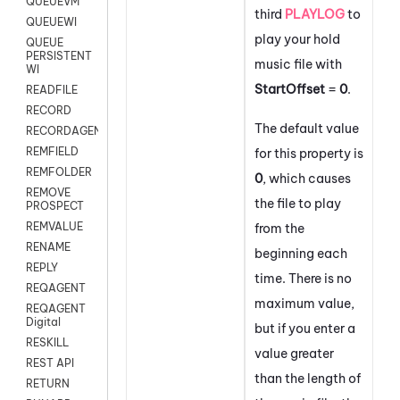
QUEUEVM
third
PLAYLOG
to
QUEUEWI
play your hold
QUEUE
PERSISTENT
music file with
WI
StartOffset
=
0
.
READFILE
RECORD
The default value
RECORDAGENTONLY
REMFIELD
for this property is
REMFOLDER
0
, which causes
REMOVE
the file to play
PROSPECT
REMVALUE
from the
RENAME
beginning each
REPLY
time. There is no
REQAGENT
maximum value,
REQAGENT
Digital
but if you enter a
RESKILL
value greater
REST API
than the length of
RETURN