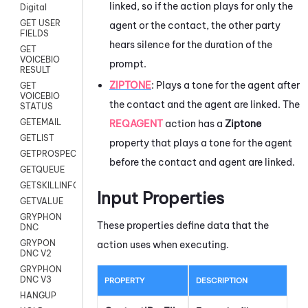
linked, so if the action plays for only the
Digital
GET USER
agent or the contact, the other party
FIELDS
hears silence for the duration of the
GET
VOICEBIO
prompt.
RESULT
ZIPTONE
:
Plays a tone for the agent after
GET
VOICEBIO
the contact and the agent are linked. The
STATUS
GETEMAIL
REQAGENT
action has a
Ziptone
GETLIST
property that plays a tone for the agent
GETPROSPECT
before the contact and agent are linked.
GETQUEUE
GETSKILLINFO
Input Properties
GETVALUE
GRYPHON
These properties define data that the
DNC
GRYPON
action uses when executing.
DNC V2
GRYPHON
DNC V3
PROPERTY
DESCRIPTION
HANGUP