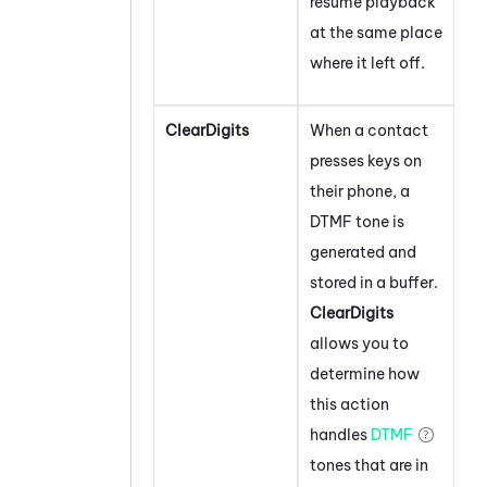
resume playback
at the same place
where it left off.
ClearDigits
When a contact
presses keys on
their phone, a
DTMF tone is
generated and
stored in a buffer.
ClearDigits
allows you to
determine how
this action
handles
DTMF
tones that are in