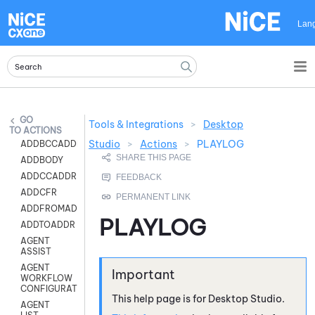
Skip To Main Content
Lan
Tools & Integrations
>
Desktop
ACTIONS
Studio
>
Actions
>
PLAYLOG
ADDBCCADDR
ADDBODY
ADDCCADDR
ADDCFR
ADDFROMADDR
PLAYLOG
ADDTOADDR
AGENT
ASSIST
AGENT
WORKFLOW
CONFIGURATION
This help page is for
Desktop Studio
.
AGENT