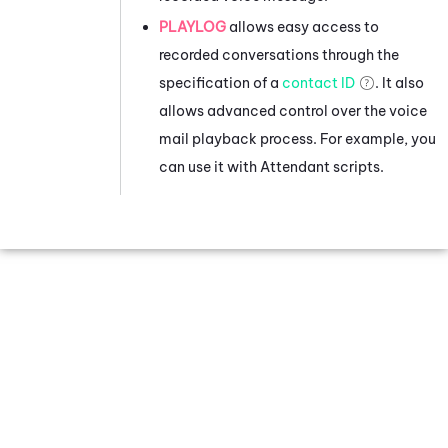
PLAYLOG
allows easy access to
recorded conversations through the
specification of a
contact ID
. It also
allows advanced control over the voice
mail playback process. For example, you
can use it with
Attendant
scripts.