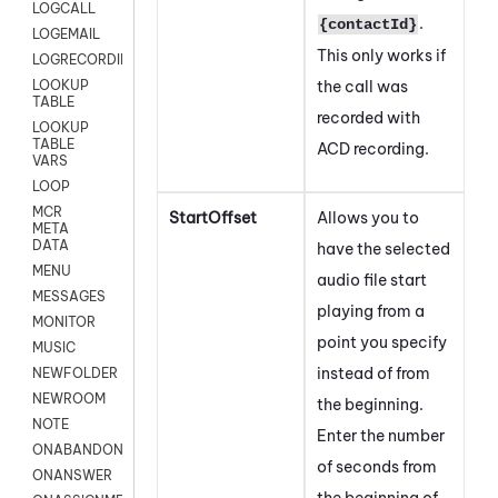
LOGCALL
.
{contactId}
LOGEMAIL
This only works if
LOGRECORDINGPRO
the call was
LOOKUP
TABLE
recorded with
LOOKUP
TABLE
ACD recording.
VARS
LOOP
MCR
StartOffset
Allows you to
META
DATA
have the selected
MENU
audio file start
MESSAGES
playing from a
MONITOR
point you specify
MUSIC
instead of from
NEWFOLDER
NEWROOM
the beginning.
NOTE
Enter the number
ONABANDON
of seconds from
ONANSWER
the beginning of