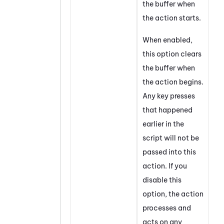
the buffer when
the action starts.
When enabled,
this option clears
the buffer when
the action begins.
Any key presses
that happened
earlier in the
script will not be
passed into this
action. If you
disable this
option, the action
processes and
acts on any