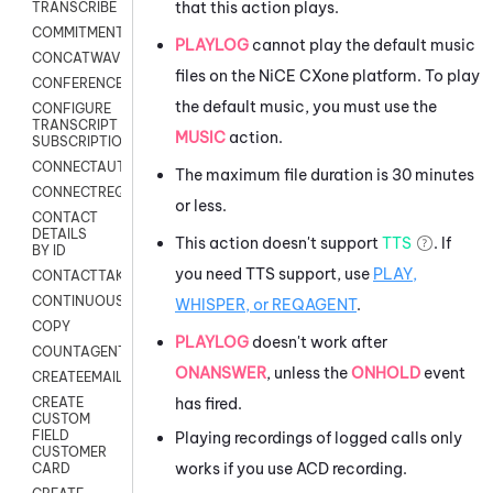
that this action plays.
TRANSCRIBE
COMMITMENT
PLAYLOG
cannot play the default music
CONCATWAV
files on the
NiCE CXone
platform. To play
CONFERENCE
the default music, you must use the
CONFIGURE
TRANSCRIPT
MUSIC
action.
SUBSCRIPTION
CONNECTAUTH
The maximum file duration is 30 minutes
CONNECTREQUEST
or less.
CONTACT
DETAILS
This action doesn't support
TTS
. If
BY ID
you need TTS support, use
PLAY,
CONTACTTAKEOVER
CONTINUOUSTRANSCRIPTION
WHISPER, or REQAGENT
.
COPY
PLAYLOG
doesn't work after
COUNTAGENTS
ONANSWER
, unless the
ONHOLD
event
CREATEEMAIL
has fired.
CREATE
CUSTOM
FIELD
Playing recordings of logged calls only
CUSTOMER
works if you use ACD recording.
CARD