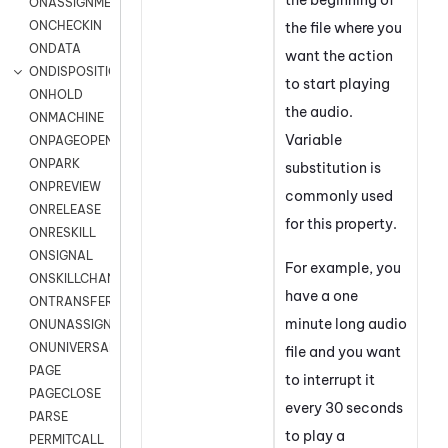
ONASSIGNMENT
ONCHECKIN
the file where you
ONDATA
want the action
ONDISPOSITION
to start playing
ONHOLD
the audio.
ONMACHINE
Variable
ONPAGEOPEN
ONPARK
substitution is
ONPREVIEW
commonly used
ONRELEASE
for this property.
ONRESKILL
ONSIGNAL
For example, you
ONSKILLCHANGED
have a one
ONTRANSFER
minute long audio
ONUNASSIGNMENT
ONUNIVERSAL
file and you want
PAGE
to interrupt it
PAGECLOSE
every 30 seconds
PARSE
to play a
PERMITCALL