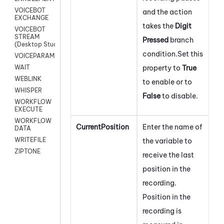
VOICEBOT
and the action
EXCHANGE
takes the
Digit
VOICEBOT
STREAM
Pressed
branch
(Desktop Studio)
condition.
Set this
VOICEPARAMS
property to
True
WAIT
WEBLINK
to enable or to
WHISPER
False
to disable.
WORKFLOW
EXECUTE
WORKFLOW
CurrentPosition
Enter the name of
DATA
WRITEFILE
the variable to
ZIPTONE
receive the last
position in the
recording.
Position in the
recording is