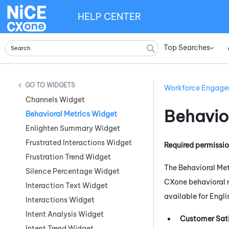
HELP CENTER
Top Searches
»
WIDGETS
Workforce Engag
Channels Widget
Behavio
Behavioral Metrics Widget
Enlighten Summary Widget
Frustrated Interactions Widget
Required permissi
Frustration Trend Widget
The Behavioral Met
Silence Percentage Widget
CXone
behavioral 
Interaction Text Widget
available for Engli
Interactions Widget
Intent Analysis Widget
Customer Sati
Intent Trend Widget