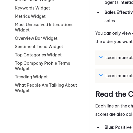
agents intera
Keywords Widget
Sales Effecti
Metrics Widget
sales.
Most Unresolved Interactions
Widget
You can only view 
Overview Bar Widget
the order you want
Sentiment Trend Widget
Top Categories Widget
Learn more ab
Top Company Profile Terms
Widget
Learn more ab
Trending Widget
What People Are Talking About
Widget
Read the C
Each line on the c
scores are also co
Blue
: Positive