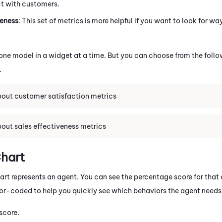
ct with customers.
veness
: This set of metrics is more helpful if you want to look for w
one model in a widget at a time. But you can choose from the follo
.
out customer satisfaction metrics
out sales effectiveness metrics
hart
hart represents an agent. You can see the percentage score for that
lor-coded to help you quickly see which behaviors the agent needs 
 score.