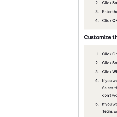
Click
Se
Enter th
Click
O
Customize t
Click O
Click
Se
Click
Wi
If you w
Select t
don't wa
If you w
Team
, o