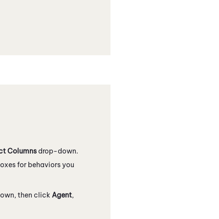
ct Columns
drop-down.
oxes for behaviors you
own, then click
Agent
,