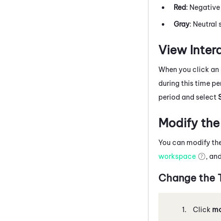
Red
: Negative
Gray
: Neutral 
View Intera
When you click an 
during this time p
period and select
Modify the
You can modify the
workspace
, an
Change the T
Click
mo