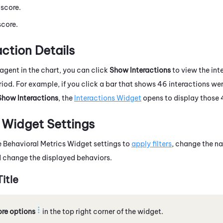
 score.
score.
ction Details
agent in the chart, you can click
Show Interactions
to view the int
eriod. For example, if you click a bar that shows 46 interactions w
Show Interactions
, the
Interactions Widget
opens to display those 
 Widget Settings
 Behavioral Metrics Widget settings to
apply filters
, change the na
d change the displayed behaviors.
itle
re options
in the top right corner of the widget.