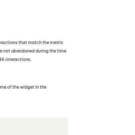
eractions that match the metric
ere not abandoned during the time
46 interactions.
me of the widget in the