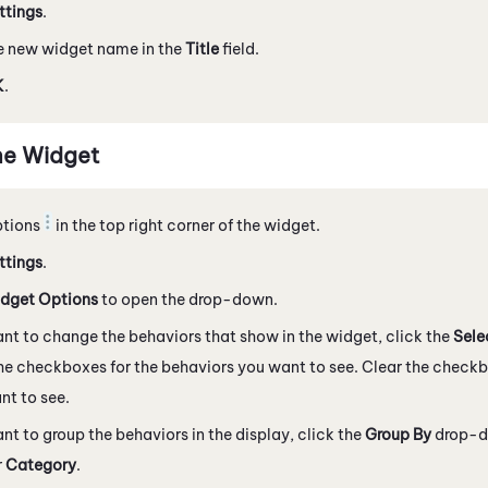
ttings
.
e new widget name in the
Title
field.
K
.
he Widget
ptions
in the top right corner of the widget.
ttings
.
dget Options
to open the drop-down.
ant to change the behaviors that show in the widget, click the
Sele
he checkboxes for the behaviors you want to see. Clear the checkb
nt to see.
ant to group the behaviors in the display, click the
Group By
drop-d
r
Category
.