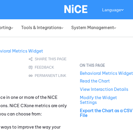
Language
orting
Tools & Integrations
System Management
»
»
»
vioral Metrics Widget
Behavioral Metrics Widget
Read the Chart
View Interaction Details
ce in one or more of the
NiCE
Modify the Widget
Settings
ions.
NiCE CXone
metrics are only
Export the Chart as a CSV
you can choose from:
File
on ways to improve the way your