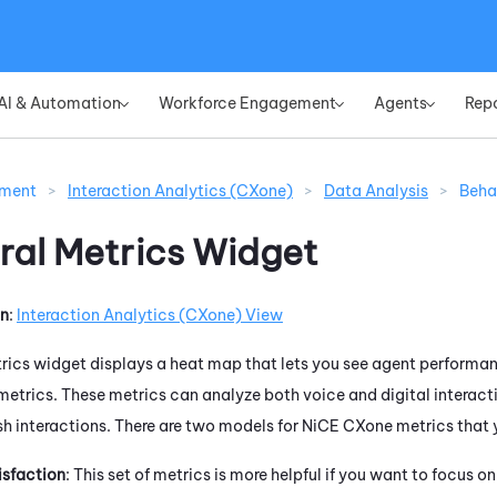
Skip To Main Content
AI & Automation
Workforce Engagement
Agents
Rep
»
»
»
ement
>
Interaction Analytics (CXone)
>
Data Analysis
>
Beha
ral Metrics Widget
on
:
Interaction Analytics (CXone)
View
rics widget displays a heat map that lets you see agent performan
metrics. These metrics can analyze both voice and digital interact
sh interactions. There are two models for
NiCE CXone
metrics that 
sfaction
: This set of metrics is more helpful if you want to focus 