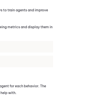
ays to train agents and improve
wing metrics and display them in
 agent for each behavior. The
help with.