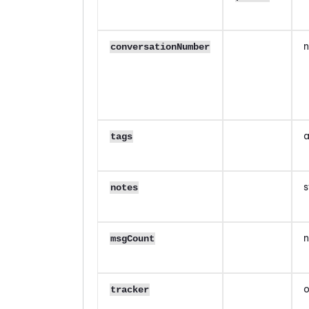
n
conversationNumber
a
tags
s
notes
n
msgCount
o
tracker