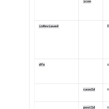
icon
B
isReviewed
o
dfo
n
caseId
n
postId