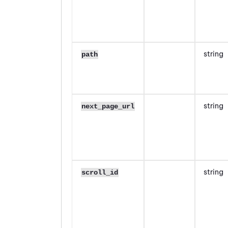
string
path
string
next_page_url
string
scroll_id