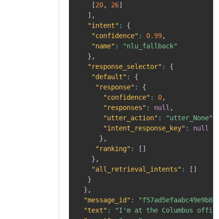
[
20
,
26
]
]
,
"intent"
:
{
"confidence"
:
0.99
,
"name"
:
"nlu_fallback"
}
,
"response_selector"
:
{
"default"
:
{
"response"
:
{
"confidence"
:
0
,
"responses"
:
null
,
"utter_action"
:
"utter_None"
,
"intent_response_key"
:
null
}
,
"ranking"
:
[
]
}
,
"all_retrieval_intents"
:
[
]
}
}
,
"message_id"
:
"f57ad5efaabc49e9b80
"text"
:
"I'm at the Columbus offic