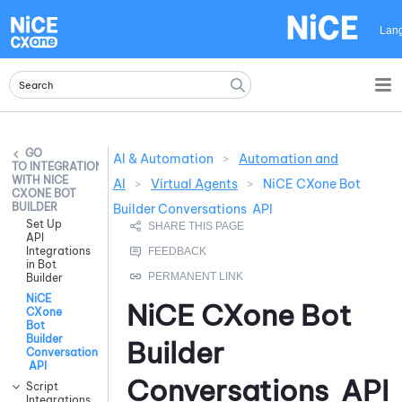
Skip To Main Content
Lan
AI & Automation
>
Automation and
INTEGRATIONS
WITH NICE
AI
>
Virtual Agents
>
NiCE CXone Bot
CXONE BOT
BUILDER
Builder Conversations API
Set Up
API
Integrations
in Bot
Builder
NiCE
NiCE CXone
Bot
CXone
Bot
Builder
Builder
Conversations
API
Conversations API
Script
Integrations