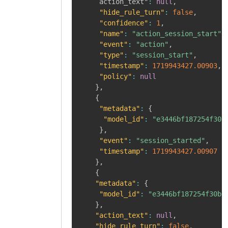
	 action_text"
:
null
,
"hide_rule_turn"
:
false
,
"confidence"
:
1
,
"name"
:
"action_session_start"
,
"event"
:
"action"
,
"type"
:
"session_start"
,
"timestamp"
:
1719943427.00903
,
"policy"
:
null
}
,
{
"metadata"
:
{
"model_id"
:
"e3446bf187254f30b
}
,
"event"
:
"session_started"
,
"timestamp"
:
1719943427.00907
}
,
{
"metadata"
:
{
"model_id"
:
"e3446bf187254f30b0
}
,
"action_text"
:
null
,
"hide_rule_turn"
:
false
,