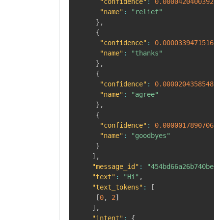
"confidence"
:
0.00004204003926
"name"
:
"relief"
}
,
{
"confidence"
:
0.00003394715167
"name"
:
"thanks"
}
,
{
"confidence"
:
0.00002043585482
"name"
:
"agree"
}
,
{
"confidence"
:
0.00000178907066
"name"
:
"goodbyes"
}
]
,
"message_id"
:
"454bd66a26b740beb
"text"
:
"Hi"
,
"text_tokens"
:
[
[
0
,
2
]
]
,
"intent"
:
{