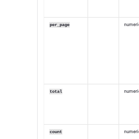
numeri
per_page
numeri
total
numeri
count