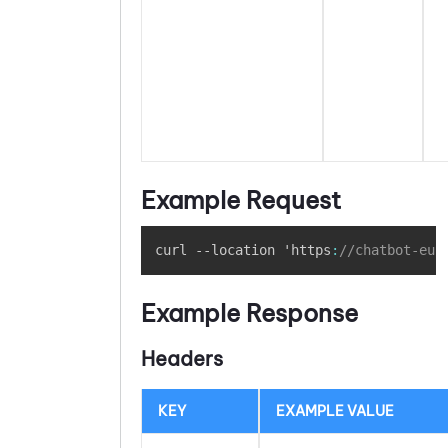
Example Request
Copy
curl --location 'https
:
//chatbot-eu1
Example Response
Headers
KEY
EXAMPLE VALUE