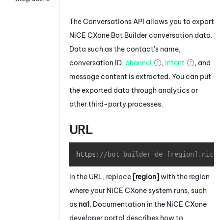
The Conversations API allows you to export
NiCE CXone
Bot Builder
conversation data.
Data such as the contact's name,
conversation ID,
channel
,
intent
, and
message content is extracted. You can put
the exported data through analytics or
other third-party processes.
URL
Copy
https
:
//bot-builder-de-[region].nice
In the URL, replace
[region]
with the region
where your
NiCE CXone
system runs, such
as
na1
. Documentation in the
NiCE CXone
developer portal describes how to