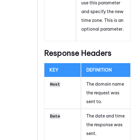
use this parameter
and specify the new
time zone. This is an
optional parameter.
Response Headers
KEY
DEFINITION
The domain name
Host
the request was
sent to.
The date and time
Date
the response was
sent.