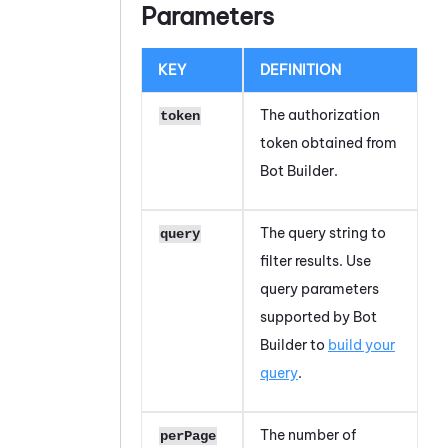
Parameters
KEY
DEFINITION
The authorization
token
token obtained from
Bot Builder
.
The query string to
query
filter results. Use
query parameters
supported by
Bot
Builder
to
build your
query
.
The number of
perPage