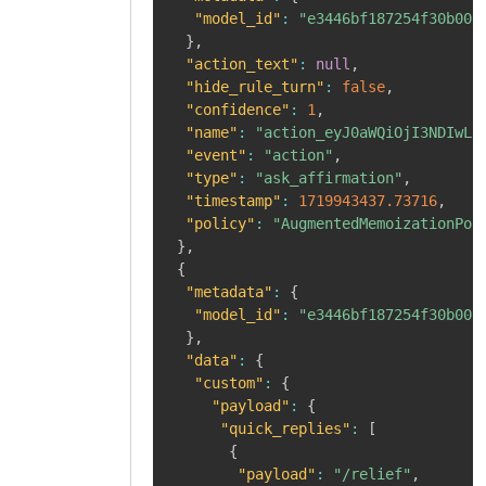
"model_id"
:
"e3446bf187254f30b008
}
,
"action_text"
:
null
,
"hide_rule_turn"
:
false
,
"confidence"
:
1
,
"name"
:
"action_eyJ0aWQiOjI3NDIwLC
"event"
:
"action"
,
"type"
:
"ask_affirmation"
,
"timestamp"
:
1719943437.73716
,
"policy"
:
"AugmentedMemoizationPol
}
,
{
"metadata"
:
{
"model_id"
:
"e3446bf187254f30b008
}
,
"data"
:
{
"custom"
:
{
"payload"
:
{
"quick_replies"
:
[
{
"payload"
:
"/relief"
,