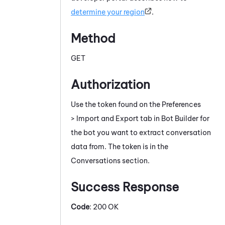
determine your region
.
Method
GET
Authorization
Use the token found on the Preferences
> Import and Export tab in
Bot Builder
for
the bot you want to extract conversation
data from. The token is in the
Conversations section.
Success Response
Code
: 200 OK