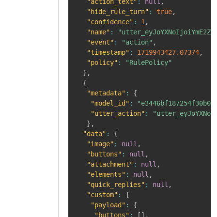
"action_text"
:
null
,
"hide_rule_turn"
:
true
,
"confidence"
:
1
,
"name"
:
"utter_eyJoYXNoIjoiYmE2ZG
"event"
:
"action"
,
"timestamp"
:
1719943427.07374
,
"policy"
:
"RulePolicy"
}
,
{
"metadata"
:
{
"model_id"
:
"e3446bf187254f30b00
"utter_action"
:
"utter_eyJoYXNoI
}
,
"data"
:
{
"image"
:
null
,
"buttons"
:
null
,
"attachment"
:
null
,
"elements"
:
null
,
"quick_replies"
:
null
,
"custom"
:
{
"payload"
:
{
"buttons"
:
[
]
,