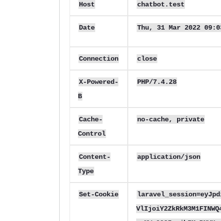
Host
chatbot.test
Date
Thu, 31 Mar 2022 09:
Connection
close
X-Powered-
PHP/7.4.28
B
Cache-
no-cache, private
Control
Content-
application/json
Type
Set-Cookie
laravel_session=eyJpd
VlIjoiY2ZkRkM3M1FINWQ