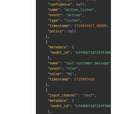
"confidence"
:
null
,
"name"
:
"action_listen"
,
"event"
:
"action"
,
"type"
:
"listen"
,
"timestamp"
:
1719943427.00909
,
"policy"
:
null
}
,
{
"metadata"
:
{
"model_id"
:
"e3446bf187254f30b0
}
,
"name"
:
"last customer message"
,
"event"
:
"slot"
,
"value"
:
"Hi"
,
"timestamp"
:
1719943426
}
,
{
"input_channel"
:
"rest"
,
"metadata"
:
{
"model_id"
:
"e3446bf187254f30b0
}
,