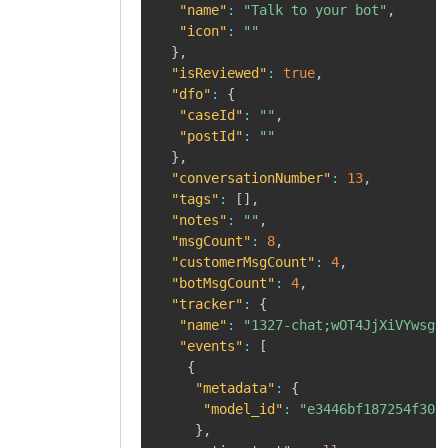
"name"
:
"Talk to your bot"
,
"icon"
:
""
}
,
"isReviewed"
:
true
,
"dfo"
:
{
"caseId"
:
""
,
"postId"
:
""
}
,
"conversationNumber"
:
13
,
"tags"
:
[
]
,
"notes"
:
""
,
"msgCount"
:
8
,
"customerMsgCount"
:
4
,
"botMsgCount"
:
4
,
"tracker"
:
{
"name"
:
"1327-chat;wOT4JjXiVYwsgq
"events"
:
[
{
"metadata"
:
{
"model_id"
:
"e3446bf187254f30b
}
,