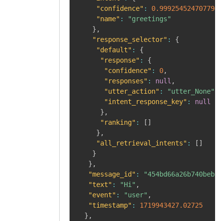
"confidence"
:
0.999254524707794
"name"
:
"greetings"
}
,
"response_selector"
:
{
"default"
:
{
"response"
:
{
"confidence"
:
0
,
"responses"
:
null
,
"utter_action"
:
"utter_None"
,
"intent_response_key"
:
null
}
,
"ranking"
:
[
]
}
,
"all_retrieval_intents"
:
[
]
}
}
,
"message_id"
:
"454bd66a26b740bebf
"text"
:
"Hi"
,
"event"
:
"user"
,
"timestamp"
:
1719943427.02725
}
,