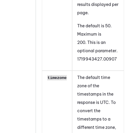
results displayed per
page.
The default is 50.
Maximum is
200. This is an
optional parameter.
1719943427.00907
The default time
timezone
zone of the
timestamps in the
response is UTC. To
convert the
timestamps to a
different time zone,