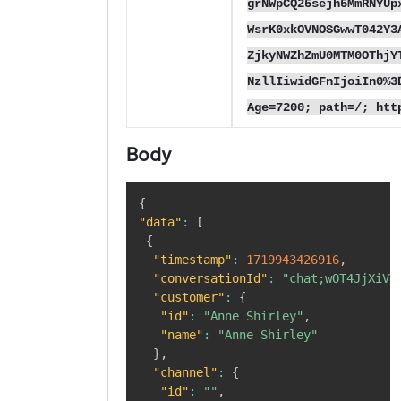
grNWpCQ25sejh5MmRNYUp
WsrK0xkOVNOSGwwT042Y3
ZjkyNWZhZmU0MTM0OThjY
NzllIiwidGFnIjoiIn0%3
Age=7200; path=/; htt
Body
Copy
{
"data"
:
[
{
"timestamp"
:
1719943426916
,
"conversationId"
:
"chat;wOT4JjXiVY
"customer"
:
{
"id"
:
"Anne Shirley"
,
"name"
:
"Anne Shirley"
}
,
"channel"
:
{
"id"
:
""
,