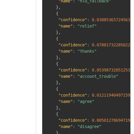
"name"
:
"nlu_fallback"
}
,
{
"confidence"
:
0.838853657245636
"name"
:
"relief"
}
,
{
"confidence"
:
0.078817322850227
"name"
:
"thanks"
}
,
{
"confidence"
:
0.053987320512533
"name"
:
"account_trouble"
}
,
{
"confidence"
:
0.012119404971599
"name"
:
"agree"
}
,
{
"confidence"
:
0.005012786947190
"name"
:
"disagree"
}
,