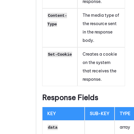
response.
The media type of
Content-
the resource sent
Type
in the response
body.
Creates a cookie
Set-Cookie
on the system
that receives the
response.
Response Fields
KEY
SUB-KEY
TYPE
array
data