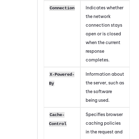
Indicates whether
Connection
the network
connection stays
open or is closed
when the current
response
completes.
Information about
X-Powered-
the server, such as
By
the software
being used.
Specifies browser
Cache-
caching policies
Control
in the request and