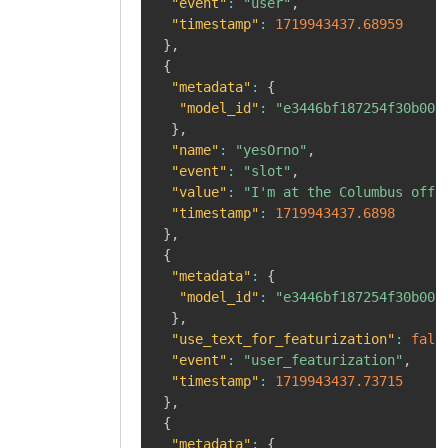
"event"
:
"user"
,
"timestamp"
:
1719943437.68959
}
,
{
"metadata"
:
{
"model_id"
:
"e3446bf187254f30b008
}
,
"name"
:
"yesOrno"
,
"event"
:
"slot"
,
"value"
:
"I'm at the Columbus offi
"timestamp"
:
1719943437.6898
}
,
{
"metadata"
:
{
"model_id"
:
"e3446bf187254f30b008
}
,
"use_text_for_featurization"
:
fals
"event"
:
"user_featurization"
,
"timestamp"
:
1719943437.73715
}
,
{
"metadata"
:
{