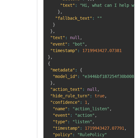
"text"
:
"Hi, what can I help wi
}
,
"fallback_text"
:
""
}
}
,
"text"
:
null
,
"event"
:
"bot"
,
"timestamp"
:
1719943427.07381
}
,
{
"metadata"
:
{
"model_id"
:
"e3446bf187254f30b008e
}
,
"action_text"
:
null
,
"hide_rule_turn"
:
true
,
"confidence"
:
1
,
"name"
:
"action_listen"
,
"event"
:
"action"
,
"type"
:
"listen"
,
"timestamp"
:
1719943427.07791
,
"policy"
:
"RulePolicy"