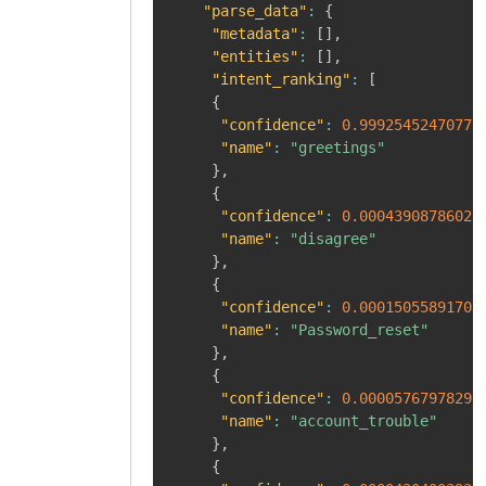
"parse_data"
:
{
"metadata"
:
[
]
,
"entities"
:
[
]
,
"intent_ranking"
:
[
{
"confidence"
:
0.99925452470779
"name"
:
"greetings"
}
,
{
"confidence"
:
0.00043908786028
"name"
:
"disagree"
}
,
{
"confidence"
:
0.00015055891708
"name"
:
"Password_reset"
}
,
{
"confidence"
:
0.00005767978291
"name"
:
"account_trouble"
}
,
{