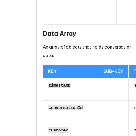
Data Array
An array of objects that holds conversation
data.
KEY
SUB-KEY
n
timestamp
s
conversationId
o
customer