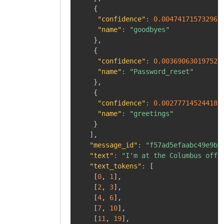
{
"confidence"
:
0.004741715732961
"name"
:
"goodbyes"
}
,
{
"confidence"
:
0.003690630197525
"name"
:
"Password_reset"
}
,
{
"confidence"
:
0.002777145244181
"name"
:
"greetings"
}
]
,
"message_id"
:
"f57ad5efaabc49e9b8
"text"
:
"I'm at the Columbus offi
"text_tokens"
:
[
[
0
,
1
]
,
[
2
,
3
]
,
[
4
,
6
]
,
[
7
,
10
]
,
[
11
,
19
]
,