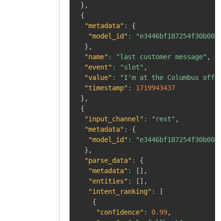
}
,
{
"metadata"
:
{
"model_id"
:
"e3446bf187254f30b008
}
,
"name"
:
"last customer message"
,
"event"
:
"slot"
,
"value"
:
"I'm at the Columbus offi
"timestamp"
:
1719943437
}
,
{
"input_channel"
:
"rest"
,
"metadata"
:
{
"model_id"
:
"e3446bf187254f30b008
}
,
"parse_data"
:
{
"metadata"
:
[
]
,
"entities"
:
[
]
,
"intent_ranking"
:
[
{
"confidence"
:
0.99
,