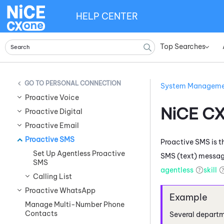
HELP CENTER
Top Searches
»
PERSONAL CONNECTION
System Managem
Proactive Voice
NiCE C
Proactive Digital
Proactive Email
Proactive SMS
Proactive SMS
is 
Set Up Agentless Proactive
SMS (text) message
SMS
agentless
skill
Calling List
Proactive WhatsApp
Manage Multi-Number Phone
Contacts
Several departme