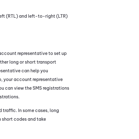
ft (RTL) and left-to-right (LTR)
 account representative to set up
ther long or short transport
esentative can help you
p, your account representative
You can view the SMS registrations
trations.
 traffic. In some cases, long
n short codes and take