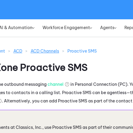
Skip To Main Content
AI & Automation
Workforce Engagement
Agents
Rep
»
»
»
ent
>
ACD
>
ACD Channels
>
Proactive SMS
Xone
Proactive SMS
the outbound messaging
channel
in
Personal Connection
(
PC
). 
s to contacts in a calling list.
Proactive SMS
can be agentless—tha
. Alternatively, you can add
Proactive SMS
as part of the contact 
nts at Classics, Inc., use
Proactive SMS
as part of their communi