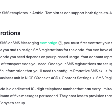
e SMS templates in
Arabic
. Templates can support both right-to-le
rations
 SMS
or
SMS Messaging
campaign
, you must first contact your
r you and to assign SMS registrations for the code. You can have ei
 code you need depends on your planned usage. Your account repr
 of transport code you need. Once your SMS registrations are set u
fic information that you'll need to configure
Proactive SMS
skills. 
business unit in
NiCE CXone
at
ACD
> Contact Settings > SMS Regis
ode is a dedicated 10-digit telephone number that can carry limited
mum of five messages per second. They cost less to provision tha
days to set up.