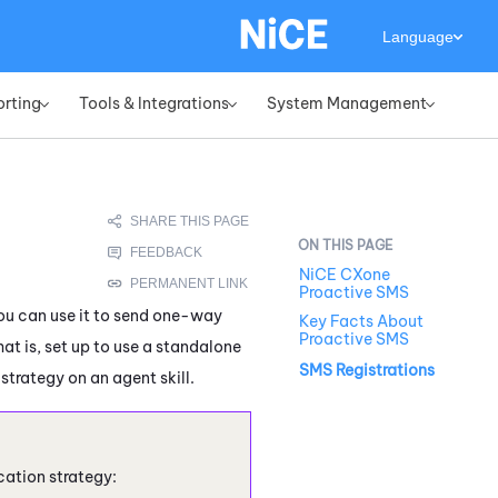
Language
orting
Tools & Integrations
System Management
»
»
»
NiCE CXone
Proactive SMS
You can use it to send one-way
Key Facts About
Proactive SMS
t is, set up to use a standalone
SMS Registrations
strategy on an agent skill.
cation strategy: