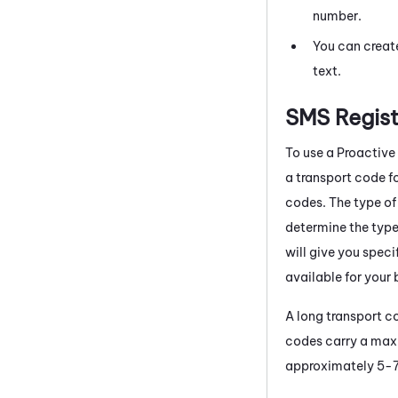
number.
You can creat
text.
SMS Regist
To use a
Proactive
a transport code fo
codes. The type of
determine the type
will give you speci
available for your 
A long transport c
codes carry a maxi
approximately 5-7 