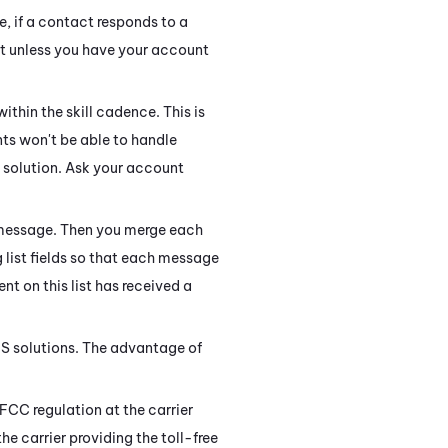
e, if a contact responds to a
t unless you have your account
ithin the skill cadence. This is
ts won't be able to handle
solution. Ask your account
e message. Then you merge each
g list fields so that each message
nt on this list has received a
MS solutions. The advantage of
FCC regulation at the carrier
he carrier providing the toll-free