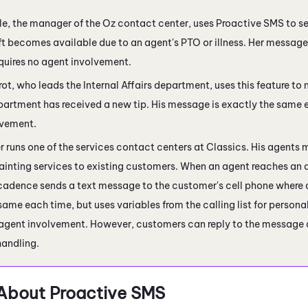
e, the manager of the Oz contact center, uses
Proactive SMS
to se
ft becomes available due to an agent's PTO or illness. Her message
quires no agent involvement.
ot, who leads the Internal Affairs department, uses this feature to n
partment has received a new tip. His message is exactly the same e
lvement.
runs one of the services contact centers at Classics. His agents 
painting services to existing customers. When an agent reaches an
 cadence sends a text message to the customer's cell phone where 
 same each time, but uses variables from the calling list for perso
 agent involvement. However, customers can reply to the message a
handling.
About Proactive SMS