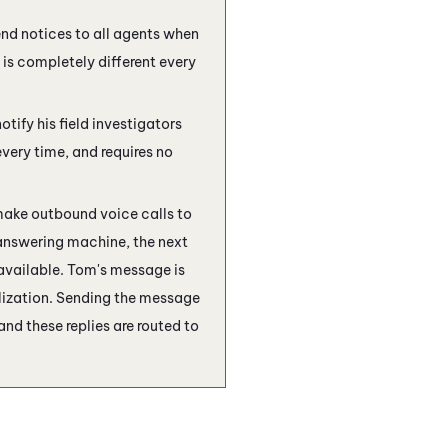
nd notices to all agents when
 is completely different every
otify his field investigators
very time, and requires no
make outbound voice calls to
 answering machine, the next
available. Tom's message is
nalization. Sending the message
nd these replies are routed to