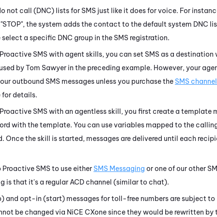
not call (DNC) lists for SMS just like it does for voice. For instanc
"STOP", the system adds the contact to the default system DNC lis
 select a specific DNC group in the SMS registration.
Proactive SMS
with agent skills, you can set SMS as a destination w
used by Tom Sawyer in the preceding example. However, your agen
your outbound SMS messages unless you purchase the
SMS channel
 for details.
Proactive SMS
with an agentless skill, you first create a templat
ecord with the template. You can use variables mapped to the callin
. Once the skill is started, messages are delivered until each recipie
p
Proactive SMS
to use either
SMS Messaging
or one of our other S
ng
is that it's a regular
ACD
channel (similar to chat).
 and opt-in (start) messages for toll-free numbers are subject to 
annot be changed via
NiCE CXone
since they would be rewritten by t