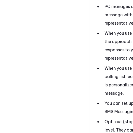
PC
manages do 
message with 
representative
When you use
the approach 
responses to 
representative
When you use
calling list r
is personalized
message.
You can set u
SMS Messagi
Opt-out (stop)
level. They c