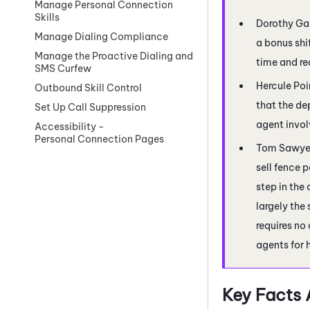
Manage Personal Connection
Skills
Dorothy Gal
Manage Dialing Compliance
a bonus shi
Manage the Proactive Dialing and
time and re
SMS Curfew
Hercule Poir
Outbound Skill Control
that the de
Set Up Call Suppression
agent invo
Accessibility -
Personal Connection Pages
Tom Sawyer 
sell fence 
step in the
largely the
requires no
agents for 
Key Facts 