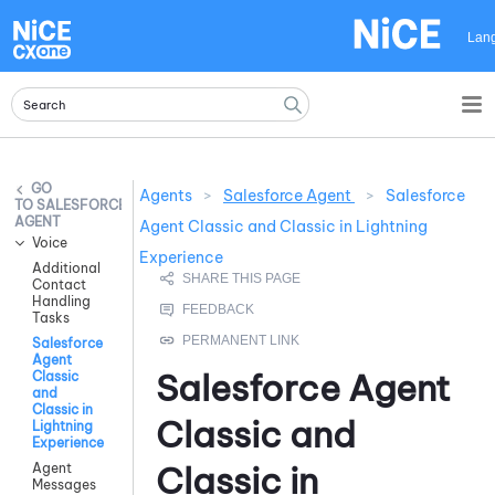
Skip To Main Content
Lan
Agents
>
Salesforce Agent
>
Salesforce
SALESFORCE
AGENT
Agent Classic and Classic in Lightning
Voice
Experience
Additional
Contact
Handling
Tasks
Salesforce
Agent
Salesforce Agent
Classic
and
Classic in
Classic and
Lightning
Experience
Classic in
Agent
Messages