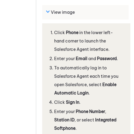
View image
Click
Phone
in the lower left-
hand corner to launch the
Salesforce Agent
interface.
Enter your
Email
and
Password
.
To automatically log in to
Salesforce Agent
each time you
open Salesforce, select
Enable
Automatic Login
.
Click
Sign In
.
Enter your
Phone Number
,
Station ID
, or select
Integrated
Softphone
.