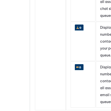
all as
chat sk
queue
Displa
numbe
contac
your p
queue
Displa
numbe
contac
all as
email s
queue