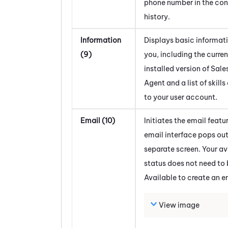
phone number in the co
history.
Information
Displays basic informat
(9)
you, including the curren
installed version of
Sale
Agent
and a list of skill
to your user account.
Email (10)
Initiates the email featu
email interface pops out
separate screen. Your av
status does not need to 
Available to create an e
View image