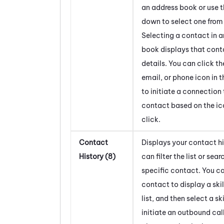
an address book or use 
down to select one from a
Selecting a contact in 
book displays that cont
details. You can click th
email, or phone icon in t
to initiate a connection 
contact based on the ic
click.
Contact
Displays your contact hi
History (8)
can filter the list or sear
specific contact. You ca
contact to display a skil
list, and then select a ski
initiate an outbound call