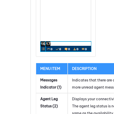
MENU ITEM
DESCRIPTION
Messages
Indicates that there are 
Indicator (1)
more unread agent mess
Agent Leg
Displays your connectivi
Status (2)
The agent leg status is n
same as the availability