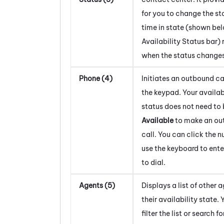
for you to change the st
time in state (shown be
Availability Status bar) 
when the status changes
Phone (4)
Initiates an outbound ca
the keypad. Your availab
status does not need to 
Available
to make an ou
call. You can click the 
use the keyboard to ent
to dial.
Agents (5)
Displays a list of other 
their availability state.
filter the list or search fo