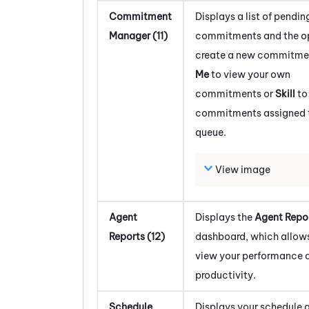
Commitment
Displays a list of pendin
Manager (11)
commitments and the op
create a new commitmen
Me
to view your own
commitments or
Skill
to
commitments assigned to
queue.
View image
Agent
Displays the
Agent Repo
Reports (12)
dashboard, which allows
view your performance 
productivity.
Schedule
Displays your schedule a