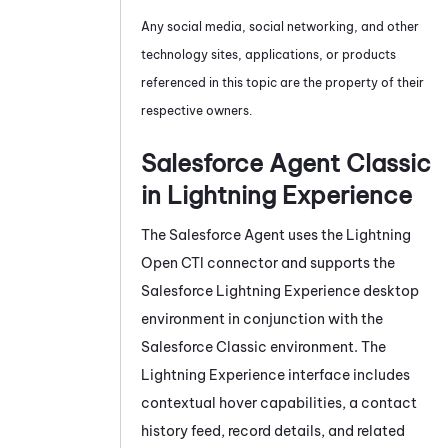
Any social media, social networking, and other
technology sites, applications, or products
referenced in this topic are the property of their
respective owners.
Salesforce Agent
Classic
in Lightning Experience
The
Salesforce Agent
uses the Lightning
Open CTI connector and supports the
Salesforce Lightning Experience desktop
environment in conjunction with the
Salesforce Classic environment. The
Lightning Experience interface includes
contextual hover capabilities, a contact
history feed, record details, and related