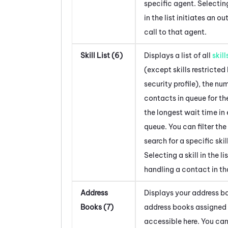
specific agent. Selectin
in the list initiates an o
call to that agent.
Skill List (6)
Displays a list of all
skill
(except skills restricted
security profile), the nu
contacts in queue for the
the longest wait time in
queue. You can filter the 
search for a specific skill
Selecting a skill in the li
handling a contact in tha
Address
Displays your address bo
Books (7)
address books assigned 
accessible here. You can