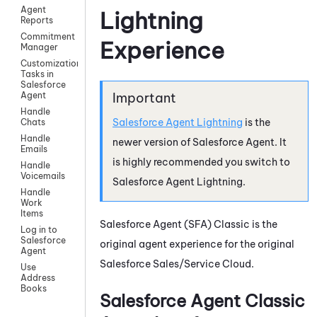
Agent
Lightning
Reports
Commitment
Experience
Manager
Customization
Tasks in
Salesforce
Agent
Handle
Salesforce Agent Lightning
is the
Chats
Handle
newer version of
Salesforce Agent
. It
Emails
is highly recommended you switch to
Handle
Voicemails
Salesforce Agent Lightning
.
Handle
Work
Items
Salesforce Agent
(
SFA
) Classic is the
Log in to
Salesforce
original agent experience for the original
Agent
Salesforce Sales/Service Cloud.
Use
Address
Books
Salesforce Agent
Classic