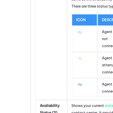
There are three status ty
ICON
DESCR
Agent 
not
conne
Agent 
attem
conne
Agent 
conne
Availability
Shows your current
stat
Status (3)
contact center. It provi