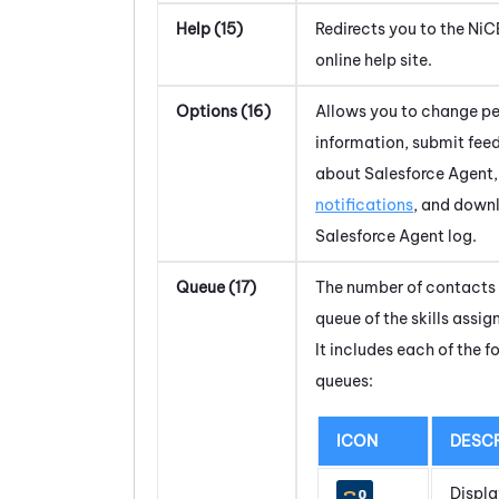
Help (15)
Redirects you to the
NiC
online help site.
Options (16)
Allows you to change pe
information, submit fe
about
Salesforce Agent
notifications
, and down
Salesforce Agent
log.
Queue (17)
The number of contacts 
queue of the skills assig
It includes each of the f
queues:
ICON
DESCR
Displa