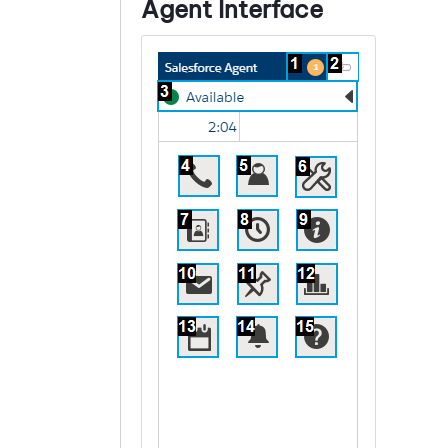
Agent Interface