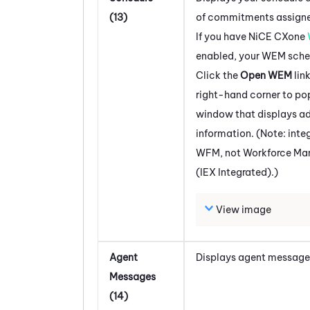
(13)
of commitments assigne
If you have
NiCE CXone
enabled, your
WEM
sche
Click the
Open WEM
lin
right-hand corner to po
window that displays ad
information. (Note: inte
WFM
, not
Workforce M
(IEX Integrated)
.)
View image
Agent
Displays agent message
Messages
(14)