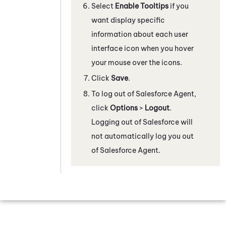
Select
Enable Tooltips
if you
want display specific
information about each user
interface icon when you hover
your mouse over the icons.
Click
Save
.
To log out of
Salesforce Agent
,
click
Options
>
Logout
.
Logging out of Salesforce will
not automatically log you out
of
Salesforce Agent
.