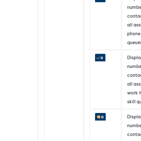
numbe
contac
all as
phone 
queue
Displa
numbe
contac
all as
work 
skill 
Displa
numbe
contac