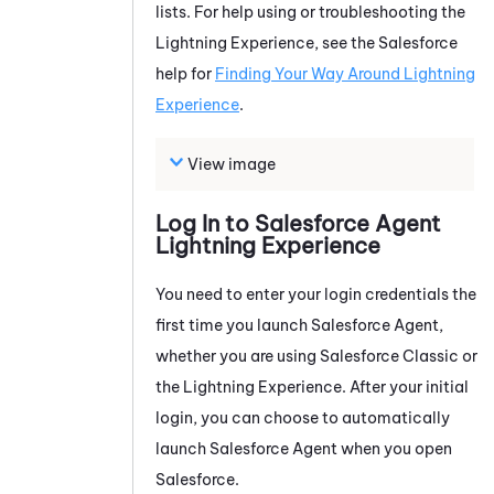
lists. For help using or troubleshooting the
Lightning Experience, see the Salesforce
help for
Finding Your Way Around Lightning
Experience
.
View image
Log In to
Salesforce Agent
Lightning Experience
You need to enter your login credentials the
first time you launch
Salesforce Agent
,
whether you are using Salesforce Classic or
the Lightning Experience. After your initial
login, you can choose to automatically
launch
Salesforce Agent
when you open
Salesforce.