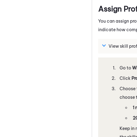
Assign Pro
You can assign pro
indicate how compe
View skill pr
Go to
WE
Click
Pr
Choose t
choose t
1 
20
Keep in 
the skill