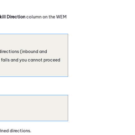
kill Direction
column on the
WEM
 directions (inbound and
fails and you cannot proceed
fined directions.