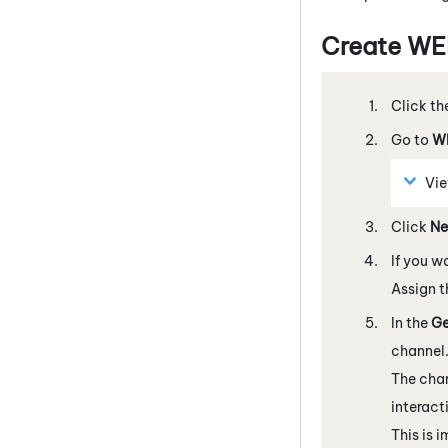
Create
WE
Click th
Go to
W
Vie
Click
N
If you w
Assign t
In the
Ge
channel
The chan
interact
This is 