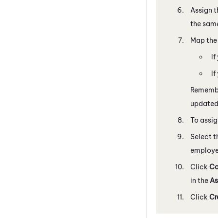
Assign th
the same
Map th
If
If
Remembe
update
To assi
Select t
employe
Click
Co
in the
As
Click
Cr