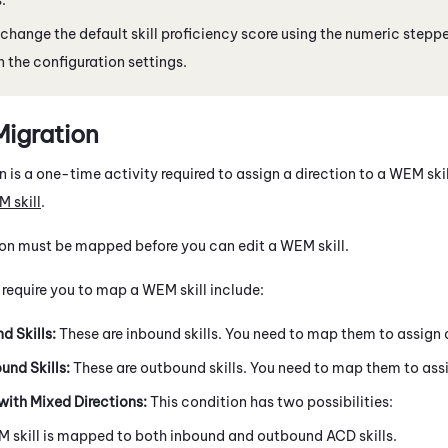
change the default skill proficiency score using the numeric stepper
 the configuration settings.
Migration
n is a one-time activity required to assign a direction to a
WEM
ski
M
skill
.
tion must be mapped before you can edit a
WEM
skill.
 require you to map a
WEM
skill include:
d Skills:
These are inbound skills. You need to map them to assign a 
nd Skills:
These are outbound skills. You need to map them to assign
with Mixed Directions:
This condition has two possibilities:
M
skill is mapped to both inbound and outbound
ACD
skills.