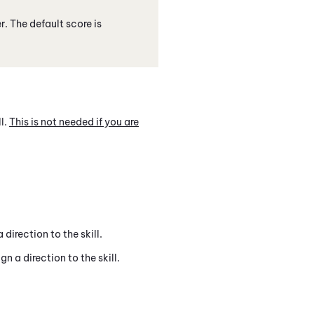
. The default score is
ll.
This is not needed if you are
direction to the skill.
 a direction to the skill.