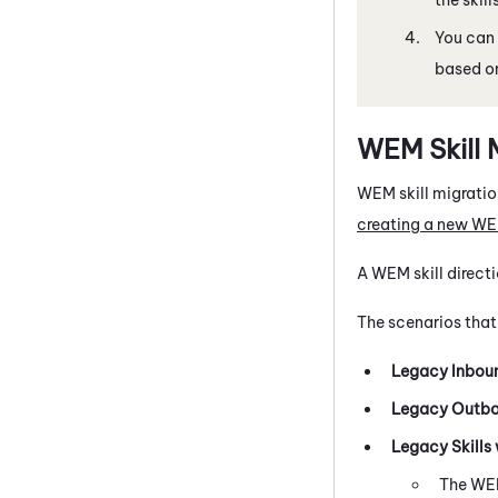
You can 
based on
WEM
Skill 
WEM
skill migratio
creating a new
WE
A
WEM
skill direc
The scenarios that
Legacy Inboun
Legacy Outbou
Legacy Skills 
The
WE