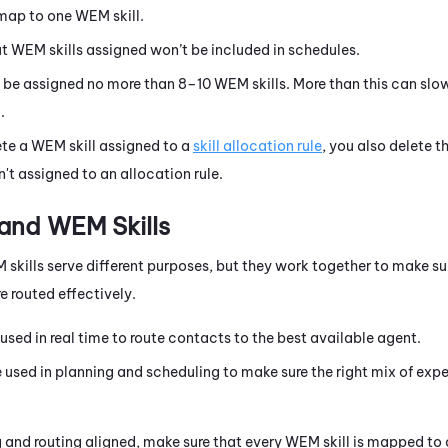
 map to one
WEM
skill.
ut
WEM
skills assigned won’t be included in schedules.
 be assigned no more than 8–10
WEM
skills. More than this can sl
.
ete a
WEM
skill assigned to a
skill allocation rule
, you also delete th
n't assigned to an allocation rule.
 and
WEM
Skills
M
skills serve different purposes, but they work together to make su
e routed effectively.
 used in real time to route contacts to the best available agent.
e used in planning and scheduling to make sure the right mix of expe
 and routing aligned, make sure that every
WEM
skill is mapped to