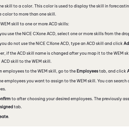
e skill to a color. This color is used to display the skill in forecas
 color to more than one skill.
e
WEM
skill to one or more
ACD
skills:
 you use the
NiCE CXone
ACD
, select one or more skills from the dro
 you do not use the
NiCE CXone
ACD
, type an
ACD
skill and click
Ad
r, if the
ACD
skill name is changed after you map it to the
WEM
sk
d
ACD
skill to the
WEM
skill.
gn employees to the
WEM
skill, go to the
Employees
tab, and click
he employees you want to assign to the
WEM
skill. You can search a
es.
nfirm
to after choosing your desired employees. The previously as
signed
tab.
eate
.