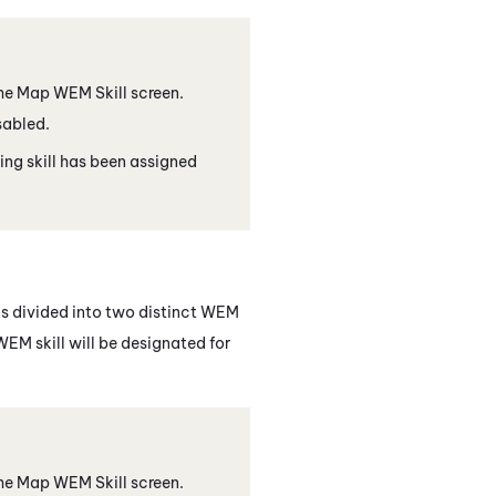
 the Map
WEM
Skill screen.
isabled.
ing skill has been assigned
is divided into two distinct
WEM
WEM
skill will be designated for
 the Map
WEM
Skill screen.