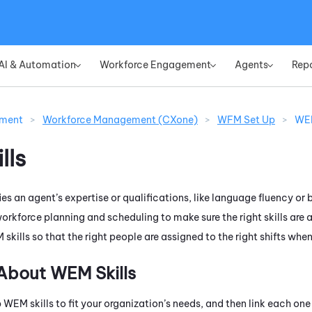
Skip To Main Content
AI & Automation
Workforce Engagement
Agents
Rep
»
»
»
ement
>
Workforce Management (CXone)
>
WFM Set Up
>
WEM
lls
ifies an agent’s expertise or qualifications, like language fluency 
 workforce planning and scheduling to make sure the right skills are 
M
skills so that the right people are assigned to the right shifts whe
 About
WEM
Skills
p
WEM
skills to fit your organization’s needs, and then link each on