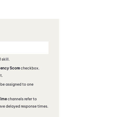
M
skill.
iency Score
checkbox.
t.
y be assigned to one
Time
channels refer to
ve delayed response times.