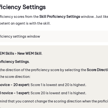
ficiency Settings
ficiency scores from the
Skill Proficiency Settings
window. Just lik
tent an agent is with the skill.
oficiency settings window
M Skills
>
New WEM Skill
.
oficiency Settings
.
he direction of the proficiency score by selecting the
Score Direct
he score direction:
novice - 20 expert:
Score 1 is lowest and 20 is highest.
 novice - 1 expert:
Score 20 is lowest and 1 is highest.
mind that you cannot change the scoring direction when the proficie
s.