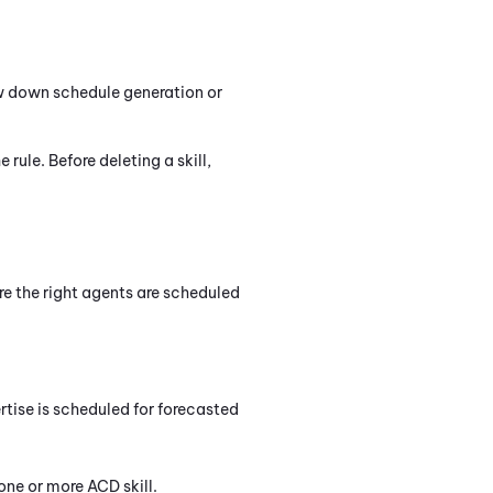
ow down schedule generation or
e rule. Before deleting a skill,
re the right agents are scheduled
rtise is scheduled for forecasted
 one or more
ACD
skill.