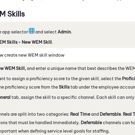
M
Skills
e app selector
and select
Admin
.
EM
Skills
>
New
WEM
Skill
.
w create new
WEM
skill window
ew
WEM
Skill,
and enter a unique name that best describes the
WE
ant to assign a proficiency score to the given skill, select the
Profic
he proficiency score from the
Skills
tab under the employee accoun
neral
tab, assign the skill to a specific channel. Each skill can onl
.
nels are split into two categories:
Real Time
and
Deferrable
.
Real 
ions that must be handled immediately.
Deferrable
channels can ha
important when defining service level goals for staffing.