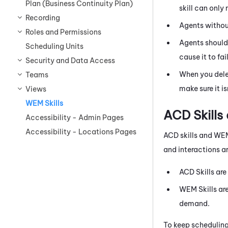
Plan (Business Continuity Plan)
skill can only
Recording
Agents witho
Roles and Permissions
Agents should
Scheduling Units
cause it to fail
Security and Data Access
When you del
Teams
make sure it is
Views
WEM Skills
ACD
Skills
Accessibility - Admin Pages
Accessibility - Locations Pages
ACD
skills and
WE
and interactions ar
ACD
Skills are
WEM
Skills ar
demand.
To keep scheduling