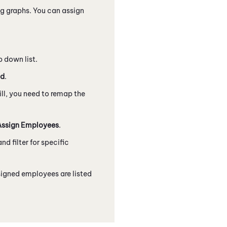
ting graphs. You can assign
p down list.
d
.
ill, you need to remap the
Assign Employees
.
nd filter for specific
signed employees are listed