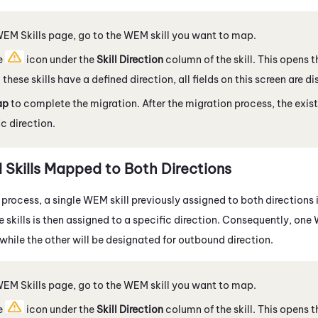
WEM
Skills page, go to the
WEM
skill you want to map.
e
icon under the
Skill Direction
column of the skill. This opens
 these skills have a defined direction, all fields on this screen are d
ap
to complete the migration. After the migration process, the exist
ic direction.
M
Skills Mapped to Both Directions
 process, a single
WEM
skill previously assigned to both directions 
se skills is then assigned to a specific direction. Consequently, one
while the other will be designated for outbound direction.
WEM
Skills page, go to the
WEM
skill you want to map.
e
icon under the
Skill Direction
column of the skill. This opens