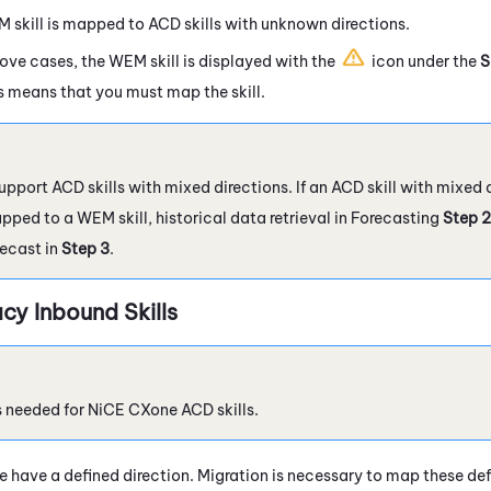
M
skill is mapped to
ACD
skills with unknown directions.
above cases, the
WEM
skill is displayed with the
icon under the
S
is means that you must map the skill.
pport ACD skills with mixed directions. If an ACD skill with mixed
ped to a WEM skill, historical data retrieval in Forecasting
Step 2
recast in
Step 3
.
cy Inbound Skills
s needed for
NiCE CXone
ACD
skills.
type have a defined direction. Migration is necessary to map these de