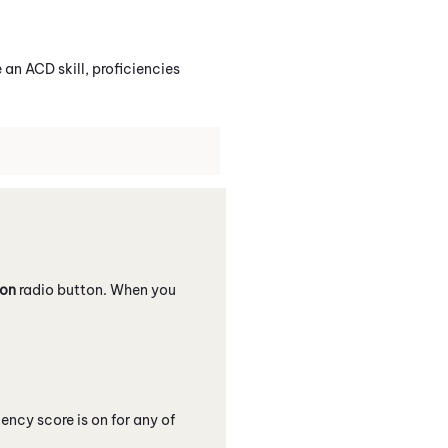
e an
ACD
skill, proficiencies
ion
radio button. When you
ncy score is on for any of