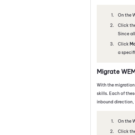
On the
Click th
Since all
Click
M
a specif
Migrate
WE
With the migration
skills. Each of the
inbound direction, 
On the
Click th