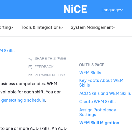
Language
orting
Tools & Integrations
System Management
»
»
»
 Skills
WEM Skills
Key Facts About WEM
or business competencies.
WEM
Skills
available for each shift. You can
ACD Skills and WEM Skills
n
generating a schedule
.
Create WEM Skills
Assign Proficiency
Settings
WEM Skill Migration
e to one or more
ACD
skills. An
ACD