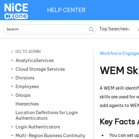
HELP CENTER
Top Searches
»
ADMIN
Workforce Engag
AnalyticsServices
WEM
Ski
Cloud Storage Services
Divisions
Employees
A
WEM
skill ident
Groups
skills are used for
Hierarchies
add agents to
WE
Location Definitions for Login
Authenticators
Key Facts
Login Authenticators
You can set u
Multi-Region Business Continuity