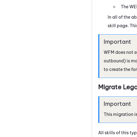
The
WE
In all of the 
skill page. Th
WFM
does not su
outbound) is map
to create the fo
Migrate Lega
This migration i
All skills of this 