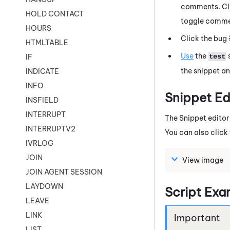
comments. Cli
HOLD CONTACT
toggle commen
HOURS
Click the bug
HTMLTABLE
Use
the
test
IF
the snippet an
INDICATE
INFO
Snippet
Ed
INSFIELD
INTERRUPT
The
Snippet
editor
INTERRUPTV2
You can also clic
IVRLOG
JOIN
View image
JOIN AGENT SESSION
LAYDOWN
Script Exa
LEAVE
LINK
LIST