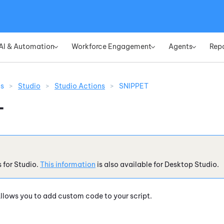
Skip To Main Content
AI & Automation
Workforce Engagement
Agents
Rep
»
»
»
ns
>
Studio
>
Studio Actions
>
SNIPPET
T
s for
Studio
.
This information
is also available for
Desktop Studio
.
llows you to add custom code to your script.