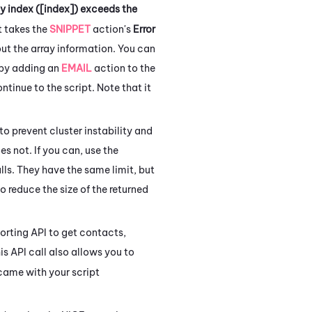
ay index ([index]) exceeds the
t takes the
SNIPPET
action's
Error
out the array information. You can
 by adding an
EMAIL
action to the
ntinue to the script. Note that it
 to prevent cluster instability and
es not.
If you can, use the
ls. They have the same limit, but
o reduce the size of the returned
orting API to get contacts,
is API call also allows you to
 came with your script