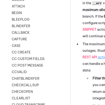
in the
v
__err
ATTACH
maximum allo
BEGIN
branch. If the
BLEEPLOG
configure scr
BLINDXFER
SNIPPET
acti
CALLBACK
will continue 
CAPTURE
The maximum r
CASE
outages.
Stud
CC CREATE
REST API
acti
CC CUSTOM FIELDS
can handle a h
CC POST MESSAGE
data:
CCVALID
Filter t
CHATBLINDXFER
you can 
CHECKCALLSUP
return 
CHECKOPEN
integra
CLEARLIST
CLOUD TRANSCRIBE