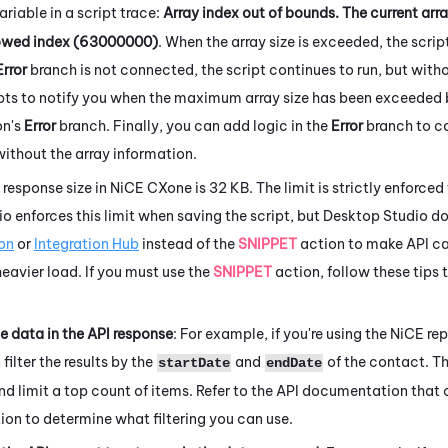
ariable in a script trace
:
Array index out of bounds. The current arr
wed index (63000000)
. When the array size is exceeded, the scrip
Error
branch is not connected, the script continues to run, but with
ipts to notify you when the maximum array size has been exceeded
on's
Error
branch. Finally, you can add logic in the
Error
branch to co
without the array information.
esponse size in
NiCE CXone
is 32 KB. The limit is strictly enforced
io
enforces this limit when saving the script, but
Desktop Studio
do
on
or
Integration Hub
instead of the
SNIPPET
action to make API cal
eavier load. If you must use the
SNIPPET
action, follow these tips t
he data in the API response
: For example, if you're using the
NiCE
rep
filter the results by the
and
of the contact. Th
startDate
endDate
and limit a top count of items. Refer to the API documentation that
tion to determine what filtering you can use.