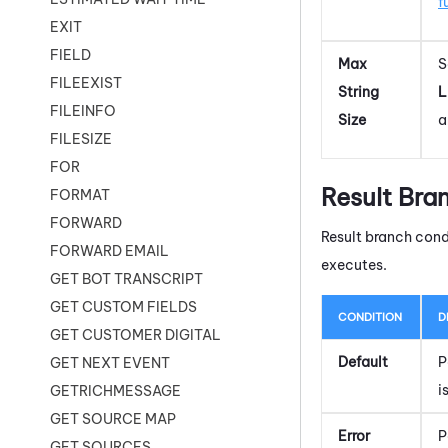
f
EXIT
FIELD
Max
S
FILEEXIST
String
L
FILEINFO
Size
a
FILESIZE
FOR
Result Bra
FORMAT
FORWARD
Result branch cond
FORWARD EMAIL
executes.
GET BOT TRANSCRIPT
GET CUSTOM FIELDS
CONDITION
D
GET CUSTOMER DIGITAL
Default
P
GET NEXT EVENT
i
GETRICHMESSAGE
GET SOURCE MAP
Error
P
GET SOURCES