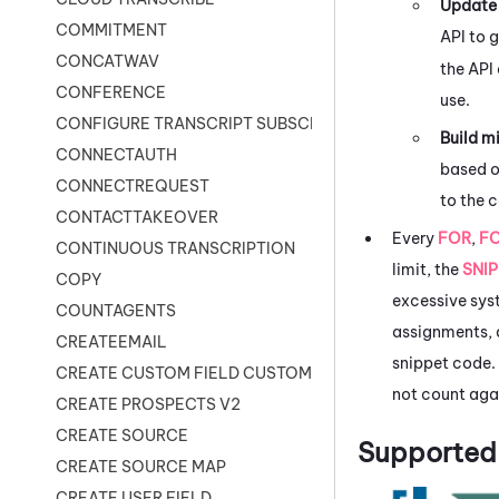
Update 
COMMITMENT
API to 
CONCATWAV
the API
CONFERENCE
use.
CONFIGURE TRANSCRIPT SUBSCRIPTION
Build m
CONNECTAUTH
based o
CONNECTREQUEST
to the c
CONTACTTAKEOVER
Every
FOR
,
F
CONTINUOUS TRANSCRIPTION
limit, the
SNI
COPY
excessive syst
COUNTAGENTS
assignments, a
CREATEEMAIL
snippet code.
CREATE CUSTOM FIELD CUSTOMER CARD
not count agai
CREATE PROSPECTS V2
CREATE SOURCE
Supported 
CREATE SOURCE MAP
CREATE USER FIELD