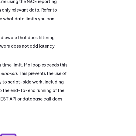
u're using the
NiCE
reporting
n only relevant data. Refer to
e what data limits you can
ddleware that does filtering
leware does not add latency
time limit. If a loop exceeds this
 elapsed
. This prevents the use of
 to script-side work, including
to the end-to-end running of the
REST API or database call does