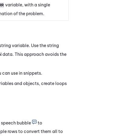
variable, with a single
RR
ation of the problem.
string variable. Use the string
 data. This approach avoids the
 can use in snippets.
riables and objects, create loops
he speech bubble
to
iple rows to convert them all to