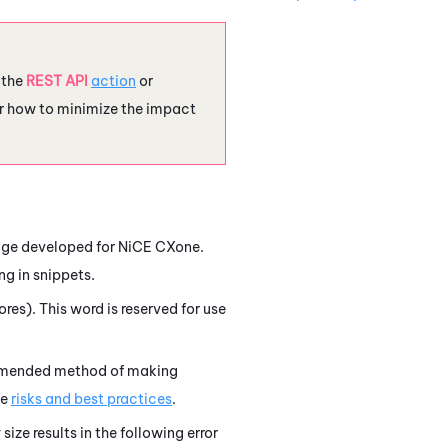
e the
REST API
action
or
r how to minimize the impact
uage developed for
NiCE CXone
.
ng in snippets.
res). This word is reserved for use
ommended method of making
he
risks and best practices
.
size results in the following error