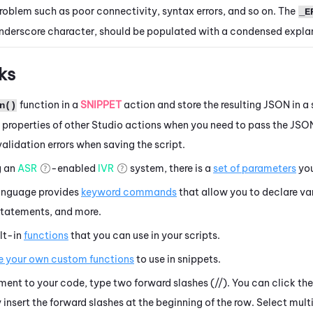
roblem such as poor connectivity, syntax errors, and so on. The
_E
nderscore character, should be populated with a condensed explan
ks
function in a
SNIPPET
action
and store the resulting JSON in a 
n()
e properties of other
Studio
actions when you need to pass the JSON
 validation errors when saving the script.
g an
ASR
-enabled
IVR
system, there is a
set of parameters
you
anguage provides
keyword commands
that allow you to declare va
 statements, and more.
lt-in
functions
that you can use in your scripts.
e your own custom functions
to use in snippets.
ent to your code, type two forward slashes (//). You can click t
insert the forward slashes at the beginning of the row. Select mult