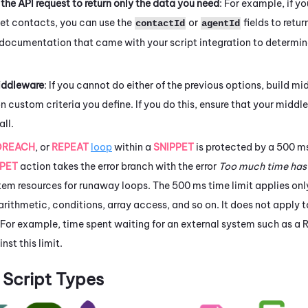
the API request to return only the data you need
: For example, if yo
get contacts, you can use the
or
fields to retur
contactId
agentId
 documentation that came with your script integration to determin
iddleware
: If you cannot do either of the previous options, build mi
n custom criteria you define. If you do this, ensure that your midd
all.
OREACH
, or
REPEAT
loop
within a
SNIPPET
is protected by a 500 ms 
PPET
action takes the error branch with the error
Too much time has
em resources for runaway loops. The 500 ms time limit applies only
rithmetic, conditions, array access, and so on. It does not apply 
 For example, time spent waiting for an external system such as a 
nst this limit.
Script Types