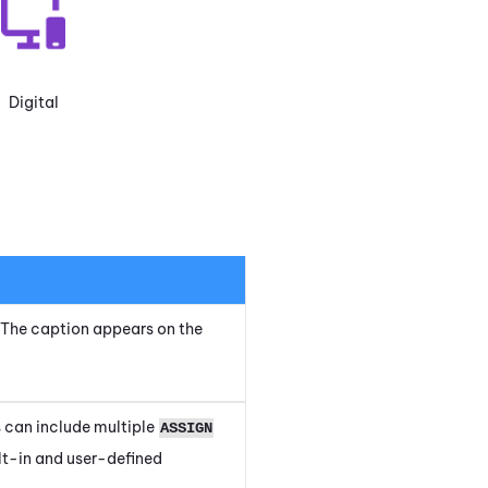
Digital
t. The caption appears on the
 can include multiple
ASSIGN
ilt-in and user-defined