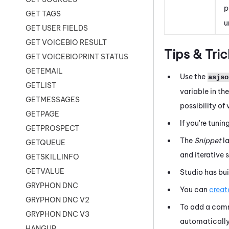
p
GET TAGS
u
GET USER FIELDS
GET VOICEBIO RESULT
Tips & Tric
GET VOICEBIOPRINT STATUS
GETEMAIL
Use the
asjso
GETLIST
variable in th
GETMESSAGES
possibility of
GETPAGE
If you're tunin
GETPROSPECT
The
Snippet
l
GETQUEUE
and iterative
GETSKILLINFO
GETVALUE
Studio
has bui
GRYPHON DNC
You can
creat
GRYPHON DNC V2
To add a comm
GRYPHON DNC V3
automatically 
HANGUP