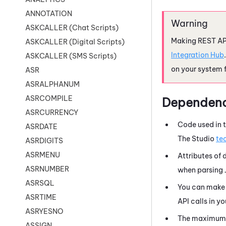
ANNOTATION
ASKCALLER (Chat Scripts)
Making REST API
ASKCALLER (Digital Scripts)
Integration Hub
ASKCALLER (SMS Scripts)
on your system 
ASR
ASRALPHANUM
ASRCOMPILE
Dependenc
ASRCURRENCY
Code used in t
ASRDATE
The
Studio
te
ASRDIGITS
ASRMENU
Attributes of
ASRNUMBER
when parsing
ASRSQL
You can make 
ASRTIME
API calls in y
ASRYESNO
The maximum s
ASSIGN