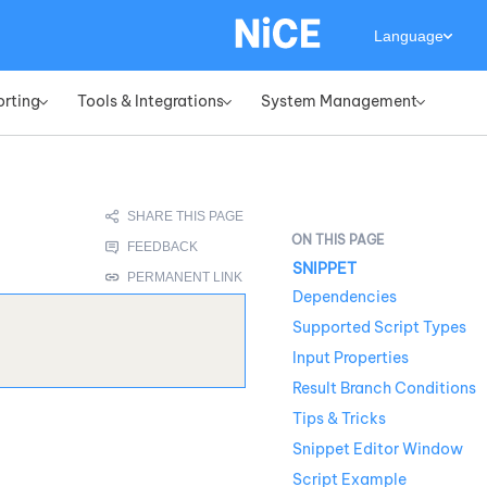
Language
orting
Tools & Integrations
System Management
»
»
»
SNIPPET
Dependencies
Supported Script Types
Input Properties
Result Branch Conditions
Tips & Tricks
Snippet Editor Window
Script Example