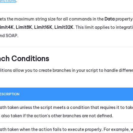
unctions
.
ets the maximum string size for all commands in the
Data
property
imit4K
,
Limit8K
,
Limit16K
,
Limit32K
. This limit applies to integra
nd SOAP.
nch Conditions
itions allow you to create branches in your script to handle diffe
ESCRIPTION
ath taken unless the script meets a condition that requires it to tak
s also taken if the action's other branches are not defined.
ath taken when the action fails to execute properly. For example, 