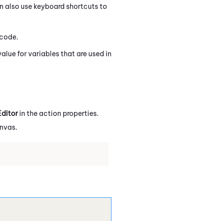
n also use keyboard shortcuts to
code.
value for variables that are used in
ditor
in the action properties.
anvas.