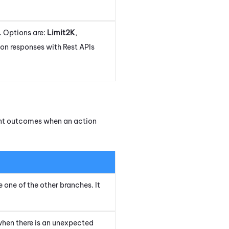
. Options are:
Limit2K
,
tion responses with Rest APIs
rent outcomes when an action
e one of the other branches. It
when there is an unexpected