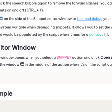
ck the speech bubble again to remove the forward slashes. You ca
ts on and off (
CTRL + /
).
on the side of the
Snippet
editor window to
test and debug
your 
system variable when debugging snippets.
It allows you to set the 
d would be populated by the script when it runs for a
contact
.
itor Window
 window opens when you select a
SNIPPET
action and click
Open E
k the window
in the middle of the action when it's on the script c
mple