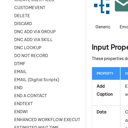
CUSTOMEVENT
DELETE
DISCARD
Generic
Ema
DNC ADD VIA GROUP
DNC ADD VIA SKILL
Input Prop
DNC LOOKUP
DO NOT RECORD
These properties d
DTMF
EMAIL
PROPERTY
D
EMAIL (Digital Scripts)
Add
E
END
Caption
s
END A CONTACT
ENDTEXT
ENDWI
Data
C
ENHANCED WORKFLOW EXECUTE
a
ESTIMATED WAIT TIME