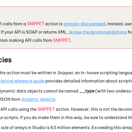
 calls from a
SNIPPET
action is
strongly discouraged
. Instead, us
. If your API is SOAP or returns XML,
review the recommendations
fo
from making API calls from
SNIPPET
.
ies
his action must be written in
Snippet
, an in-house scripting lang
chnical reference guide
provides detailed information about scripti
 dynamic data objects cannot be named
__type
(with two undersco
 JSON from
dynamic objects
.
API calls using the
SNIPPET
action. However, this is not the rec
our scripts. If you do make them in this way, be sure to understand t
ize of arrays in
Studio
is 63 million elements.
Exceeding this array 