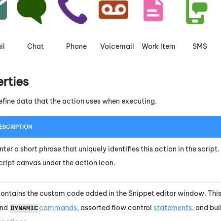
il
Chat
Phone
Voicemail
Work Item
SMS
erties
efine data that the action uses when executing.
ESCRIPTION
nter a short phrase that uniquely identifies this action in the scrip
cript canvas under the action icon.
ontains the custom code added in the
Snippet editor
window. This
nd
commands
, assorted flow control
statements
, and bu
DYNAMIC