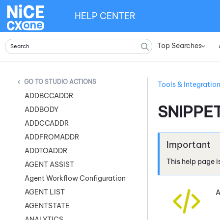
HELP CENTER
Top Searches
»
STUDIO ACTIONS
Tools & Integratio
ADDBCCADDR
SNIPPE
ADDBODY
ADDCCADDR
ADDFROMADDR
ADDTOADDR
This help page i
AGENT ASSIST
Agent Workflow Configuration
AGENT LIST
A
AGENTSTATE
ANALYTICS