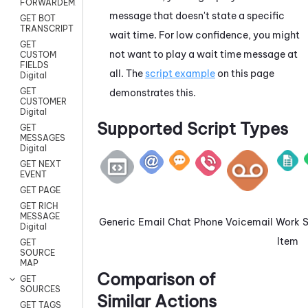
FORWARDEMAIL
message that doesn't state a specific
GET BOT
TRANSCRIPT
wait time. For low confidence, you might
GET
not want to play a wait time message at
CUSTOM
FIELDS
all. The
script example
on this page
Digital
GET
demonstrates this.
CUSTOMER
Digital
Supported Script Types
GET
MESSAGES
Digital
GET NEXT
EVENT
GET PAGE
GET RICH
MESSAGE
Generic
Email
Chat
Phone
Voicemail
Work
Digital
Item
GET
SOURCE
MAP
Comparison of
GET
SOURCES
Similar Actions
GET TAGS