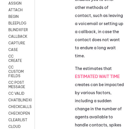
ASSIGN
other methods of
ATTACH
contact, such as leaving
BEGIN
a voicemail or setting up
BLEEPLOG
BLINDXFER
a callback, in case the
CALLBACK
contact does not want
CAPTURE
to endure a long wait
CASE
time.
CC
CREATE
CC
The estimates that
CUSTOM
FIELDS
ESTIMATED WAIT TIME
CC POST
creates can be impacted
MESSAGE
by various factors,
CC VALID
CHATBLINDXFER
including a sudden
CHECKCALLSUP
change in the number of
CHECKOPEN
agents available to
CLEARLIST
handle contacts, spikes
CLOUD