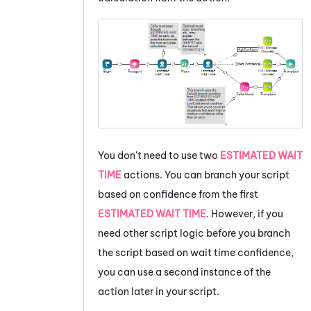
You don't need to use two
ESTIMATED WAIT
TIME
actions. You can branch your script
based on confidence from the first
ESTIMATED WAIT TIME
. However, if you
need other script logic before you branch
the script based on wait time confidence,
you can use a second instance of the
action later in your script.