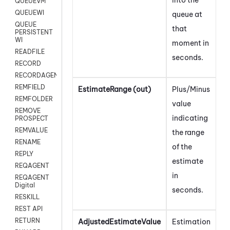
QUEUEVM
QUEUEWI
queue at
QUEUE
that
PERSISTENT
WI
moment in
READFILE
seconds.
RECORD
RECORDAGENTONLY
REMFIELD
EstimateRange (out)
Plus/Minus
REMFOLDER
value
REMOVE
indicating
PROSPECT
REMVALUE
the range
RENAME
of the
REPLY
estimate
REQAGENT
in
REQAGENT
Digital
seconds.
RESKILL
REST API
RETURN
AdjustedEstimateValue
Estimation