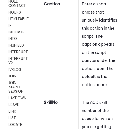
HOLD
Caption
Enter a short
CONTACT
phrase that
HOURS
HTMLTABLE
uniquely identifies
IF
this action in the
INDICATE
script. The
INFO
caption appears
INSFIELD
on the script
INTERRUPT
INTERRUPT
canvas under the
V2
action icon.
The
IVRLOG
default is the
JOIN
JOIN
action name.
AGENT
SESSION
LAYDOWN
SkillNo
The
ACD
skill
LEAVE
number of the
LINK
LIST
queue for which
LOCATE
you are getting