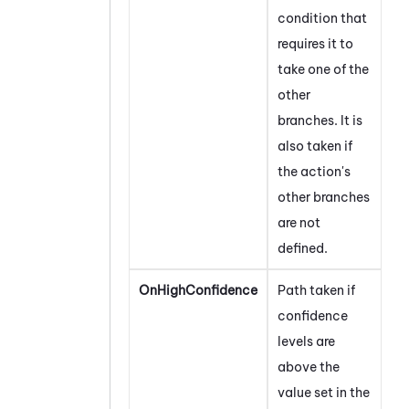
condition that
requires it to
take one of the
other
branches. It is
also taken if
the action's
other branches
are not
defined.
OnHighConfidence
Path taken if
confidence
levels are
above the
value set in the