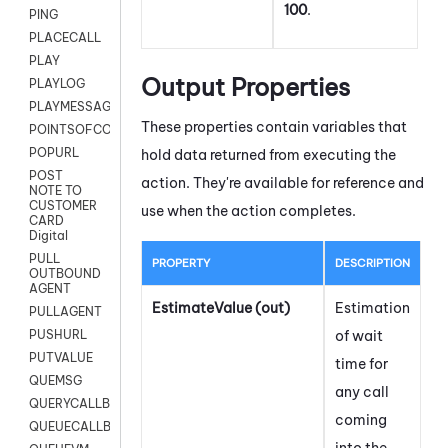
100
.
PING
PLACECALL
PLAY
Output Properties
PLAYLOG
PLAYMESSAGEWITHAMD
These properties contain variables that
POINTSOFCONTACTLIST
POPURL
hold data returned from executing the
POST
action. They're available for reference and
NOTE TO
CUSTOMER
use when the action completes.
CARD
Digital
PULL
PROPERTY
DESCRIPTION
OUTBOUND
AGENT
EstimateValue (out)
Estimation
PULLAGENT
of wait
PUSHURL
PUTVALUE
time for
QUEMSG
any call
QUERYCALLBACK
coming
QUEUECALLBACK
into the