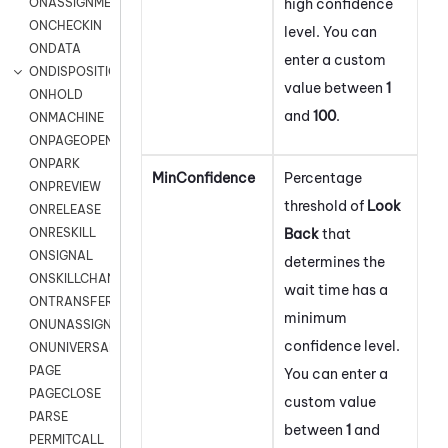
high confidence
ONASSIGNMENT
ONCHECKIN
level. You can
ONDATA
enter a custom
ONDISPOSITION
value between
1
ONHOLD
and
100
.
ONMACHINE
ONPAGEOPEN
ONPARK
MinConfidence
Percentage
ONPREVIEW
threshold of
Look
ONRELEASE
Back
that
ONRESKILL
ONSIGNAL
determines the
ONSKILLCHANGED
wait time has a
ONTRANSFER
minimum
ONUNASSIGNMENT
confidence level.
ONUNIVERSAL
PAGE
You can enter a
PAGECLOSE
custom value
PARSE
between
1
and
PERMITCALL