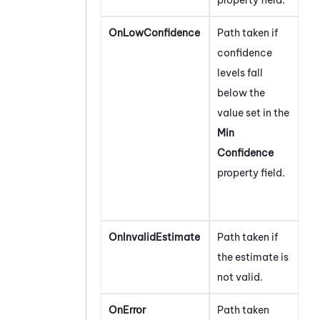
OnLowConfidence
Path taken if
confidence
levels fall
below the
value set in the
Min
Confidence
property field.
OnInvalidEstimate
Path taken if
the estimate is
not valid.
OnError
Path taken