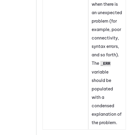
when there is
an unexpected
problem (for
example, poor
connectivity,
syntax errors,
and so forth).
The
_ERR
variable
should be
populated
with a
condensed
explanation of
the problem.