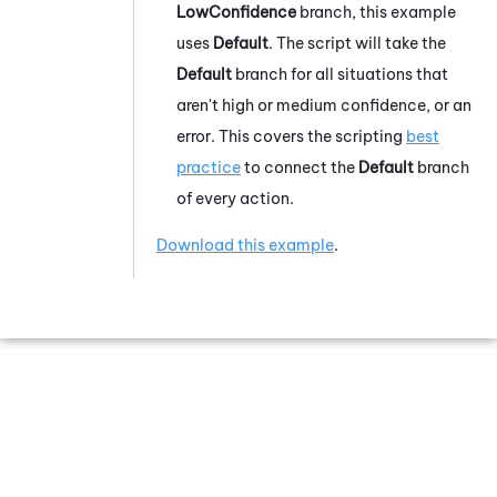
LowConfidence
branch, this example
uses
Default
. The script will take the
Default
branch for all situations that
aren't high or medium confidence, or an
error. This covers the scripting
best
practice
to connect the
Default
branch
of every action.
Download this example
.