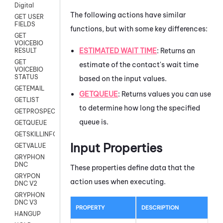
Digital
The following actions have similar
GET USER
FIELDS
functions, but with some key differences:
GET
VOICEBIO
ESTIMATED WAIT TIME
: Returns an
RESULT
GET
estimate of the contact's wait time
VOICEBIO
STATUS
based on the input values.
GETEMAIL
GETQUEUE
: Returns values you can use
GETLIST
to determine how long the specified
GETPROSPECT
queue is.
GETQUEUE
GETSKILLINFO
Input Properties
GETVALUE
GRYPHON
DNC
These properties define data that the
GRYPON
action uses when executing.
DNC V2
GRYPHON
DNC V3
PROPERTY
DESCRIPTION
HANGUP