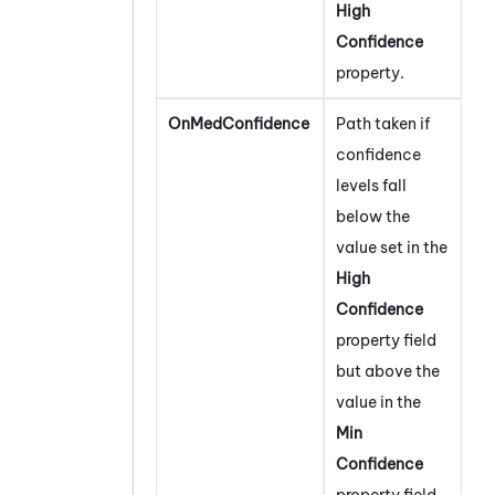
High
Confidence
property.
OnMedConfidence
Path taken if
confidence
levels fall
below the
value set in the
High
Confidence
property field
but above the
value in the
Min
Confidence
property field.