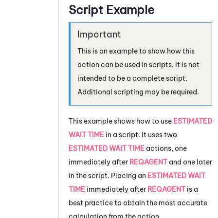
Script Example
This is an example to show how this
action can be used in scripts. It is not
intended to be a complete script.
Additional scripting may be required.
This example shows how to use
ESTIMATED
WAIT TIME
in a script. It uses two
ESTIMATED WAIT TIME
actions, one
immediately after
REQAGENT
and one later
in the script. Placing an
ESTIMATED WAIT
TIME
immediately after
REQAGENT
is a
best practice to obtain the most accurate
calculation from the action.