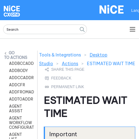
Skip To Main Content
Lan
Tools & Integrations
>
Desktop
ACTIONS
Studio
>
Actions
>
ESTIMATED WAIT TIME
ADDBCCADDR
ADDBODY
ADDCCADDR
ADDCFR
ADDFROMADDR
ESTIMATED WAIT
ADDTOADDR
AGENT
TIME
ASSIST
AGENT
WORKFLOW
CONFIGURATION
AGENT