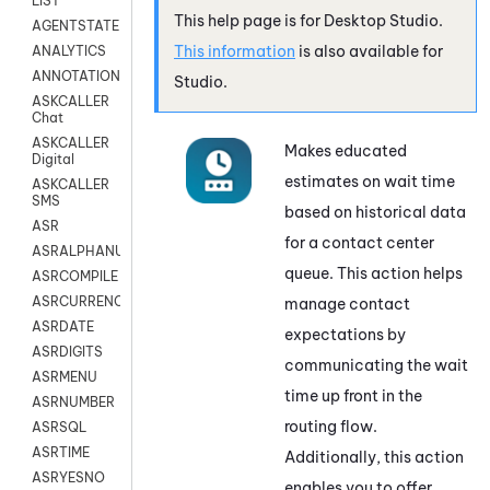
LIST
This help page is for
Desktop Studio
.
AGENTSTATE
This information
is also available for
ANALYTICS
ANNOTATION
Studio
.
ASKCALLER
Chat
ASKCALLER
Makes educated
Digital
estimates on wait time
ASKCALLER
SMS
based on historical data
ASR
for a contact center
ASRALPHANUM
queue. This action helps
ASRCOMPILE
ASRCURRENCY
manage contact
ASRDATE
expectations by
ASRDIGITS
communicating the wait
ASRMENU
time up front in the
ASRNUMBER
routing flow.
ASRSQL
ASRTIME
Additionally, this action
ASRYESNO
enables you to offer