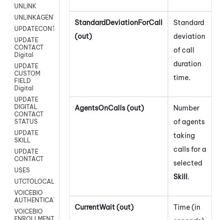
UNLINK
UNLINKAGENT
StandardDeviationForCall
Standard
UPDATECONTACT
(out)
deviation
UPDATE
CONTACT
of call
Digital
duration
UPDATE
CUSTOM
time.
FIELD
Digital
UPDATE
DIGITAL
AgentsOnCalls (out)
Number
CONTACT
of agents
STATUS
UPDATE
taking
SKILL
calls for a
UPDATE
CONTACT
selected
USES
Skill
.
UTCTOLOCAL
VOICEBIO
AUTHENTICATION
CurrentWait (out)
Time (in
VOICEBIO
ENROLLMENT