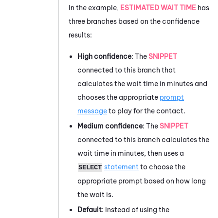
In the example,
ESTIMATED WAIT TIME
has
three branches based on the confidence
results:
High confidence
: The
SNIPPET
connected to this branch that
calculates the wait time in minutes and
chooses the appropriate
prompt
message
to play for the contact.
Medium confidence
: The
SNIPPET
connected to this branch calculates the
wait time in minutes, then uses a
statement
to choose the
SELECT
appropriate prompt based on how long
the wait is.
Default
: Instead of using the