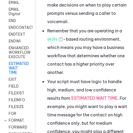
EMAIL
make decisions on when to play certain
EMAIL
prompts versus sending a caller to
Digital
END
voicemail.
ENDCONTACT
Remember that you are operating in a
ENDTEXT
skills
-based routing environment,
ENDWI
which means you may have a business
ENHANCED
WORKFLOW
workflow that determines whether one
EXECUTE
contact has a higher priority over
ESTIMATED
WAIT
another.
TIME
EXIT
Your script must have logic to handle
FIELD
high, medium, and low confidence
FILEXIST
results from
ESTIMATED WAIT TIME
. For
FILEINFO
example, you might want to play a wait
FILESIZE
FOR
time message for the contact on high
FORMAT
confidence only, but for medium
FORWARD
confidence, you might play a different