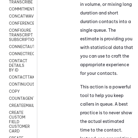
TRANSCRIBE
in volume, or mixing long
COMMITMENT
duration and short
CONCATWAV
duration contacts into a
CONFERENCE
single queue. The
CONFIGURE
TRANSCRIPT
estimate is providing you
SUBSCRIPTION
CONNECTAUTH
with statistical data that
CONNECTREQUEST
you can use to craft the
CONTACT
appropriate experience
DETAILS
BY ID
for your contacts.
CONTACTTAKEOVER
CONTINUOUSTRANSCRIPTION
This action is a powerful
COPY
tool to help you keep
COUNTAGENTS
callers in queue. A best
CREATEEMAIL
practice is to never show
CREATE
CUSTOM
the actual estimated
FIELD
CUSTOMER
time to the contact.
CARD