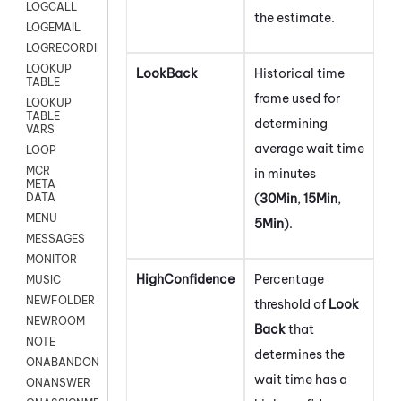
LOGCALL
the estimate.
LOGEMAIL
LOGRECORDINGPRO
LOOKUP
LookBack
Historical time
TABLE
frame used for
LOOKUP
TABLE
determining
VARS
average wait time
LOOP
MCR
in minutes
META
(
30Min
,
15Min
,
DATA
MENU
5Min
).
MESSAGES
MONITOR
HighConfidence
Percentage
MUSIC
NEWFOLDER
threshold of
Look
NEWROOM
Back
that
NOTE
determines the
ONABANDON
wait time has a
ONANSWER