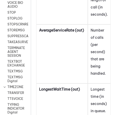
VOICE BIO
AUDIO
call (in
STOP
seconds).
STOPLOG
STOPSCRNRECORD
AverageServiceRate (out)
Number
STOREMSG
SUPPRESSCALL
of calls
TAKEASURVEY
(per
TERMINATE
second)
AGENT
SESSION
that are
TEXTBOT
EXCHANGE
being
TEXTMSG
handled.
TEXTMSG
Digital
TIMEZONE
LongestWaitTime (out)
Longest
TRANSFER
time (in
TTSVOICE
seconds)
TYPING
INDICATOR
in queue.
Digital