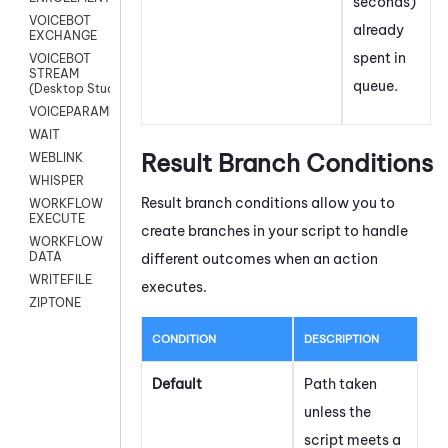
seconds)
VOICEBOT
already
EXCHANGE
spent in
VOICEBOT
STREAM
queue.
(Desktop Studio)
VOICEPARAMS
WAIT
Result Branch Conditions
WEBLINK
WHISPER
Result branch conditions allow you to
WORKFLOW
EXECUTE
create branches in your script to handle
WORKFLOW
DATA
different outcomes when an action
WRITEFILE
executes.
ZIPTONE
CONDITION
DESCRIPTION
Default
Path taken
unless the
script meets a