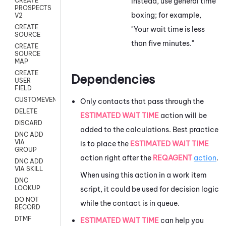
Instead, use general time
CREATE
PROSPECTS
boxing; for example,
V2
CREATE
"Your wait time is less
SOURCE
than five minutes."
CREATE
SOURCE
MAP
CREATE
Dependencies
USER
FIELD
CUSTOMEVENT
Only contacts that pass through the
DELETE
ESTIMATED WAIT TIME
action will be
DISCARD
added to the calculations. Best practice
DNC ADD
VIA
is to place the
ESTIMATED WAIT TIME
GROUP
action right after the
REQAGENT
action
.
DNC ADD
VIA SKILL
When using this action in a work item
DNC
LOOKUP
script, it could be used for decision logic
DO NOT
while the contact is in queue.
RECORD
DTMF
ESTIMATED WAIT TIME
can help you