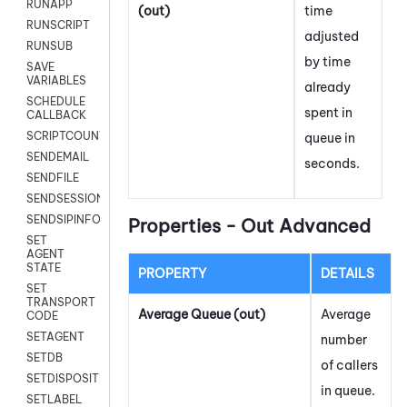
RUNAPP
(out)
time
RUNSCRIPT
adjusted
RUNSUB
by time
SAVE
VARIABLES
already
SCHEDULE
spent in
CALLBACK
SCRIPTCOUNT
queue in
SENDEMAIL
seconds.
SENDFILE
SENDSESSIONTEXT
SENDSIPINFO
Properties - Out Advanced
SET
AGENT
STATE
PROPERTY
DETAILS
SET
TRANSPORT
Average Queue (out)
Average
CODE
SETAGENT
number
SETDB
of callers
SETDISPOSITION
in queue.
SETLABEL