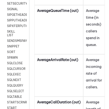
SETSECURITYUSER
SIGNAL
AverageQueueTime (out)
Average
SIPGETHEADER
time (in
SIPPUTHEADER
seconds)
SIPXFERPUTHD
callers
SKILL
LIST
spend in
SENDSMSPAYLOAD
queue.
SNIPPET
SORT
SPAWN
AverageArrivalRate (out)
Average
SQLCLOSE
incoming
SQLCURSOR
rate of
SQLEXEC
arrival for
SQLNEXT
SQLQUERY
callers.
SQLSELECT
SQLTABLE
AverageCallDuration (out)
Average
STARTSCRNRECORD
START
length of