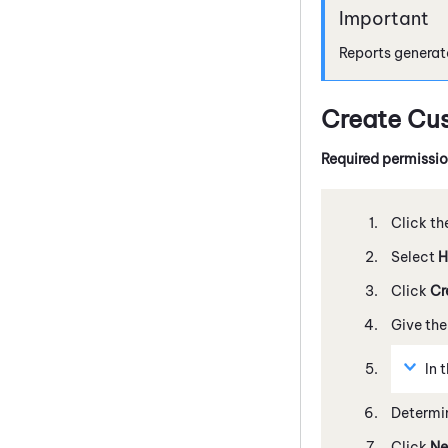
Reports generat
Create Cu
Required permissi
Click th
Select
H
Click
Cr
Give the
In 
Determin
Click
Ne