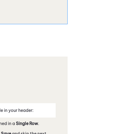
e in your header:
ned in a
Single Row
.
k
Save
and skip the next