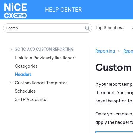
HELP CENTER
Top Searches
»
ACD CUSTOM REPORTING
Reporting
>
Repo
Link to a Previously Run Report
Custom 
Categories
Headers
Custom Report Templates
If your report tem
Schedules
the report. You may
SFTP Accounts
have the option to
Once you create a
apply the header to