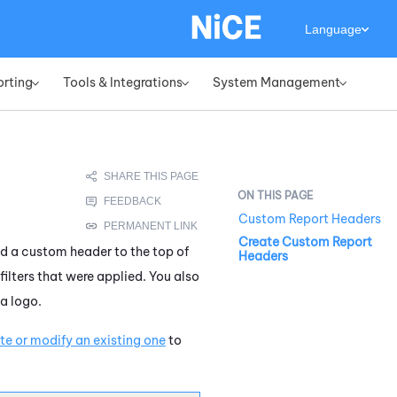
Language
orting
Tools & Integrations
System Management
»
»
»
Custom Report Headers
Create Custom Report
dd a custom header to the top of
Headers
filters that were applied. You also
a logo.
e or modify an existing one
to