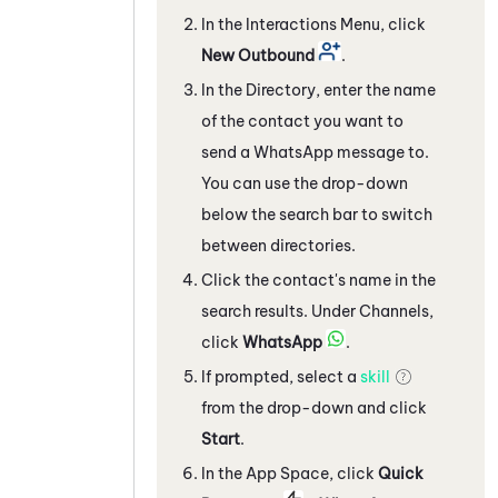
In the Interactions Menu, click
New Outbound
.
In the Directory, enter the name
of the contact you want to
send a
WhatsApp
message to.
You can use the drop-down
below the search bar to switch
between directories.
Click the contact's name in the
search results. Under Channels,
click
WhatsApp
.
If prompted, select a
skill
from the drop-down and click
Start
.
In the App Space, c
lick
Quick