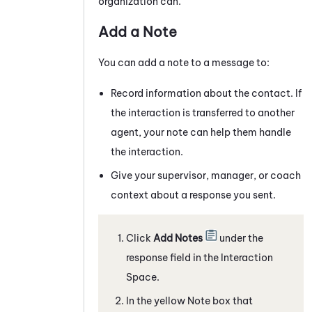
organization can.
Add a Note
You can add a note to a
message
to:
Record information about the contact. If
the interaction is transferred to another
agent, your note can help them handle
the interaction.
Give your supervisor, manager, or coach
context about a response you sent.
Click
Add Notes
under the
response field
in the Interaction
Space
.
In the yellow Note box that