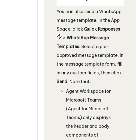
You can also send a
WhatsApp
message template.
In the App
Space, c
lick
Quick Responses
>
WhatsApp
Message
Templates
. Select a pre-
approved message template. In
the message template form, fill
in any custom fields, then click
Send
. Note that:
Agent Workspace for
Microsoft Teams
(Agent for Microsoft
Teams)
only displays
the header and body
components of