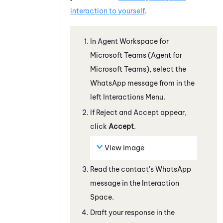
interaction to yourself
.
In
Agent Workspace for
Microsoft Teams (Agent for
Microsoft Teams)
, select the
WhatsApp
message from in the
left Interactions Menu.
If Reject and Accept appear,
click
Accept
.
View image
Read the contact's
WhatsApp
message
in the Interaction
Space
.
Draft your response in the