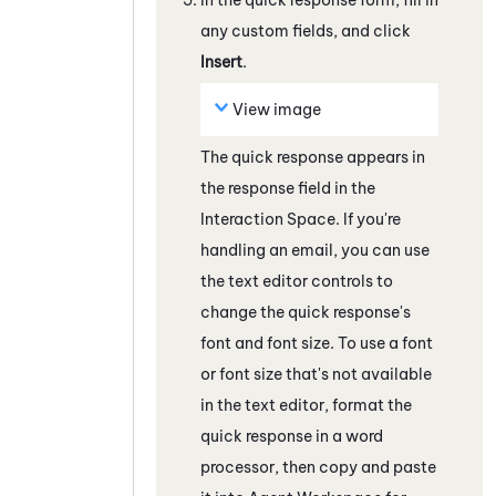
any custom fields, and click
Insert
.
View image
The quick response appears in
the response field
in the
Interaction Space
. If you're
handling an email, you can use
the text editor controls to
change the quick response's
font and font size. To use a font
or font size that's not available
in the text editor, format the
quick response in a word
processor, then copy and paste