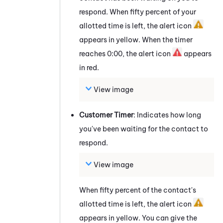
respond. When fifty percent of your
allotted time is left, the alert icon
appears in yellow. When the timer
reaches 0:00, the alert icon
appears
in red.
View image
Customer Timer
: Indicates how long
you've been waiting for the contact to
respond.
View image
When fifty percent of the contact's
allotted time is left, the alert icon
appears in yellow. You can give the