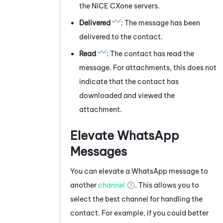
the
NiCE CXone
servers.
Delivered
: The message has been
delivered to the contact.
Read
: The contact has read the
message. For attachments, this does not
indicate that the contact has
downloaded and viewed the
attachment.
Elevate
WhatsApp
Messages
You can elevate a
WhatsApp
message
to
another
channel
. This allows you to
select the best channel for handling the
contact. For example, if you could better