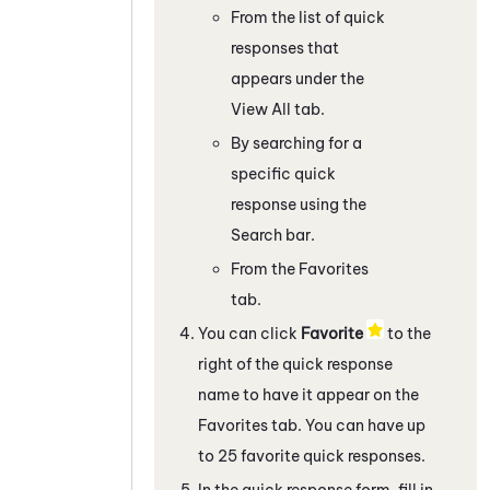
From the list of quick
responses that
appears under the
View All tab.
By searching for a
specific quick
response using the
Search bar.
From the Favorites
tab.
You can click
Favorite
to the
right of the quick response
name to have it appear on the
Favorites tab. You can have up
to 25 favorite quick responses.
In the quick response form, fill in