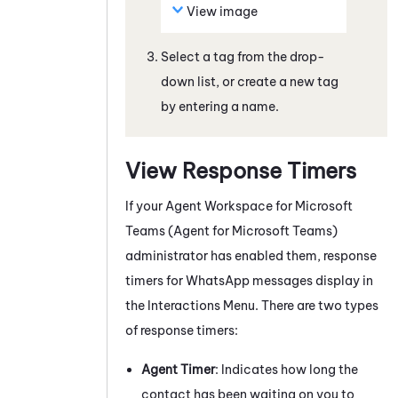
View image
Select a tag from the drop-
down list, or create a new tag
by entering a name.
View Response Timers
If your
Agent Workspace for Microsoft
Teams (Agent for Microsoft Teams)
administrator has enabled them, response
timers for
WhatsApp
messages
display in
the Interactions Menu. There are two types
of response timers:
Agent Timer
: Indicates how long the
contact has been waiting on you to