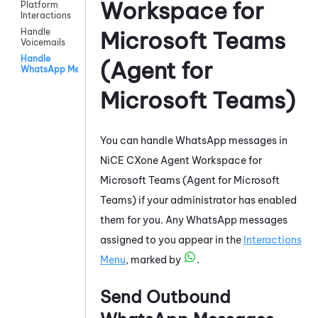
Workspace for
Platform
Interactions
Handle
Microsoft Teams
Voicemails
Handle
(Agent for
WhatsApp Messages
Microsoft Teams)
You can handle
WhatsApp
messages in
NiCE CXone
Agent Workspace for
Microsoft Teams (Agent for Microsoft
Teams)
if your administrator has enabled
them for you. Any
WhatsApp
messages
assigned to you appear in the
Interactions
Menu
, marked by
.
Send Outbound