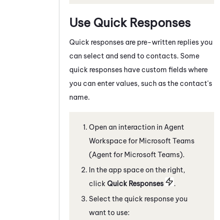
Use Quick Responses
Quick responses are pre-written replies you
can select and send to contacts. Some
quick responses have custom fields where
you can enter values, such as the contact's
name.
Open an interaction in
Agent
Workspace for Microsoft Teams
(Agent for Microsoft Teams)
.
In the app space on the right,
c
lick
Quick Responses
.
Select the quick response you
want to use: