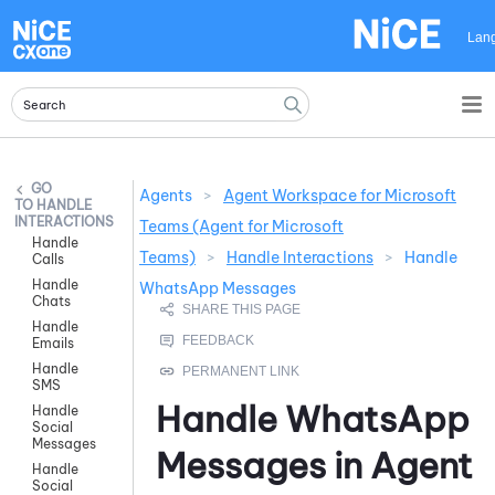
Skip To Main Content
Lan
Agents
>
Agent Workspace for Microsoft
HANDLE
INTERACTIONS
Teams (Agent for Microsoft
Handle
Teams)
>
Handle Interactions
>
Handle
Calls
Handle
WhatsApp Messages
Chats
Handle
Emails
Handle
SMS
Handle
WhatsApp
Handle
Social
Messages
Messages in
Agent
Handle
Social