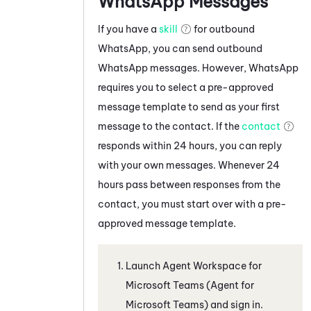
WhatsApp
Messages
If you have a
skill
for outbound
WhatsApp
, you can send outbound
WhatsApp
messages. However,
WhatsApp
requires you to select a pre-approved
message template to send as your first
message to the contact. If the
contact
responds within 24 hours, you can reply
with your own messages. Whenever 24
hours pass between responses from the
contact, you must start over with a pre-
approved message template.
Launch
Agent Workspace for
Microsoft Teams (Agent for
Microsoft Teams)
and sign in.