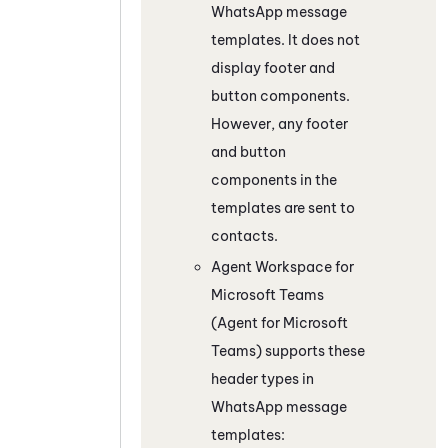
WhatsApp
message
templates. It does not
display footer and
button components.
However, any footer
and button
components in the
templates are sent to
contacts.
Agent Workspace for
Microsoft Teams
(Agent for Microsoft
Teams)
supports these
header types in
WhatsApp
message
templates: