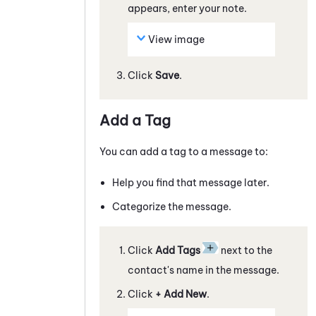
appears, enter your note.
View image
Click
Save
.
Add a Tag
You can add a tag to a
message
to:
Help you find that
message
later.
Categorize the
message
.
Click
Add Tags
next to the
contact's name in the
message
.
Click
+ Add New
.