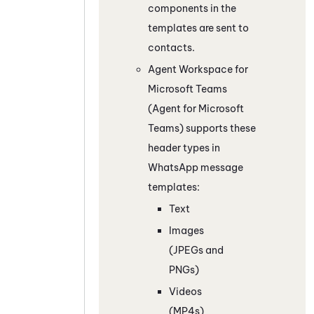
components in the
templates are sent to
contacts.
Agent Workspace for
Microsoft Teams
(Agent for Microsoft
Teams)
supports these
header types in
WhatsApp
message
templates:
Text
Images
(JPEGs and
PNGs)
Videos
(MP4s)