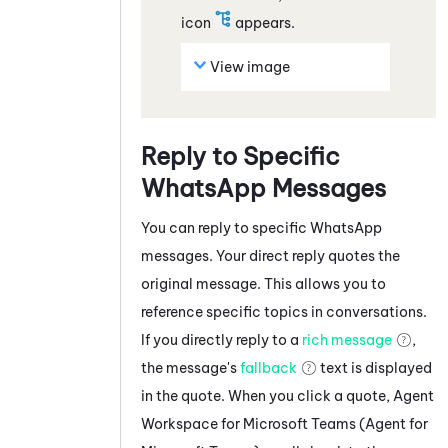
icon
appears.
View image
Reply to Specific
WhatsApp
Messages
You can reply to specific
WhatsApp
messages
. Your direct reply quotes the
original message. This allows you to
reference specific topics in conversations.
If you directly reply to a
rich message
,
the message's
fallback
text is displayed
in the quote. When you click a quote,
Agent
Workspace for Microsoft Teams (Agent for