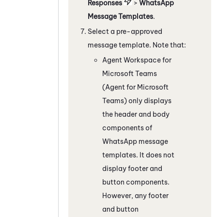
Responses
>
WhatsApp
Message Templates
.
Select a pre-approved
message template. Note that:
Agent Workspace for
Microsoft Teams
(Agent for Microsoft
Teams)
only displays
the header and body
components of
WhatsApp
message
templates. It does not
display footer and
button components.
However, any footer
and button