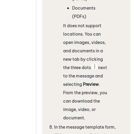
Documents
(PDFs)
It does not support
locations. You can
open images, videos,
and documents in a
new tab by clicking
the three dots
next
to the message and
selecting
Preview
.
From the preview, you
can download the
image, video, or
document.
In the message template form,