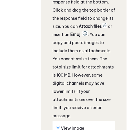
response field
at the bottom
.
Click and drag the top border of
the response field to change its
size. You can
Attach files
or
insert an
Emoji
. You can
copy and paste images to
include them as attachments.
You cannot resize them. The
total size limit for attachments
is 100 MB. However, some
digital channels
may have
lower limits. If your
attachments are over the size
limit, you receive an error
message.
View image