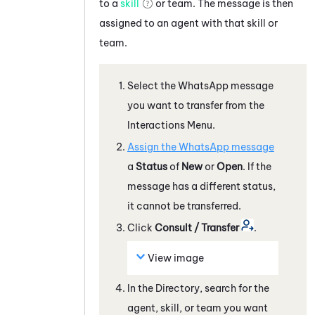
to a
skill
or team. The message is then
assigned to an agent with that skill or
team.
Select the
WhatsApp
message
you want to transfer from the
Interactions Menu.
Assign the
WhatsApp
message
a
Status
of
New
or
Open
. If the
message has a different status,
it cannot be transferred.
Click
Consult / Transfer
.
View image
In the Directory, search for the
agent, skill, or team you want