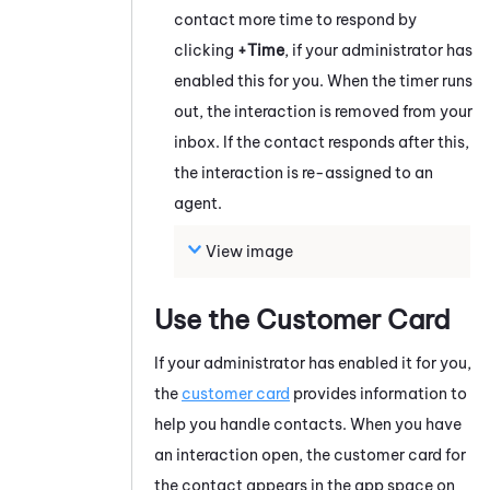
contact more time to respond by
clicking
+Time
, if your administrator has
enabled this for you. When the timer runs
out, the interaction is removed from your
inbox. If the contact responds after this,
the interaction is re-assigned to an
agent.
View image
Use the Customer Card
If your administrator has enabled it for you,
the
customer card
provides information to
help you handle contacts.
When you have
an interaction open, the customer card for
the contact appears in the app space on