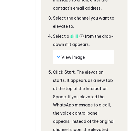
contact's email address
.
Select the channel you want to
elevate to.
Select a
skill
from the drop-
down if it appears.
View image
Click
Start
. The elevation
starts.
It appears as a new tab
at the top of the Interaction
Space.
If you elevated the
WhatsApp
message
to a call,
the voice control panel
appears. Instead of the original
channel's icon, the elevated