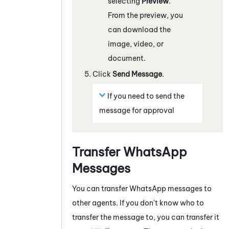
selecting
Preview
.
From the preview, you
can download the
image, video, or
document.
Click
Send Message
.
If you need to send the
message for approval
Transfer
WhatsApp
Messages
You can transfer
WhatsApp
messages to
other agents. If you don't know who to
transfer the message to, you can transfer it