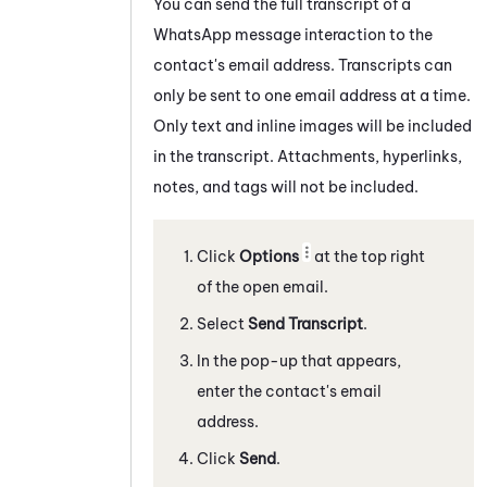
You can send the full transcript of a
WhatsApp
message
interaction to the
contact's email address. Transcripts can
only be sent to one email address at a time.
Only text and inline images will be included
in the transcript. Attachments, hyperlinks,
notes, and tags will not be included.
Click
Options
at the top right
of the open email.
Select
Send Transcript
.
In the pop-up that appears,
enter the contact's email
address.
Click
Send
.