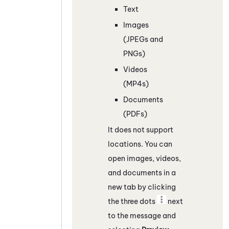
Text
Images
(JPEGs and
PNGs)
Videos
(MP4s)
Documents
(PDFs)
It does not support
locations. You can
open images, videos,
and documents in a
new tab by clicking
the three dots
next
to the message and