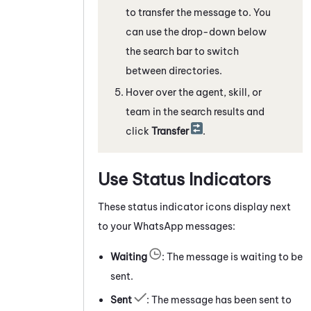
to transfer the message to. You
can use the drop-down below
the search bar to switch
between directories.
Hover over the agent, skill, or
team in the search results and
click
Transfer
.
Use Status Indicators
These status indicator icons display next
to your
WhatsApp
messages:
Waiting
: The message is waiting to be
sent.
Sent
: The message has been sent to