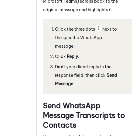
Microsoft Teams)
scrolls back to the
original message and highlights it.
Click the three dots
next to
the specific
WhatsApp
message
.
Click
Reply
.
Draft your direct reply in the
response field, then click
Send
Message
.
Send
WhatsApp
Message Transcripts to
Contacts