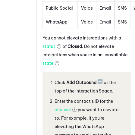
Public Social
Voice
Email
SMS
WhatsApp
Voice
Email
SMS
You cannot elevate interactions with a
status
of
Closed
. Do not elevate
interactions when you're in an unavailable
state
.
Click
Add Outbound
at the
top of the Interaction Space
.
Enter the contact's ID for the
channel
you want to elevate
to. For example, if you're
elevating the
WhatsApp
message
to
email, enter the