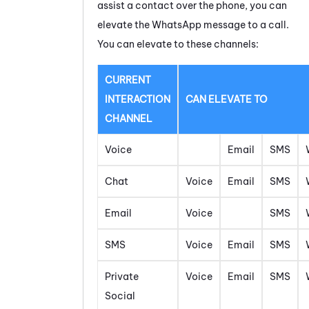
assist a contact over the phone, you can
elevate the
WhatsApp
message
to a call.
You can elevate to these channels:
CURRENT
INTERACTION
CAN ELEVATE TO
CHANNEL
Voice
Email
SMS
Chat
Voice
Email
SMS
Email
Voice
SMS
SMS
Voice
Email
SMS
Private
Voice
Email
SMS
Social