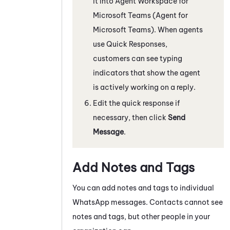
it into
Agent Workspace for
Microsoft Teams (Agent for
Microsoft Teams)
. When agents
use Quick Responses,
customers can see typing
indicators that show the agent
is actively working on a reply.
Edit the quick response if
necessary, then click
Send
Message
.
Add Notes and Tags
You can add notes and tags to individual
WhatsApp
messages
. Contacts cannot see
notes and tags, but other people in your