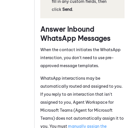
fill in any custom fields, then
click
Send
.
Answer Inbound
WhatsApp
Messages
When the contact initiates the
WhatsApp
interaction, you don't need to use pre-
approved message templates.
WhatsApp
interactions may be
automatically routed and assigned to you.
If you reply to an interaction that isn't
assigned to you,
Agent Workspace for
Microsoft Teams (Agent for Microsoft
Teams)
does not automatically assign it to
you. You must
manually assign the