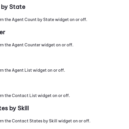
 by State
urn the Agent Count by State widget on or off.
er
urn the Agent Counter widget on or off.
rn the Agent List widget on or off.
rn the Contact List widget on or off.
es by Skill
rn the Contact States by Skill widget on or off.