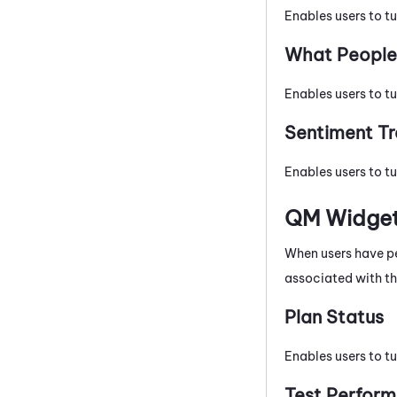
Enables users to tu
What People 
Enables users to t
Sentiment T
Enables users to tu
QM
Widge
When users have p
associated with th
Plan Status
Enables users to tu
Test Perfor