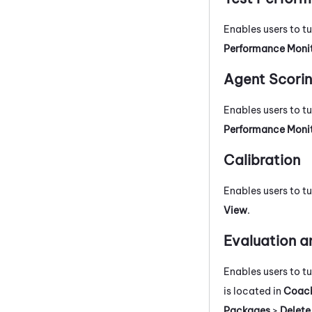
Enables users to t
Performance Moni
Agent Scori
Enables users to t
Performance Moni
Calibration
Enables users to tu
View
.
Evaluation a
Enables users to t
is located in
Coach
Packages
>
Delete