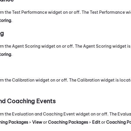
urn the Test Performance widget on or off. The Test Performance wi
toring
.
ng
urn the Agent Scoring widget on or off. The Agent Scoring widget is
toring
.
rn the Calibration widget on or off. The Calibration widget is locat
nd Coaching Events
urn the Evaluation and Coaching Event widget on or off. The Eval
ing Packages
>
View
or
Coaching Packages
>
Edit
or
Coaching P
.