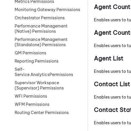
Metrics Permissions
Agent Count
Monitoring Gateway Permissions
Orchestrator Permissions
Enables users to t
Performance Management
(Native) Permissions
Agent Count
Performance Management
(Standalone) Permissions
Enables users to t
QM Permissions
Agent List
Reporting Permissions
Self-
Enables users to tu
Service AnalyticsPermissions
Supervisor Workspace
Contact List
(Supervisor) Permissions
WFI Permissions
Enables users to tu
WFM Permissions
Contact Stat
Routing Center Permissions
Enables users to tu