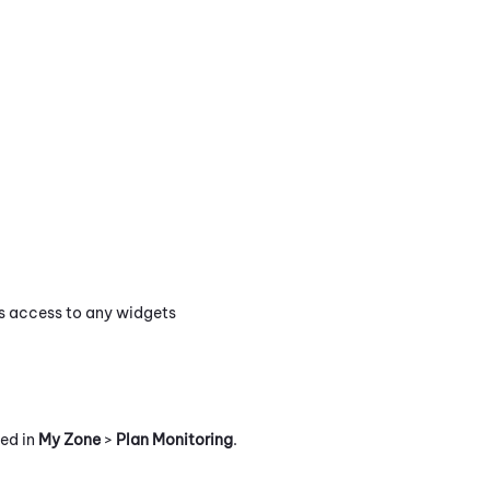
es access to any widgets
ted in
My Zone
>
Plan Monitoring
.