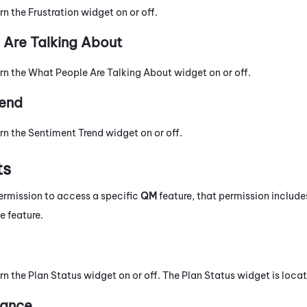
rn the Frustration widget on or off.
Are Talking About
urn the What People Are Talking About widget on or off.
rend
rn the Sentiment Trend widget on or off.
ts
ermission to access a specific
QM
feature, that permission includ
e feature.
rn the Plan Status widget on or off. The Plan Status widget is loca
mance