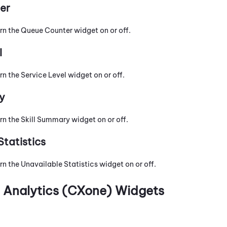
er
urn the Queue Counter widget on or off.
l
rn the Service Level widget on or off.
y
rn the Skill Summary widget on or off.
Statistics
rn the Unavailable Statistics widget on or off.
n Analytics (CXone)
Widgets