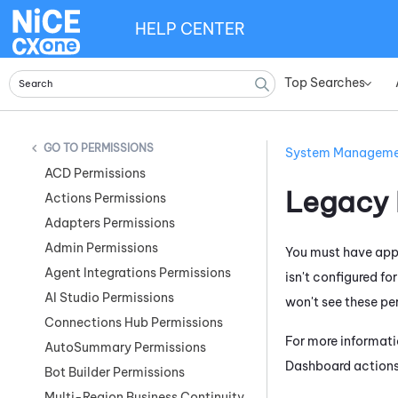
HELP CENTER
Top Searches
»
PERMISSIONS
System Managem
ACD Permissions
Legacy
Actions Permissions
Adapters Permissions
Admin Permissions
You must have appr
Agent Integrations Permissions
isn't configured fo
AI Studio Permissions
won't see these pe
Connections Hub Permissions
For more informati
AutoSummary Permissions
Dashboard
actions
Bot Builder Permissions
Multi-Region Business Continuity