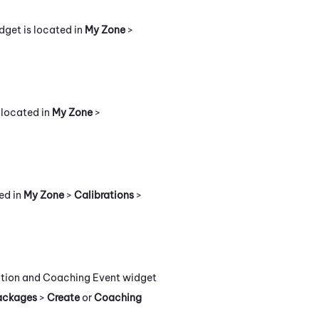
dget is located in
My Zone
>
 located in
My Zone
>
ed in
My Zone
>
Calibrations
>
uation and Coaching Event widget
ackages
>
Create
or
Coaching