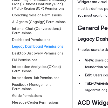
Widgets are visual
Plan (Business Continuity Plan)
(Multi-Region BCP) Permissions
must be defined pe
Coaching Session Permissions
You must grant ind
AI Agents (Cognigy) Permissions
General Pe
Internal Chat (Conversations)
Permissions
Legacy Das
Dashboard Permissions
Legacy Dashboard Permissions
Enables users to d
Desktop Discovery Permissions
EM Permissions
View
: Users c
Interaction Analytics (CXone)
foundation pe
Permissions
Edit
: Users ca
Interactions Hub Permissions
Take Ownersh
Feedback Management
Permissions
organization).
Guide Permissions
ACD Widg
Message Center Permissions