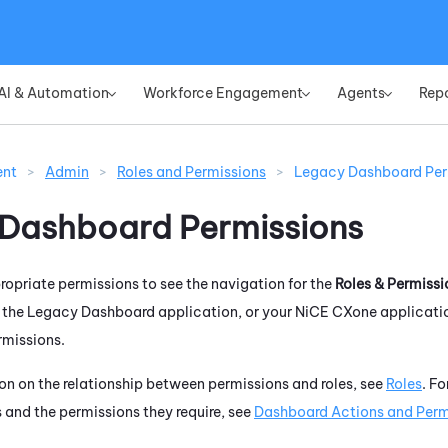
Skip To Main Content
AI & Automation
Workforce Engagement
Agents
Rep
»
»
»
ent
>
Admin
>
Roles and Permissions
>
Legacy Dashboard Per
 Dashboard
Permissions
opriate permissions to see the navigation for the
Roles & Permissi
r the
Legacy Dashboard
application, or your
NiCE CXone
applicatio
rmissions.
on on the relationship between permissions and roles, see
Roles
. F
 and the permissions they require, see
Dashboard Actions and Perm