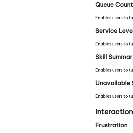
Queue Count
Enables users to t
Service Leve
Enables users to tu
Skill Summar
Enables users to tu
Unavailable 
Enables users to tu
Interactio
Frustration