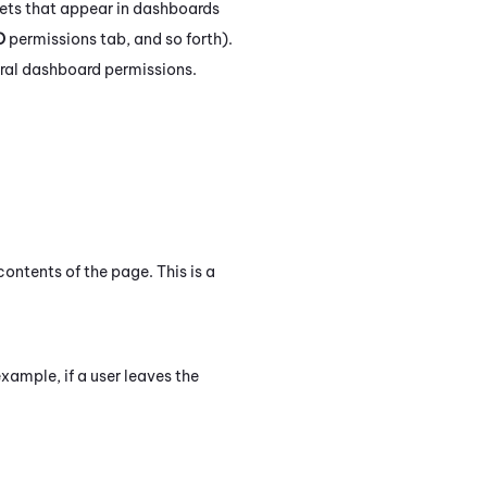
ets that appear in dashboards
D
permissions tab, and so forth).
eral dashboard permissions.
ontents of the page. This is a
xample, if a user leaves the