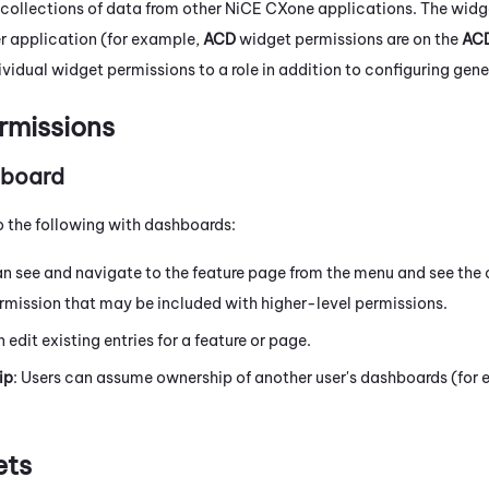
 collections of data from other
NiCE CXone
applications. The widg
r application (for example,
ACD
widget permissions are on the
AC
ividual widget permissions to a role in addition to configuring gen
rmissions
hboard
o the following with dashboards:
an see and navigate to the feature page from the menu and see the c
rmission that may be included with higher-level permissions.
n edit existing entries for a feature or page.
ip
: Users can assume ownership of another user's dashboards (for e
ets