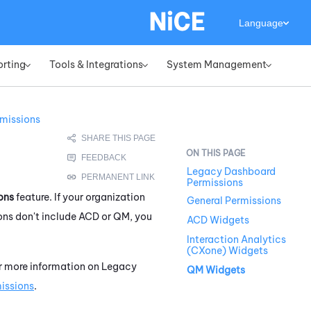
Language
orting
Tools & Integrations
System Management
»
»
»
missions
Legacy Dashboard
Permissions
ons
feature. If your organization
General Permissions
ns don't include
ACD
or
QM
, you
ACD Widgets
Interaction Analytics
(CXone) Widgets
or more information on
Legacy
QM Widgets
issions
.