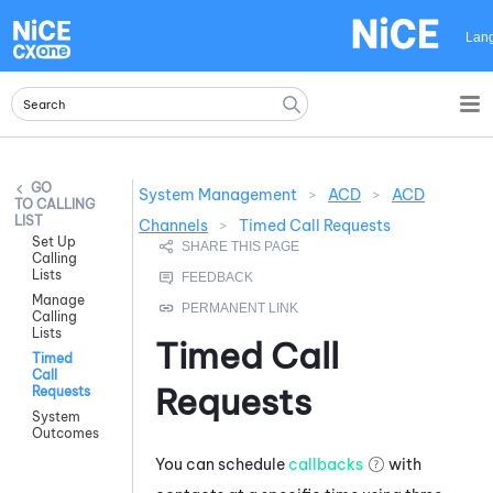
Skip To Main Content
Lan
System Management
>
ACD
>
ACD
CALLING
LIST
Channels
>
Timed Call Requests
Set Up
Calling
Lists
Manage
Calling
Lists
Timed Call
Timed
Call
Requests
Requests
System
Outcomes
You can schedule
callbacks
with