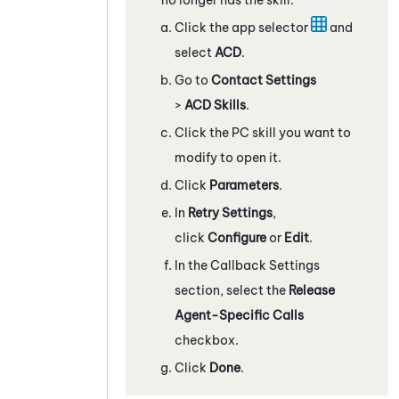
Click the app selector
and
select
ACD
.
Go to
Contact Settings
>
ACD Skills
.
Click the
PC
skill you want to
modify to open it.
Click
Parameters
.
In
Retry Settings
,
click
Configure
or
Edit
.
In the Callback Settings
section, select the
Release
Agent-Specific Calls
checkbox.
Click
Done
.