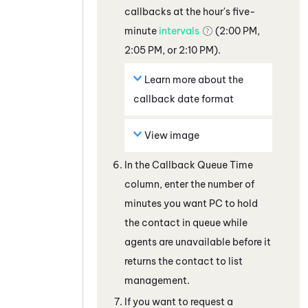
callbacks at the hour's five-
minute
intervals
(2:00 PM,
2:05 PM, or 2:10 PM).
Learn more about the
callback date format
View image
In the Callback Queue Time
column, enter the number of
minutes you want
PC
to hold
the contact in queue while
agents are unavailable before it
returns the contact to list
management.
If you want to request a