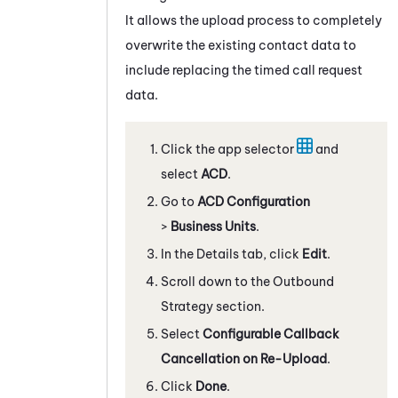
It allows the upload process to completely
overwrite the existing contact data to
include replacing the timed call request
data.
Click the app selector
and
select
ACD
.
Go to
ACD Configuration
>
Business Units
.
In the Details tab, click
Edit
.
Scroll down to the Outbound
Strategy section.
Select
Configurable Callback
Cancellation on Re-Upload
.
Click
Done
.