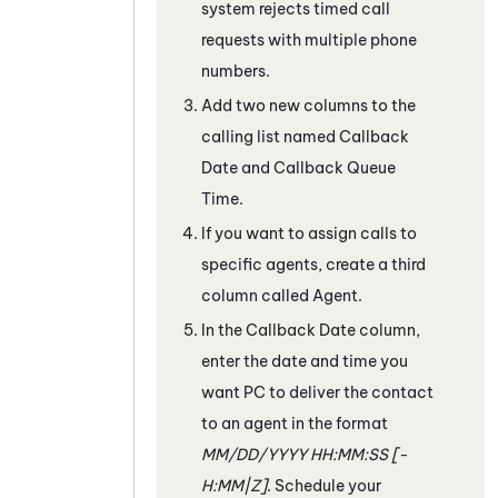
system rejects timed call
requests with multiple phone
numbers.
Add two new columns to the
calling list named Callback
Date and Callback Queue
Time.
If you want to assign calls to
specific agents, create a third
column called Agent.
In the Callback Date column,
enter the date and time you
want
PC
to deliver the contact
to an agent in the format
MM/DD/YYYY HH:MM:SS [-
H:MM|Z]
. Schedule your