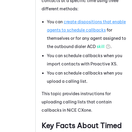
contacts at a specific time using three
different methods:
You can
create dispositions that enable
agents to schedule callbacks
for
themselves or for any agent assigned to
the outbound dialer
ACD
skill
.
You can schedule callbacks when you
import contacts with Proactive XS.
You can schedule callbacks when you
upload a calling list.
This topic provides instructions for
uploading calling lists that contain
callbacks in
NiCE CXone
.
Key Facts About Timed