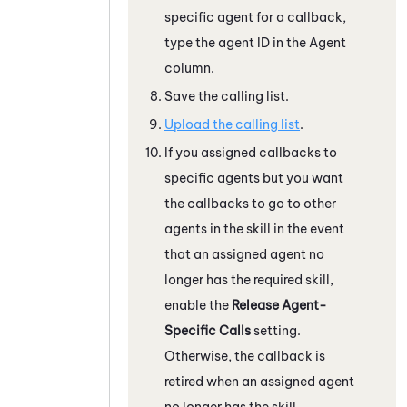
specific agent for a callback,
type the agent ID in the Agent
column.
Save the calling list.
Upload the calling list
.
If you assigned callbacks to
specific agents but you want
the callbacks to go to other
agents in the skill in the event
that an assigned agent no
longer has the required skill,
enable the
Release Agent-
Specific Calls
setting.
Otherwise, the callback is
retired when an assigned agent
no longer has the skill.