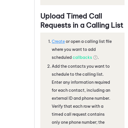
Upload Timed Call
Requests in a Calling List
Create
or open a calling list file
where you want to add
scheduled
callbacks
.
Add the contacts you want to
schedule to the calling list.
Enter any information required
for each contact, including an
external ID and phone number.
Verify that each row with a
timed call request contains
only one phone number; the