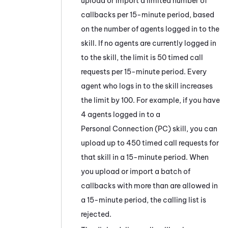
upload or import a limited number of
callbacks per 15-minute period, based
on the number of agents logged in to the
skill. If no agents are currently logged in
to the skill, the limit is 50 timed call
requests per 15-minute period. Every
agent who logs in to the skill increases
the limit by 100. For example, if you have
4 agents logged in to a
Personal Connection
(
PC
) skill, you can
upload up to 450 timed call requests for
that skill in a 15-minute period. When
you upload or import a batch of
callbacks with more than are allowed in
a 15-minute period, the calling list is
rejected.