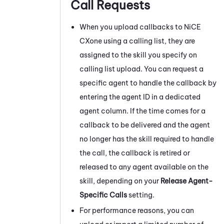
Call Requests
When you upload callbacks to
NiCE
CXone
using a calling list, they are
assigned to the skill you specify on
calling list upload. You can request a
specific agent to handle the callback by
entering the agent ID in a dedicated
agent column. If the time comes for a
callback to be delivered and the agent
no longer has the skill required to handle
the call, the callback is retired or
released to any agent available on the
skill, depending on your
Release Agent-
Specific Calls
setting.
For performance reasons, you can