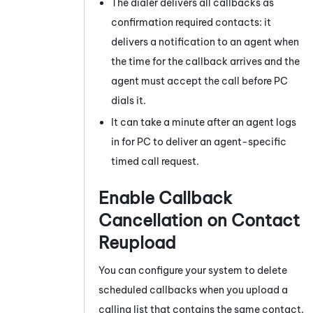
The dialer delivers all callbacks as
confirmation required contacts: it
delivers a notification to an agent when
the time for the callback arrives and the
agent must accept the call before
PC
dials it.
It can take a minute after an agent logs
in for
PC
to deliver an agent-specific
timed call request.
Enable Callback
Cancellation on Contact
Reupload
You can configure your system to delete
scheduled callbacks when you upload a
calling list that contains the same contact.