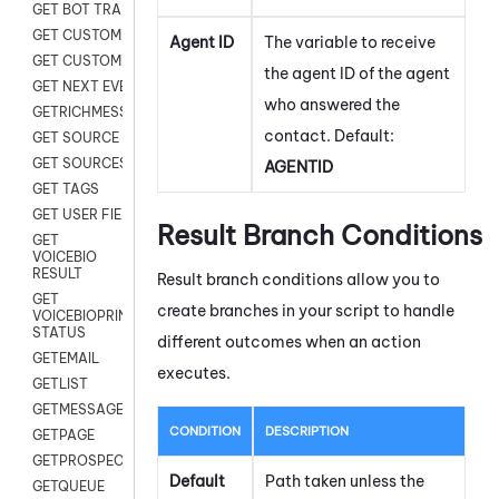
GET BOT TRANSCRIPT
GET CUSTOM FIELDS
Agent ID
The variable to receive
GET CUSTOMER DIGITAL
the agent ID of the agent
GET NEXT EVENT
who answered the
GETRICHMESSAGE
contact. Default:
GET SOURCE MAP
GET SOURCES
AGENTID
GET TAGS
GET USER FIELDS
Result Branch Conditions
GET
VOICEBIO
RESULT
Result branch conditions allow you to
GET
create branches in your script to handle
VOICEBIOPRINT
STATUS
different outcomes when an action
GETEMAIL
executes.
GETLIST
GETMESSAGES
CONDITION
DESCRIPTION
GETPAGE
GETPROSPECT
Default
Path taken unless the
GETQUEUE