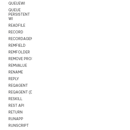
QUEUEWI
QUEUE
PERSISTENT
WI
READFILE
RECORD
RECORDAGENTONLY
REMFIELD
REMFOLDER
REMOVE PROSPECTS
REMVALUE
RENAME
REPLY
REQAGENT
REQAGENT (Digital Scripts)
RESKILL
REST API
RETURN
RUNAPP
RUNSCRIPT