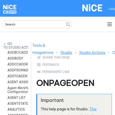
Skip To Main Content
Lan
Tools &
STUDIO ACTIONS
Integrations
>
Studio
>
Studio Actions
>
O
ADDBCCADDR
ADDBODY
ADDCCADDR
ADDFROMADDR
ADDTOADDR
ONPAGEOPEN
AGENT ASSIST
Agent Workflow
Configuration
AGENT LIST
AGENTSTATE
This help page is for
Studio
.
This
ANALYTICS