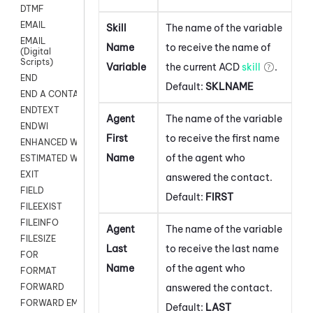
DTMF
EMAIL
Skill
The name of the variable
EMAIL
Name
to receive the name of
(Digital
Scripts)
Variable
the current
ACD
skill
.
END
Default:
SKLNAME
END A CONTACT
ENDTEXT
Agent
The name of the variable
ENDWI
First
to receive the first name
ENHANCED WORKFLOW EXECUTE
Name
of the agent who
ESTIMATED WAIT TIME
EXIT
answered the contact.
FIELD
Default:
FIRST
FILEEXIST
FILEINFO
Agent
The name of the variable
FILESIZE
Last
to receive the last name
FOR
Name
of the agent who
FORMAT
answered the contact.
FORWARD
FORWARD EMAIL
Default:
LAST