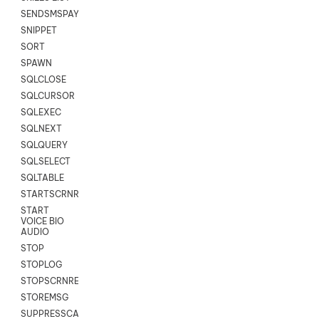
SENDSMSPAYLOAD
SNIPPET
SORT
SPAWN
SQLCLOSE
SQLCURSOR
SQLEXEC
SQLNEXT
SQLQUERY
SQLSELECT
SQLTABLE
STARTSCRNRECORD
START
VOICE BIO
AUDIO
STOP
STOPLOG
STOPSCRNRECORD
STOREMSG
SUPPRESSCALL