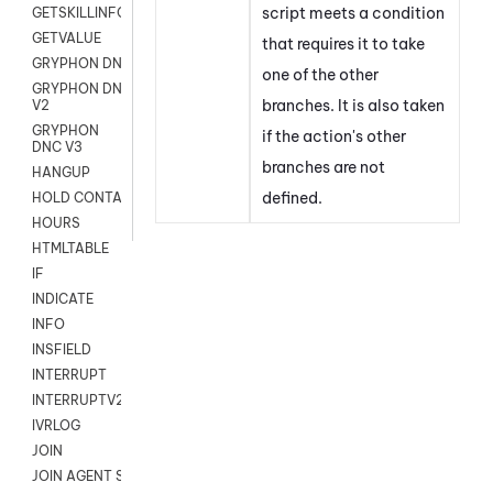
script meets a condition
GETSKILLINFO
GETVALUE
that requires it to take
GRYPHON DNC
one of the other
GRYPHON DNC
branches. It is also taken
V2
GRYPHON
if the action's other
DNC V3
branches are not
HANGUP
defined.
HOLD CONTACT
HOURS
HTMLTABLE
IF
INDICATE
INFO
INSFIELD
INTERRUPT
INTERRUPTV2
IVRLOG
JOIN
JOIN AGENT SESSION