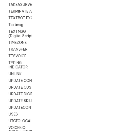
TAKEASURVEY
TERMINATE AGENT SESSION
TEXTBOT EXCHANGE
Textmsg
TEXTMSG
(Digital Scripts)
TIMEZONE
TRANSFER
TTSVOICE
TYPING
INDICATOR
UNLINK
UPDATE CONTACT DIGITAL
UPDATE CUSTOM FIELD
UPDATE DIGITAL CONTACT STATUS
UPDATE SKILL
UPDATECONTACT
USES
UTCTOLOCAL
VOICEBIO