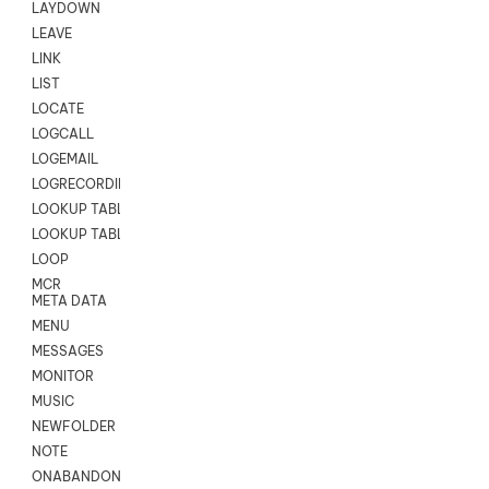
LAYDOWN
LEAVE
LINK
LIST
LOCATE
LOGCALL
LOGEMAIL
LOGRECORDINGPRO
LOOKUP TABLE
LOOKUP TABLE VARS
LOOP
MCR
META DATA
MENU
MESSAGES
MONITOR
MUSIC
NEWFOLDER
NOTE
ONABANDON