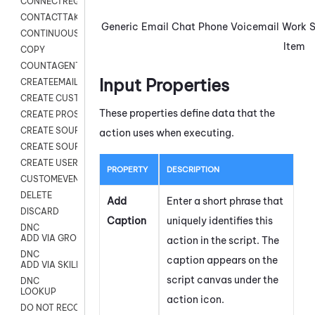
CONNECTREQUEST
CONTACTTAKEOVER
Generic
Email
Chat
Phone
Voicemail
Work
CONTINUOUS TRANSCRIPTION
Item
COPY
COUNTAGENTS
Input Properties
CREATEEMAIL
CREATE CUSTOM FIELD CUSTOMER CARD
These properties define data that the
CREATE PROSPECTS V2
CREATE SOURCE
action uses when executing.
CREATE SOURCE MAP
CREATE USER FIELD
PROPERTY
DESCRIPTION
CUSTOMEVENT
DELETE
Add
Enter a short phrase that
DISCARD
Caption
uniquely identifies this
DNC
ADD VIA GROUP
action in the script. The
DNC
caption appears on the
ADD VIA SKILL
script canvas under the
DNC
LOOKUP
action icon.
DO NOT RECORD