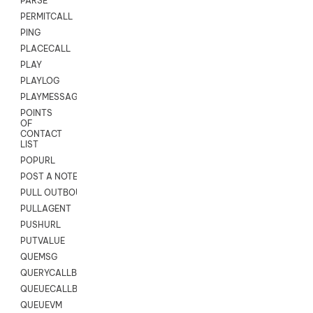
PARSE
PERMITCALL
PING
PLACECALL
PLAY
PLAYLOG
PLAYMESSAGEWITHAMD
POINTS
OF
CONTACT
LIST
POPURL
POST A NOTE TO CUSTOMER CARD
PULL OUTBOUND AGENT
PULLAGENT
PUSHURL
PUTVALUE
QUEMSG
QUERYCALLBACK
QUEUECALLBACK
QUEUEVM