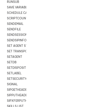
RUNSUB
SAVE VARIABLES
SCHEDULE CALLBACK
SCRIPTCOUNT
SENDEMAIL
SENDFILE
SENDSESSIONTEXT
SENDSIPINFO
SET AGENT STATE
SET TRANSPORT CODE
SETAGENT
SETDB
SETDISPOSITION
SETLABEL
SETSECURITYUSER
SIGNAL
SIPGETHEADER
SIPPUTHEADER
SIPXFERPUTHD
SKILLS LIST