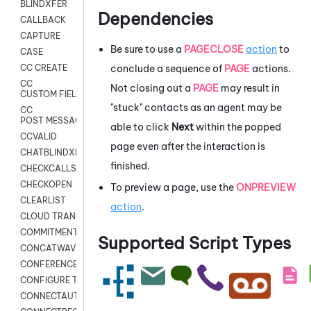
BLINDXFER
Dependencies
CALLBACK
CAPTURE
Be sure to use a
PAGECLOSE
action
to
CASE
conclude a sequence of
PAGE
actions.
CC CREATE
CC
Not closing out a
PAGE
may result in
CUSTOM FIELDS
"stuck" contacts as an agent may be
CC
POST MESSAGE
able to click
Next
within the popped
CCVALID
page even after the interaction is
CHATBLINDXFER
finished.
CHECKCALLSUP
CHECKOPEN
To preview a page, use the
ONPREVIEW
CLEARLIST
action
.
CLOUD TRANSCRIBE
COMMITMENT
Supported Script Types
CONCATWAV
CONFERENCE
CONFIGURE TRANSCRIPT SUBSCRIPTION
CONNECTAUTH