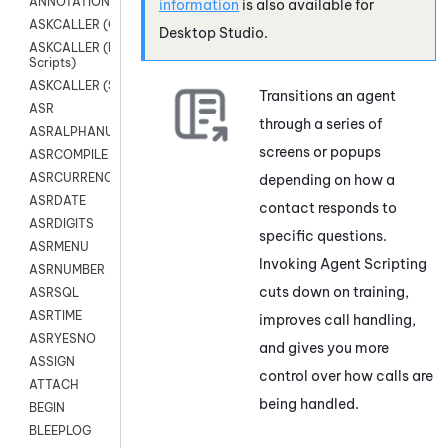
ANNOTATION
information
is also available for
ASKCALLER (Chat Scripts)
Desktop Studio
.
ASKCALLER (Digital
Scripts)
ASKCALLER (SMS Scripts)
Transitions an agent
ASR
through a series of
ASRALPHANUM
screens or popups
ASRCOMPILE
ASRCURRENCY
depending on how a
ASRDATE
contact responds to
ASRDIGITS
specific questions.
ASRMENU
Invoking Agent Scripting
ASRNUMBER
cuts down on training,
ASRSQL
ASRTIME
improves call handling,
ASRYESNO
and gives you more
ASSIGN
control over how calls are
ATTACH
being handled.
BEGIN
BLEEPLOG