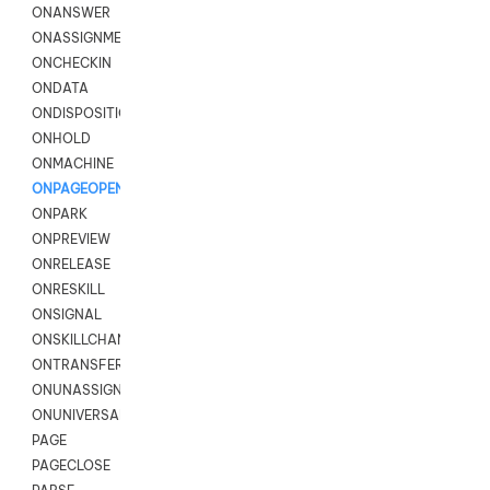
ONANSWER
ONASSIGNMENT
ONCHECKIN
ONDATA
ONDISPOSITION
ONHOLD
ONMACHINE
ONPAGEOPEN
ONPARK
ONPREVIEW
ONRELEASE
ONRESKILL
ONSIGNAL
ONSKILLCHANGED
ONTRANSFER
ONUNASSIGNMENT
ONUNIVERSAL
PAGE
PAGECLOSE