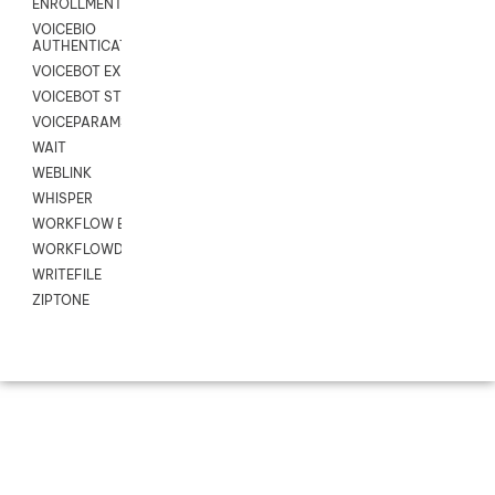
ENROLLMENT
VOICEBIO
AUTHENTICATION
VOICEBOT EXCHANGE
VOICEBOT STREAM
VOICEPARAMS
WAIT
WEBLINK
WHISPER
WORKFLOW EXECUTE
WORKFLOWDATA
WRITEFILE
ZIPTONE