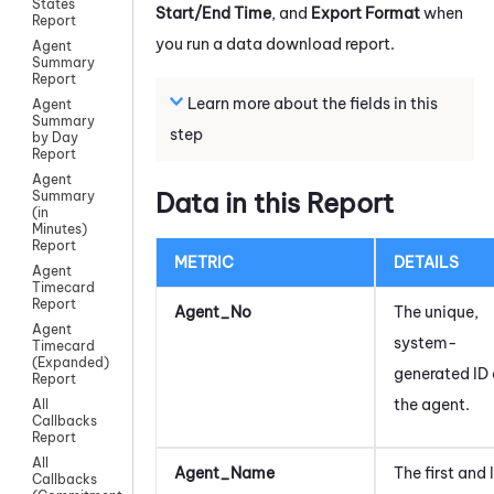
States
Start/End Time
, and
Export Format
when
Report
you run a data download report.
Agent
Summary
Report
Learn more about the fields in this
Agent
Summary
step
by Day
Report
Agent
Data in this Report
Summary
(in
Minutes)
Report
METRIC
DETAILS
Agent
Timecard
Report
Agent_No
The unique,
Agent
system-
Timecard
(Expanded)
generated ID 
Report
the agent.
All
Callbacks
Report
All
Agent_Name
The first and 
Callbacks