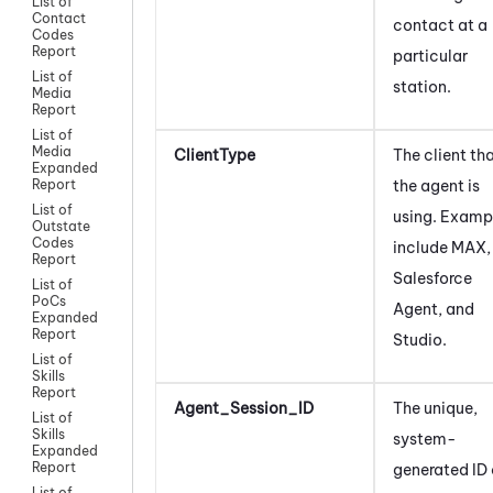
List of
Contact
contact at a
Codes
Report
particular
List of
station.
Media
Report
List of
Media
ClientType
The client th
Expanded
the agent is
Report
List of
using. Examp
Outstate
Codes
include
MAX
,
Report
Salesforce
List of
PoCs
Agent
, and
Expanded
Report
Studio
.
List of
Skills
Report
Agent_Session_ID
The unique,
List of
Skills
system-
Expanded
Report
generated ID 
List of