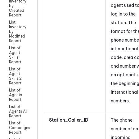
Inventory
agent used t
by
Created
log in to the
Report
station. The
List
Inventory
format for th
by
Modified
phone number
Report
List of
international
Agent
code, area c
Skills
Report
and number w
List of
Agent
an optional +
Skills 2
the beginning
Report
List of
international
Agents
Report
numbers.
List of
Agents All
Report
Station_Caller_ID
The phone
List of
Campaigns
number of an
Report
incoming