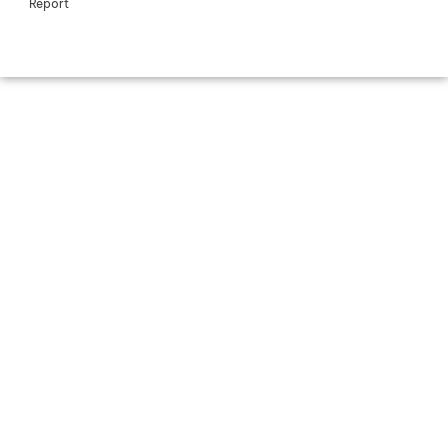
Report