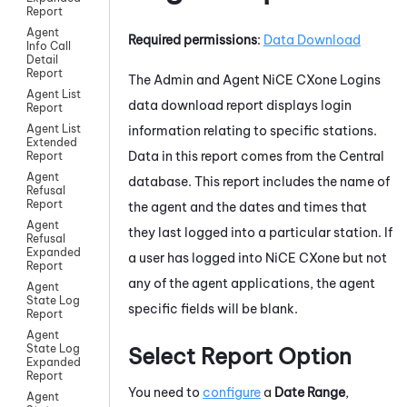
Report
Agent
Required permissions
:
Data Download
Info Call
Detail
Report
The Admin and Agent
NiCE CXone
Logins
Agent List
data download report displays login
Report
Agent List
information relating to specific stations.
Extended
Data in this report comes from the Central
Report
Agent
database. This report includes the name of
Refusal
Report
the agent and the dates and times that
Agent
they last logged into a particular station. If
Refusal
Expanded
a user has logged into
NiCE CXone
but not
Report
any of the agent applications, the agent
Agent
State Log
specific fields will be blank.
Report
Agent
State Log
Select Report Option
Expanded
Report
You need to
configure
a
Date Range
,
Agent