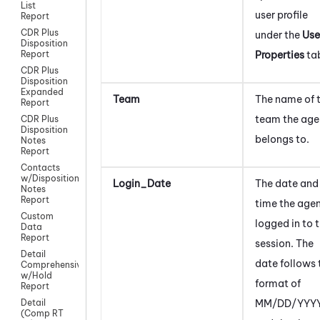
List
user profile
Report
CDR Plus
under the
Use
Disposition
Properties
ta
Report
CDR Plus
Disposition
Expanded
Team
The name of 
Report
team the age
CDR Plus
Disposition
belongs to.
Notes
Report
Contacts
w/Disposition
Login_Date
The date and
Notes
Report
time the age
Custom
logged in to 
Data
Report
session. The
Detail
date follows 
Comprehensive
w/Hold
format of
Report
MM/DD/YYYY
Detail
(Comp RT