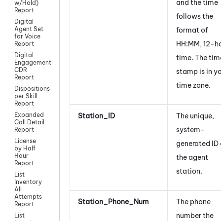
and the time
w/Hold)
Report
follows the
Digital
Agent Set
format of
for Voice
HH:MM, 12-h
Report
Digital
time. The tim
Engagement
CDR
stamp is in y
Report
time zone.
Dispositions
per Skill
Report
Expanded
Station_ID
The unique,
Call Detail
system-
Report
License
generated ID 
by Half
Hour
the agent
Report
station.
List
Inventory
All
Attempts
Station_Phone_Num
The phone
Report
number the
List