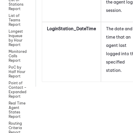
the agent log
Stations
Report
session.
List of
Teams
Report
LoginStation_DateTime
The date and
Longest
Inqueue
time that an
by Hour
Report
agent last
Monitored
logged into t
Calls
Report
specified
PoC by
station.
Half Hour
Report
Point of
Contact –
Expanded
Report
Real Time
Agent
States
Report
Routing
Criteria
Report