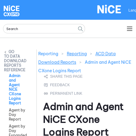
Skip To Main Content
Lan
Reporting
>
Reporting
>
ACD Data
DATA
DOWNLOAD
Download Reports
>
Admin and Agent NiCE
REPORTS
REFERENCE
CXone Logins Report
Admin
and
Agent
NiCE
CXone
Logins
Admin and Agent
Report
Agent by
Day
NiCE CXone
Report
Agent by
Logins Report
Day
Expanded