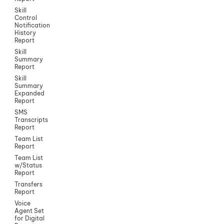
Skill
Control
Notification
History
Report
Skill
Summary
Report
Skill
Summary
Expanded
Report
SMS
Transcripts
Report
Team List
Report
Team List
w/Status
Report
Transfers
Report
Voice
Agent Set
for Digital