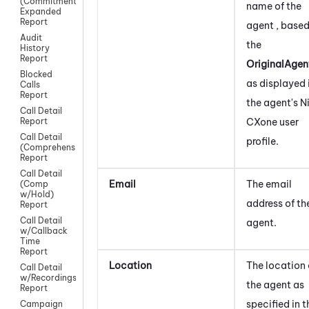
(Commitment)
name of the
Expanded
Report
agent , based
Audit
the
History
Report
OriginalAgen
Blocked
as displayed 
Calls
Report
the agent's
N
Call Detail
CXone
user
Report
Call Detail
profile.
(Comprehensive)
Report
Call Detail
Email
The email
(Comp
w/Hold)
address of th
Report
Call Detail
agent.
w/Callback
Time
Report
Location
The location 
Call Detail
w/Recordings
the agent as
Report
specified in t
Campaign