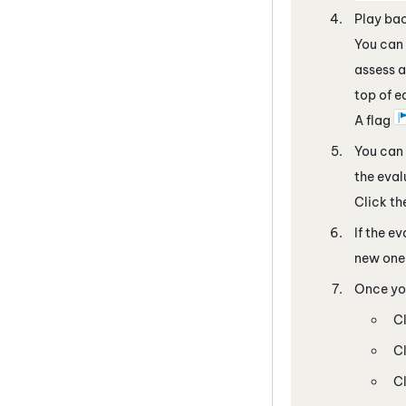
Play bac
You can 
assess a
top of e
A flag
You can 
the eval
Click t
If the e
new one 
Once you
C
C
C