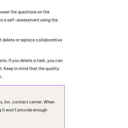
nswer the questions on the
ms a self-assessment using the
t delete or replace collaborative
ria. If you delete a task, you can
t. Keep in mind that the quality
k.
cs, Inc. contact center. When
ng it won’t provide enough