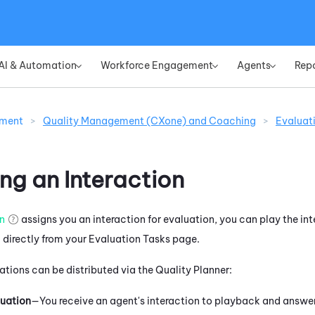
Skip To Main Content
AI & Automation
Workforce Engagement
Agents
Rep
»
»
»
ement
>
Quality Management (CXone) and Coaching
>
Evaluat
ng an Interaction
an
assigns you an interaction for evaluation, you can play the i
directly from your Evaluation Tasks page.
ations can be distributed via the Quality Planner:
uation
—You receive an agent's interaction to playback and answer