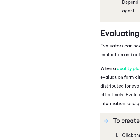
Dependin
agent.
Evaluating
Evaluators can now
evaluation and cali
When a
quality pl
evaluation form dir
distributed for ev
effectively. Evalua
information, and q
To create
Click th