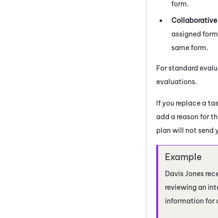
form.
Collaborative
assigned form.
same form.
For standard evalu
evaluations.
If you replace a ta
add a reason for th
plan will not send 
Davis Jones rece
reviewing an int
information for 