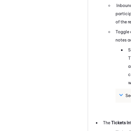
Inbound
partici
of the r
Toggle
notes a
S
T
a
c
w
Se
The
Tickets In