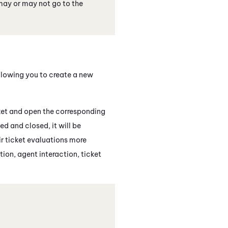
may or may not go to the
llowing you to create a new
cket and open the corresponding
ed and closed, it will be
ir ticket evaluations more
tion, agent interaction, ticket