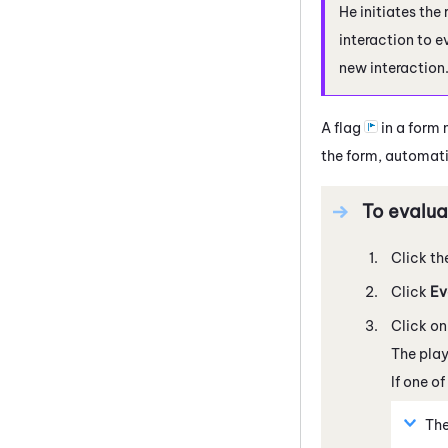
He initiates the
interaction to e
new interaction
A flag
in a form 
the form, automatic
To evalua
Click th
Click
Ev
Click on
The play
If one o
The