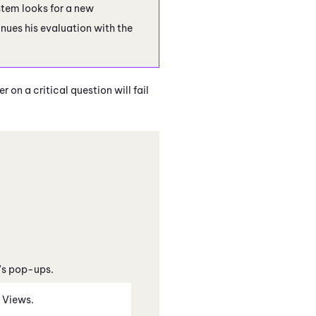
ystem looks for a new
nues his evaluation with the
 on a critical question will fail
's pop-ups.
n Views.