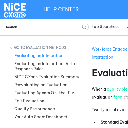
HELP CENTER
Top Searches
»
EVALUATION METHODS
Workforce Engag
Evaluating an Interaction
Interaction
Evaluating an Interaction: Auto-
Response Rules
Evaluati
NiCE CXone Evaluation Summary
Reevaluating an Evaluation
When a
quality pl
Evaluating Agents On-the-Fly
evaluation
form
Edit Evaluation
Quality Performance
Two types of evalu
Your Auto Score Dashboard
Standard Eval