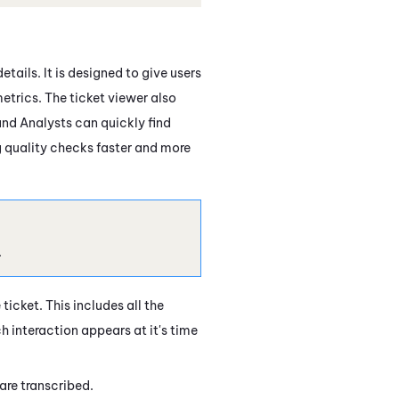
tails. It is designed to give users
etrics. The ticket viewer also
and Analysts can quickly find
ng quality checks faster and more
.
ticket. This includes all the
h interaction appears at it's time
are transcribed.