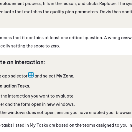
 replacement process, fills in the reason, and clicks Replace. The s
valuate that matches the quality plan parameters. Davis then conti
.
means that it contains at least one critical question. A wrong answer
ally setting the score to zero.
te an interaction:
e app selector
and select
My Zone
.
aluation Tasks
.
 the interaction you want to evaluate.
er and the form open in new windows.
f the windows does not open, ensure you have enabled your browser
 tasks listed in My Tasks are based on the teams assigned to you i