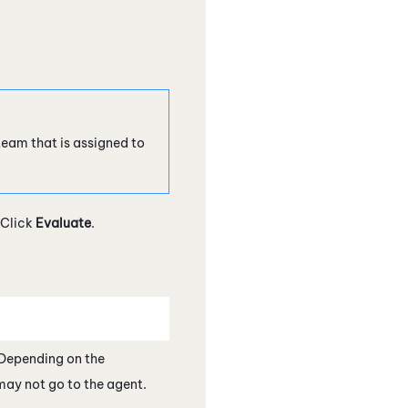
 team that is assigned to
 Click
Evaluate
.
 Depending on the
may not go to the agent.