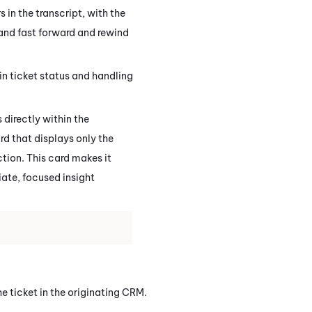
in the transcript, with the
 and fast forward and rewind
in ticket status and handling
 directly within the
d that displays only the
ction. This card makes it
ate, focused insight
e ticket in the originating CRM.