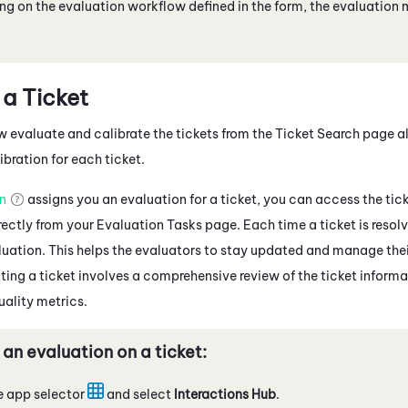
g on the evaluation workflow defined in the form, the evaluation 
 a Ticket
 evaluate and calibrate the tickets from the Ticket Search page a
bration for each ticket.
an
assigns you an evaluation for a ticket, you can access the ti
ectly from your Evaluation Tasks page. Each time a ticket is resolv
aluation. This helps the evaluators to stay updated and manage the
ting a ticket involves a comprehensive review of the ticket informa
uality metrics.
 an evaluation on a ticket:
e app selector
and select
Interactions Hub
.