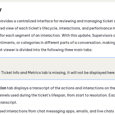
r
rovides a centralized interface for reviewing and managing ticket de
ed view of each ticket's lifecycle, interactions, and performance m
 for each segment of an interaction. With this update, Supervisors 
entiments, or categories in different parts of a conversation, maki
t viewer is divided into the following three main tabs:
e Ticket Info and Metrics tab is missing, it will not be displayed here
tion
tab displays a transcript of the actions and interactions on the 
nels used during the ticket's lifespan, from start to resolution. Eac
ranscript.
sed interactions from chat messaging apps, emails, and live chats 