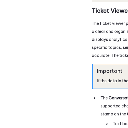
Ticket Viewe
The ticket viewer p
a clear and organiz
displays analytics
specific topics, s
accurate. The ticke
If the data in th
The
Conversa
supported chan
stamp on the t
Text ba