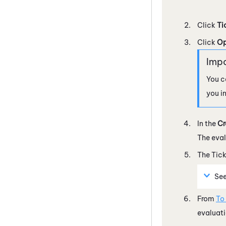
Click
Ti
Click
Op
You c
you i
In the
Cr
The eval
The Tick
Se
From
To
evaluati