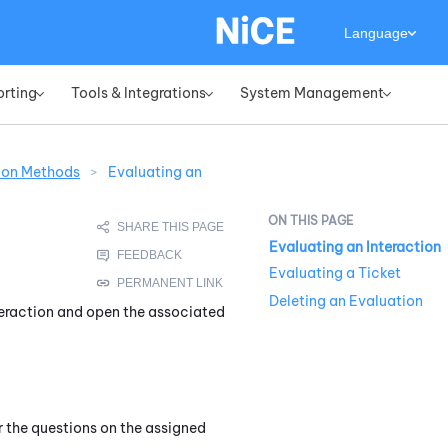
Language
orting
Tools & Integrations
System Management
»
»
»
ion Methods
>
Evaluating an
Evaluating an Interaction
Evaluating a Ticket
Deleting an Evaluation
nteraction and open the associated
 the questions on the assigned