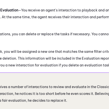
 Evaluation
—You receive an agent's interaction to playback and a
 At the same time, the agent receives their interaction and perfor
ations, you can delete or replace the tasks if necessary
. You canno
sk, you will be assigned a new one that matches the same filter crite
e deletion. This information will be included in the Evaluation repor
you a new interaction for evaluation if you delete an evaluation tas
ives a number of interactions to review and evaluate in the Classi
eraction, he notices it is too short before he even scores it. Believi
a fair evaluation, he decides to replace it.