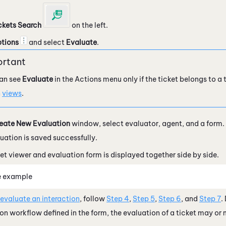
ckets Search
on the left.
tions
and select
Evaluate
.
an see
Evaluate
in the Actions menu only if the ticket belongs to a
n
views
.
eate New Evaluation
window, select evaluator, agent, and a form.
uation is saved successfully.
et viewer and evaluation form is displayed together side by side.
e example
 evaluate an interaction
, follow
Step 4
,
Step 5
,
Step 6
, and
Step 7
.
on workflow defined in the form, the evaluation of a ticket may or 