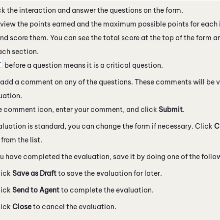
k the interaction and answer the questions on the form.
view the points earned and the maximum possible points for each 
nd score them. You can see the total score at the top of the form a
ach section.
before a question means it is a critical question.
add a comment on any of the questions. These comments will be v
uation.
he comment icon, enter your comment, and click
Submit
.
valuation is standard, you can change the form if necessary. Click
C
from the list.
 have completed the evaluation, save it by doing one of the follo
lick
Save as Draft
to save the evaluation for later.
lick
Send to Agent
to complete the evaluation.
lick
Close
to cancel the evaluation.