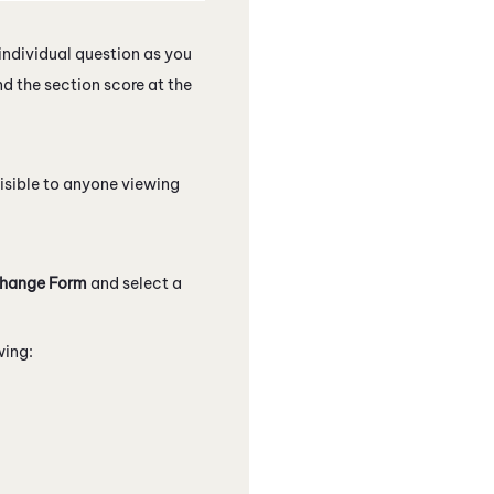
individual question as you
nd the section score at the
isible to anyone viewing
hange Form
and select a
wing: