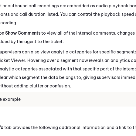
 or outbound call recordings are embedded as audio playback bars 
pants and call duration listed. You can control the playback speed
ecording.
 on
Show Comments
to view all of the internal comments, changes 
dded by the agent to the ticket.
upervisors can also view analytic categories for specific segments
icket Viewer. Hovering over a segment now reveals an analytics car
nalytic categories associated with that specific part of the intera
lear which segment the data belongs to, giving supervisors immedi
ithout adding clutter or confusion.
e example
fo
tab provides the following additional information and a link to th