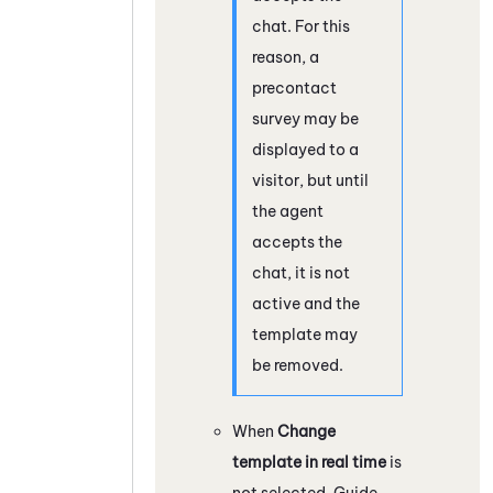
chat. For this
reason, a
precontact
survey may be
displayed to a
visitor, but until
the agent
accepts the
chat, it is not
active and the
template may
be removed.
When
Change
template in real time
is
not selected,
Guide