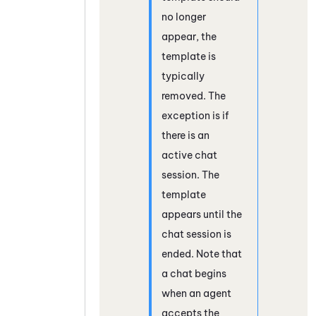
no longer
appear, the
template is
typically
removed. The
exception is if
there is an
active chat
session. The
template
appears until the
chat session is
ended. Note that
a chat begins
when an agent
accepts the