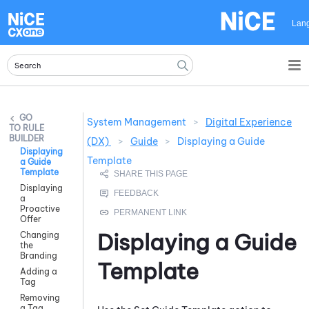
Skip To Main Content
Lan
System Management
>
Digital Experience
RULE
BUILDER
(DX)
>
Guide
>
Displaying a Guide
Displaying
Template
a Guide
Template
Displaying
a
Proactive
Offer
Displaying a
Guide
Changing
the
Branding
Template
Adding a
Tag
Removing
a Tag