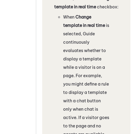
template in real time
checkbox:
When
Change
template in real time
is
selected,
Guide
continuously
evaluates whether to
display a template
while a visitor is on a
page. For example,
you might define a rule
to display a template
with a chat button
only when chat is
active. If a visitor goes
to the page and no