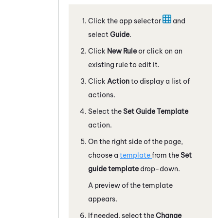
Click the app selector
and
select
Guide
.
Click
New Rule
or click on an
existing rule to edit it.
Click
Action
to display a list of
actions.
Select the
Set
Guide
Template
action.
On the right side of the page,
choose a
template
from the
Set
guide template
drop-down.
A preview of the template
appears.
If needed, select the
Change