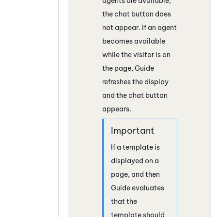
agents are available,
the chat button does
not appear. If an agent
becomes available
while the visitor is on
the page,
Guide
refreshes the display
and the chat button
appears.
If a template is
displayed on a
page, and then
Guide
evaluates
that the
template should