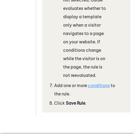
evaluates whether to
display a template
only when a visitor
navigates to a page
on your website. If
conditions change
while the visitor is on
the page, the rule is
not reevaluated.
Add one or more
conditions
to
the rule.
Click
Save Rule
.