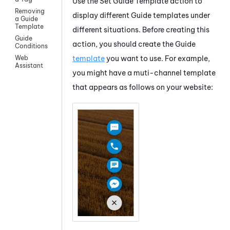
Use the
Set
Guide
Template
action to
Removing
display different
Guide
templates under
a Guide
Template
different situations. Before creating this
Guide
action, you should create the
Guide
Conditions
template
you want to use. For example,
Web
Assistant
you might have a muti-channel template
that appears as follows on your website: