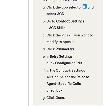
Click the app selector
and
select
ACD
.
Go to
Contact Settings
>
ACD Skills
.
Click the
PC
skill you want to
modify to open it.
Click
Parameters
.
In
Retry Settings
,
click
Configure
or
Edit
.
In the Callback Settings
section, select the
Release
Agent-Specific Calls
checkbox.
Click
Done
.