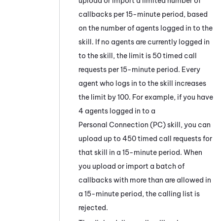
upload or import a limited number of
callbacks per 15-minute period, based
on the number of agents logged in to the
skill. If no agents are currently logged in
to the skill, the limit is 50 timed call
requests per 15-minute period. Every
agent who logs in to the skill increases
the limit by 100. For example, if you have
4 agents logged in to a
Personal Connection
(
PC
) skill, you can
upload up to 450 timed call requests for
that skill in a 15-minute period. When
you upload or import a batch of
callbacks with more than are allowed in
a 15-minute period, the calling list is
rejected.