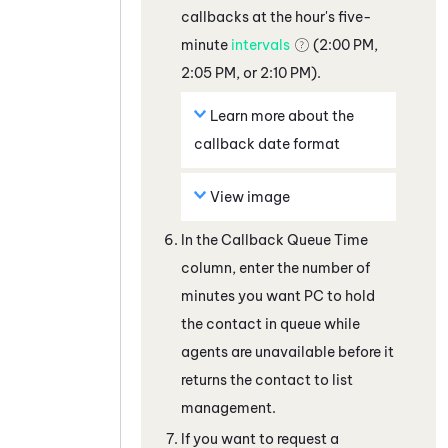
callbacks at the hour's five-
minute
intervals
(2:00 PM,
2:05 PM, or 2:10 PM).
Learn more about the
callback date format
View image
In the Callback Queue Time
column, enter the number of
minutes you want
PC
to hold
the contact in queue while
agents are unavailable before it
returns the contact to list
management.
If you want to request a