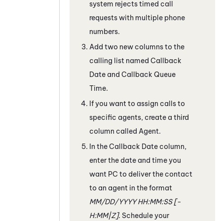
system rejects timed call
requests with multiple phone
numbers.
Add two new columns to the
calling list named Callback
Date and Callback Queue
Time.
If you want to assign calls to
specific agents, create a third
column called Agent.
In the Callback Date column,
enter the date and time you
want
PC
to deliver the contact
to an agent in the format
MM/DD/YYYY HH:MM:SS [-
H:MM|Z]
. Schedule your