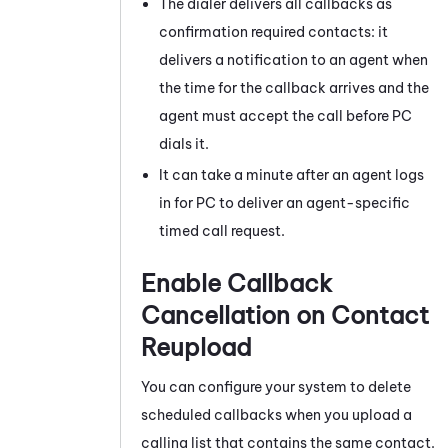
The dialer delivers all callbacks as
confirmation required contacts: it
delivers a notification to an agent when
the time for the callback arrives and the
agent must accept the call before
PC
dials it.
It can take a minute after an agent logs
in for
PC
to deliver an agent-specific
timed call request.
Enable Callback
Cancellation on Contact
Reupload
You can configure your system to delete
scheduled callbacks when you upload a
calling list that contains the same contact.