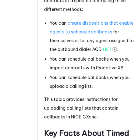
contacts at a specific time using three
different methods:
You can
create dispositions that enable
agents to schedule callbacks
for
themselves or for any agent assigned to
the outbound dialer
ACD
skill
.
You can schedule callbacks when you
import contacts with Proactive XS.
You can schedule callbacks when you
upload a calling list.
This topic provides instructions for
uploading calling lists that contain
callbacks in
NiCE CXone
.
Key Facts About Timed