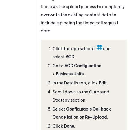
It allows the upload process to completely
overwrite the existing contact data to
include replacing the timed call request
data.
Click the app selector
and
select
ACD
.
Go to
ACD Configuration
>
Business Units
.
In the Details tab, click
Edit
.
Scroll down to the Outbound
Strategy section.
Select
Configurable Callback
Cancellation on Re-Upload
.
Click
Done
.