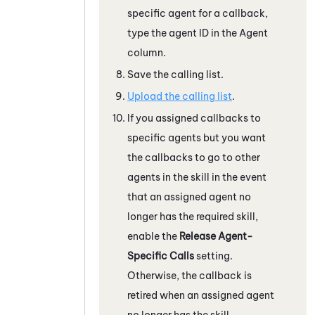
specific agent for a callback,
type the agent ID in the Agent
column.
Save the calling list.
Upload the calling list
.
If you assigned callbacks to
specific agents but you want
the callbacks to go to other
agents in the skill in the event
that an assigned agent no
longer has the required skill,
enable the
Release Agent-
Specific Calls
setting.
Otherwise, the callback is
retired when an assigned agent
no longer has the skill.