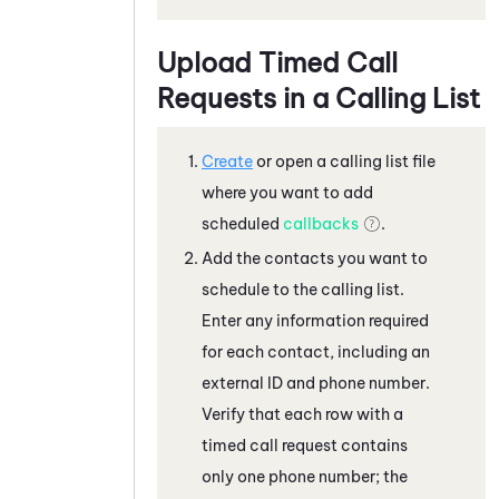
Upload Timed Call
Requests in a Calling List
Create
or open a calling list file
where you want to add
scheduled
callbacks
.
Add the contacts you want to
schedule to the calling list.
Enter any information required
for each contact, including an
external ID and phone number.
Verify that each row with a
timed call request contains
only one phone number; the