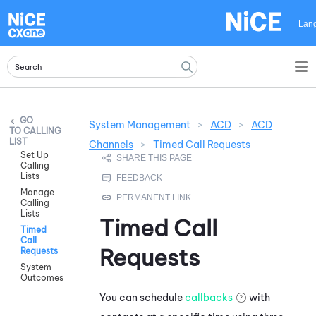
Skip To Main Content
Lan
System Management
>
ACD
>
ACD
CALLING
LIST
Channels
>
Timed Call Requests
Set Up
Calling
Lists
Manage
Calling
Lists
Timed Call
Timed
Call
Requests
Requests
System
Outcomes
You can schedule
callbacks
with