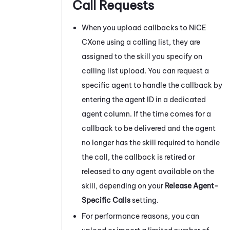
Call Requests
When you upload callbacks to
NiCE
CXone
using a calling list, they are
assigned to the skill you specify on
calling list upload. You can request a
specific agent to handle the callback by
entering the agent ID in a dedicated
agent column. If the time comes for a
callback to be delivered and the agent
no longer has the skill required to handle
the call, the callback is retired or
released to any agent available on the
skill, depending on your
Release Agent-
Specific Calls
setting.
For performance reasons, you can