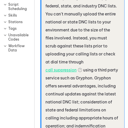
Script
federal, state, and industry DNC lists.
Scheduling
You can't manually upload the entire
Skills
national or state DNC lists to your
Stations
Tags
environment due to the size of the
Unavailable
files involved. Instead, you must
Codes
scrub against these lists prior to
Workflow
Data
uploading your calling lists or check
at dial time through
call suppression
using a third party
service such as
Gryphon
.
Gryphon
offers several advantages, including
continual updates against the latest
national DNC list; consideration of
state and federal limitations on
calling including appropriate hours of
operation; and indemnification