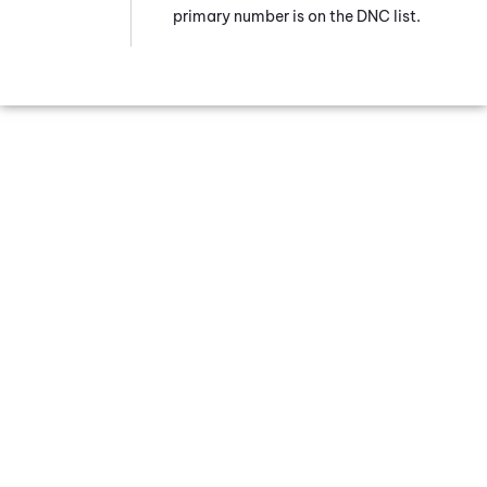
primary number is on the DNC list.