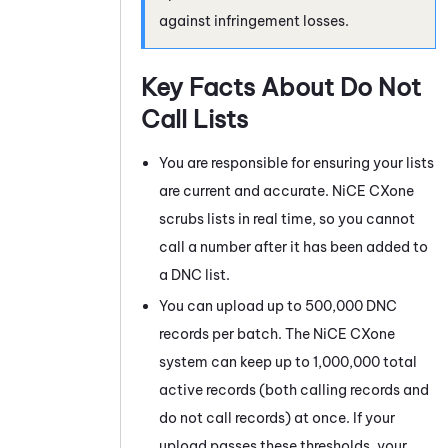
against infringement losses.
Key Facts About Do Not
Call Lists
You are responsible for ensuring your lists
are current and accurate.
NiCE CXone
scrubs lists in real time, so you cannot
call a number after it has been added to
a DNC list.
You can upload up to 500,000 DNC
records per batch. The
NiCE CXone
system can keep up to 1,000,000 total
active records (both calling records and
do not call records) at once. If your
upload passes these thresholds, your