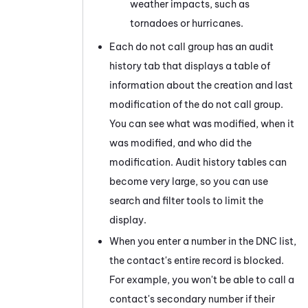
weather impacts, such as
tornadoes or hurricanes.
Each do not call group has an audit
history tab that displays a table of
information about the creation and last
modification of the do not call group.
You can see what was modified, when it
was modified, and who did the
modification. Audit history tables can
become very large, so you can use
search and filter tools to limit the
display.
When you enter a number in the DNC list,
the contact's entire record is blocked.
For example, you won't be able to call a
contact's secondary number if their