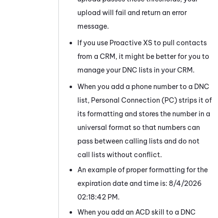
upload will fail and return an error
message.
If you use Proactive XS to pull contacts
from a CRM, it might be better for you to
manage your DNC lists in your CRM.
When you add a phone number to a DNC
list,
Personal Connection
(
PC
) strips it of
its formatting and stores the number in a
universal format so that numbers can
pass between calling lists and do not
call lists without conflict.
An example of proper formatting for the
expiration date and time is:
8/4/2026
02:18:42 PM.
When you add an
ACD
skill to a DNC