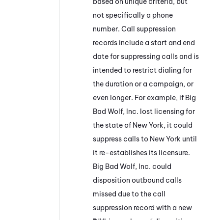
based on unique criteria, but
not specifically a phone
number. Call suppression
records include a start and end
date for suppressing calls and is
intended to restrict dialing for
the duration or a campaign, or
even longer. For example, if Big
Bad Wolf, Inc. lost licensing for
the state of New York, it could
suppress calls to New York until
it re-establishes its licensure.
Big Bad Wolf, Inc. could
disposition outbound calls
missed due to the call
suppression record with a new