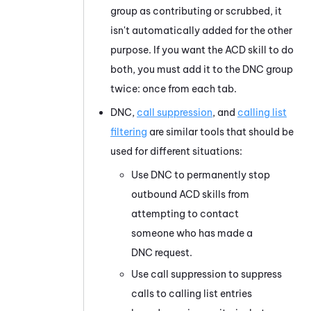
group as contributing or scrubbed, it
isn't automatically added for the other
purpose. If you want the
ACD
skill to do
both, you must add it to the DNC group
twice: once from each tab.
DNC,
call suppression
, and
calling list
filtering
are similar tools that should be
used for different situations:
Use DNC to permanently stop
outbound
ACD
skills from
attempting to contact
someone who has made a
DNC request.
Use call suppression to suppress
calls to calling list entries