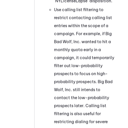
"NYLicenseLapse" disposition.
Use calling list filtering to
restrict contacting calling list
entries within the scope of a
campaign. For example, if Big
Bad Wolf, Inc. wanted to hit a
monthly quota early in a
campaign, it could temporarily
filter out low-probability
prospects to focus on high-
probability prospects. Big Bad
Wolf, Inc. still intends to
contact the low-probability
prospects later. Calling list
filtering is also useful for
restricting dialing for severe