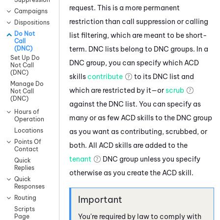
request. This is a more permanent
Campaigns
restriction than call suppression or calling
Dispositions
Do Not
list filtering, which are meant to be short-
Call
term. DNC lists belong to DNC groups. In a
(DNC)
Set Up Do
DNC group, you can specify which ACD
Not Call
(DNC)
skills
contribute
to its DNC list and
Manage Do
which are restricted by it—or
scrub
Not Call
(DNC)
against the DNC list. You can specify as
Hours of
many or as few
ACD
skills to the DNC group
Operation
Locations
as you want as contributing, scrubbed, or
Points Of
both. All
ACD
skills are added to the
Contact
tenant
DNC group unless you specify
Quick
Replies
otherwise as you create the
ACD
skill.
Quick
Responses
Routing
Scripts
You're required by law to comply with
Page