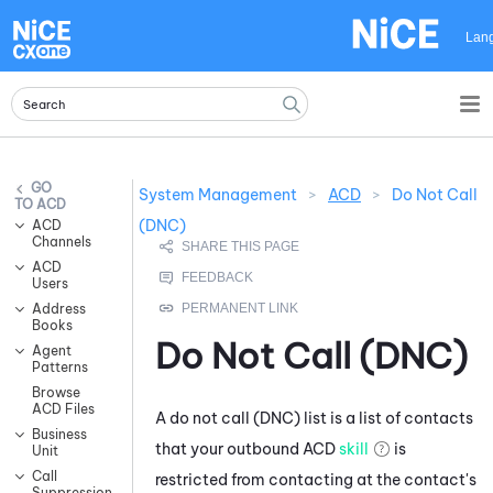
Skip To Main Content
Lan
System Management
>
ACD
>
Do Not Call
ACD
(DNC)
ACD
Channels
ACD
Users
Address
Books
Do Not Call (DNC)
Agent
Patterns
Browse
ACD Files
A do not call (DNC) list is a list of contacts
Business
that your outbound
ACD
skill
is
Unit
Call
restricted from contacting at the contact's
Suppression