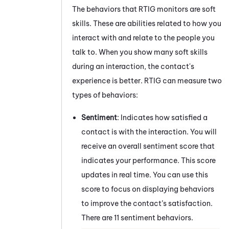
The behaviors that
RTIG
monitors are soft
skills. These are abilities related to how you
interact with and relate to the people you
talk to. When you show many soft skills
during an interaction, the contact's
experience is better.
RTIG
can measure two
types of behaviors:
Sentiment
: Indicates how satisfied a
contact is with the interaction. You will
receive an overall sentiment score that
indicates your performance. This score
updates in real time. You can use this
score to focus on displaying behaviors
to improve the contact’s satisfaction.
There are 11 sentiment behaviors.