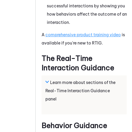
successful interactions by showing
you
how behaviors affect the outcome of an
interaction.
A
comprehensive product training video
is
available if you're new to
RTIG
.
The
Real-Time
Interaction Guidance
Learn more about sections of the
Real-Time Interaction Guidance
panel
Behavior Guidance