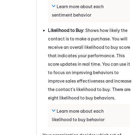
Learn more about each
sentiment behavior
Likelihood to Buy
: Shows how likely the
contact is to make a purchase. You will
receive an overall likelihood to buy score
that indicates your performance. This
score updates in real time. You can use it
to focus on improving behaviors to
improve sales effectiveness and increase
the contact’s likelihood to buy. There are
eight likelihood to buy behaviors.
Learn more about each
likelihood to buy behavior