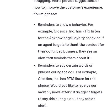
struggling. Alerts provide suggestions on
how to improve the customer's experience.
You might see:
Reminders to show a behavior. For
example, Classics, Inc. has
RTIG
listen
for the Acknowledge Loyalty behavior. If
an agent forgets to thank the contact for
their continued business, they see an
alert that reminds them about it.
Reminders to say certain words or
phrases during the call. For example,
Classics, Inc. has
RTIG
listen for the
phrase "Would you like to receive our
monthly newsletter?" If an agent forgets
to say this during a call, they see an
alert.