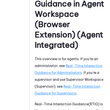
Guidance
in
Agent
Workspace
(Browser
Extension) (Agent
Integrated)
This overview is for agents. If you're an
administrator, see
Real-Time Interaction
Guidance
for Administrators
. If you're a
supervisor and use
Supervisor Workspace
(Supervisor)
, see
Real-Time Interaction
Guidance
for Supervisors
.
Real-Time Interaction Guidance
(
RTIG
) is