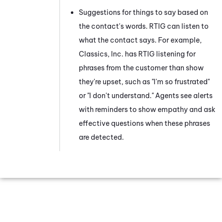
Suggestions for things to say based on
the contact's words.
RTIG
can listen to
what the contact says. For example,
Classics, Inc. has
RTIG
listening for
phrases from the customer than show
they're upset, such as "I'm so frustrated"
or "I don't understand." Agents see alerts
with reminders to show empathy and ask
effective questions when these phrases
are detected.