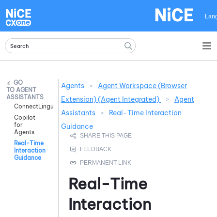
Skip To Main Content
Lan
Agents
>
Agent Workspace (Browser
AGENT
ASSISTANTS
Extension) (Agent Integrated)
>
Agent
ConnectLingua
Assistants
>
Real-Time Interaction
Copilot
for
Guidance
Agents
Real-Time
Interaction
Guidance
Real-Time
Interaction