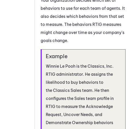
Your organization decides which set of
behaviors to use for each team of agents. It
also decides which behaviors from that set
to measure. The behaviors
RTIG
measures
might change over time as your company's
goals change.
Winnie Le Pooh is the Classics, Inc.
RTIG
administrator. He assigns the
likelihood to buy behaviors to
the Classics Sales team. He then
configures the Sales team profile in
RTIG
to measure the Acknowledge
Request, Uncover Needs, and
Demonstrate Ownership behaviors