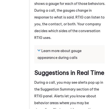
shows a gauge for each of those behaviors.
During a call, the gauges change in
response to what is said.
RTIG
can listen to
you, the contact, or both. Your company
decides which sides of the conversation
RTIG
uses.
Learn more about gauge
appearance during calls
Suggestions in Real Time
During a call, you may see alerts pop up in
the Suggestion Summary section of the
RTIG
panel. Alerts let you know about
behavior areas where you may be