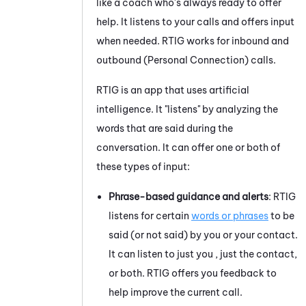
like a coach who's always ready to offer
help. It listens to your calls and offers input
when needed.
RTIG
works for inbound and
outbound (
Personal Connection
) calls.
RTIG
is an app that uses artificial
intelligence. It "listens" by analyzing the
words that are said during the
conversation. It can offer one or both of
these types of input:
Phrase-based guidance and alerts
:
RTIG
listens for certain
words or phrases
to be
said (or not said) by
you or your
contact.
It can listen to just
you
, just the contact,
or both.
RTIG
offers
you
feedback to
help improve the current call.