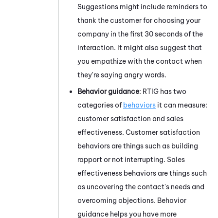
Suggestions might include reminders to
thank the customer for choosing your
company in the first 30 seconds of the
interaction. It might also suggest that
you
empathize with the contact when
they're saying angry words.
Behavior guidance
:
RTIG
has two
categories of
behaviors
it can measure:
customer satisfaction and sales
effectiveness. Customer satisfaction
behaviors are things such as building
rapport or not interrupting. Sales
effectiveness behaviors are things such
as uncovering the contact's needs and
overcoming objections. Behavior
guidance helps
you
have more