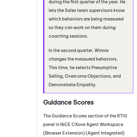
during the first quarter of the year. He
lets the Sales team supervisors know
which behaviors are being measured
so they can work on them during
coaching sessions.
In the second quarter, Winnie
changes the measured behaviors.
This time, he selects Presumptive
Selling, Overcome Objections, and
Demonstrate Empathy.
Guidance Scores
The Guidance Scores section of the
RTIG
panel in
NiCE CXone
Agent Workspace
(Browser Extension) (Agent Integrated)