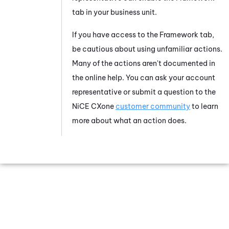
tab in your business unit.
If you have access to the Framework tab,
be cautious about using unfamiliar actions.
Many of the actions aren't documented in
the online help. You can ask your account
representative or submit a question to the
NiCE CXone
customer community
to learn
more about what an action does.