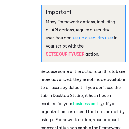
Many Framework actions, including
all API actions, require a security
user. You can
set up a security user
in
your script with the
SETSECURITYUSER
action.
Because some of the actions on this tab are
more advanced, they're not made available
to all users by default. If you don't see the
tab in
Desktop Studio
, it hasn't been
enabled for your
business unit
. If your
organization has a need that can be met by
using a Framework action, your account
representative can enable the Framework