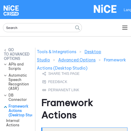
Skip To Main Content
Lan
Tools & Integrations
>
Desktop
ADVANCED
OPTIONS
Studio
>
Advanced Options
>
Framework
APIs and
Actions (Desktop Studio)
Scripts
Automatic
Speech
Recognition
(ASR)
DB
Framework
Connector
Framework
Actions
Actions
(Desktop Studio)
Internal
Actions