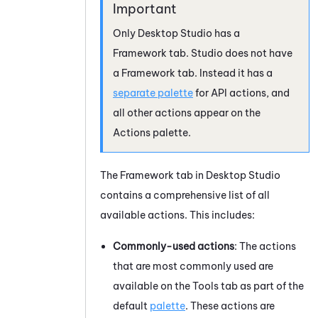
Only
Desktop Studio
has a
Framework tab.
Studio
does not have
a Framework tab. Instead it has a
separate palette
for API actions, and
all other actions appear on the
Actions palette.
The Framework tab in
Desktop Studio
contains a comprehensive list of all
available actions. This includes:
Commonly-used actions
: The actions
that are most commonly used are
available on the Tools tab as part of the
default
palette
. These actions are