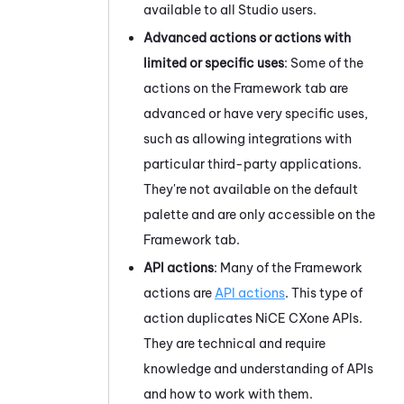
available to all
Studio
users.
Advanced actions or actions with
limited or specific uses
: Some of the
actions on the Framework tab are
advanced or have very specific uses,
such as allowing integrations with
particular third-party applications.
They're not available on the default
palette and are only accessible on the
Framework tab.
API actions
: Many of the Framework
actions are
API actions
. This type of
action duplicates
NiCE CXone
APIs.
They are technical and require
knowledge and understanding of APIs
and how to work with them.