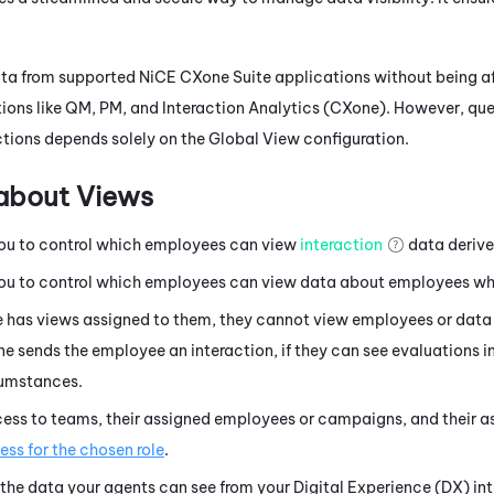
ata from supported
NiCE CXone
Suite applications without being af
ions like
QM
,
PM
, and
Interaction Analytics (CXone)
. However, qu
tions
depends solely on the Global View configuration.
about Views
ou to control which employees can view
interaction
data derive
ou to control which employees can view data about employees who
e has views assigned to them, they cannot view employees or data 
e sends the employee an interaction, if they can see evaluations i
cumstances.
cess to teams, their assigned employees or campaigns, and their as
ss for the chosen role
.
 the data your agents can see from your
Digital Experience (DX)
int