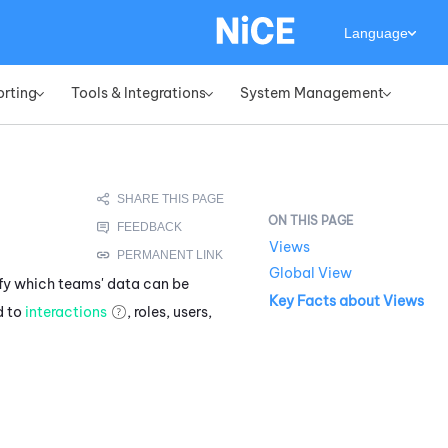
Language
orting
Tools & Integrations
System Management
»
»
»
Views
Global View
fy which teams' data can be
Key Facts about Views
d to
interactions
, roles, users,