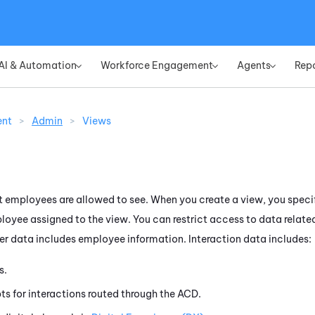
Skip To Main Content
AI & Automation
Workforce Engagement
Agents
Rep
»
»
»
ent
>
Admin
>
Views
 employees are allowed to see. When you create a view, you speci
oyee assigned to the view. You can restrict access to data relate
ser data includes employee information. Interaction data includes:
s.
ts for interactions routed through the
ACD
.