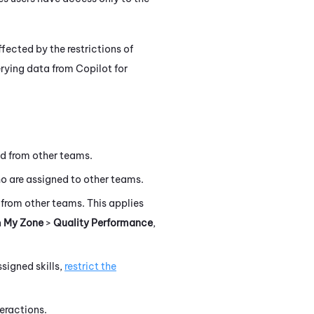
fected by the restrictions of
erying data from
Copilot for
d from other teams.
 are assigned to other teams.
from other teams. This applies
n
My Zone
>
Quality Performance
,
signed skills,
restrict the
eractions.