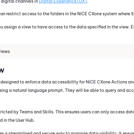
digital channels in
Digital Experience (DX)
.
an restrict access to the folders in the
NiCE CXone
system where
S
 assign a view to have access to the data specified in the view.
views
ew
 designed to enforce data accessibility for
NiCE CXone
Actions
an
sing a natural language prompt. They will be able to query and ac
tricted by Teams and Skills. This ensures users can only access dat
ed in the User Hub.
es a streamlined and secure way to manage data visibility. It ensur