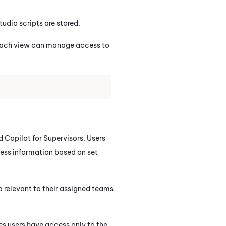
tudio
scripts are stored.
 Each view can manage access to
d
Copilot for Supervisors
. Users
cess information based on set
a relevant to their assigned teams
es users have access only to the