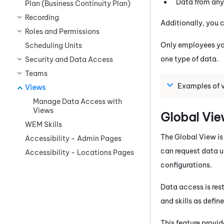
Data from any 
Plan (Business Continuity Plan)
Recording
Additionally, you c
Roles and Permissions
Only employees you
Scheduling Units
one type of data.
Security and Data Access
Teams
Examples of 
Views
Manage Data Access with
Views
Global Vi
WEM Skills
The Global View is
Accessibility - Admin Pages
can request data u
Accessibility - Locations Pages
configurations.
Data access is res
and skills as defin
This feature provid