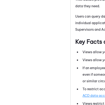
data they need.
Users can query d
individual applicat
Supervisors
and
Ac
Key Facts 
Views allow y
Views allow y
If an employe
even if someon
or similar cir
To restrict ac
ACD data acce
Views restrict