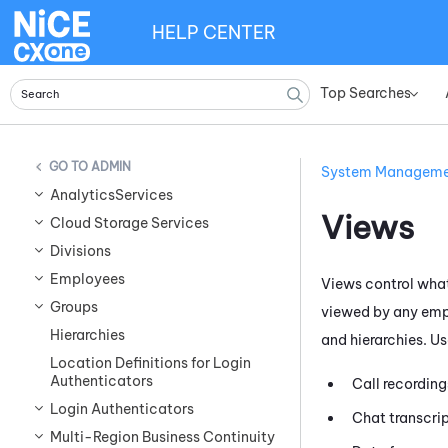
HELP CENTER
Top Searches
»
ADMIN
System Managem
AnalyticsServices
Views
Cloud Storage Services
Divisions
Employees
Views control what
Groups
viewed by any empl
Hierarchies
and hierarchies. U
Location Definitions for Login
Authenticators
Call recording
Login Authenticators
Chat transcrip
Multi-Region Business Continuity