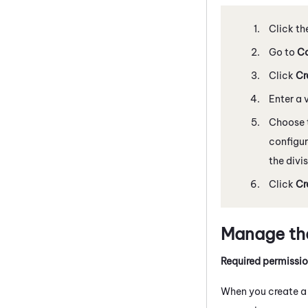
Click th
Go to
Co
Click
Cr
Enter a 
Choose 
configur
the divi
Click
Cr
Manage the
Required permissi
When you create a s