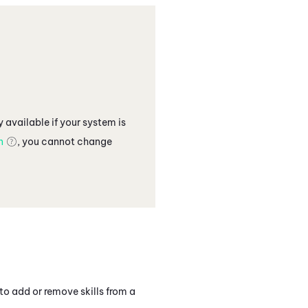
 available if your
system
is
n
, you cannot change
to add or remove skills from a