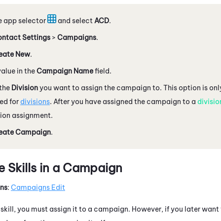
e app selector
and select
ACD
.
ntact Settings
>
Campaigns
.
eate New
.
value in the
Campaign Name
field.
the
Division
you want to assign the campaign to. This option is only
ed for
divisions
. After you have assigned the campaign to a
divisio
sion assignment.
eate Campaign
.
 Skills in a Campaign
ons
:
Campaigns Edit
kill, you must assign it to a campaign. However, if you later want 