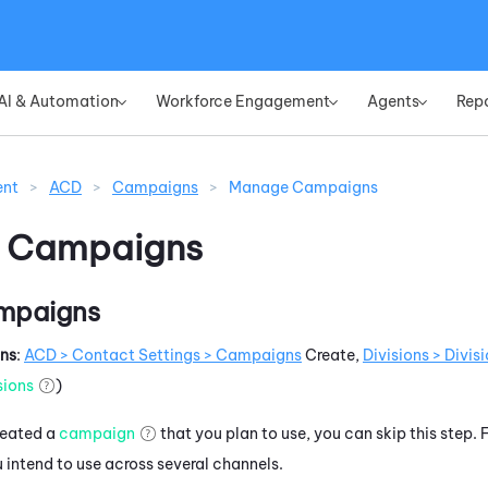
Skip To Main Content
AI & Automation
Workforce Engagement
Agents
Rep
»
»
»
ent
>
ACD
>
Campaigns
>
Manage Campaigns
 Campaigns
mpaigns
ons
:
ACD
> Contact Settings > Campaigns
Create,
Divisions > Divi
sions
)
created a
campaign
that you plan to use, you can skip this step
intend to use across several channels.