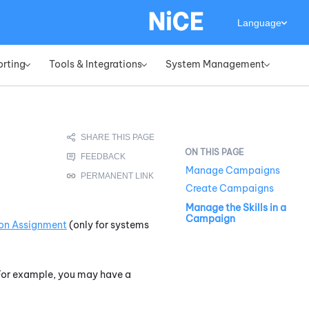
Language
orting
Tools & Integrations
System Management
»
»
»
Manage Campaigns
Create Campaigns
Manage the Skills in a
Campaign
sion Assignment
(only for systems
. For example, you may have a