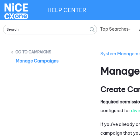
HELP CENTER
Top Searches
»
CAMPAIGNS
System Managem
Manage Campaigns
Manage
Create Ca
Required permissi
configured for
divi
If you've already 
campaign that you 