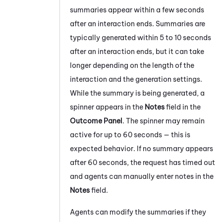
summaries appear within a few seconds
after an interaction ends. Summaries are
typically generated within 5 to 10 seconds
after an interaction ends, but it can take
longer depending on the length of the
interaction and the generation settings.
While the summary is being generated, a
spinner appears in the
Notes
field in the
Outcome Panel
. The spinner may remain
active for up to 60 seconds — this is
expected behavior. If no summary appears
after 60 seconds, the request has timed out
and agents can manually enter notes in the
Notes
field.
Agents can modify the summaries if they