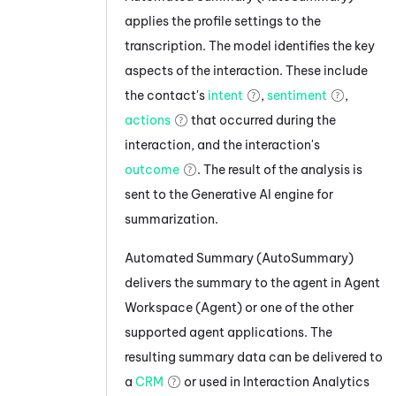
applies the profile settings to the
transcription. The model identifies the key
aspects of the interaction. These include
the contact's
intent
,
sentiment
,
actions
that occurred during the
interaction, and the interaction's
outcome
. The result of the analysis is
sent to the Generative AI engine for
summarization.
Automated Summary (AutoSummary)
delivers the summary to the agent in
Agent
Workspace (Agent)
or one of the other
supported agent applications. The
resulting summary data can be delivered to
a
CRM
or used in
Interaction Analytics