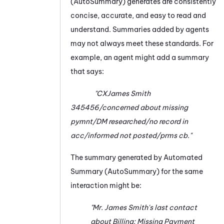
(AutoSummary)
generates are consistently
concise, accurate, and easy to read and
understand. Summaries added by agents
may not always meet these standards. For
example, an agent might add a summary
that says:
"CXJames Smith
345456/concerned about missing
pymnt/DM researched/no record in
acc/informed not posted/prms cb."
The summary generated by
Automated
Summary (AutoSummary)
for the same
interaction might be:
"Mr. James Smith's last contact
about
Billing: Missing Payment