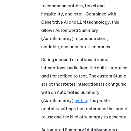
telecommunications, travel and
hospitality, and retail. Combined with
Generative AI and LLM technology, this
allows
Automated Summary
(AutoSummary)
to produce short,
readable, and accurate summaries.
During inbound or outbound voice
interactions, audio from the call is captured
and transcribed to text. The custom
Studio
script that routes interactions is configured
with an
Automated Summary
(AutoSummary)
profile
. The profile
contains settings that determine the model
to use and the kind of summary to generate.
Automated Summary (AutoSummary)