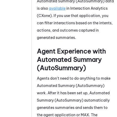
Automated Summary (AutoSummary)
data
is also
available
in
Interaction Analytics
(CXone)
. If you use that application, you
can filter interactions based on the intents,
actions, and outcomes captured in
generated summaries.
Agent Experience with
Automated Summary
(AutoSummary)
Agents don't need to do anything to make
Automated Summary (AutoSummary)
work. After it has been set up,
Automated
Summary (AutoSummary)
automatically
generates summaries and sends them to
the agent application or
MAX
. The