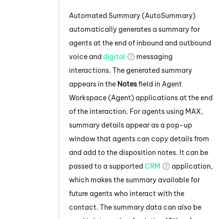
Automated Summary (AutoSummary)
automatically generates a summary for
agents at the end of inbound and outbound
voice and
digital
messaging
interactions. The generated summary
appears in the
Notes
field in
Agent
Workspace (Agent)
applications at the end
of the interaction. For agents using
MAX
,
summary details appear as a pop-up
window that agents can copy details from
and add to the disposition notes. It can be
passed to a supported
CRM
application,
which makes the summary available for
future agents who interact with the
contact. The summary data can also be