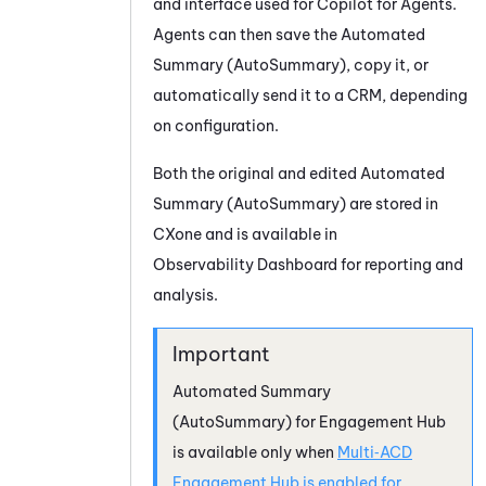
and interface used for
Copilot for Agents
.
Agents can then save the
Automated
Summary (AutoSummary)
, copy it, or
automatically send it to a CRM, depending
on configuration.
Both the original and edited
Automated
Summary (AutoSummary)
are stored in
CXone and is available in
Observability Dashboard
for reporting and
analysis.
Automated Summary
(AutoSummary)
for Engagement Hub
is available only when
Multi‑ACD
Engagement Hub is enabled for