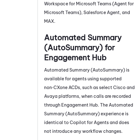
Workspace for Microsoft Teams (Agent for
Microsoft Teams)
,
Salesforce Agent
, and
MAX
.
Automated Summary
(AutoSummary)
for
Engagement Hub
Automated Summary (AutoSummary)
is
available for agents using supported
non‑CXone
ACD
s, such as select Cisco and
Avaya platforms, when calls are recorded
through Engagement Hub. The
Automated
Summary (AutoSummary)
experience is
identical to
Copilot for Agents
and does
not introduce any workflow changes.