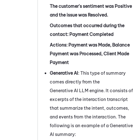
The customer's sentiment was Positive
and the issue was Resolved.
Outcomes that occurred during the
contact: Payment Completed
Actions: Payment was Made, Balance
Payment was Processed, Client Made
Payment
Generative AI
: This type of summary
comes directly from the
Generative AI LLM engine. It consists of
excerpts of the interaction transcript
that summarize the intent, outcomes,
and events from the interaction. The
following is an example of a Generative
AI summary: