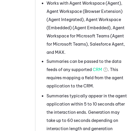
Works with
Agent Workspace (Agent)
,
Agent Workspace (Browser Extension)
(Agent Integrated)
,
Agent Workspace
(Embedded) (Agent Embedded)
,
Agent
Workspace for Microsoft Teams (Agent
for Microsoft Teams)
,
Salesforce Agent
,
and
MAX
.
Summaries can be passed to the data
feeds of any supported
CRM
. This
requires mapping a field from the agent
application to the CRM.
Summaries typically appear in the agent
application within 5 to 10 seconds after
the interaction ends. Generation may
take up to 60 seconds depending on
interaction length and generation