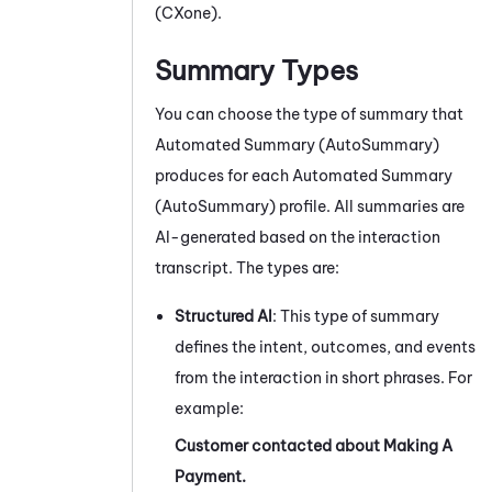
(CXone)
.
Summary Types
You can choose the type of summary that
Automated Summary (AutoSummary)
produces
for each
Automated Summary
(AutoSummary)
profile
. All summaries are
AI-generated based on the interaction
transcript. The types are:
Structured AI
: This type of summary
defines the intent, outcomes, and events
from the interaction in short phrases. For
example:
Customer contacted about Making A
Payment.