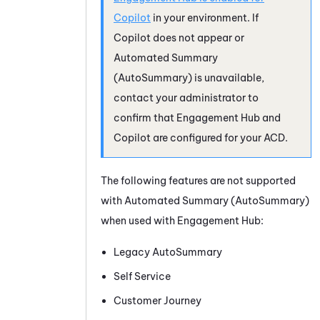
Copilot
in your environment. If
Copilot
does not appear or
Automated Summary
(AutoSummary)
is unavailable,
contact your administrator to
confirm that Engagement Hub and
Copilot
are configured for your ACD.
The following features are not supported
with
Automated Summary (AutoSummary)
when used with Engagement Hub:
Legacy AutoSummary
Self Service
Customer Journey