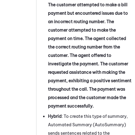
The customer attempted to make a bill
payment but encountered issues due to
an incorrect routing number. The
customer attempted to make the
payment on time. The agent collected
the correct routing number from the
customer. The agent offered to
investigate the payment. The customer
requested assistance with making the
payment, exhibiting a positive sentiment
throughout the call. The payment was
processed and the customer made the
payment successfully.
Hybrid
: To create this type of summary,
Automated Summary (AutoSummary)
sends sentences related to the