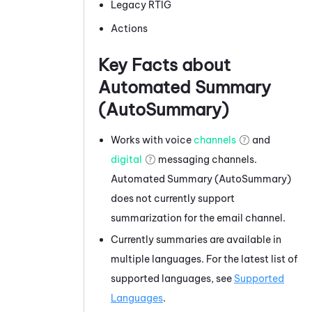
Legacy RTIG
Actions
Key Facts about
Automated Summary
(AutoSummary)
Works with voice
channels
and
digital
messaging channels.
Automated Summary (AutoSummary)
does not currently support
summarization for the email channel.
Currently summaries are available in
multiple languages. For the latest list of
supported languages, see
Supported
Languages
.