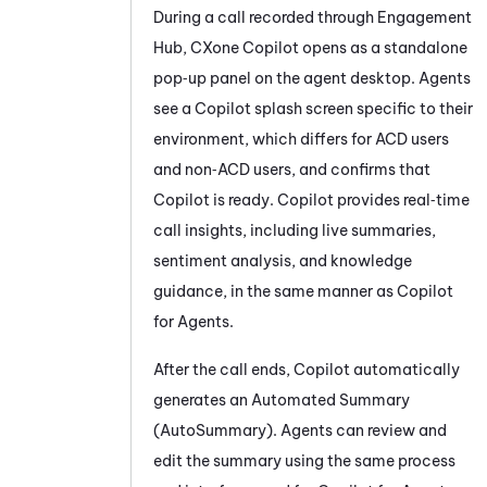
During a call recorded through Engagement
Hub, CXone
Copilot
opens as a standalone
pop‑up panel on the agent desktop. Agents
see a
Copilot
splash screen specific to their
environment, which differs for ACD users
and non‑ACD users, and confirms that
Copilot
is ready.
Copilot
provides real‑time
call insights, including live summaries,
sentiment analysis, and knowledge
guidance, in the same manner as
Copilot
for Agents
.
After the call ends,
Copilot
automatically
generates an
Automated Summary
(AutoSummary)
. Agents can review and
edit the summary using the same process