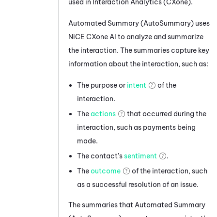
used in
Interaction Analytics (CXone)
.
Automated Summary (AutoSummary)
uses
NiCE CXone
AI to analyze and summarize
the interaction. The summaries capture key
information about the interaction, such as:
The purpose or
intent
of the
interaction.
The
actions
that occurred during the
interaction, such as payments being
made.
The contact's
sentiment
.
The
outcome
of the interaction, such
as a successful resolution of an issue.
The summaries that
Automated Summary