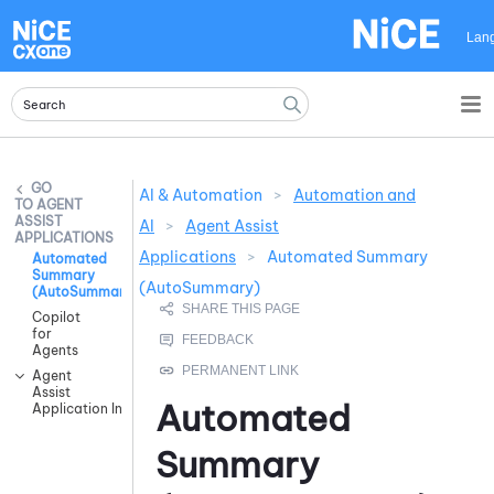
Skip To Main Content
Lan
AI & Automation
>
Automation and
AGENT
ASSIST
AI
>
Agent Assist
APPLICATIONS
Applications
>
Automated Summary
Automated
Summary
(AutoSummary)
(AutoSummary)
Copilot
for
Agents
Agent
Assist
Automated
Application Integrations
Summary