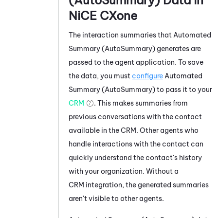
NiCE CXone
The interaction summaries that
Automated
Summary (AutoSummary)
generates are
passed to the agent application. To save
the data, you must
configure
Automated
Summary (AutoSummary)
to pass it to your
CRM
. This makes summaries from
previous conversations with the contact
available in the CRM. Other agents who
handle interactions with the contact can
quickly understand the contact's history
with your organization. Without a
CRM integration, the generated summaries
aren't visible to other agents.