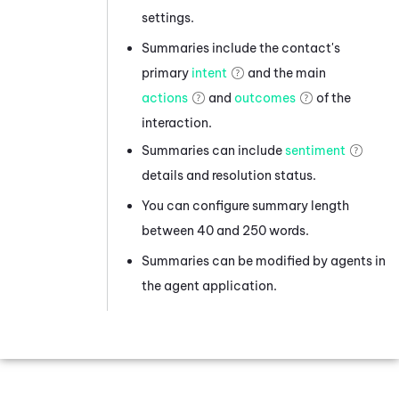
settings.
Summaries include the contact's
primary
intent
and the main
actions
and
outcomes
of the
interaction.
Summaries can include
sentiment
details and resolution status.
You can configure summary length
between 40 and 250 words.
Summaries can be modified by agents in
the agent application.