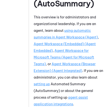
(AutoSummary)
This overview is for administrators and
organizational leadership. If you are an
agent, learn about
using automatic
summaries in
Agent Workspace (Agent)
,
Agent Workspace (Embedded) (Agent
Embedded)
,
Agent Workspace for
Microsoft Teams (Agent for Microsoft
Teams)
, or
Agent Workspace (Browser
Extension) (Agent Integrated)
. If you are an
administrator, you can also learn about
setting up
Automated Summary
(AutoSummary)
or about the general
process of setting up
agent assist
application integrations
.