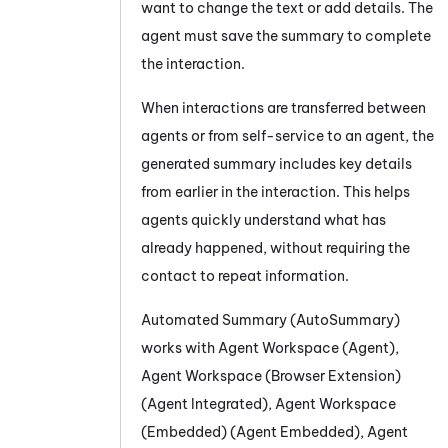
want to change the text or add details. The
agent must save the summary to complete
the interaction.
When interactions are transferred between
agents or from self-service to an agent, the
generated summary includes key details
from earlier in the interaction. This helps
agents quickly understand what has
already happened, without requiring the
contact to repeat information.
Automated Summary (AutoSummary)
works with
Agent Workspace (Agent)
,
Agent Workspace (Browser Extension)
(Agent Integrated)
,
Agent Workspace
(Embedded) (Agent Embedded)
,
Agent