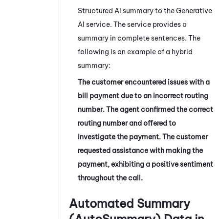
Structured AI summary to the Generative
AI service. The service provides a
summary in complete sentences. The
following is an example of a hybrid
summary:
The customer encountered issues with a
bill payment due to an incorrect routing
number. The agent confirmed the correct
routing number and offered to
investigate the payment. The customer
requested assistance with making the
payment, exhibiting a positive sentiment
throughout the call.
Automated Summary
(AutoSummary)
Data in