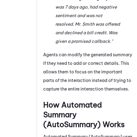
was 7 days ago, had negative
sentiment and was not
resolved. Mr. Smith was offered
and declined a bill credit. Was
given a promised callback."
Agents can modify the generated summary
if they need to add or correct details. This
allows them to focus on the important
parts of the interaction instead of trying to
capture the entire interaction themselves.
How
Automated
Summary
(AutoSummary)
Works
Automated Summary (AutoSummary)
uses