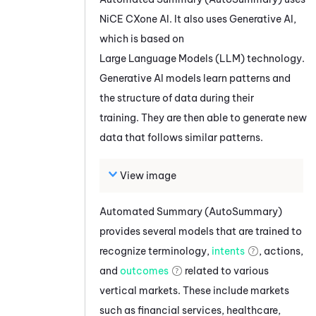
NiCE CXone
AI. It also uses Generative AI,
which is based on
Large Language Models (LLM) technology.
Generative AI models learn patterns and
the structure of data during their
training. They are then able to generate new
data that follows similar patterns.
View image
Automated Summary (AutoSummary)
provides several models that are trained to
recognize terminology,
intents
, actions,
and
outcomes
related to various
vertical markets. These include markets
such as financial services, healthcare,