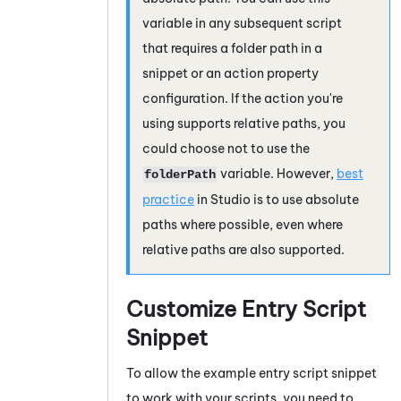
variable in any subsequent script
that requires a folder path in a
snippet or an action property
configuration. If the action you're
using supports relative paths, you
could choose not to use the
variable. However,
best
folderPath
practice
in
Studio
is to use absolute
paths where possible, even where
relative paths are also supported.
Customize Entry Script
Snippet
To allow the example entry script snippet
to work with your scripts, you need to