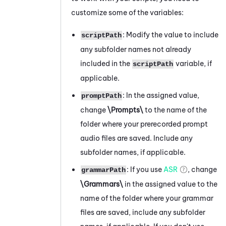
customize some of the variables:
: Modify the value to include
scriptPath
any subfolder names not already
included in the
variable, if
scriptPath
applicable.
: In the assigned value,
promptPath
change
\Prompts\
to the name of the
folder where your prerecorded prompt
audio files are saved. Include any
subfolder names, if applicable.
: If you use
ASR
, change
grammarPath
\Grammars\
in the assigned value to the
name of the folder where your grammar
files are saved, include any subfolder