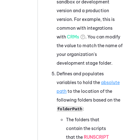
sandbox or development
version and a production
version. For example, this is
common with integrations
with
CRMs
. You can modify
the value to match the name of
your organization's
development stage folder.
Defines and populates
variables to hold the
absolute
path
to the location of the
following folders based on the
:
folderPath
The folders that
contain the scripts
that the
RUNSCRIPT