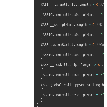
  CASE __targetScript
.
length 
>
0
//S
{
   ASSIGN normalizedScriptName 
=
"{_
}
  CASE __scriptName
.
length 
>
0
//Dig
{
   ASSIGN normalizedScriptName 
=
"{_
}
  CASE customScript
.
length 
>
0
//Cus
{
   ASSIGN normalizedScriptName 
=
"{c
}
  CASE __reskillscript
.
length 
>
0
//
{
   ASSIGN normalizedScriptName 
=
"{_
}
  CASE global
:
callSuppScript
.
length 
{
   ASSIGN normalizedScriptName 
=
"{g
}
}