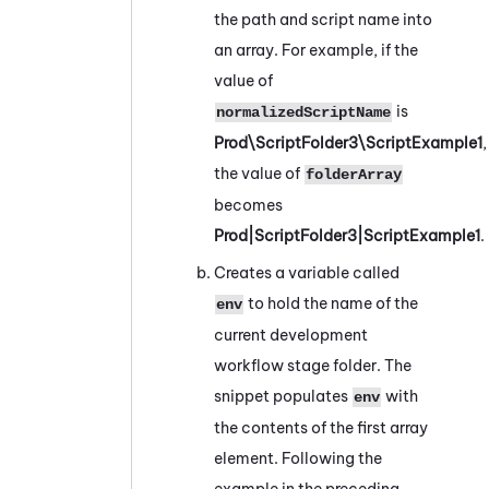
the path and script name into
an array. For example, if the
value of
is
normalizedScriptName
Prod\ScriptFolder3\ScriptExample1
,
the value of
folderArray
becomes
Prod|ScriptFolder3|ScriptExample1
.
Creates a variable called
to hold the name of the
env
current development
workflow stage folder. The
snippet populates
with
env
the contents of the first array
element. Following the
example in the preceding