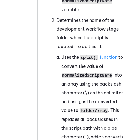
normalizedScriptName
variable.
Determines the name of the
development workflow stage
folder where the script is
located. To do this, it:
Uses the
function
to
split()
convert the value of
into
normalizedScriptName
an array using the backslash
character (
\
) as the delimiter
and assigns the converted
value to
. This
folderArray
replaces all backslashes in
the script path with a pipe
character (
|
), which converts