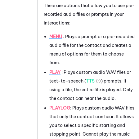
There are actions that allow you to use pre-
recorded audio files or prompts in your
interactions:
MENU
: Plays a prompt or a pre-recorded
audio file for the contact and creates a
menu of options for them to choose
from.
PLAY
: Plays custom audio WAV files or
text-to-speech (
TTS
) prompts. If
using a file, the entire file is played. Only
the contact can hear the audio.
PLAYLOG
: Plays custom audio WAV files
that only the contact can hear. It allows
you to select a specific starting and
stopping point. Cannot play the music