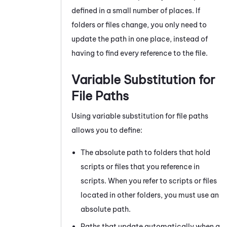
defined in a small number of places. If
folders or files change, you only need to
update the path in one place, instead of
having to find every reference to the file.
Variable Substitution for
File Paths
Using variable substitution for file paths
allows you to define:
The absolute path to folders that hold
scripts or files that you reference in
scripts. When you refer to scripts or files
located in other folders, you must use an
absolute path.
Paths that update automatically when a