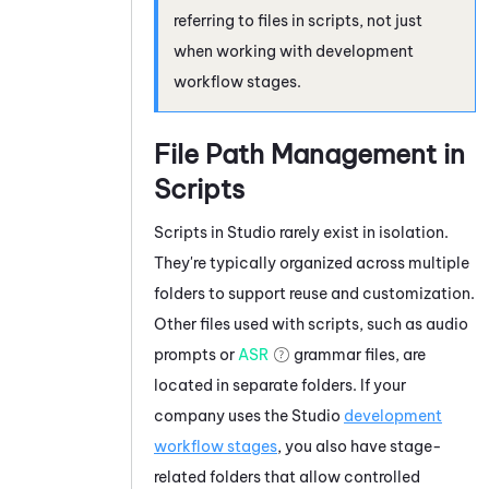
referring to files in scripts, not just
when working with development
workflow stages.
File Path Management in
Scripts
Scripts in
Studio
rarely exist in isolation.
They're typically organized across multiple
folders to support reuse and customization.
Other files used with scripts, such as audio
prompts or
ASR
grammar files, are
located in separate folders. If your
company uses the
Studio
development
workflow stages
, you also have stage-
related folders that allow controlled