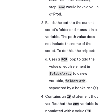
step,
would have a value
env
of
Prod
.
Builds the path to the current
script's folder and stores it in a
variable. The path value does
not include the name of the
script. To do this, the snippet:
Uses a
loop to add the
FOR
value of each element in
to a new
folderArray
variable,
,
folderPath
separated by a backslash (
\
).
Contains an
statement that
IF
verifies that the
variable is
env
populated with a value (
IF