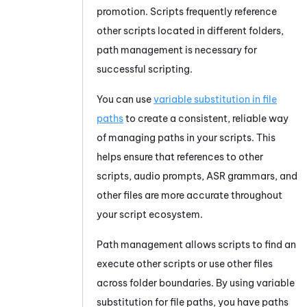
promotion. Scripts frequently reference
other scripts located in different folders,
path management is necessary for
successful scripting.
You can use
variable substitution in file
paths
to create a consistent, reliable way
of managing paths in your scripts. This
helps ensure that references to other
scripts, audio prompts, ASR grammars, and
other files are more accurate throughout
your script ecosystem.
Path management allows scripts to find an
execute other scripts or use other files
across folder boundaries. By using variable
substitution for file paths, you have paths