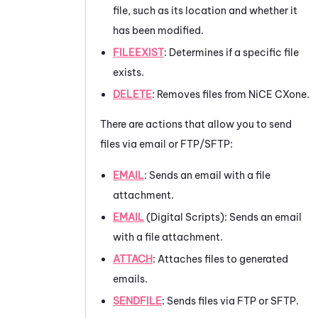
file, such as its location and whether it
has been modified.
FILEEXIST
: Determines if a specific file
exists.
DELETE
: Removes files from
NiCE CXone
.
There are actions that allow you to send
files via email or FTP/SFTP:
EMAIL
: Sends an email with a file
attachment.
EMAIL
(Digital Scripts): Sends an email
with a file attachment.
ATTACH
: Attaches files to generated
emails.
SENDFILE
: Sends files via FTP or SFTP.