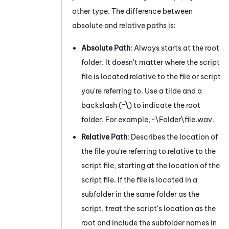
other type. The difference between
absolute and relative paths is:
Absolute Path
: Always starts at the root
folder. It doesn't matter where the script
file is located relative to the file or script
you're referring to. Use a tilde and a
backslash (
~\
) to indicate the root
folder. For example, ~\Folder\file.wav.
Relative Path
: Describes the location of
the file you're referring to relative to the
script file, starting at the location of the
script file. If the file is located in a
subfolder in the same folder as the
script, treat the script's location as the
root and include the subfolder names in