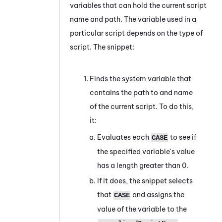
variables that can hold the current script
name and path. The variable used in a
particular script depends on the type of
script. The snippet:
Finds the system variable that
contains the path to and name
of the current script. To do this,
it:
Evaluates each
to see if
CASE
the specified variable's value
has a length greater than 0.
If it does, the snippet selects
that
and assigns the
CASE
value of the variable to the