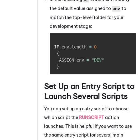
the default value assigned to
to
env
match the top-level folder for your
development stage:
Copy
IF env
.
length 
=
0
{
  ASSIGN env 
=
"DEV"
}
Set Up an Entry Script to
Launch Several Scripts
You can set up an entry script to choose
which script the
RUNSCRIPT
action
launches. This is helpful if you want to use
the same entry script for several main