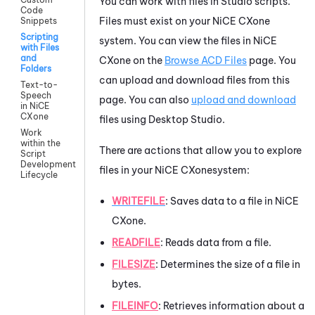
You can work with files in
Studio
scripts.
Code
Files must exist on your
NiCE CXone
Snippets
Scripting
system. You can view the files in
NiCE
with Files
and
CXone
on the
Browse
ACD
Files
page. You
Folders
can upload and download files from this
Text-to-
Speech
page. You can also
upload and download
in NiCE
CXone
files using
Desktop Studio
.
Work
within the
There are actions that allow you to explore
Script
Development
files in your
NiCE CXone
system
:
Lifecycle
WRITEFILE
: Saves data to a file in
NiCE
CXone
.
READFILE
: Reads data from a file.
FILESIZE
: Determines the size of a file in
bytes.
FILEINFO
: Retrieves information about a