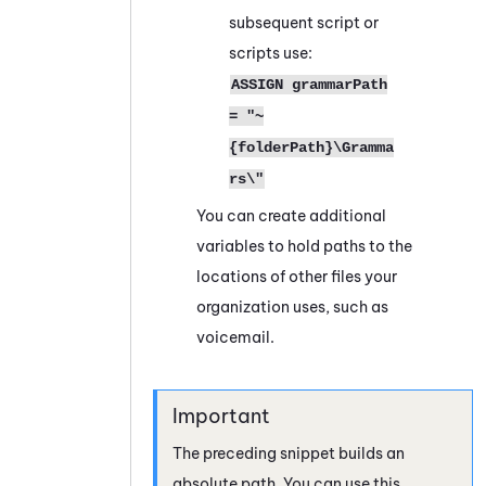
subsequent script or
scripts use:
ASSIGN grammarPath
= "~
{folderPath}\Gramma
rs\"
You can create additional
variables to hold paths to the
locations of other files your
organization uses, such as
voicemail.
The preceding snippet builds an
absolute path. You can use this