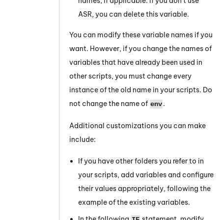
names, if applicable. If you don't use
ASR, you can delete this variable.
You can modify these variable names if you
want. However, if you change the names of
variables that have already been used in
other scripts, you must change every
instance of the old name in your scripts. Do
not change the name of
.
env
Additional customizations you can make
include:
If you have other folders you refer to in
your scripts, add variables and configure
their values appropriately, following the
example of the existing variables.
In the following
statement, modify
IF