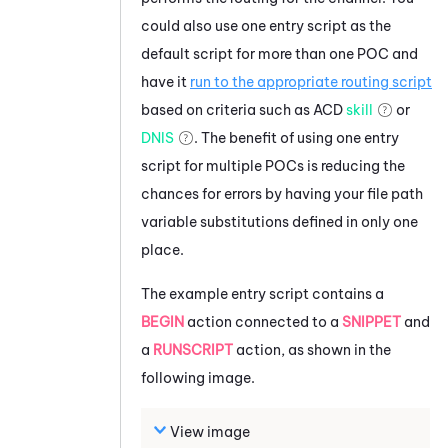
could also use one entry script as the
default script for more than one POC and
have it
run to the appropriate routing script
based on criteria such as
ACD
skill
or
DNIS
. The benefit of using one entry
script for multiple POCs is reducing the
chances for errors by having your file path
variable substitutions defined in only one
place.
The example entry script contains a
BEGIN
action connected to a
SNIPPET
and
a
RUNSCRIPT
action, as shown in the
following image.
View image