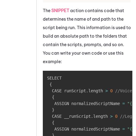
The
SNIPPET
action contains code that
determines the name of and path to the
script being run. This information is used to
build an absolute path to the folders that
contain the scripts, prompts, and so on.
You can write your own code or use this
example:
Copy
SELECT

{
  CASE runScript
.
length 
>
0
//Voice,
{
   ASSIGN normalizedScriptName 
=
"{r
}
  CASE __runScript
.
length 
>
0
//Lega
{
   ASSIGN normalizedScriptName 
=
"{_
}