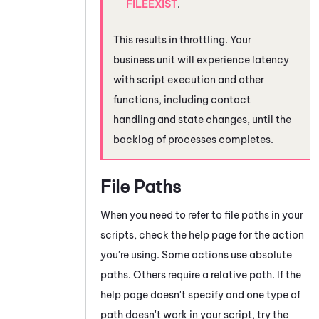
FILEEXIST
.
This results in throttling. Your
business unit will experience latency
with script execution and other
functions, including contact
handling and state changes, until the
backlog of processes completes.
File Paths
When you need to refer to file paths in your
scripts, check the help page for the action
you're using. Some actions use absolute
paths. Others require a relative path. If the
help page doesn't specify and one type of
path doesn't work in your script, try the