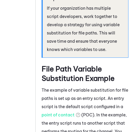
If your organization has multiple
script developers, work together to
develop a strategy for using variable
substitution for file paths. This will
save time and ensure that everyone
knows which variables to use.
File Path Variable
Substitution Example
The example of variable substitution for file
paths is set up as an entry script. An entry
script is the default script configured in a
point of contact
(POC). In the example,
the entry script runs to another script that
performs the routing for the channel. You