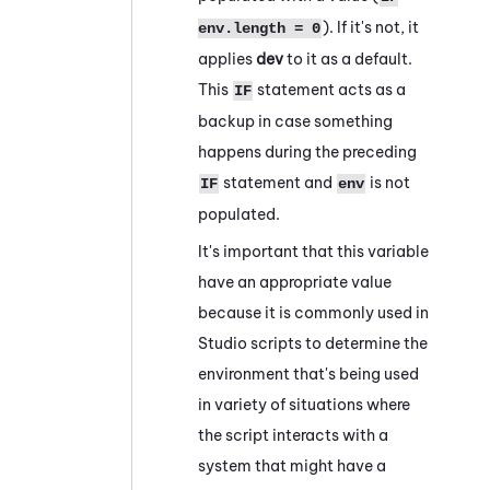
). If it's not, it
env.length = 0
applies
dev
to it as a default.
This
statement acts as a
IF
backup in case something
happens during the preceding
statement and
is not
IF
env
populated.
It's important that this variable
have an appropriate value
because it is commonly used in
Studio
scripts to determine the
environment that's being used
in variety of situations where
the script interacts with a
system that might have a