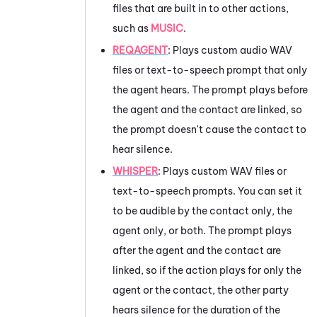
files that are built in to other actions,
such as
MUSIC
.
REQAGENT
:
Plays custom audio WAV
files or text-to-speech prompt that only
the agent hears. The prompt plays before
the agent and the contact are linked, so
the prompt doesn't cause the contact to
hear silence.
WHISPER
: Plays custom WAV files or
text-to-speech prompts. You can set it
to be audible by the contact only, the
agent only, or both. The prompt plays
after the agent and the contact are
linked, so if the action plays for only the
agent or the contact, the other party
hears silence for the duration of the