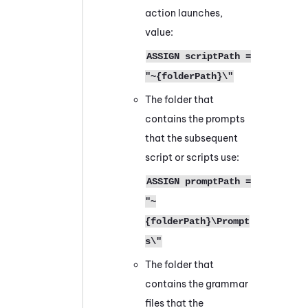
action launches,
value:
ASSIGN scriptPath =
"~{folderPath}\"
The folder that
contains the prompts
that the subsequent
script or scripts use:
ASSIGN promptPath =
"~
{folderPath}\Prompt
s\"
The folder that
contains the grammar
files that the