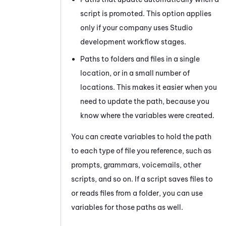
script is promoted. This option applies
only if your company uses
Studio
development workflow stages.
Paths to folders and files in a single
location, or in a small number of
locations. This makes it easier when you
need to update the path, because you
know where the variables were created.
You can create variables to hold the path
to each type of file you reference, such as
prompts, grammars, voicemails, other
scripts, and so on. If a script saves files to
or reads files from a folder, you can use
variables for those paths as well.