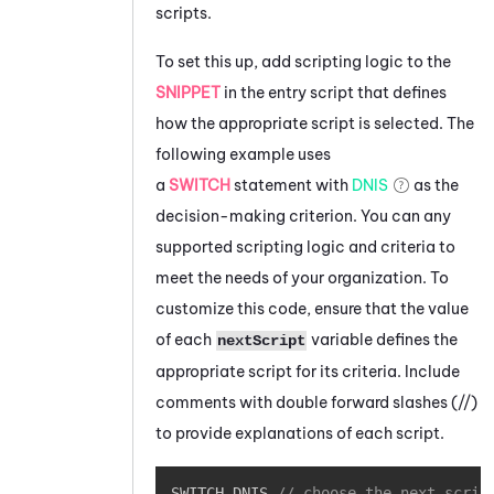
scripts.
To set this up, add scripting logic to the
SNIPPET
in the entry script that defines
how the appropriate script is selected. The
following example uses
a
SWITCH
statement with
DNIS
as the
decision-making criterion. You can any
supported scripting logic and criteria to
meet the needs of your organization. To
customize this code, ensure that the value
of each
variable defines the
nextScript
appropriate script for its criteria. Include
comments with double forward slashes (
//
)
to provide explanations of each script.
Copy
SWITCH DNIS 
// choose the next scrip