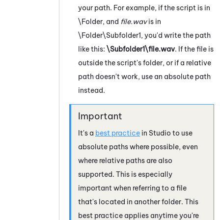
your path. For example, if the script is in
\Folder, and
file.wav
is in
\Folder\Subfolder1, you'd write the path
like this:
\Subfolder1\file.wav
. If the file is
outside the script's folder, or if a relative
path doesn't work, use an absolute path
instead.
It's a
best practice
in
Studio
to use
absolute paths where possible, even
where relative paths are also
supported. This is especially
important when referring to a file
that's located in another folder. This
best practice applies anytime you're