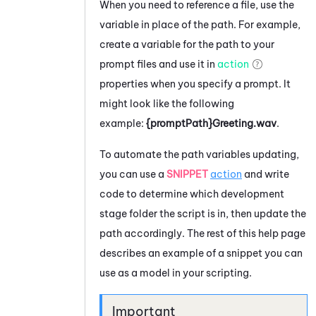
When you need to reference a file, use the
variable in place of the path. For example,
create a variable for the path to your
prompt files and use it in
action
properties when you specify a prompt. It
might look like the following
example:
{promptPath}Greeting.wav
.
To automate the path variables updating,
you can use a
SNIPPET
action
and write
code to determine which development
stage folder the script is in, then update the
path accordingly. The rest of this help page
describes an example of a snippet you can
use as a model in your scripting.