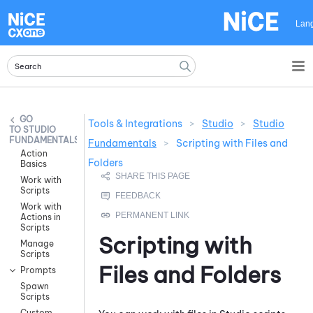
Skip To Main Content
Lan
Tools & Integrations
>
Studio
>
Studio
STUDIO
FUNDAMENTALS
Fundamentals
>
Scripting with Files and
Action
Folders
Basics
Work with
Scripts
Work with
Actions in
Scripts
Scripting with
Manage
Scripts
Files and Folders
Prompts
Spawn
Scripts
Custom