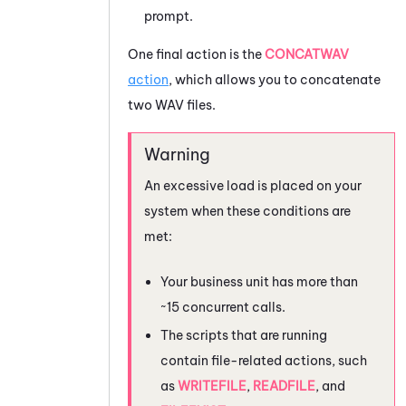
prompt.
One final action is the
CONCATWAV
action
, which allows you to concatenate
two WAV files.
An excessive load is placed on your
system when these conditions are
met:
Your business unit has more than
~15 concurrent calls.
The scripts that are running
contain file-related actions, such
as
WRITEFILE
,
READFILE
, and