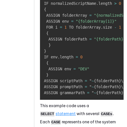
IF normalizedScriptName
.
length 
>
0
{
 ASSIGN folderArray 
=
"{normalizedSc
 ASSIGN env 
=
"{folderArray[1]}"
 FOR i 
=
1
 TO folderArray
.
size 
-
1
{
  ASSIGN folderPath 
=
"{folderPath}\
}
}
IF env
.
length 
=
0
{
  ASSIGN env 
=
"DEV"
}
ASSIGN scriptPath 
=
 "
~
{
folderPath
}
\"

ASSIGN promptPath 
=
 "
~
{
folderPath
}
\P
ASSIGN grammarPath 
=
 "
~
{
folderPath
}
\
This example code uses a
statement
with several
.
SELECT
CASEs
Each
represents one of the system
CASE