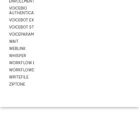
ENROLLMENT
VOICEBIO
AUTHENTICATION
VOICEBOT EXCHANGE
VOICEBOT STREAM
VOICEPARAMS
WAIT
WEBLINK
WHISPER
WORKFLOW EXECUTE
WORKFLOWDATA
WRITEFILE
ZIPTONE