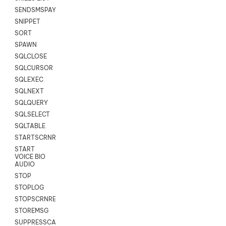
SENDSMSPAYLOAD
SNIPPET
SORT
SPAWN
SQLCLOSE
SQLCURSOR
SQLEXEC
SQLNEXT
SQLQUERY
SQLSELECT
SQLTABLE
STARTSCRNRECORD
START
VOICE BIO
AUDIO
STOP
STOPLOG
STOPSCRNRECORD
STOREMSG
SUPPRESSCALL