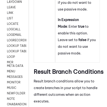
LAYDOWN
if you do not want to
LEAVE
use passive mode.
LINK
LIST
In Expression
LOCATE
Mode
: Enter
true
to
LOGCALL
enable this option.
LOGEMAIL
Leave set to
false
if you
LOGRECORDINGPRO
LOOKUP TABLE
do not want to use
LOOKUP TABLE VARS
passive mode.
LOOP
MCR
META DATA
Result Branch Conditions
MENU
MESSAGES
Result branch conditions allow you to
MONITOR
create branches in your script to handle
MUSIC
NEWFOLDER
different outcomes when an action
NOTE
executes.
ONABANDON