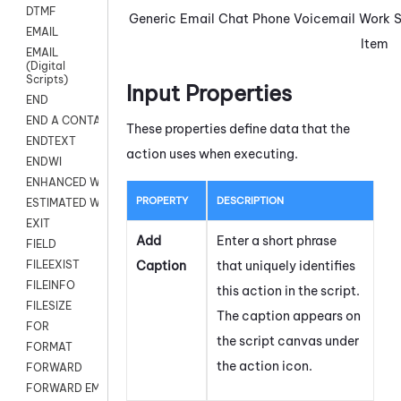
DTMF
Generic
Email
Chat
Phone
Voicemail
Work
EMAIL
Item
EMAIL
(Digital
Scripts)
Input Properties
END
END A CONTACT
These properties define data that the
ENDTEXT
action uses when executing.
ENDWI
ENHANCED WORKFLOW EXECUTE
PROPERTY
DESCRIPTION
ESTIMATED WAIT TIME
EXIT
Add
Enter a short phrase
FIELD
Caption
that uniquely identifies
FILEEXIST
FILEINFO
this action in the script.
FILESIZE
The caption appears on
FOR
the script canvas under
FORMAT
the action icon.
FORWARD
FORWARD EMAIL