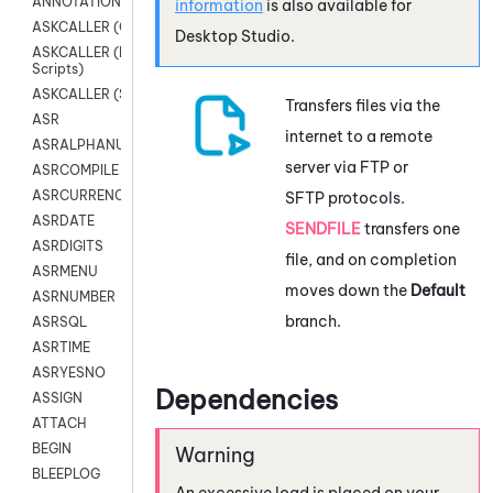
ANNOTATION
information
is also available for
ASKCALLER (Chat Scripts)
Desktop Studio
.
ASKCALLER (Digital
Scripts)
ASKCALLER (SMS Scripts)
Transfers files via the
ASR
internet to a remote
ASRALPHANUM
server via FTP or
ASRCOMPILE
ASRCURRENCY
SFTP protocols.
ASRDATE
SENDFILE
transfers one
ASRDIGITS
file, and on completion
ASRMENU
moves down the
Default
ASRNUMBER
branch.
ASRSQL
ASRTIME
ASRYESNO
Dependencies
ASSIGN
ATTACH
BEGIN
BLEEPLOG
An excessive load is placed on your