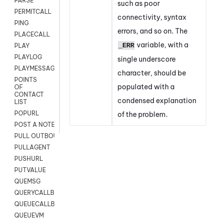
PARSE
such as poor
PERMITCALL
connectivity, syntax
PING
errors, and so on. The
PLACECALL
variable, with a
_ERR
PLAY
PLAYLOG
single underscore
PLAYMESSAGEWITHAMD
character, should be
POINTS
populated with a
OF
CONTACT
condensed explanation
LIST
POPURL
of the problem.
POST A NOTE TO CUSTOMER CARD
PULL OUTBOUND AGENT
PULLAGENT
PUSHURL
PUTVALUE
QUEMSG
QUERYCALLBACK
QUEUECALLBACK
QUEUEVM