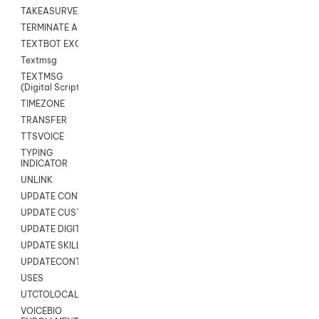
TAKEASURVEY
TERMINATE AGENT SESSION
TEXTBOT EXCHANGE
Textmsg
TEXTMSG
(Digital Scripts)
TIMEZONE
TRANSFER
TTSVOICE
TYPING
INDICATOR
UNLINK
UPDATE CONTACT DIGITAL
UPDATE CUSTOM FIELD
UPDATE DIGITAL CONTACT STATUS
UPDATE SKILL
UPDATECONTACT
USES
UTCTOLOCAL
VOICEBIO