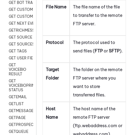
GET BOT TRANSCRIPT
File Name
The file name of the file
GET CUSTOM FIELDS
to transfer to the remote
GET CUSTOMER DIGITAL
FTP server.
GET NEXT EVENT
GETRICHMESSAGE
GET SOURCE MAP
Protocol
The protocol used to
GET SOURCES
send files (
FTP
or
SFTP
).
GET TAGS
GET USER FIELDS
GET
Target
The folder on the remote
VOICEBIO
RESULT
Folder
FTP server where you
GET
VOICEBIOPRINT
want to store
STATUS
transferred files.
GETEMAIL
GETLIST
Host
The host name of the
GETMESSAGES
Name
remote FTP server
GETPAGE
GETPROSPECT
(ftp.webaddress.com or
GETQUEUE
webaddress.com).