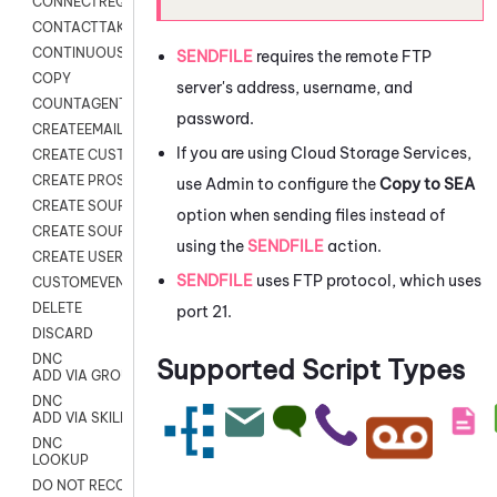
CONNECTREQUEST
CONTACTTAKEOVER
CONTINUOUS TRANSCRIPTION
SENDFILE
requires the remote FTP
COPY
server's address, username, and
COUNTAGENTS
password.
CREATEEMAIL
If you are using
Cloud Storage Services
,
CREATE CUSTOM FIELD CUSTOMER CARD
CREATE PROSPECTS V2
use Admin to configure the
Copy to SEA
CREATE SOURCE
option when sending files instead of
CREATE SOURCE MAP
using the
SENDFILE
action.
CREATE USER FIELD
SENDFILE
uses FTP protocol, which uses
CUSTOMEVENT
DELETE
port 21.
DISCARD
DNC
Supported Script Types
ADD VIA GROUP
DNC
ADD VIA SKILL
DNC
LOOKUP
DO NOT RECORD