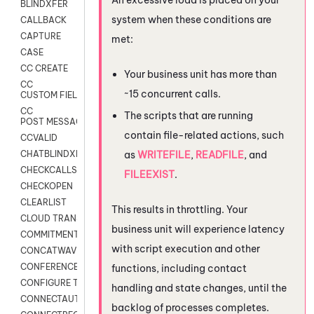
BLINDXFER
system when these conditions are
CALLBACK
CAPTURE
met:
CASE
CC CREATE
Your business unit has more than
CC
~15 concurrent calls.
CUSTOM FIELDS
CC
The scripts that are running
POST MESSAGE
contain file-related actions, such
CCVALID
as
WRITEFILE
,
READFILE
, and
CHATBLINDXFER
CHECKCALLSUP
FILEEXIST
.
CHECKOPEN
CLEARLIST
This results in throttling. Your
CLOUD TRANSCRIBE
business unit will experience latency
COMMITMENT
with script execution and other
CONCATWAV
CONFERENCE
functions, including contact
CONFIGURE TRANSCRIPT SUBSCRIPTION
handling and state changes, until the
CONNECTAUTH
backlog of processes completes.