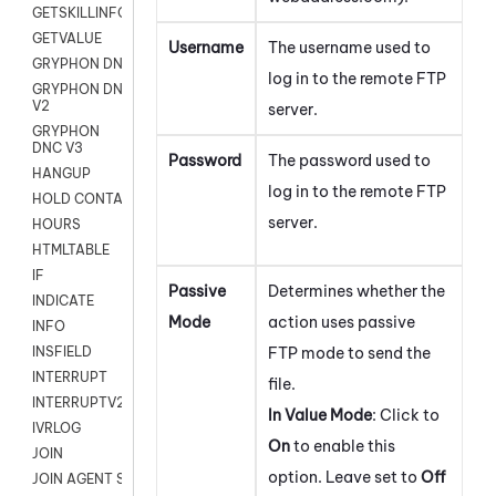
GETSKILLINFO
GETVALUE
Username
The username used to
GRYPHON DNC
log in to the remote FTP
GRYPHON DNC
V2
server.
GRYPHON
DNC V3
Password
The password used to
HANGUP
log in to the remote FTP
HOLD CONTACT
server.
HOURS
HTMLTABLE
IF
Passive
Determines whether the
INDICATE
Mode
action uses passive
INFO
FTP mode to send the
INSFIELD
INTERRUPT
file.
INTERRUPTV2
In Value Mode
: Click to
IVRLOG
On
to enable this
JOIN
option. Leave set to
Off
JOIN AGENT SESSION