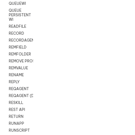
QUEUEWI
QUEUE
PERSISTENT
WI
READFILE
RECORD
RECORDAGENTONLY
REMFIELD
REMFOLDER
REMOVE PROSPECTS
REMVALUE
RENAME
REPLY
REQAGENT
REQAGENT (Digital Scripts)
RESKILL
REST API
RETURN
RUNAPP
RUNSCRIPT