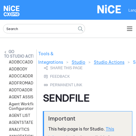
Skip To Main Content
Lan
Tools &
STUDIO ACTIONS
Integrations
>
Studio
>
Studio Actions
>
S
ADDBCCADDR
ADDBODY
ADDCCADDR
ADDFROMADDR
ADDTOADDR
SENDFILE
AGENT ASSIST
Agent Workflow
Configuration
AGENT LIST
AGENTSTATE
This help page is for
Studio
.
This
ANALYTICS