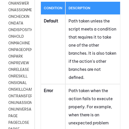
ONANSWER
CONDITION
DESCRIPTION
ONASSIGNMENT
ONCHECKIN
Default
Path taken unless the
ONDATA
script meets a condition
ONDISPOSITION
ONHOLD
that requires it to take
ONMACHINE
one of the other
ONPAGEOPEN
branches. It is also taken
ONPARK
if the action's other
ONPREVIEW
branches are not
ONRELEASE
ONRESKILL
defined.
ONSIGNAL
ONSKILLCHANGED
Error
Path taken when the
ONTRANSFER
action fails to execute
ONUNASSIGNMENT
properly. For example,
ONUNIVERSAL
when there is an
PAGE
unexpected problem
PAGECLOSE