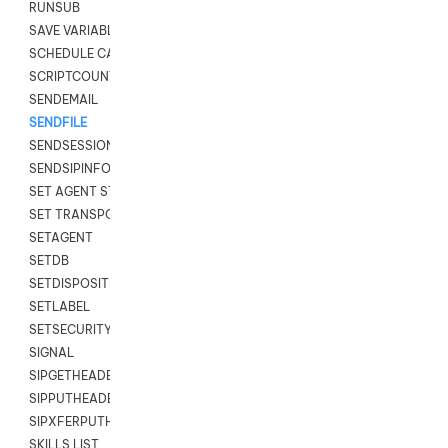
RUNSUB
SAVE VARIABLES
SCHEDULE CALLBACK
SCRIPTCOUNT
SENDEMAIL
SENDFILE
SENDSESSIONTEXT
SENDSIPINFO
SET AGENT STATE
SET TRANSPORT CODE
SETAGENT
SETDB
SETDISPOSITION
SETLABEL
SETSECURITYUSER
SIGNAL
SIPGETHEADER
SIPPUTHEADER
SIPXFERPUTHD
SKILLS LIST