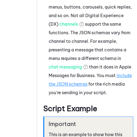
menus, buttons, carousels, quick replies,
and so on. Not all
Digital Experience
(DX)
channels
support the same
functions. The JSON schemas vary from
channel to channel. For example,
presenting a message that contains a
menu requires a different schema in
chat messaging
than it does in
Apple
Messages for Business
. You must
include
the JSON schemas
for the rich media
you're sending in your script.
Script Example
This is an example to show how this