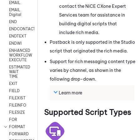
EMAIL
contact the
NiCE CXone
Expert
EMAIL
Services team for assistance in
Digital
END
building digital scripts that
ENDCONTACT
include rich media.
ENDTEXT
Postback is only supported in the
Studio
ENDWI
script that originated the rich media.
ENHANCED
WORKFLOW
EXECUTE
Support for rich messaging content type
ESTIMATED
varies by channel, as shown in the
WAIT
TIME
following drop-down.
EXIT
FIELD
Learn more
FILEXIST
FILEINFO
Supported Script Types
FILESIZE
FOR
FORMAT
FORWARD