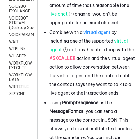
amount of time that's reasonable for a
VOICEBOT
EXCHANGE
live chat
channel wouldn't be
VOICEBOT
appropriate for an email channel.
STREAM
(Desktop Studio)
Combine with a
virtual agent
by
VOICEPARAMS
including one of the supported
virtual
WAIT
WEBLINK
agent
actions. Create a loop with the
WHISPER
ASKCALLER
action and the virtual agent
WORKFLOW
action to allow conversation between
EXECUTE
WORKFLOW
the virtual agent and the contact until
DATA
the contact says they want to talk to a
WRITEFILE
live agent or the interaction ends.
ZIPTONE
Using
PromptSequence
as the
MessageFormat
, you can send a
message to the contact in JSON. This
allows you to send multiple text bodies
at the same time. You can include