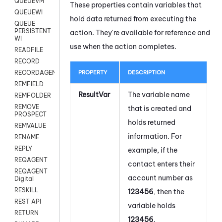
QUEUEVM
These properties contain variables that
QUEUEWI
hold data returned from executing the
QUEUE
PERSISTENT
action. They're available for reference and
WI
use when the action completes.
READFILE
RECORD
PROPERTY
DESCRIPTION
RECORDAGENTONLY
REMFIELD
ResultVar
The variable name
REMFOLDER
REMOVE
that is created and
PROSPECT
holds returned
REMVALUE
information. For
RENAME
REPLY
example, if the
REQAGENT
contact enters their
REQAGENT
account number as
Digital
RESKILL
123456
, then the
REST API
variable holds
RETURN
123456
.