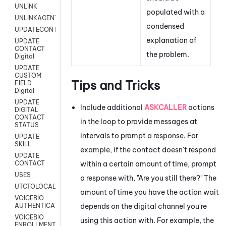
UNLINK
populated with a
UNLINKAGENT
condensed
UPDATECONTACT
explanation of
UPDATE
CONTACT
the problem.
Digital
UPDATE
CUSTOM
Tips and Tricks
FIELD
Digital
UPDATE
Include additional
ASKCALLER
actions
DIGITAL
CONTACT
in the loop to provide messages at
STATUS
intervals to prompt a response. For
UPDATE
SKILL
example, if the contact doesn't respond
UPDATE
within a certain amount of time, prompt
CONTACT
USES
a response with, "Are you still there?" The
UTCTOLOCAL
amount of time you have the action wait
VOICEBIO
depends on the digital channel you're
AUTHENTICATION
VOICEBIO
using this action with. For example, the
ENROLLMENT