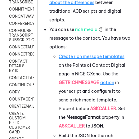
about the differences
between
TRANSCRIBE
COMMITMENT
traditional
ACD
scripts and digital
CONCATWAV
scripts.
CONFERENCE
You can use
rich media
in the
CONFIGURE
TRANSCRIPT
message to the contact. You have two
SUBSCRIPTION
options:
CONNECTAUTH
CONNECTREQUEST
Create rich message templates
CONTACT
on the Points of Contact Digital
DETAILS
BY ID
page in
NiCE CXone
. Use the
CONTACTTAKEOVER
GETRICHMESSAGE
action
in
CONTINUOUSTRANSCRIPTION
your script and configure it to
COPY
COUNTAGENTS
send a rich media template.
CREATEEMAIL
Place it before
ASKCALLER
. Set
CREATE
the
MessageFormat
property in
CUSTOM
FIELD
ASKCALLER
to
JSON
.
CUSTOMER
CARD
Build the JSON for the rich