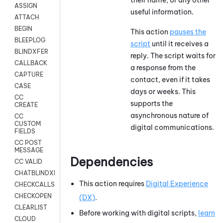
ASSIGN
useful information.
ATTACH
BEGIN
This action
pauses the
BLEEPLOG
script
until it receives a
BLINDXFER
reply. The script waits for
CALLBACK
a response from the
CAPTURE
contact, even if it takes
CASE
days or weeks. This
CC
supports the
CREATE
asynchronous nature of
CC
CUSTOM
digital communications.
FIELDS
CC POST
MESSAGE
Dependencies
CC VALID
CHATBLINDXFER
This action requires
Digital Experience
CHECKCALLSUP
CHECKOPEN
(DX)
.
CLEARLIST
Before working with digital scripts,
learn
CLOUD