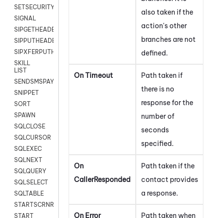
SETSECURITYUSER
also taken if the
SIGNAL
action's other
SIPGETHEADER
branches are not
SIPPUTHEADER
SIPXFERPUTHD
defined.
SKILL
LIST
On
Timeout
Path taken if
SENDSMSPAYLOAD
there is no
SNIPPET
response for the
SORT
SPAWN
number of
SQLCLOSE
seconds
SQLCURSOR
specified.
SQLEXEC
SQLNEXT
On
Path taken if the
SQLQUERY
CallerResponded
contact provides
SQLSELECT
a response.
SQLTABLE
STARTSCRNRECORD
On
Error
Path taken when
START