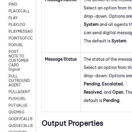
PING
Select an option from t
PLACECALL
drop-down. Options are
PLAY
System
and all agents t
PLAYLOG
PLAYMESSAGEWITHAMD
can send digital messag
POINTSOFCONTACTLIST
The default is
System
.
POPURL
POST
NOTE TO
Message Status
The status of the messa
CUSTOMER
CARD
Select an option from t
Digital
drop-down. Options are
PULL
OUTBOUND
Pending
,
Escalated
,
AGENT
Resolved
, and
Open
. Th
PULLAGENT
PUSHURL
default is
Pending
.
PUTVALUE
QUEMSG
QUERYCALLBACK
Output Properties
QUEUECALLBACK