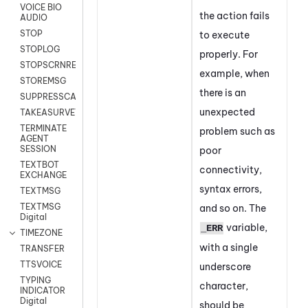
VOICE BIO
the action fails
AUDIO
STOP
to execute
STOPLOG
properly. For
STOPSCRNRECORD
example, when
STOREMSG
there is an
SUPPRESSCALL
unexpected
TAKEASURVEY
TERMINATE
problem such as
AGENT
SESSION
poor
TEXTBOT
connectivity,
EXCHANGE
syntax errors,
TEXTMSG
TEXTMSG
and so on. The
Digital
variable,
_ERR
TIMEZONE
with a single
TRANSFER
TTSVOICE
underscore
TYPING
character,
INDICATOR
Digital
should be