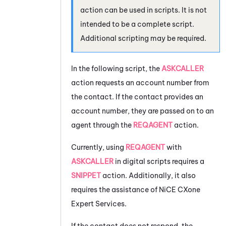
action can be used in scripts. It is not
intended to be a complete script.
Additional scripting may be required.
In the following script, the
ASKCALLER
action requests an account number from
the contact. If the contact provides an
account number, they are passed on to an
agent through the
REQAGENT
action.
Currently, using
REQAGENT
with
ASKCALLER
in digital scripts requires a
SNIPPET
action. Additionally, it also
requires the assistance of
NiCE CXone
Expert Services.
If the contact does not respond, the