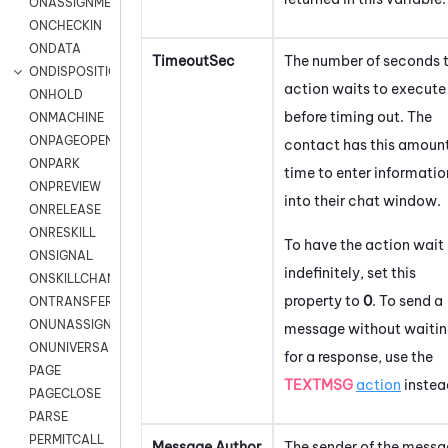
ONASSIGNMENT
ONCHECKIN
ONDATA
TimeoutSec
The number of seconds 
ONDISPOSITION
action waits to execute
ONHOLD
before timing out. The
ONMACHINE
ONPAGEOPEN
contact has this amount
ONPARK
time to enter informatio
ONPREVIEW
into their chat window.
ONRELEASE
ONRESKILL
To have the action wait
ONSIGNAL
indefinitely, set this
ONSKILLCHANGED
property to
0
. To send a
ONTRANSFER
ONUNASSIGNMENT
message without waiti
ONUNIVERSAL
for a response, use the
PAGE
TEXTMSG
action
instea
PAGECLOSE
PARSE
PERMITCALL
Message Author
The sender of the messa