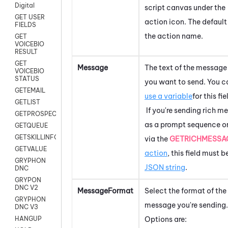
Digital
script canvas under the
GET USER
action icon.
The default 
FIELDS
the action name.
GET
VOICEBIO
RESULT
GET
Message
The text of the message
VOICEBIO
STATUS
you want to send. You c
GETEMAIL
use a variable
for this fie
GETLIST
If you're sending rich m
GETPROSPECT
as a prompt sequence o
GETQUEUE
GETSKILLINFO
via the
GETRICHMESSA
GETVALUE
action
, this field must b
GRYPHON
JSON string
.
DNC
GRYPON
DNC V2
MessageFormat
Select the format of the
GRYPHON
message you're sending.
DNC V3
Options are:
HANGUP