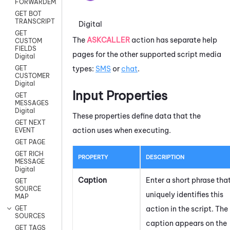
FORWARDEMAIL
GET BOT
TRANSCRIPT
Digital
GET
The
ASKCALLER
action has separate help
CUSTOM
FIELDS
pages for the other supported script media
Digital
types:
SMS
or
chat
.
GET
CUSTOMER
Digital
Input Properties
GET
MESSAGES
Digital
These properties define data that the
GET NEXT
action uses when executing.
EVENT
GET PAGE
GET RICH
PROPERTY
DESCRIPTION
MESSAGE
Digital
Caption
Enter a short phrase tha
GET
SOURCE
uniquely identifies this
MAP
action in the script. The
GET
SOURCES
caption appears on the
GET TAGS