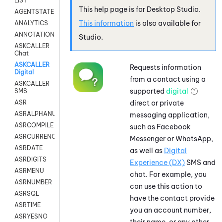
LIST
This help page is for
Desktop Studio
.
AGENTSTATE
This information
is also available for
ANALYTICS
ANNOTATION
Studio
.
ASKCALLER
Chat
ASKCALLER
Requests information
Digital
from a contact using a
ASKCALLER
supported
digital
SMS
direct or private
ASR
ASRALPHANUM
messaging application
,
ASRCOMPILE
such as
Facebook
ASRCURRENCY
Messenger or
WhatsApp
,
ASRDATE
as well as
Digital
ASRDIGITS
Experience (DX)
SMS and
ASRMENU
chat
. For example, you
ASRNUMBER
can use this action to
ASRSQL
have the contact provide
ASRTIME
you an account number,
ASRYESNO
their name, or any other