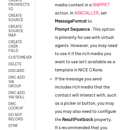
CREATE
media content in a
SNIPPET
PROSPECTS
V2
action. In
ASKCALLER
, set
CREATE
SOURCE
MessageFormat
to
CREATE
Prompt Sequence
. This option
SOURCE
MAP
is primarily for use with virtual
CREATE
agents. However, you may need
USER
FIELD
to use it if the rich media you
CUSTOMEVENT
want to use isn't available as a
DELETE
template in
NiCE CXone
.
DISCARD
DNC ADD
If the message you send
VIA
GROUP
includes rich media that the
DNC ADD
contact will interact with, such
VIA SKILL
as a picker or button, you may
DNC
LOOKUP
you may also need to configure
DO NOT
the
ResultPostback
property.
RECORD
DTMF
It's recommended that you