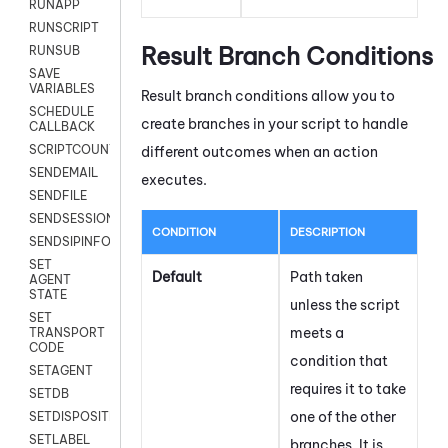
RUNAPP
RUNSCRIPT
Result Branch Conditions
RUNSUB
SAVE
VARIABLES
Result branch conditions allow you to
SCHEDULE
create branches in your script to handle
CALLBACK
SCRIPTCOUNT
different outcomes when an action
SENDEMAIL
executes.
SENDFILE
SENDSESSIONTEXT
CONDITION
DESCRIPTION
SENDSIPINFO
SET
Default
Path taken
AGENT
STATE
unless the script
SET
meets a
TRANSPORT
CODE
condition that
SETAGENT
requires it to take
SETDB
one of the other
SETDISPOSITION
SETLABEL
branches. It is