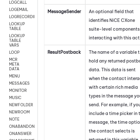
LOGCALL
LOGEMAIL
MessageSender
An optional field that
LOGRECORDINGPRO
identifies
NiCE CXone
LOOKUP
suite-level components
TABLE
LOOKUP
interacting with this act
TABLE
VARS
ResultPostback
The name of a variable 
LOOP
MCR
hold any returned post
META
DATA
data. This data is sent
MENU
when the contact intera
MESSAGES
with certain rich media
MONITOR
types in the message yo
MUSIC
send. For example, if yo
NEWFOLDER
NEWROOM
include a time picker in 
NOTE
message, the time opti
ONABANDON
the contact selects is
ONANSWER
returned in this variable.