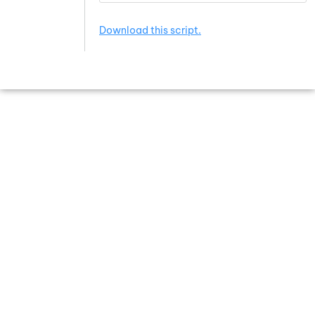
Download this script.