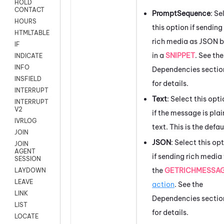
HOLD
CONTACT
PromptSequence
: Se
HOURS
this option if sending
HTMLTABLE
rich media as JSON b
IF
in a
SNIPPET
. See the
INDICATE
INFO
Dependencies sectio
INSFIELD
for details.
INTERRUPT
Text
: Select this opt
INTERRUPT
V2
if the message is plai
IVRLOG
text. This is the defau
JOIN
JSON
: Select this op
JOIN
AGENT
if sending rich media
SESSION
the
GETRICHMESSA
LAYDOWN
LEAVE
action
. See the
LINK
Dependencies sectio
LIST
for details.
LOCATE