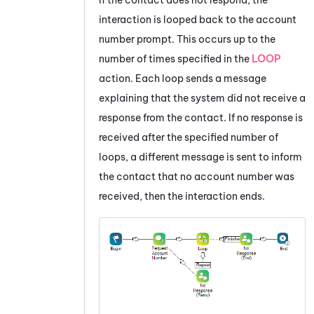
interaction is looped back to the account
number prompt. This occurs up to the
number of times specified in the
LOOP
action. Each loop sends a message
explaining that the system did not receive a
response from the contact. If no response is
received after the specified number of
loops, a different message is sent to inform
the contact that no account number was
received, then the interaction ends.