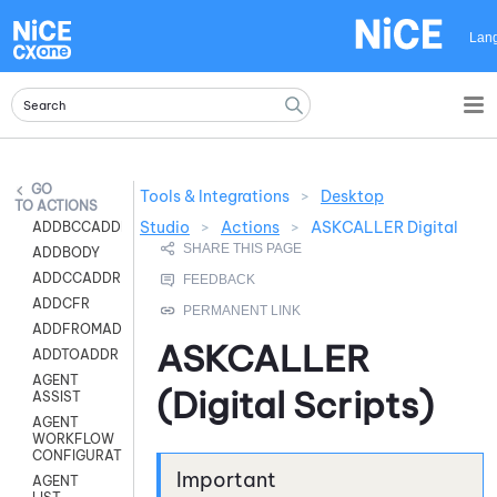
Skip To Main Content
Lan
Tools & Integrations
>
Desktop
ACTIONS
Studio
>
Actions
>
ASKCALLER Digital
ADDBCCADDR
ADDBODY
ADDCCADDR
ADDCFR
ADDFROMADDR
ASKCALLER
ADDTOADDR
AGENT
(Digital Scripts)
ASSIST
AGENT
WORKFLOW
CONFIGURATION
AGENT