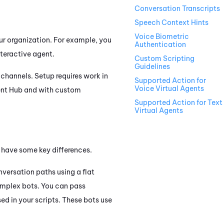
Conversation Transcripts
Speech Context Hints
Voice Biometric
our organization. For example, you
Authentication
nteractive agent.
Custom Scripting
Guidelines
channels. Setup requires work in
Supported Action for
Voice Virtual Agents
ent Hub
and with custom
Supported Action for Text
Virtual Agents
t have some key differences.
nversation paths using a flat
complex bots. You can pass
ed in your scripts. These bots use