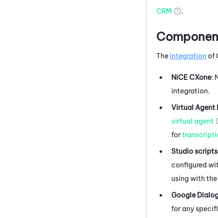
CRM
.
Components
The
integration
of
NiCE CXone
:
integration.
Virtual Agent
virtual agent
for
transcript
Studio
scripts
configured wit
using with the
Google Dialo
for any specif