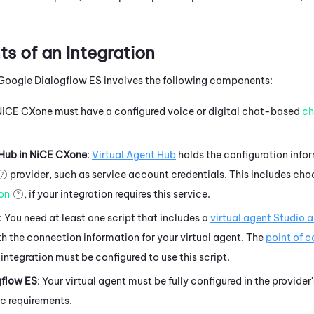
 of an Integration
Google Dialogflow ES
involves the following components:
NiCE CXone
must have a configured
voice or digital chat-based
ch
 Hub
in
NiCE CXone
:
Virtual Agent Hub
holds the configuration info
provider, such as service account credentials. This includes cho
ion
, if your integration requires this service.
: You need at least one script that includes a
virtual agent
Studio
a
h the connection information for your virtual agent. The
point of 
 integration must be configured to use this script.
gflow ES
: Your virtual agent must be fully configured in the provider
ic requirements.