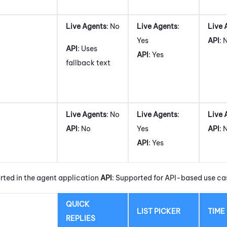
Live Agents
: No
Live Agents
:
Live 
Yes
API
: 
API
: Uses
API
: Yes
fallback text
Live Agents
: No
Live Agents
:
Live 
API
: No
Yes
API
: 
API
: Yes
rted in the agent application
API
: Supported for API-based use ca
QUICK
LIST PICKER
TIME
REPLIES