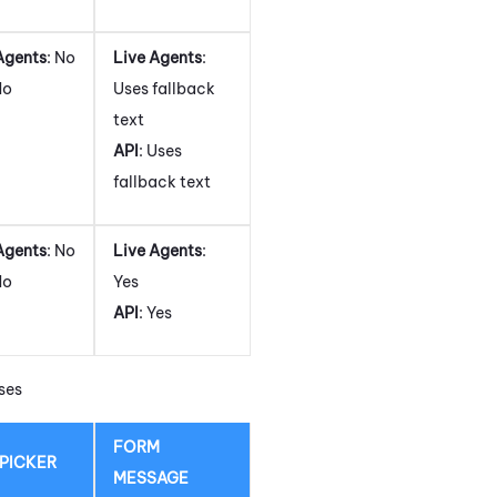
Agents
: No
Live Agents
:
No
Uses fallback
text
API
: Uses
fallback text
Agents
: No
Live Agents
:
No
Yes
API
: Yes
ses
FORM
 PICKER
MESSAGE