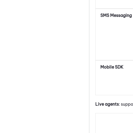
SMS Messaging
Mobile SDK
Live agents
: suppo