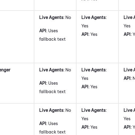
Live Agents
: No
Live Agents
:
Live 
Yes
Yes
API
: Uses
API
: Yes
API
: 
fallback text
enger
Live Agents
: No
Live Agents
:
Live 
Yes
API
: 
API
: Uses
API
: Yes
fallback text
Live Agents
: No
Live Agents
:
Live 
Yes
Yes
API
: Uses
API
: Yes
API
: 
fallback text