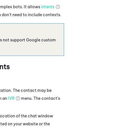
omplex bots. It allows
intents
 don't need to include contexts.
s not support Google custom
nts
zation. The contact may be
in an
IVR
menu. The contact's
location of the chat window
ted on your website or the