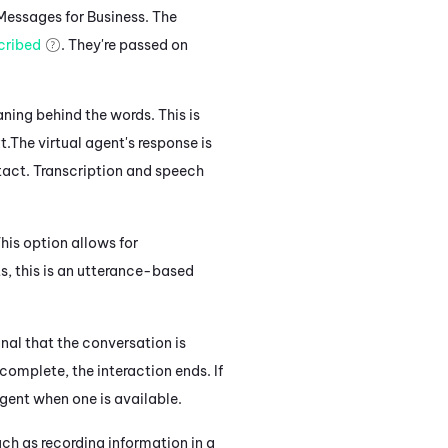
Messages for Business
. The
cribed
. They're passed on
ning behind the words. This is
t.
The virtual agent's response
is
tact.
Transcription and speech
his option allows for
s, this
is an utterance-based
gnal that the conversation is
complete, the interaction ends. If
agent when one is available.
ch as recording information in a