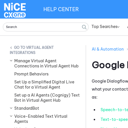
HELP CENTER
Top Searches
»
VIRTUAL AGENT
AI & Automation
INTEGRATIONS
Manage Virtual Agent
Google 
Connections in Virtual Agent Hub
Prompt Behaviors
Google Dialogflow
Set Up a Simplified Digital Live
Chat for a Virtual Agent
what your contacts
Set up a AI Agents (Cognigy) Text
as:
Bot in Virtual Agent Hub
StandardBot
Speech-to-te
Voice-Enabled Text Virtual
Text-to-spee
Agents