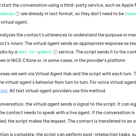
start the conversation using a third-party service, such as
Apple 
erances
are already in text format, so they don't need to be
trans
 virtual agent.
nalyzes the contact's utterances to understand the purpose or mea
act's
intent
. The
virtual agent
sends an appropriate response as tex
udio by a
text-to-speech
service.
The script sends it to the con
pen in
NiCE CXone
or, in some cases, in the provider's platform
nses are sent via
Virtual Agent Hub
and the script with each turn.
T
the
virtual agent's
behavior from turn to turn.
For voice virtual agent
tion
.
All text virtual agent providers use this method.
conversation, the
virtual agent
sends a signal to the script. It can si
he contact needs to speak with a live agent. If the conversation is 
ded, the script makes the request. The contact is transferred to an 
ion is complete, the script can perform post-interaction tasks, su