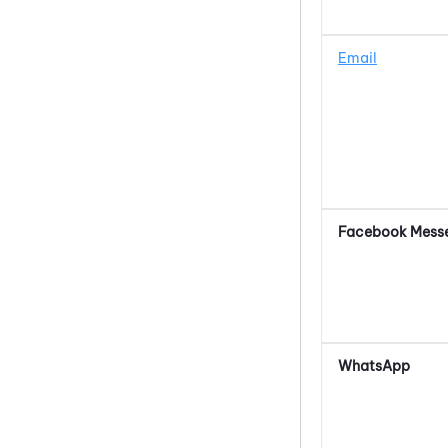
Email
Facebook Mess
WhatsApp