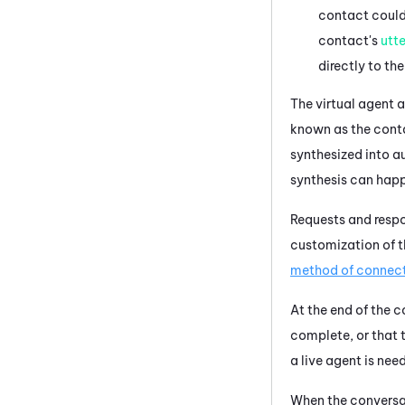
contact could 
contact's
utt
directly to the
The
virtual agent
a
known as the cont
synthesized into a
synthesis can hap
Requests and respo
customization of 
method of connec
At the end of the 
complete, or that t
a live agent is nee
When the conversat