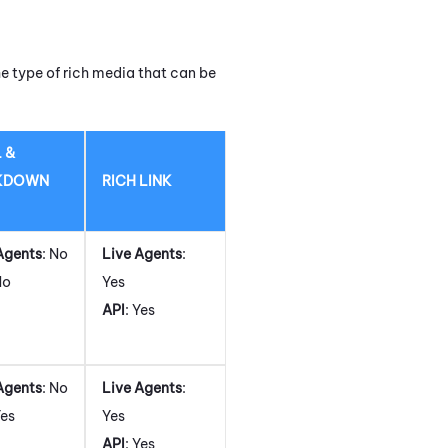
e type of rich media that can be
 &
KDOWN
RICH LINK
Agents
: No
Live Agents
:
No
Yes
API
: Yes
Agents
: No
Live Agents
:
Yes
Yes
API
: Yes