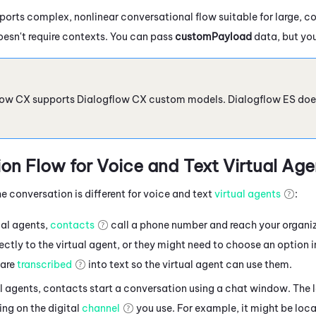
orts complex, nonlinear conversational flow suitable for large, c
oesn't require contexts. You can pass
customPayload
data, but you
low CX
supports
Dialogflow
CX custom models.
Dialogflow
ES doe
on Flow for Voice
and Text
Virtual Age
e conversation is different for voice and text
virtual agents
:
ual agents,
contacts
call a phone number and reach your organi
ctly to the virtual agent, or they might need to choose an option 
are
transcribed
into text so the virtual agent can use them.
al agents, contacts
start a conversation using a chat window. The 
ng on the digital
channel
you use. For example, it might be loca