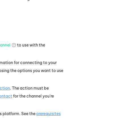
annel
to use with the
rmation for connecting to your
osing the options you want to use
ction
. The action must be
contact
for the channel you're
's platform. See the
prerequisites