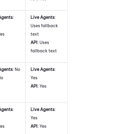
Agents
:
Live Agents
:
Uses fallback
Yes
text
API
: Uses
fallback text
Agents
: No
Live Agents
:
No
Yes
API
: Yes
Agents
:
Live Agents
:
Yes
Yes
API
: Yes