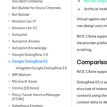
Natural langu
Voicebot Gateway
Bot Builder for Voice Channels
Artificial inte
Bot Builder
Virtual agents are 
Amazon Lex V1
can design your vi
Amazon Lex V2
Autopilot
NiCE CXone
suppor
Autopilot Amelia
the provider platf
Autopilot Knowledge
scripting.
Google Dialogflow CX
Compariso
Google Dialogflow ES
Integrate Google Dialogflow ES
NiCE CXone
suppo
IBM Watson
Microsoft Azure
Dialogflow
ES is s
Omilia (DEVone)
structure of inten
Proxy Tunnel Service Manager
contexts using th
(PTSM)
context data to de
Salesforce Einstein