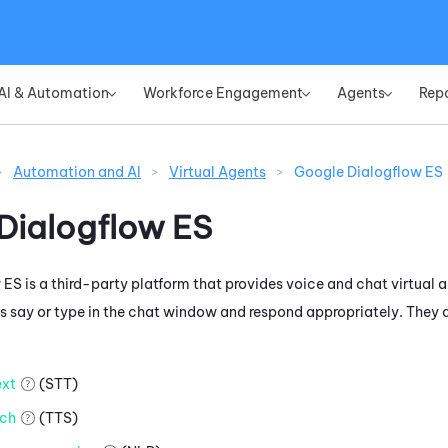
Skip To Main Content
AI & Automation
Workforce Engagement
Agents
Rep
»
»
»
>
Automation and AI
>
Virtual Agents
>
Google Dialogflow ES
Dialogflow ES
 ES
is a third-party platform that provides voice and chat virtual a
 say or type in the chat window and respond appropriately. They d
xt
(STT)
ch
(TTS)