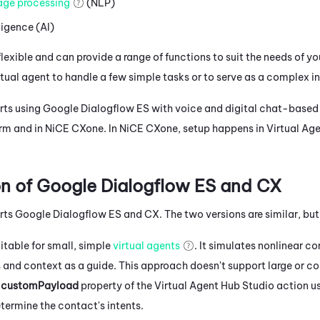
age processing
(NLP)
lligence (AI)
flexible and can provide a range of functions to suit the needs of y
rtual agent to handle a few simple tasks or to serve as a complex i
ts using
Google Dialogflow ES
with voice and digital chat-based 
orm and in
NiCE CXone
. In
NiCE CXone
, setup happens in
Virtual Ag
n of
Google Dialogflow ES
and CX
rts
Google Dialogflow ES
and CX. The two versions are similar, bu
uitable for small, simple
virtual agents
. It simulates nonlinear co
ts and context as a guide. This approach doesn't support large or 
e
customPayload
property of the
Virtual Agent Hub
Studio
action us
termine the contact's intents.