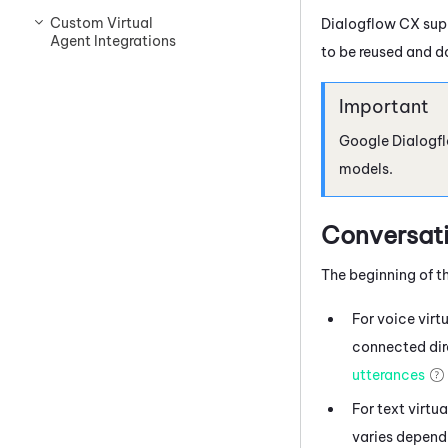
Custom Virtual
Dialogflow
CX supp
Agent Integrations
to be reused and d
Google Dialogf
models.
Conversati
The beginning of th
For voice virt
connected dire
utterances
For text virtu
varies dependi