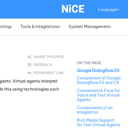
Language
orting
Tools & Integrations
System Management
»
»
»
Google Dialogflow ES
Comparison of Google
gents. Virtual agents interpret
Dialogflow ES and CX
o this using technologies such
Conversation Flow for
Voice and Text Virtual
Agents
Components of an
Integration
Rich Media Support
for Text Virtual Agents