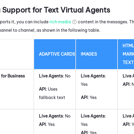
 Support for Text Virtual Agents
ports it, you can include
rich media
content in the messages. Th
hannel to channel, as shown in the following table.
HTML
ADAPTIVE CARDS
IMAGES
MAR
TEXT
for Business
Live Agents
: No
Live Agents
:
Live 
Yes
API
: 
API
: Uses
fallback text
API
: Yes
Live Agents
: No
Live Agents
:
Live 
API
: Yes
Yes
API
: 
API
: Yes