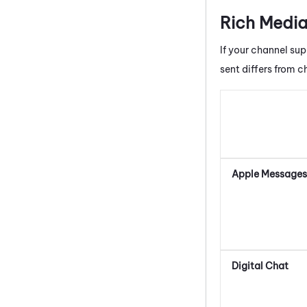
Rich Media
If your channel sup
sent differs from c
Apple Messages 
Digital Chat