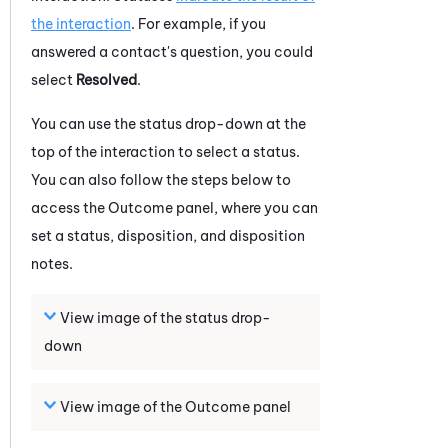
the interaction
. For example, if you
answered a contact's question, you could
select
Resolved
.
You can use the status drop-down at the
top of the
interaction
to select a status.
You can also follow the steps below to
access the Outcome panel, where you can
set a status, disposition, and disposition
notes.
View image of the status drop-
down
View image of the Outcome panel