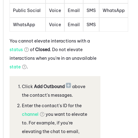
Public Social
Voice
Email
SMS
WhatsApp
WhatsApp
Voice
Email
SMS
You cannot elevate interactions with a
status
of
Closed
. Do not elevate
interactions when you're in an unavailable
state
.
Click
Add Outbound
above
the contact's messages
.
Enter the contact's ID for the
channel
you want to elevate
to. For example, if you're
elevating the
chat
to
email,