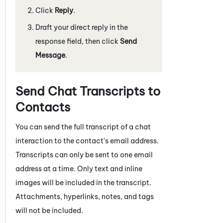
Click
Reply
.
Draft your direct reply in the
response field, then click
Send
Message
.
Send Chat Transcripts to
Contacts
You can send the full transcript of a
chat
interaction to the contact's email address.
Transcripts can only be sent to one email
address at a time. Only text and inline
images will be included in the transcript.
Attachments, hyperlinks, notes, and tags
will not be included.