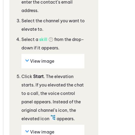
enter the contact's email
address
.
Select the channel you want to
elevate to.
Select a
skill
from the drop-
down if it appears.
View image
Click
Start
. The elevation
starts. If you elevated the
chat
to a call, the voice control
panel appears. Instead of the
original channel's icon, the
elevated icon
appears.
View image