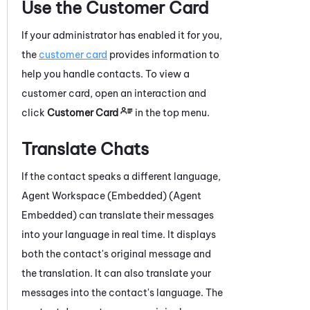
Use the Customer Card
If your administrator has enabled it for you,
the
customer card
provides information to
help you handle contacts.
To view a
customer card, open an interaction and
click
Customer Card
in the top menu.
Translate Chats
If the contact speaks a different language,
Agent Workspace (Embedded) (Agent
Embedded)
can translate their messages
into your language in real time. It displays
both the contact's original message and
the translation. It can also translate your
messages into the contact's language. The