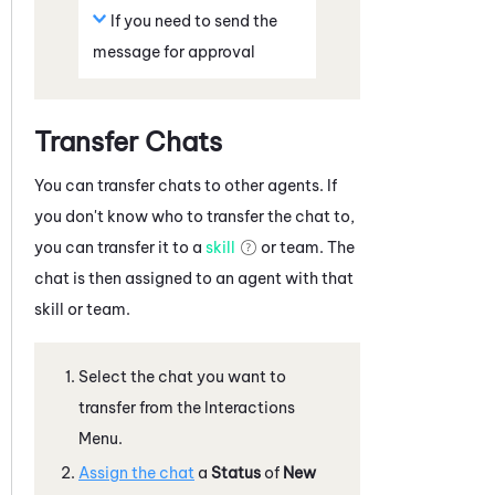
If you need to send the
message for approval
Transfer Chats
You can transfer chats to other agents. If
you don't know who to transfer the chat to,
you can transfer it to a
skill
or team. The
chat is then assigned to an agent with that
skill or team.
Select the chat you want to
transfer from the Interactions
Menu.
Assign the chat
a
Status
of
New