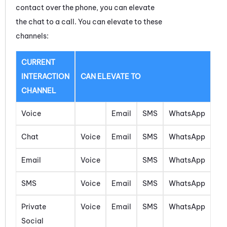
contact over the phone, you can elevate
the
chat
to a call. You can elevate to these
channels:
CURRENT
INTERACTION
CAN ELEVATE TO
CHANNEL
Voice
Email
SMS
WhatsApp
Chat
Voice
Email
SMS
WhatsApp
Email
Voice
SMS
WhatsApp
SMS
Voice
Email
SMS
WhatsApp
Private
Voice
Email
SMS
WhatsApp
Social