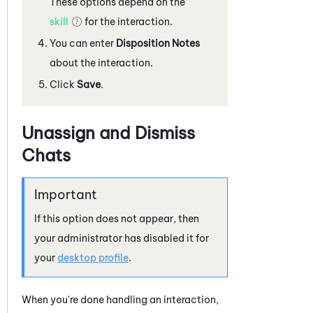
These options depend on the
skill
for the interaction.
You can enter
Disposition Notes
about the interaction.
Click
Save
.
Unassign and Dismiss
Chats
If this option does not appear, then
your administrator has disabled it for
your
desktop profile
.
When you're done handling an interaction,