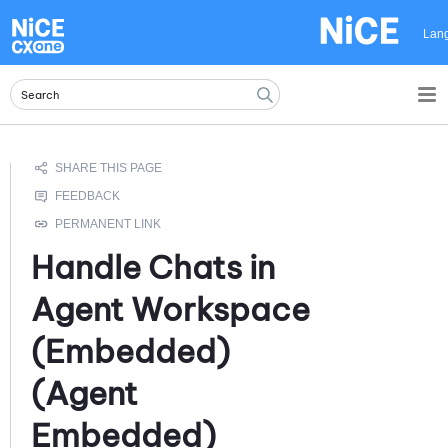
Skip To Main Content
Lan
Handle Chats in
Agent Workspace
(Embedded)
(Agent
Embedded)