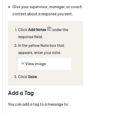
Give your supervisor, manager, or coach
context about a response you sent.
Click
Add Notes
under the
response field.
In the yellow Note box that
appears, enter your note.
View image
Click
Save
.
Add a Tag
You can add a tag to a
message
to: