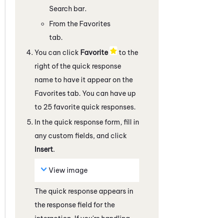
Search bar.
From the Favorites
tab.
You can click
Favorite
to the
right of the quick response
name to have it appear on the
Favorites tab. You can have up
to 25 favorite quick responses.
In the quick response form, fill in
any custom fields, and click
Insert
.
View image
The quick response appears in
the response field
for the