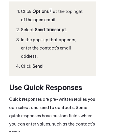
Click
Options
at the top right
of the open email.
Select
Send Transcript
.
In the pop-up that appears,
enter the contact's email
address.
Click
Send
.
Use Quick Responses
Quick responses are pre-written replies you
can select and send to contacts. Some
quick responses have custom fields where
you can enter values, such as the contact's