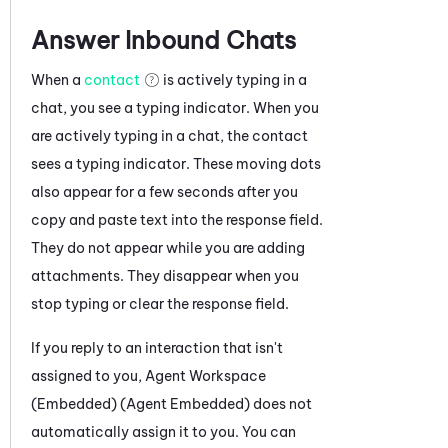
Answer Inbound Chats
When a
contact
is actively typing in a
chat, you see a typing indicator. When you
are actively typing in a chat, the contact
sees a typing indicator. These moving dots
also appear for a few seconds after you
copy and paste text into the response field.
They do not appear while you are adding
attachments. They disappear when you
stop typing or clear the response field.
If you reply to an interaction that isn't
assigned to you,
Agent Workspace
(Embedded) (Agent Embedded)
does not
automatically assign it to you. You can