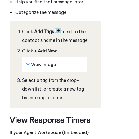
Help you find that
message
later.
Categorize the
message
.
Click
Add Tags
next to the
contact's name in the
message
.
Click
+ Add New
.
View image
Select a tag from the drop-
down list, or create a new tag
by entering a name.
View Response Timers
If your
Agent Workspace (Embedded)