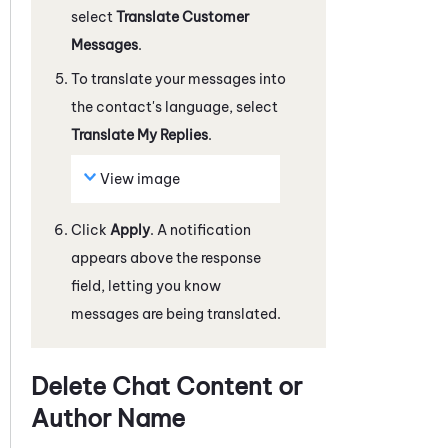
select
Translate Customer
Messages
.
To translate your messages into
the contact's language, select
Translate My Replies
.
View image
Click
Apply
. A notification
appears above the response
field, letting you know
messages are being translated.
Delete Chat Content or
Author Name