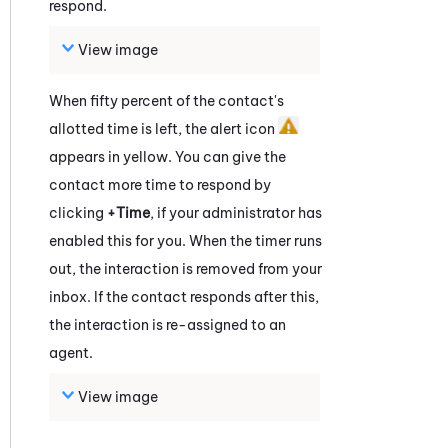
respond.
View image
When fifty percent of the contact's
allotted time is left, the alert icon
appears in yellow. You can give the
contact more time to respond by
clicking
+Time
, if your administrator has
enabled this for you. When the timer runs
out, the interaction is removed from your
inbox. If the contact responds after this,
the interaction is re-assigned to an
agent.
View image