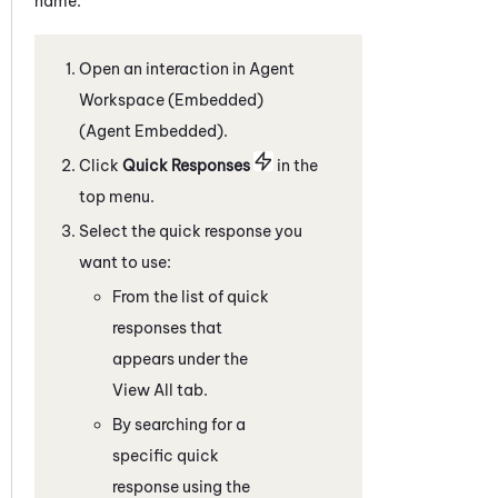
name.
Open an interaction in
Agent
Workspace (Embedded)
(Agent Embedded)
.
C
lick
Quick Responses
in the
top menu
.
Select the quick response you
want to use:
From the list of quick
responses that
appears under the
View All tab.
By searching for a
specific quick
response using the