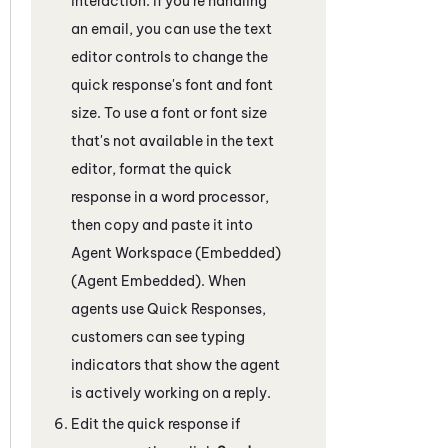
interaction
. If you're handling
an email, you can use the text
editor controls to change the
quick response's font and font
size. To use a font or font size
that's not available in the text
editor, format the quick
response in a word processor,
then copy and paste it into
Agent Workspace (Embedded)
(Agent Embedded)
. When
agents use Quick Responses,
customers can see typing
indicators that show the agent
is actively working on a reply.
Edit the quick response if