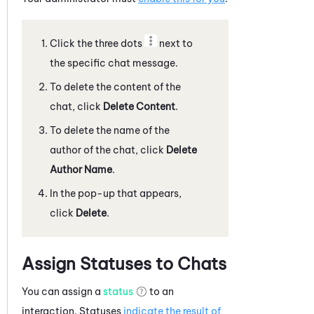
Click the three dots
next to
the specific
chat message
.
To delete the content of the
chat
, click
Delete Content
.
To delete the name of the
author of the
chat
, click
Delete
Author Name
.
In the pop-up that appears,
click
Delete
.
Assign Statuses to Chats
You can assign a
status
to an
interaction. Statuses
indicate the result of