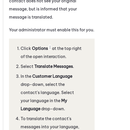
contact does not see your original
message, but is informed that your
message is translated.
Your administrator must enable this for you.
Click
Options
at the top right
of the open interaction.
Select
Translate Messages
.
In the
Customer Language
drop-down, select the
contact's language. Select
your language in the
My
Language
drop-down.
To translate the contact's
messages into your language,