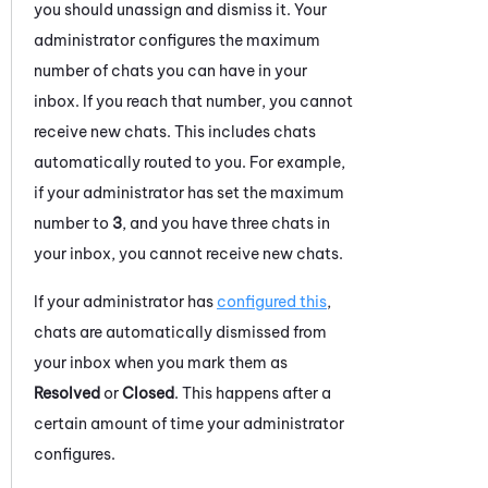
you should unassign and dismiss it. Your
administrator configures the maximum
number of
chats
you can have in your
inbox. If you reach that number, you cannot
receive new
chats
. This includes
chats
automatically routed to you. For example,
if your administrator has set the maximum
number to
3
, and you have three
chats
in
your inbox, you cannot receive new
chats
.
If your administrator has
configured this
,
chats
are automatically dismissed from
your inbox when you mark them as
Resolved
or
Closed
. This happens after a
certain amount of time your administrator
configures.