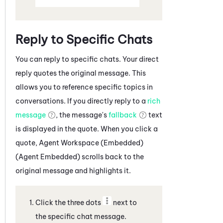
Reply to Specific Chats
You can reply to specific
chats
. Your direct
reply quotes the original message. This
allows you to reference specific topics in
conversations. If you directly reply to a
rich
message
, the message's
fallback
text
is displayed in the quote. When you click a
quote,
Agent Workspace (Embedded)
(Agent Embedded)
scrolls back to the
original message and highlights it.
Click the three dots
next to
the specific
chat message
.