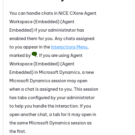
You can handle chats in
NiCE CXone
Agent
Workspace (Embedded) (Agent
Embedded)
if your administrator has
enabled them for you. Any chats assigned
to you appear in the
Interactions Menu
,
marked by
. If you are using
Agent
Workspace (Embedded) (Agent
Embedded)
in
Microsoft Dynamics
, a new
Microsoft Dynamics
session may open
when
a chat is assigned to you
. This session
has tabs configured by your administrator
to help you handle the interaction.
If you
open another
chat
, a tab for it may open in
the same
Microsoft Dynamics
session as
the first.