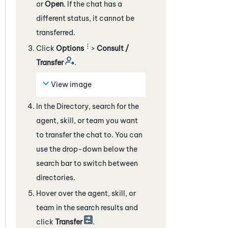
or
Open
. If the chat has a
different status, it cannot be
transferred.
Click
Options
>
Consult /
Transfer
.
View image
In the Directory, search for the
agent, skill, or team you want
to transfer the chat to. You can
use the drop-down below the
search bar to switch between
directories.
Hover over the agent, skill, or
team in the search results and
click
Transfer
.