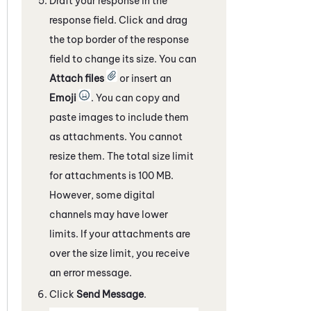
Draft your response in the
response field. Click and drag
the top border of the response
field to change its size. You can
Attach files
or insert an
Emoji
. You can copy and
paste images to include them
as attachments. You cannot
resize them. The total size limit
for attachments is 100 MB.
However, some
digital
channels
may have lower
limits. If your attachments are
over the size limit, you receive
an error message.
Click
Send Message
.