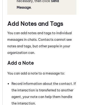
necessary, then click
Send
Message
.
Add Notes and Tags
You can add notes and tags to individual
messages in chats
. Contacts cannot see
notes and tags, but other people in your
organization can.
Add a Note
You can add a note to a
message
to:
Record information about the contact. If
the interaction is transferred to another
agent, your note can help them handle
the interaction.