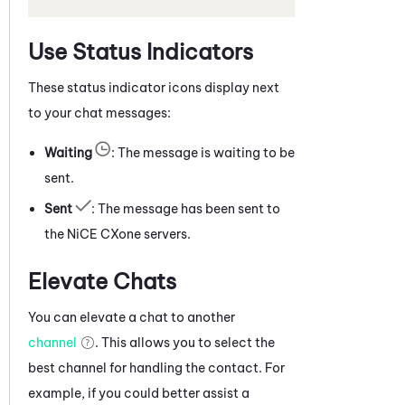
Use Status Indicators
These status indicator icons display next
to your chat messages:
Waiting
: The message is waiting to be
sent.
Sent
: The message has been sent to
the
NiCE CXone
servers.
Elevate Chats
You can elevate a
chat
to another
channel
. This allows you to select the
best channel for handling the contact. For
example, if you could better assist a