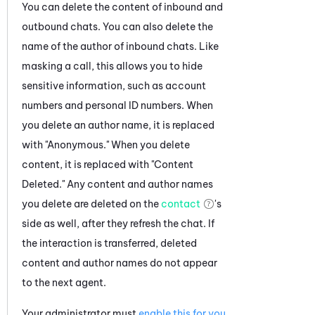
You can delete the content of inbound and
outbound
chats
. You can also delete the
name of the author of inbound
chats
. Like
masking a call, this allows you to hide
sensitive information, such as account
numbers and personal ID numbers. When
you delete an author name, it is replaced
with "Anonymous." When you delete
content, it is replaced with "Content
Deleted."
Any content and author names
you delete are deleted on the
contact
's
side as well, after they refresh the chat.
If
the interaction is transferred, deleted
content and author names do not appear
to the next agent.
Your administrator must
enable this for you
.