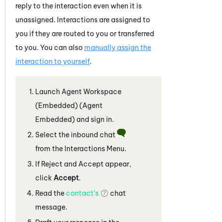
reply to the interaction even when it is
unassigned. Interactions are assigned to
you if they are routed to you or transferred
to you. You can also
manually assign the
interaction to yourself
.
Launch
Agent Workspace
(Embedded) (Agent
Embedded)
and sign in.
Select the inbound chat
from the Interactions Menu.
If Reject and Accept appear,
click
Accept
.
Read the
contact's
chat
message.