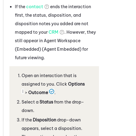
If the
contact
ends the interaction
first, the status, disposition, and
disposition notes you added are not
mapped to your
CRM
. However, they
still appear in
Agent Workspace
(Embedded) (Agent Embedded)
for
future viewing.
Open an interaction that is
assigned to you. Click
Options
>
Outcome
.
Select a
Status
from the drop-
down.
If the
Disposition
drop-down
appears, select a disposition.