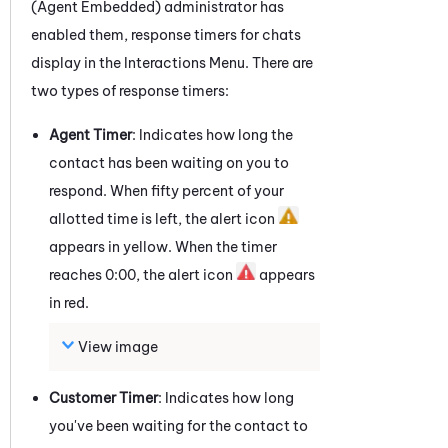
(Agent Embedded)
administrator has
enabled them, response timers for
chats
display in the Interactions Menu. There are
two types of response timers:
Agent Timer
: Indicates how long the
contact has been waiting on you to
respond. When fifty percent of your
allotted time is left, the alert icon
appears in yellow. When the timer
reaches 0:00, the alert icon
appears
in red.
View image
Customer Timer
: Indicates how long
you've been waiting for the contact to