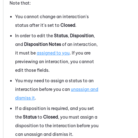
Note that:
You cannot change an interaction's
status after it's set to
Closed
.
In order to edit the
Status
,
Disposition
,
and
Disposition Notes
of an interaction,
it must be
assigned to you
. If you are
previewing an interaction, you cannot
edit those fields.
You may need to assign a status to an
interaction before you can
unassign and
dismiss it
.
If a disposition is required, and you set
the
Status
to
Closed
, you must assign a
disposition to the interaction before you
can unassign and dismiss it.