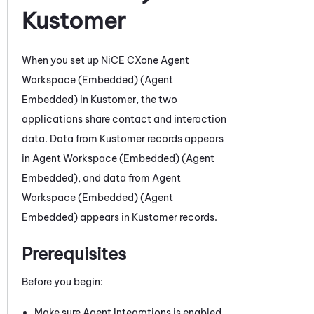
Kustomer
When you set up
NiCE CXone
Agent
Workspace (Embedded) (Agent
Embedded)
in
Kustomer
,
the two
applications share contact and interaction
data. D
ata from
Kustomer
records appears
in
Agent Workspace (Embedded) (Agent
Embedded)
, and data from
Agent
Workspace (Embedded) (Agent
Embedded)
appears in
Kustomer
records
.
Prerequisites
Before you begin:
Make sure Agent Integrations is enabled