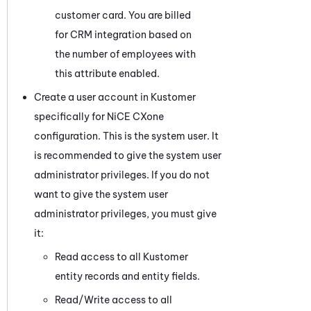
customer card. You are billed
for CRM integration based on
the number of employees with
this attribute enabled.
Create a user account in
Kustomer
specifically for
NiCE CXone
configuration. This is the system user. It
is recommended to give the system user
administrator privileges. If you do not
want to give the system user
administrator privileges, you must give
it:
Read access to all
Kustomer
entity records and entity fields.
Read/Write access to all