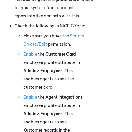
for your system. Your account
representative can help with this.
Check the following in
NiCE CXone
:
Make sure you have the
Scripts
Create/Edit
permission.
Enable
the
Customer Card
employee profile attribute in
Admin
>
Employees
. This
enables agents to see the
customer card.
Enable
the
Agent Integrations
employee profile attribute in
Admin
>
Employees
. This
enables agents to see
Kustomer
records in the