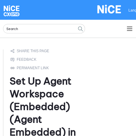
Skip To Main Content
Lan
Set Up
Agent
Workspace
(Embedded)
(Agent
Embedded)
in