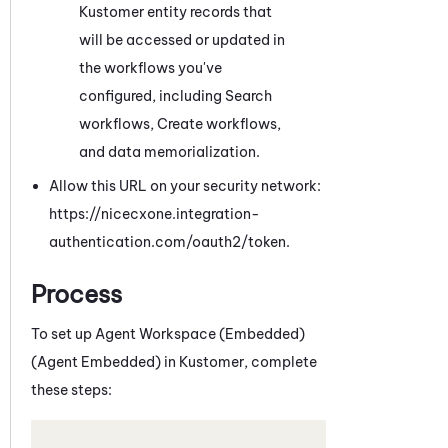
Kustomer
entity records that
will be accessed or updated in
the workflows you've
configured, including Search
workflows
, Create workflows,
and data memorialization
.
Allow this URL on your security network:
https://nicecxone.integration-
authentication.com/oauth2/token.
Process
To set up
Agent Workspace (Embedded)
(Agent Embedded)
in
Kustomer
, complete
these steps: