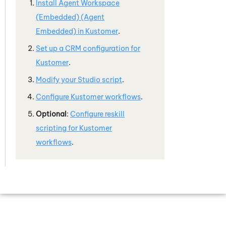
Install
Agent Workspace
(Embedded) (Agent
Embedded)
in
Kustomer
.
Set up a CRM configuration for
Kustomer
.
Modify your
Studio
script
.
Configure
Kustomer
workflows
.
Optional
:
Configure reskill
scripting for
Kustomer
workflows
.