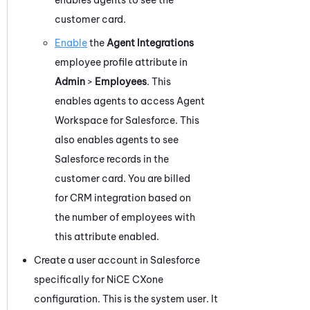
customer card.
Enable
the
Agent Integrations
employee profile attribute in
Admin
>
Employees
.
This
enables agents to access
Agent
Workspace for Salesforce
.
This
also
enables agents to see
Salesforce
records in the
customer card. You are billed
for CRM integration based on
the number of employees with
this attribute enabled.
Create a user account in
Salesforce
specifically for
NiCE CXone
configuration. This is the system user. It