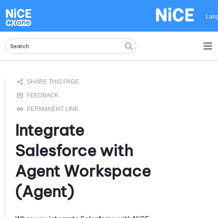
Skip To Main Content
Lan
Integrate
Salesforce
with
Agent Workspace
(Agent)