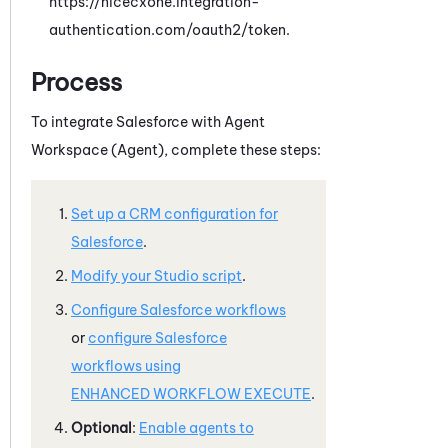
https://nicecxone.integration-
authentication.com/oauth2/token.
Process
To integrate
Salesforce
with
Agent
Workspace (Agent)
, complete these steps:
Set up a CRM configuration for
Salesforce
.
Modify your
Studio
script
.
Configure
Salesforce
workflows
or
configure
Salesforce
workflows using
ENHANCED WORKFLOW EXECUTE
.
Optional
:
Enable agents to