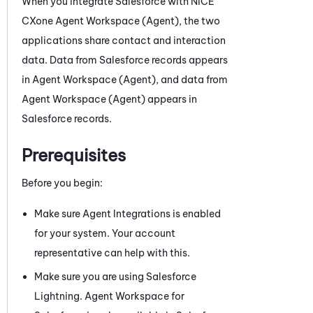
When you integrate
Salesforce
with
NiCE
CXone
Agent Workspace (Agent)
, the two
applications share contact and interaction
data. Data from
Salesforce
records appears
in
Agent Workspace (Agent)
, and data from
Agent Workspace (Agent)
appears in
Salesforce
records.
Prerequisites
Before you begin:
Make sure Agent Integrations is enabled
for your system. Your account
representative can help with this.
Make sure you are using
Salesforce
Lightning.
Agent Workspace for