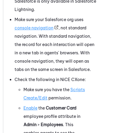
Salesforce
is only available in
Salesforce
Lightning.
Make sure your
Salesforce
org uses
console navigation
, not standard
navigation. With standard navigation,
the record for each interaction will open
in a new tab in agents' browsers. With
console navigation, they will open as
tabs on the same screen in
Salesforce
.
Check the following in
NiCE CXone
:
Make sure you have the
Scripts
Create/Edit
permission.
Enable
the
Customer Card
employee profile attribute in
Admin
>
Employees
. This
enables agents to see the