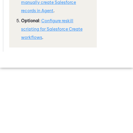
manually create
Salesforce
records in Agent
.
Optional
:
Configure reskill
scripting for
Salesforce
Create
workflows
.