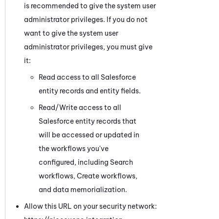
is recommended to give the system user
administrator privileges. If you do not
want to give the system user
administrator privileges, you must give
it:
Read access to all
Salesforce
entity records and entity fields.
Read/Write access to all
Salesforce
entity records that
will be accessed or updated in
the workflows you've
configured, including Search
workflows
, Create workflows,
and data memorialization
.
Allow this URL on your security network: