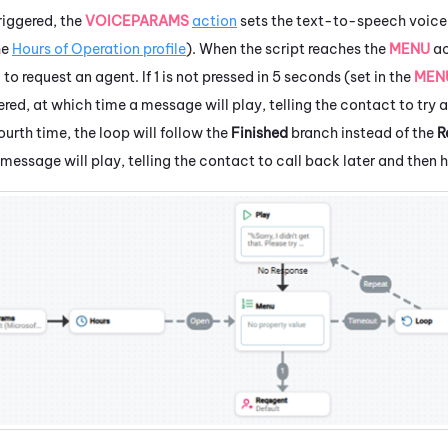
triggered, the
VOICEPARAMS
action
sets the text-to-speech voic
he
Hours of Operation profile
). When the script reaches the
MENU
ac
1 to request an agent. If 1 is not pressed in 5 seconds (set in the
MEN
ered, at which time a message will play, telling the contact to try 
ourth time, the loop will follow the
Finished
branch instead of the
R
 message will play, telling the contact to call back later and then h