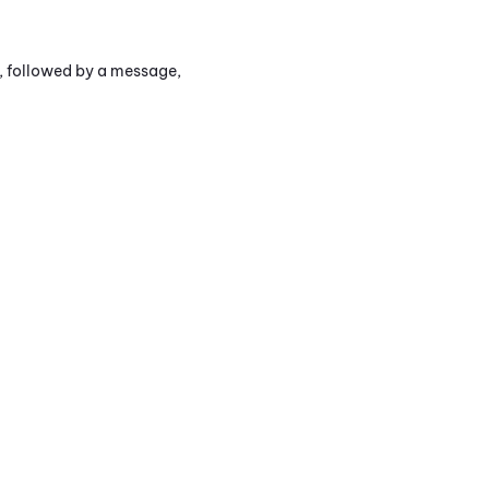
s, followed by a message,