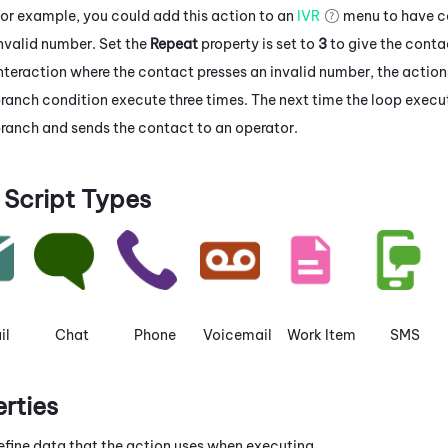
or example, you could add this action to an
IVR
menu to have co
nvalid number. Set the
Repeat
property is set to
3
to give the conta
nteraction where the contact presses an invalid number, the actio
ranch condition execute three times. The next time the loop execut
ranch and sends the contact to an operator.
Script Types
il
Chat
Phone
Voicemail
Work Item
SMS
erties
efine data that the action uses when executing.