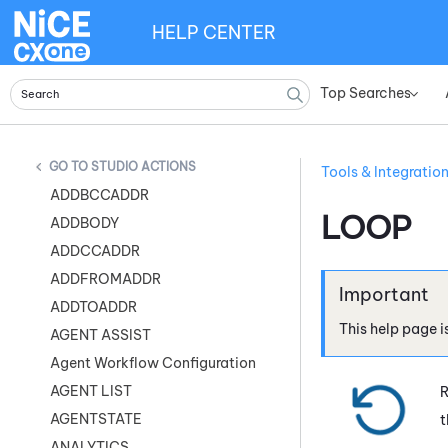
HELP CENTER
Top Searches
»
STUDIO ACTIONS
Tools & Integratio
ADDBCCADDR
LOOP
ADDBODY
ADDCCADDR
ADDFROMADDR
ADDTOADDR
This help page i
AGENT ASSIST
Agent Workflow Configuration
AGENT LIST
R
AGENTSTATE
t
ANALYTICS