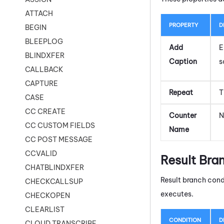
ATTACH
PROPERTY
D
BEGIN
BLEEPLOG
Add
E
BLINDXFER
Caption
s
CALLBACK
CAPTURE
Repeat
T
CASE
CC CREATE
Counter
N
CC CUSTOM FIELDS
Name
CC POST MESSAGE
CCVALID
Result Bra
CHATBLINDXFER
Result branch cond
CHECKCALLSUP
executes.
CHECKOPEN
CLEARLIST
CONDITION
D
CLOUD TRANSCRIBE