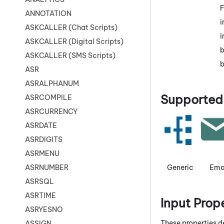
F
ANNOTATION
i
ASKCALLER (Chat Scripts)
i
ASKCALLER (Digital Scripts)
b
ASKCALLER (SMS Scripts)
b
ASR
ASRALPHANUM
Supported 
ASRCOMPILE
ASRCURRENCY
ASRDATE
ASRDIGITS
ASRMENU
Generic
Ema
ASRNUMBER
ASRSQL
ASRTIME
Input Prop
ASRYESNO
These properties d
ASSIGN