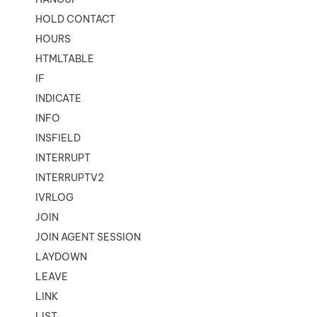
HOLD CONTACT
HOURS
HTMLTABLE
IF
INDICATE
INFO
INSFIELD
INTERRUPT
INTERRUPTV2
IVRLOG
JOIN
JOIN AGENT SESSION
LAYDOWN
LEAVE
LINK
LIST