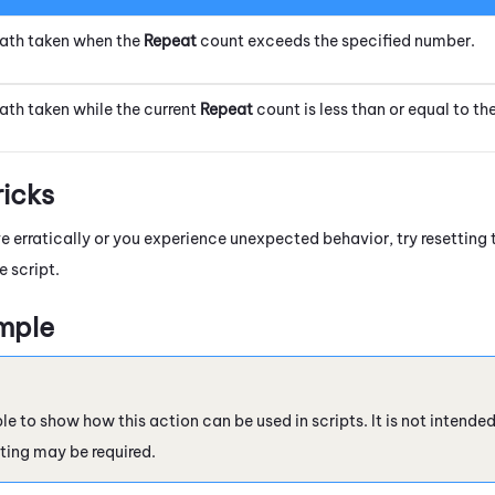
ath taken when the
Repeat
count exceeds the specified number.
ath taken while the current
Repeat
count is less than or equal to th
ricks
ve erratically or you experience unexpected behavior, try resetting
e script.
mple
le to show how this action can be used in scripts. It is not intende
ting may be required.