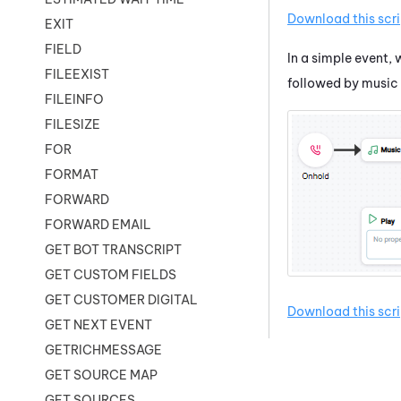
Download this scri
EXIT
FIELD
In a simple event, 
FILEEXIST
followed by music 
FILEINFO
FILESIZE
FOR
FORMAT
FORWARD
FORWARD EMAIL
GET BOT TRANSCRIPT
GET CUSTOM FIELDS
GET CUSTOMER DIGITAL
Download this scri
GET NEXT EVENT
GETRICHMESSAGE
GET SOURCE MAP
GET SOURCES