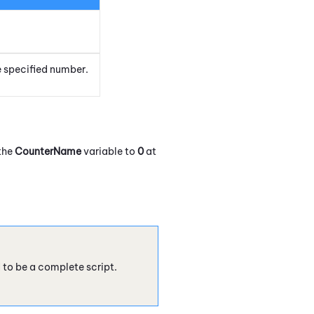
e specified number.
 the
CounterName
variable to
0
at
d to be a complete script.