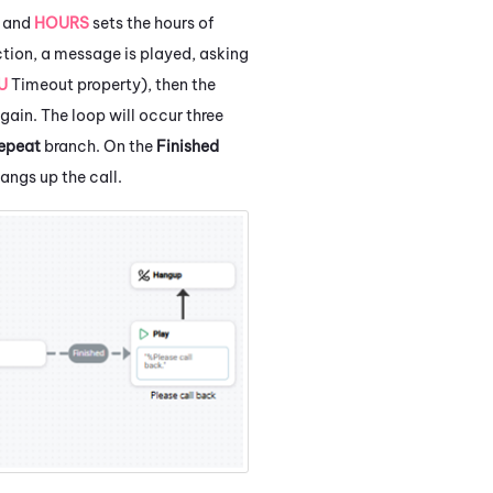
e and
HOURS
sets the hours of
tion, a message is played, asking
U
Timeout property), then the
again. The loop will occur three
epeat
branch. On the
Finished
angs up the call.