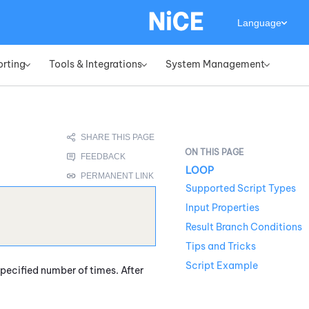
Language
orting
Tools & Integrations
System Management
»
»
»
LOOP
Supported Script Types
Input Properties
Result Branch Conditions
Tips and Tricks
Script Example
pecified number of times. After