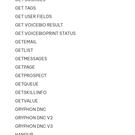
GET TAGS
GET USER FIELDS
GET VOICEBIO RESULT
GET VOICEBIOPRINT STATUS
GETEMAIL
GETLIST
GETMESSAGES
GETPAGE
GETPROSPECT
GETQUEUE
GETSKILLINFO
GETVALUE
GRYPHON DNC
GRYPHON DNC V2
GRYPHON DNC V3
HANGUP