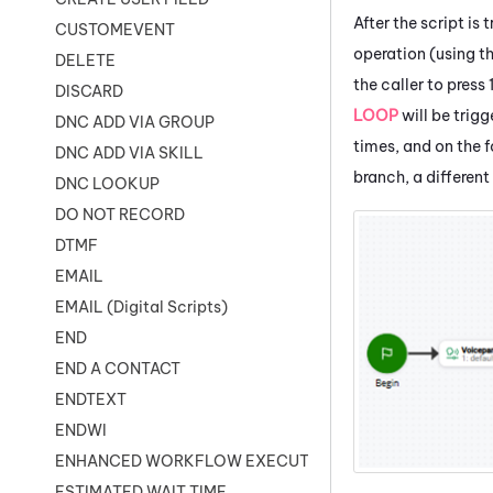
After the script is 
CUSTOMEVENT
operation (using t
DELETE
the caller to press 
DISCARD
LOOP
will be trigg
DNC ADD VIA GROUP
times, and on the f
DNC ADD VIA SKILL
branch, a different
DNC LOOKUP
DO NOT RECORD
DTMF
EMAIL
EMAIL (Digital Scripts)
END
END A CONTACT
ENDTEXT
ENDWI
ENHANCED WORKFLOW EXECUTE
ESTIMATED WAIT TIME