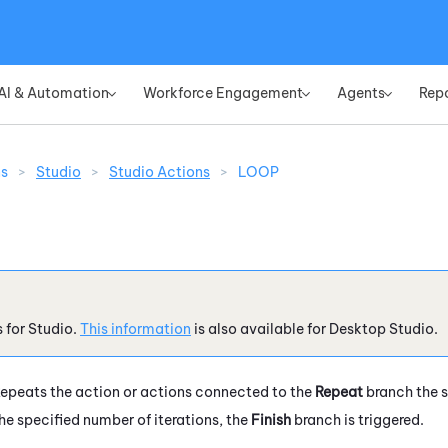
Skip To Main Content
AI & Automation
Workforce Engagement
Agents
Rep
»
»
»
ns
>
Studio
>
Studio Actions
>
LOOP
s for
Studio
.
This information
is also available for
Desktop Studio
.
epeats the action or actions connected to the
Repeat
branch the s
he specified number of iterations, the
Finish
branch is triggered.