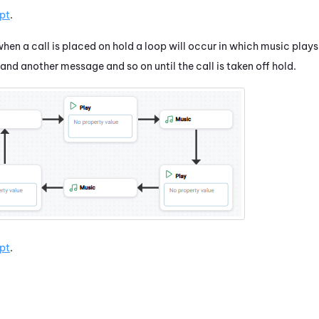
pt
.
when a call is placed on hold a loop will occur in which music play
and another message and so on until the call is taken off hold.
pt
.