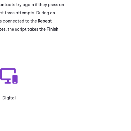
ntacts try again if they press an
ct three attempts. During an
ns connected to the
Repeat
es, the script takes the
Finish
Digital