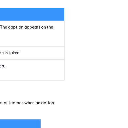
t. The caption appears on the
h is taken.
ep
.
rent outcomes when an action