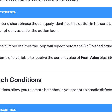
ESCRIPTION
nter a short phrase that uniquely identifies this action in the scrip
cript canvas under the action icon.
he number of times the loop will repeat before the
OnFinished
branc
ame of a variable to receive the current value of
FromValue
plus
St
nch Conditions
itions allow you to create branches in your script to handle diffe
ESCRIPTION