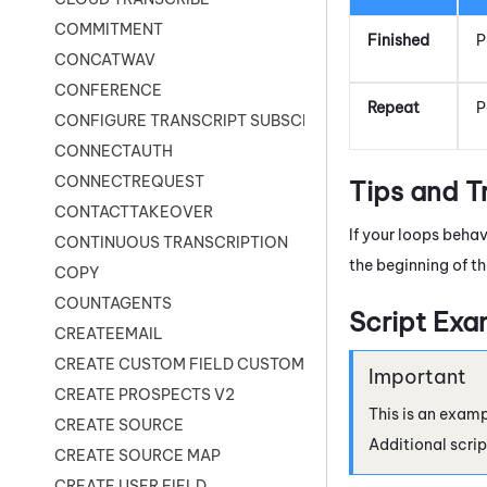
COMMITMENT
Finished
P
CONCATWAV
CONFERENCE
Repeat
P
CONFIGURE TRANSCRIPT SUBSCRIPTION
CONNECTAUTH
CONNECTREQUEST
Tips and T
CONTACTTAKEOVER
If your loops beha
CONTINUOUS TRANSCRIPTION
the beginning of th
COPY
COUNTAGENTS
Script Exa
CREATEEMAIL
CREATE CUSTOM FIELD CUSTOMER CARD
CREATE PROSPECTS V2
This is an examp
CREATE SOURCE
Additional scrip
CREATE SOURCE MAP
CREATE USER FIELD