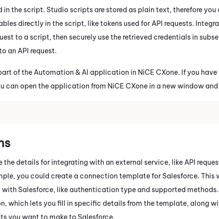
 in the script.
Studio
scripts are stored as plain text, therefore yo
bles directly in the script, like tokens used for API requests.
Integr
est to a script, then securely use the retrieved credentials in subs
to an API request.
part of the Automation & AI application in
NiCE CXone
. If you have
ou can open the application from
NiCE CXone
in a new window and
ns
the details for integrating with an external service, like API reque
mple, you could create a connection template for
Salesforce
. This
 with
Salesforce
, like authentication type and supported methods.
, which lets you fill in specific details from the template, along wi
sts you want to make to
Salesforce
.