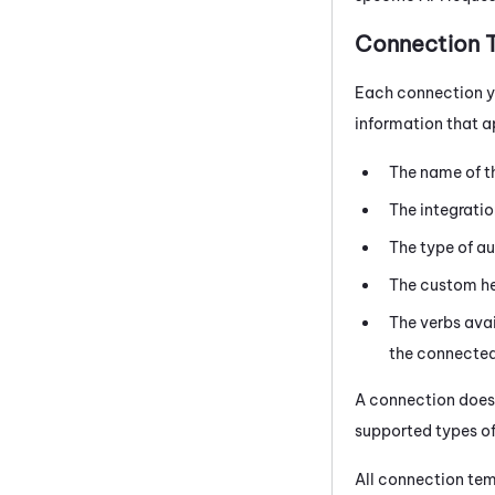
Connection 
Each connection 
information that ap
The name of t
The integrati
The type of au
The custom hea
The verbs avai
the connected 
A connection doesn
supported types of
All connection tem