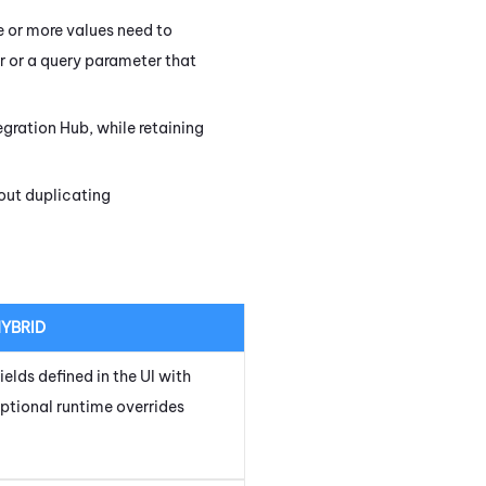
e or more values need to
r or a query parameter that
egration Hub
, while retaining
hout duplicating
YBRID
ields defined in the UI with
ptional runtime overrides