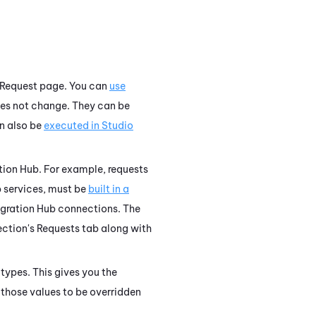
 Request page. You can
use
oes not change. They can be
n also be
executed in
Studio
tion Hub
. For example, requests
b services, must be
built in a
egration Hub
connections. The
ction's Requests tab along with
types. This gives you the
 those values to be overridden