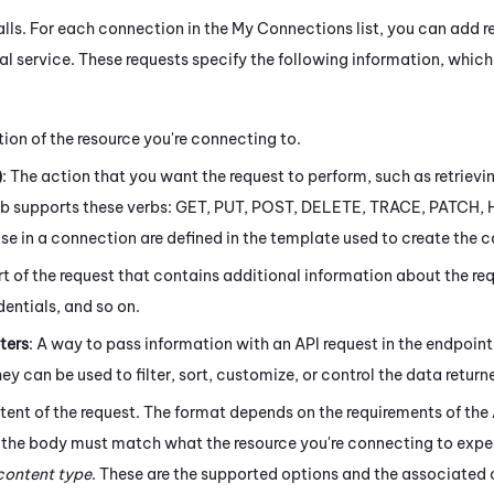
alls. For each connection in the My Connections list, you can add r
nal service. These requests specify the following information, whic
tion of the resource you're connecting to.
)
: The action that you want the request to perform, such as retrievi
ub
supports these verbs: GET, PUT, POST, DELETE, TRACE, PATCH,
use in a connection are defined in the template used to create the 
rt of the request that contains additional information about the re
entials, and so on.
ters
: A way to pass information with an API request in the endpoin
hey can be used to filter, sort, customize, or control the data return
tent of the request. The format depends on the requirements of the
 the body must match what the resource you're connecting to expect
content type
. These are the supported options and the associated