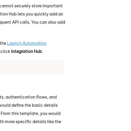
u cannot securely store important
ation Hub
lets you quickly add an
equent API calls. You can also add
 the
Launch Automation
 click
Integration Hub
.
sts, authentication flows, and
 would define the basic details
 From this template, you would
th more specific details like the