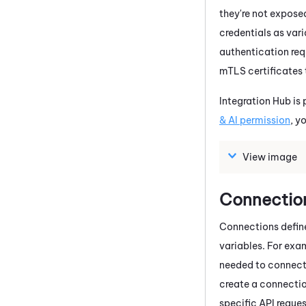
they're not exposed
credentials as varia
authentication requ
mTLS certificates 
Integration Hub
is 
& AI permission
, y
View image
Connectio
Connections define 
variables. For exa
needed to connect
create a connection
specific API reque