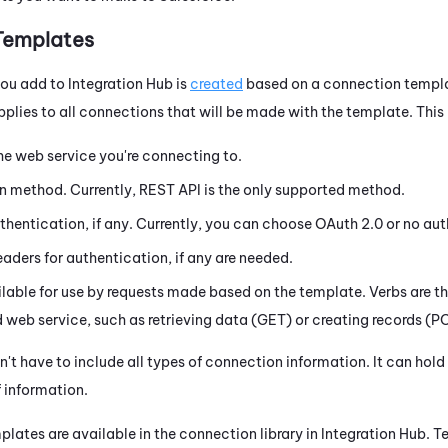
Templates
you add to
Integration Hub
is
created
based on a connection templa
plies to all connections that will be made with the template. This 
he web service you're connecting to.
on method. Currently, REST API is the only supported method.
thentication, if any. Currently, you can choose
OAuth
2.0 or no aut
ders for authentication, if any are needed.
lable for use by requests made based on the template. Verbs are t
web service, such as retrieving data (GET) or creating records (P
't have to include all types of connection information. It can hol
 information.
plates are available in the connection library in
Integration Hub
. T