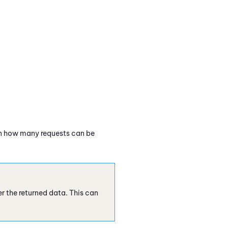
 on how many requests can be
er the returned data. This can