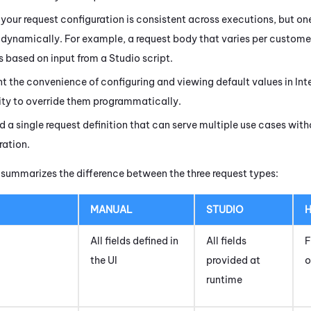
 your request configuration is consistent across executions, but on
dynamically. For example, a request body that varies per custome
 based on input from a
Studio
script.
t the convenience of configuring and viewing default values in
Int
lity to override them programmatically.
d a single request definition that can serve multiple use cases wit
ration.
 summarizes the difference between the three request types:
MANUAL
STUDIO
H
All fields defined in
All fields
F
the UI
provided at
o
runtime