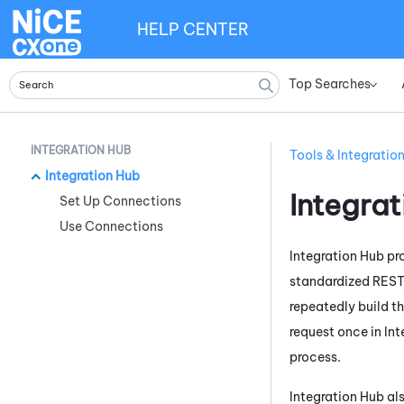
HELP CENTER
Top Searches
»
INTEGRATION HUB
Tools & Integratio
Integration Hub
Integra
Set Up Connections
Use Connections
Integration Hub
pro
standardized RES
repeatedly build t
request once in
Int
process.
Integration Hub
als