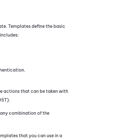
te. Templates define the basic
includes:
hentication.
he actions that can be taken with
OST).
d any combination of the
emplates that you can use in a