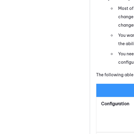
Most of
change 
changes
You wan
the abi
You nee
configu
The following able
Configuration