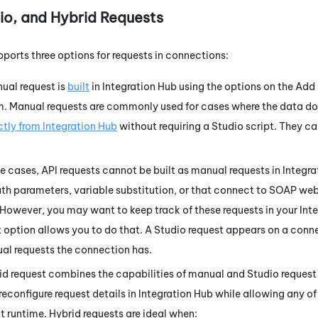
io
, and Hybrid Requests
ports three options for requests in connections:
nual request is
built
in
Integration Hub
using the options on the Add
m. Manual requests are commonly used for cases where the data d
ctly from
Integration Hub
without requiring a
Studio
script. They ca
me cases, API requests cannot be built as manual requests in
Integra
ath parameters, variable substitution, or that connect to SOAP we
 However, you may want to keep track of these requests in your
Int
 option allows you to do that. A
Studio
request appears on a conne
ual requests the connection has.
rid request combines the capabilities of manual and
Studio
request 
preconfigure request details in
Integration Hub
while allowing any of
 runtime. Hybrid requests are ideal when: