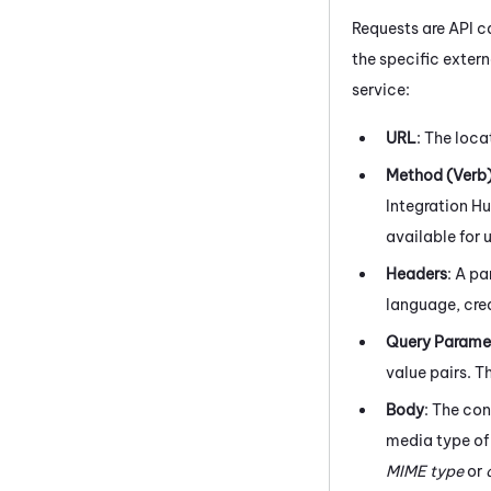
Requests are API c
the specific exter
service:
URL
: The loca
Method (Verb
Integration H
available for 
Headers
: A pa
language, cred
Query Parame
value pairs. T
Body
: The con
media type of
MIME type
or