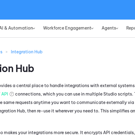
Skip To Main Content
AI & Automation
Workforce Engagement
Agents
Rep
»
»
»
ns
>
Integration Hub
tion Hub
vides a central place to handle integrations with external systems 
T
API
connections, which you can use in multiple
Studio
scripts. 
he same requests anytime you want to communicate externally via A
egration Hub
, then re-use it wherever you need to. This simplifies 
o makes your integrations more secure. It encrypts API credentials