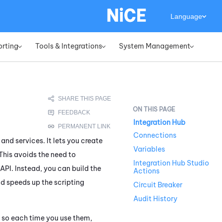
Language
orting
Tools & Integrations
System Management
»
»
»
Integration Hub
Connections
and services. It lets you create
Variables
This avoids the need to
Integration Hub Studio
PI. Instead, you can build the
Actions
and speeds up the scripting
Circuit Breaker
Audit History
, so each time you use them,