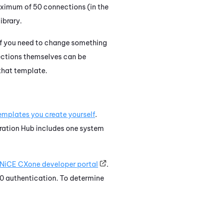
aximum of 50 connections (in the
ibrary.
If you need to change something
ections themselves can be
that template.
emplates you create yourself
.
ration Hub
includes one system
NiCE CXone
developer portal
.
0 authentication. To determine