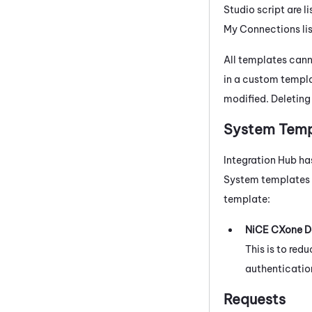
Studio
script are l
My Connections list
All templates cann
in a custom templa
modified. Deleting
System Temp
Integration Hub
ha
System templates
template:
NiCE CXone
D
This is to re
authentication
Requests