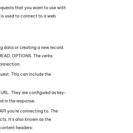
equests that you want to use with
h is used to connect to a web
ng data or creating a new record.
 HEAD, OPTIONS. The verbs
connection.
quest. This can include the
t URL. They are configured as key-
ed in the response.
 API you're connecting to. The
s. It's also known as the
 content headers: