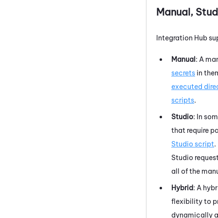
Manual,
Stud
Integration Hub
sup
Manual
: A ma
secrets
in the
executed dire
scripts
.
Studio
: In so
that require p
Studio
script
.
Studio
request
all of the man
Hybrid
: A hyb
flexibility to 
dynamically at