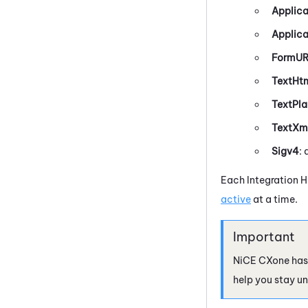
Applica
Applic
FormU
TextHt
TextPla
TextXm
Sigv4
:
Each
Integration 
active
at a time.
NiCE CXone
has
help you stay un