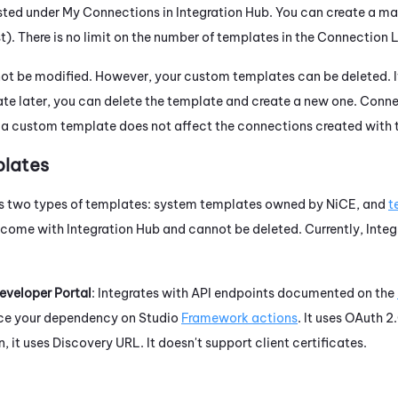
isted under My Connections in
Integration Hub
. You can create a m
). There is no limit on the number of templates in the Connection L
ot be modified. However, your custom templates can be deleted. 
te later, you can delete the template and create a new one. Conn
 a custom template does not affect the connections created with 
lates
s two types of templates: system templates owned by
NiCE
, and
t
 come with
Integration Hub
and cannot be deleted. Currently,
Integ
eveloper Portal
: Integrates with API endpoints documented on the
duce your dependency on
Studio
Framework actions
. It uses
OAuth
2.
, it uses Discovery URL. It doesn't support client certificates.