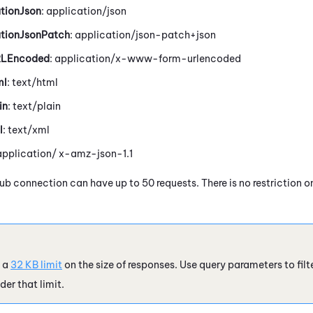
tionJson
: application/json
ationJsonPatch
: application/json-patch+json
RLEncoded
: application/x-www-form-urlencoded
ml
: text/html
in
: text/plain
l
: text/xml
 application/ x-amz-json-1.1
Hub
connection can have up to 50 requests. There is no restriction
 a
32 KB limit
on the size of responses. Use query parameters to filt
der that limit.