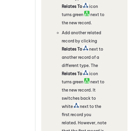
Relates To
icon
turns green
next to
the new record.
Add another related
record by clicking
Relates To
next to
another record of a
different type. The
Relates To
icon
turns green
next to
the new record. It
switches back to
white
next to the
first record you
related. However, note
that the first record is