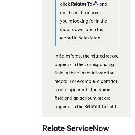
click
Relates To
and
don't see the record
you're looking for in the
drop-down, open the
record in
Salesforce
.
In
Salesforce
, the related record
appears in the corresponding
field in the current interaction
record. For example, a contact
record appears in the
Name
field and an account record
appears in the
Related To
field.
Relate
ServiceNow