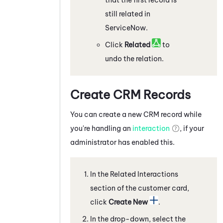
still related in
ServiceNow
.
Click
Related
to
undo the relation.
Create CRM Records
You can create a new CRM record while
you're handling an
interaction
, if your
administrator has enabled this.
In the Related Interactions
section of the customer card,
click
Create New
.
In the drop-down, select the