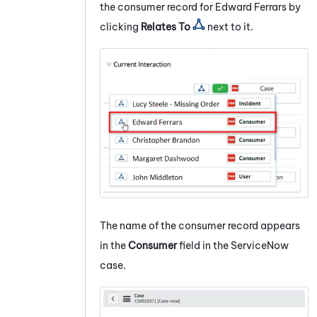
the consumer record for Edward Ferrars by
clicking
Relates To
next to it.
The name of the consumer record appears
in the
Consumer
field in the
ServiceNow
case.