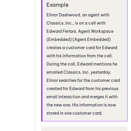
Elinor Dashwood, an agent with
Classics, Inc., is on a call with
Edward Ferrars.
Agent Workspace
(Embedded) (Agent Embedded)
creates a customer card for Edward
with his information from the call.
During the call, Edward mentions he
emailed Classics, Inc. yesterday.
Elinor searches for the customer card
created for Edward from his previous
email interaction and merges it with
the new one. His information is now
stored in one customer card.