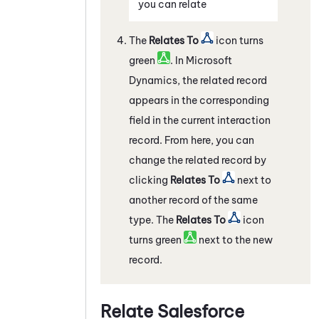
you can relate
The
Relates To
icon turns
green
. In
Microsoft
Dynamics
, the related record
appears in the corresponding
field in the current interaction
record. From here, you can
change the related record by
clicking
Relates To
next to
another record of the same
type. The
Relates To
icon
turns green
next to the new
record.
Relate
Salesforce