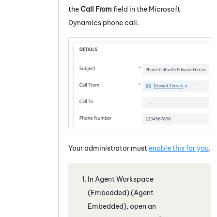
the
Call From
field in the
Microsoft
Dynamics
phone call.
Your administrator must
enable this for you
.
In
Agent Workspace
(Embedded) (Agent
Embedded)
, open an