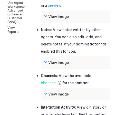
Use Agent
in a
preview
.
Workspace
Advanced
(Enhanced
View image
Customer
Card)
View
Notes
: View notes written by other
Reports
agents. You can also edit, add, and
delete notes, if your administrator has
enabled this for you.
View image
Channels
: View the available
channels
for the contact.
View image
Interaction Activity
: View a history of
agents who have handled the contact