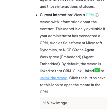
and those interactions' statuses.
Current Interaction
: View a
CRM
record with information about the
contact. This record is only available if
your administrator has connected a
CRM, such as
Salesforce
or
Microsoft
Dynamics
, to
NiCE CXone
Agent
Workspace (Embedded) (Agent
Embedded)
. By default, the record is
linked to that CRM. Click
Linked
to
unlink the record
. Click the button next
to this icon to open the record in the
CRM.
View image