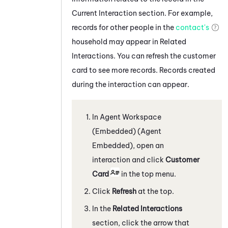
Current Interaction section. For example,
records for other people in the
contact's
household may appear in Related
Interactions. You can refresh the customer
card to see more records. Records created
during the interaction can appear.
In
Agent Workspace
(Embedded) (Agent
Embedded)
, open an
interaction and click
Customer
Card
in the top menu.
Click
Refresh
at the top.
In the
Related Interactions
section, click the arrow that