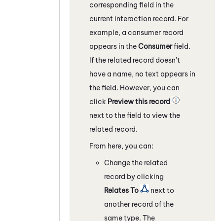
corresponding field in the
current interaction record. For
example, a consumer record
appears in the
Consumer
field.
If the related record doesn't
have a name, no text appears in
the field. However, you can
click
Preview this record
next to the field to view the
related record.
From here, you can:
Change the related
record by clicking
Relates To
next to
another record of the
same type. The