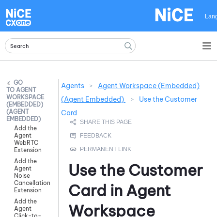
Skip To Main Content
Lan
Agents
>
Agent Workspace (Embedded)
AGENT
WORKSPACE
(Agent Embedded)
>
Use the Customer
(EMBEDDED)
(AGENT
Card
EMBEDDED)
Add the
Agent
WebRTC
Extension
Add the
Use the Customer
Agent
Noise
Cancellation
Card in
Agent
Extension
Add the
Workspace
Agent
Click-to-