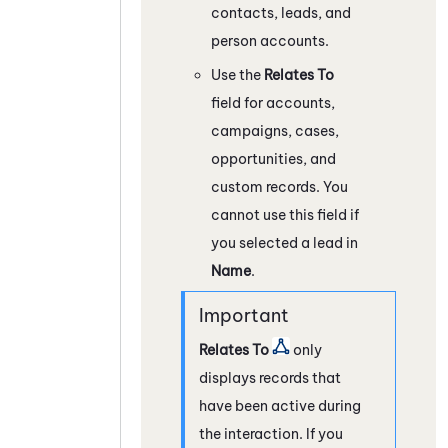
contacts, leads, and
person accounts.
Use the
Relates To
field for accounts,
campaigns, cases,
opportunities, and
custom records. You
cannot use this field if
you selected a lead in
Name
.
Relates To
only
displays records that
have been active during
the interaction. If you