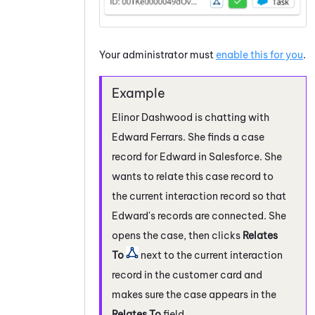
Your administrator must
enable this for you
.
Elinor Dashwood is chatting with
Edward Ferrars. She finds a case
record for Edward in
Salesforce
. She
wants to relate this case record to
the current interaction record so that
Edward's records are connected. She
opens the case, then clicks
Relates
To
next to the current interaction
record in the customer card and
makes sure the case appears in the
Relates To
field.