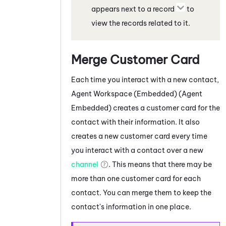
appears next to a record
to
view the records related to it.
Merge Customer Card
Each time you interact with a new contact,
Agent Workspace (Embedded) (Agent
Embedded)
creates a customer card for the
contact with their information. It also
creates a new customer card every time
you interact with a contact over a new
channel
. This means that there may be
more than one customer card for each
contact. You can merge them to keep the
contact's information in one place.