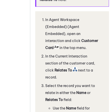
In
Agent Workspace
(Embedded) (Agent
Embedded)
, open an
interaction and click
Customer
Card
in the top menu.
In the Current Interaction
section of the customer card,
click
Relates To
next to a
record.
Select the record you want to
relate in either the
Name
or
Relates To
field:
Use the
Name
field for