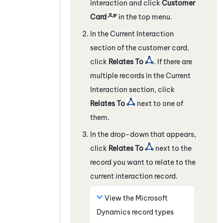
interaction and click
Customer
Card
in the top menu.
In the Current Interaction
section of the customer card,
click
Relates To
. If there are
multiple records in the Current
Interaction section, click
Relates To
next to one of
them.
In the drop-down that appears,
click
Relates To
next to the
record you want to relate to the
current interaction record.
View the
Microsoft
Dynamics
record types