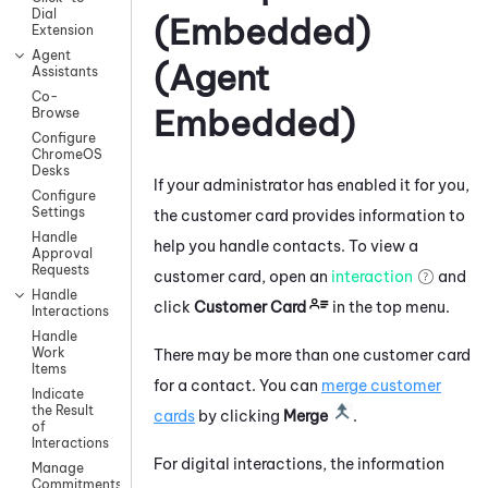
Dial
(Embedded)
Extension
Agent
(Agent
Assistants
Co-
Embedded)
Browse
Configure
ChromeOS
Desks
If your administrator has enabled it for you,
Configure
Settings
the customer card provides information to
Handle
help you handle contacts.
To view a
Approval
Requests
customer card, open an
interaction
and
Handle
click
Customer Card
in the top menu.
Interactions
Handle
Work
There may be more than one customer card
Items
for a contact. You can
merge customer
Indicate
the Result
cards
by clicking
Merge
.
of
Interactions
For digital interactions, the information
Manage
Commitments