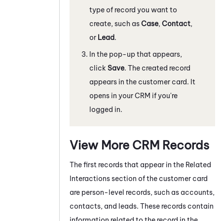
type of record you want to
create, such as
Case
,
Contact
,
or
Lead
.
In the pop-up that appears,
click
Save
. The created record
appears in the customer card. It
opens in your CRM if you're
logged in.
View More CRM Records
The first records that appear in the Related
Interactions section of the customer card
are person-level records, such as accounts,
contacts, and leads. These records contain
information related to the record in the