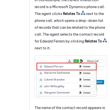
record is a
Microsoft Dynamics
phone call.
The agent clicks
Relates To
next to the
phone call, which opens a drop-down list
of records that can be related to the phone
call. The agent selects the contact record
for Edward Ferrars by clicking
Relates To
next to it.
The name of the contact record appears in