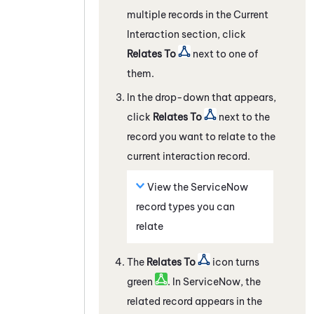
multiple records in the Current
Interaction section, click
Relates To
next to one of
them.
In the drop-down that appears,
click
Relates To
next to the
record you want to relate to the
current interaction record.
View the
ServiceNow
record types you can
relate
The
Relates To
icon turns
green
. In
ServiceNow
, the
related record appears in the