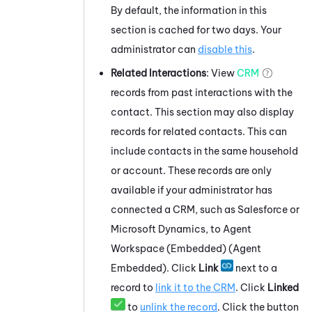
By default, the information in this
section is cached for two days. Your
administrator can
disable this
.
Related Interactions
: View
CRM
records from past interactions with the
contact. This section may also display
records for related contacts. This can
include contacts in the same household
or account. These records are only
available if your administrator has
connected a CRM, such as
Salesforce
or
Microsoft Dynamics
, to
Agent
Workspace (Embedded) (Agent
Embedded)
. Click
Link
next to a
record to
link it to the CRM
. Click
Linked
to
unlink the record
. Click the button