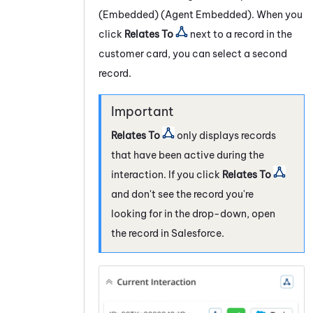
(Embedded) (Agent Embedded)
. When you
click
Relates To
next to a record in the
customer card, you can select a second
record.
Relates To
only displays records
that have been active during the
interaction. If you click
Relates To
and don't see the record you're
looking for in the drop-down, open
the record in
Salesforce
.