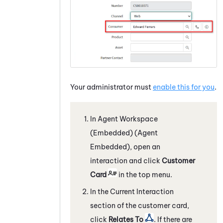
Your administrator must
enable this for you
.
In
Agent Workspace
(Embedded) (Agent
Embedded)
, open an
interaction and click
Customer
Card
in the top menu.
In the Current Interaction
section of the customer card,
click
Relates To
. If there are