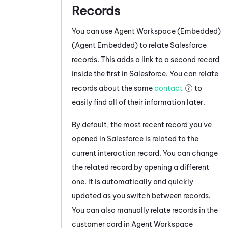
Records
You can use
Agent Workspace (Embedded)
(Agent Embedded)
to relate
Salesforce
records. This adds a link to a second record
inside the first in
Salesforce
. You can relate
records about the same
contact
to
easily find all of their information later.
By default, the most recent record you've
opened in
Salesforce
is related to the
current interaction record. You can change
the related record by opening a different
one. It is automatically and quickly
updated as you switch between records.
You can also manually relate records in the
customer card in
Agent Workspace