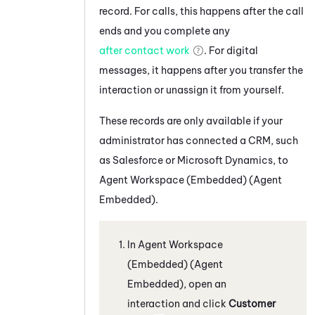
record. For calls, this happens after the call
ends and you complete any
after contact work
. For digital
messages, it happens after you transfer the
interaction or unassign it from yourself.
These records are only available if your
administrator has connected a CRM, such
as
Salesforce
or
Microsoft Dynamics
, to
Agent Workspace (Embedded) (Agent
Embedded)
.
In
Agent Workspace
(Embedded) (Agent
Embedded)
, open an
interaction and click
Customer