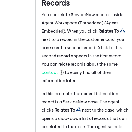
Records
You can relate
ServiceNow
records inside
Agent Workspace (Embedded) (Agent
Embedded)
. When you click
Relates To
next to a record in the customer card, you
can select a second record. A link to this
second record appears in the first record.
You can relate records about the same
contact
to easily find all of their
information later.
In this example, the current interaction
record is a
ServiceNow
case. The agent
clicks
Relates To
next to the case, which
opens a drop-down list of records that can
be related to the case. The agent selects