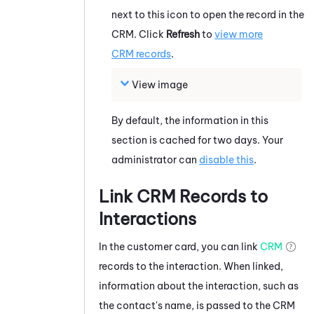
next to this icon to open the record in the
CRM. Click
Refresh
to
view more
CRM records
.
View image
By default, the information in this
section is cached for two days. Your
administrator can
disable this
.
Link CRM Records to
Interactions
In the customer card, you can link
CRM
records to the interaction. When linked,
information about the interaction, such as
the contact's name, is passed to the CRM