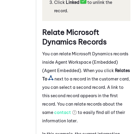
Click
Linked
to unlink the
record.
Relate
Microsoft
Dynamics
Records
You can relate
Microsoft Dynamics
records
inside
Agent Workspace (Embedded)
(Agent Embedded)
. When you click
Relates
To
next to a record in the customer card,
you can select a second record. A link to
this second record appears in the first
record. You can relate records about the
same
contact
to easily find all of their
information later.
In this example, the current interaction