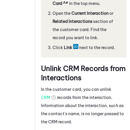
Card
in the top menu.
Open the
Current Interaction
or
Related Interactions
section of
the customer card. Find the
record you want to link.
Click
Link
next to the record.
Unlink CRM Records from
Interactions
In the customer card, you can unlink
CRM
records from the interaction.
Information about the interaction, such as
the contact's name, is no longer passed to
the CRM record.