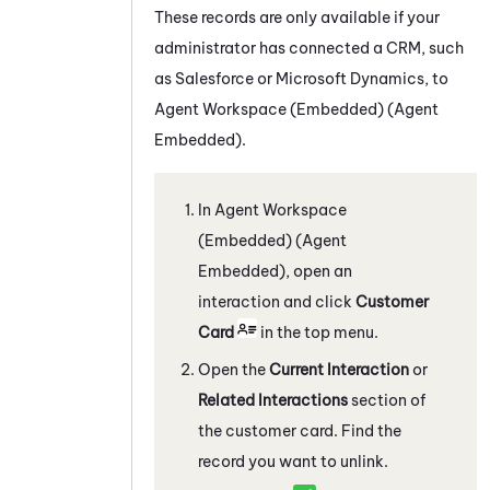
These records are only available if your
administrator has connected a CRM, such
as
Salesforce
or
Microsoft Dynamics
, to
Agent Workspace (Embedded) (Agent
Embedded)
.
In
Agent Workspace
(Embedded) (Agent
Embedded)
, open an
interaction and click
Customer
Card
in the top menu.
Open the
Current Interaction
or
Related Interactions
section of
the customer card. Find the
record you want to unlink.