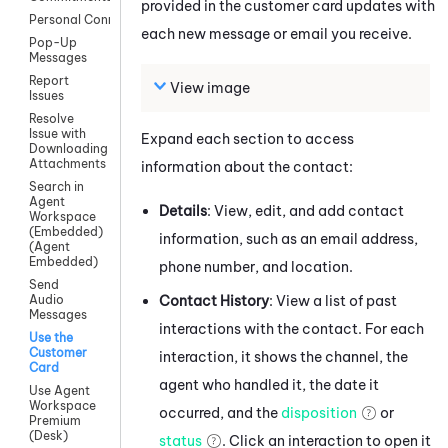
provided in the customer card updates with
Personal Connection
each new message or email you receive.
Pop-Up
Messages
Report
View image
Issues
Resolve
Issue with
Expand each section to access
Downloading
Attachments
information about the contact:
Search in
Agent
Details
: View, edit, and add contact
Workspace
(Embedded)
information, such as an email address,
(Agent
Embedded)
phone number, and location.
Send
Contact History
: View a list of past
Audio
Messages
interactions with the contact. For each
Use the
Customer
interaction, it shows the channel, the
Card
agent who handled it, the date it
Use Agent
Workspace
occurred, and the
disposition
or
Premium
(Desk)
status
. Click an interaction to open it