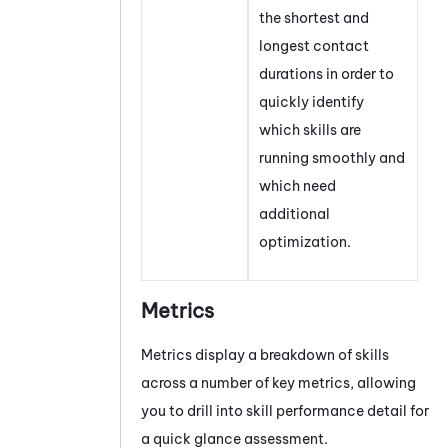
the shortest and
longest contact
durations in order to
quickly identify
which skills are
running smoothly and
which need
additional
optimization.
Metrics
Metrics display a breakdown of skills
across a number of key metrics, allowing
you to drill into skill performance detail for
a quick glance assessment.