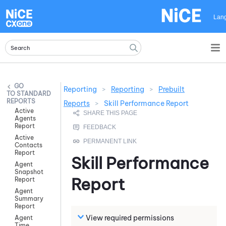
Skip To Main Content
Lan
Reporting
>
Reporting
>
Prebuilt
STANDARD
REPORTS
Reports
>
Skill Performance Report
Active
Agents
Report
Active
Contacts
Report
Skill Performance
Agent
Snapshot
Report
Report
Agent
Summary
Report
View required permissions
Agent
Time