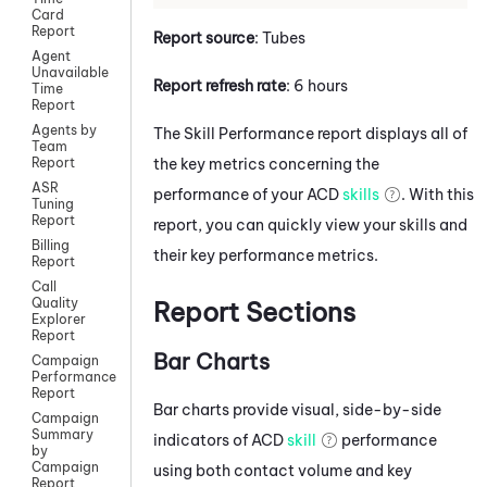
Card
Report
Report source
: Tubes
Agent
Unavailable
Report refresh rate
: 6 hours
Time
Report
Agents by
The Skill Performance report displays all of
Team
the key metrics concerning the
Report
ASR
performance of your
ACD
skills
. With this
Tuning
Report
report, you can quickly view your skills and
Billing
their key performance metrics.
Report
Call
Quality
Report Sections
Explorer
Report
Bar Charts
Campaign
Performance
Report
Bar charts provide visual, side-by-side
Campaign
Summary
indicators of
ACD
skill
performance
by
Campaign
using both contact volume and key
Report