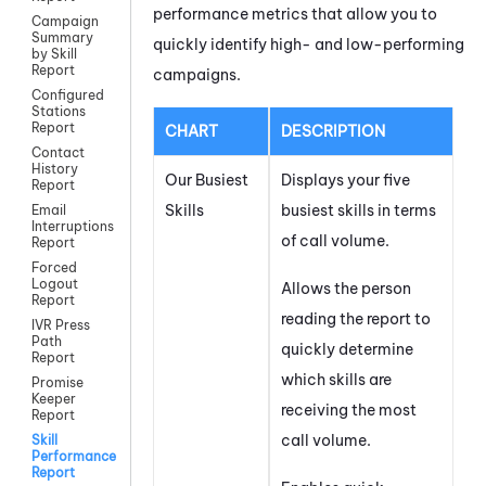
performance metrics that allow you to
Campaign
Summary
quickly identify high- and low-performing
by Skill
Report
campaigns.
Configured
Stations
Report
CHART
DESCRIPTION
Contact
History
Our Busiest
Displays your five
Report
Skills
busiest skills in terms
Email
Interruptions
of call volume.
Report
Forced
Logout
Allows the person
Report
reading the report to
IVR Press
Path
quickly determine
Report
which skills are
Promise
Keeper
receiving the most
Report
call volume.
Skill
Performance
Report