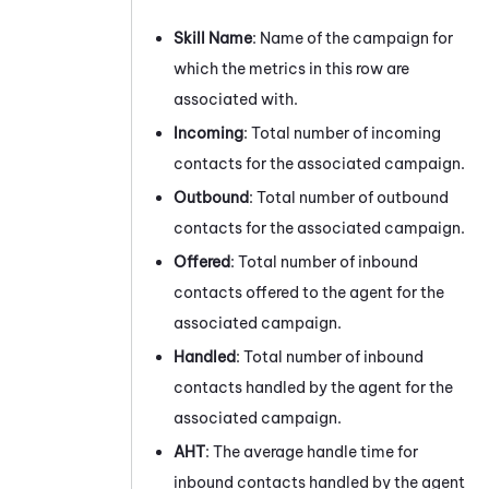
Skill Name
: Name of the campaign for
which the metrics in this row are
associated with.
Incoming
: Total number of incoming
contacts for the associated campaign.
Outbound
: Total number of outbound
contacts for the associated campaign.
Offered
: Total number of inbound
contacts offered to the agent for the
associated campaign.
Handled
: Total number of inbound
contacts handled by the agent for the
associated campaign.
AHT
: The average handle time for
inbound contacts handled by the agent