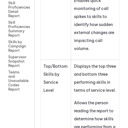
Enables quick
Skill
Proficiencies
monitoring of call
Detail
Report
spikes to skills to
Skill
identify how sudden
Proficiencies
Summary
external changes are
Report
impacting call
Skills by
Campaign
volume.
Report
Supervisor
Snapshot
Report
Top/Bottom
Displays the top three
Teams
Skills by
and bottom three
and
Unavailable
Service
performing skills in
Codes
Report
Level
terms of service level.
Allows the person
reading the report to
determine how skills
are performing from a