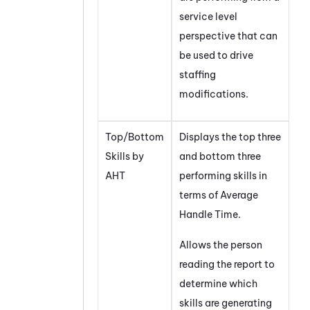
service level
perspective that can
be used to drive
staffing
modifications.
Top/Bottom
Displays the top three
Skills by
and bottom three
AHT
performing skills in
terms of Average
Handle Time.
Allows the person
reading the report to
determine which
skills are generating