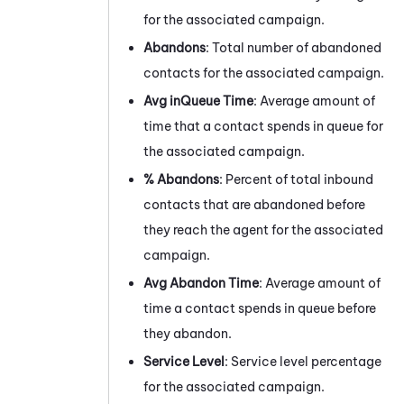
for the associated campaign.
Abandons
: Total number of abandoned
contacts for the associated campaign.
Avg inQueue Time
: Average amount of
time that a contact spends in queue for
the associated campaign.
% Abandons
: Percent of total inbound
contacts that are abandoned before
they reach the agent for the associated
campaign.
Avg Abandon Time
: Average amount of
time a contact spends in queue before
they abandon.
Service Level
: Service level percentage
for the associated campaign.