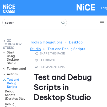
Skip To Main Content
Lan
Tools & Integrations
>
Desktop
DESKTOP
STUDIO
Studio
>
Test and Debug Scripts
Start
Using
Desktop
Studio
Fundamentals
Actions
Test and Debug
Test and
Debug
Scripts in
Scripts
Debug
Desktop Studio
Scripts
(Desktop Studio)
Debug