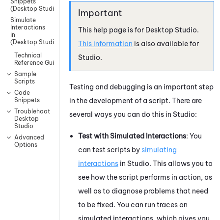
Snippets
(Desktop Studio)
Simulate
Interactions
This help page is for
Desktop Studio
.
in
(Desktop Studio)
This information
is also available for
Technical
Studio
.
Reference Guide
Sample
Scripts
Testing and debugging is an important step
Code
in the development of a script. There are
Snippets
Troublehoot
several ways you can do this in
Studio
:
Desktop
Studio
Test with Simulated Interactions
: You
Advanced
Options
can test scripts by
simulating
interactions
in
Studio
. This allows you to
see how the script performs in action, as
well as to diagnose problems that need
to be fixed. You can run traces on
simulated interactions, which gives you