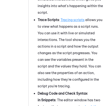
insights into what's happening within the
script.
Trace Scripts
:
Tracing scripts
allows you
to view what happens as a script runs.
You can use it with live or simulated
interactions. The tool shows you the
actions in a script and how the output
changes as the script progresses. You
can see the variables present in the
script and the values they hold. You can
also see the properties of an action,
including how they're configured in the
script you're tracing.
Debug Code
and Check Syntax
in Snippets
: The editor window has
two