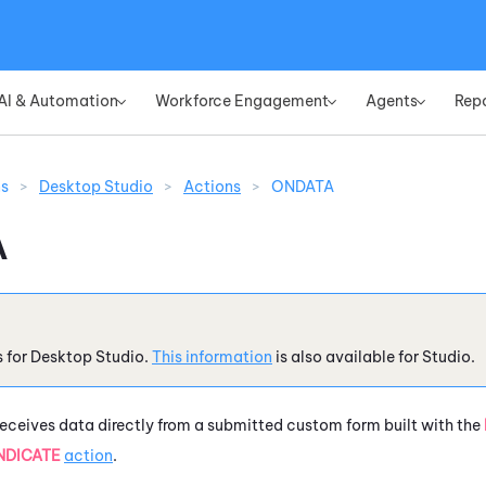
Skip To Main Content
AI & Automation
Workforce Engagement
Agents
Rep
»
»
»
ns
>
Desktop Studio
>
Actions
>
ONDATA
A
s for
Desktop Studio
.
This information
is also available for
Studio
.
eceives data directly from a submitted custom form built with the
NDICATE
action
.