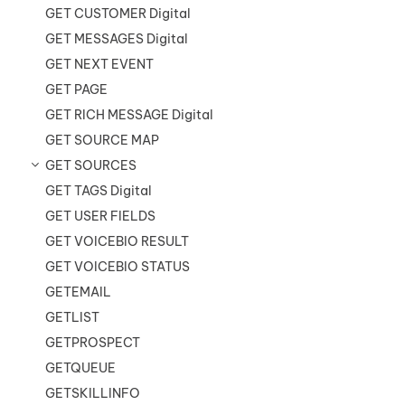
GET CUSTOMER Digital
GET MESSAGES Digital
GET NEXT EVENT
GET PAGE
GET RICH MESSAGE Digital
GET SOURCE MAP
GET SOURCES
GET TAGS Digital
GET USER FIELDS
GET VOICEBIO RESULT
GET VOICEBIO STATUS
GETEMAIL
GETLIST
GETPROSPECT
GETQUEUE
GETSKILLINFO