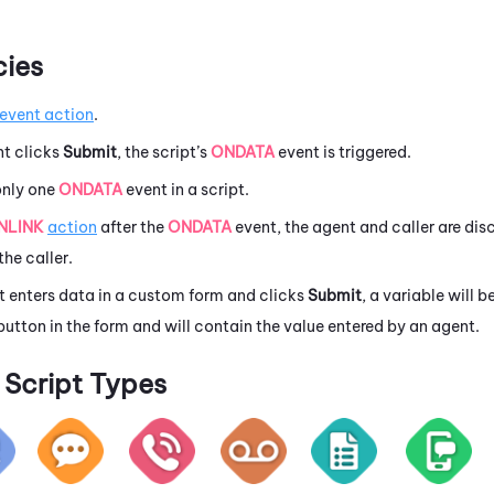
ies
event action
.
t clicks
Submit
, the script’s
ONDATA
event is triggered.
only one
ONDATA
event in a script.
NLINK
action
after the
ONDATA
event, the agent and caller are dis
the caller.
 enters data in a custom form and clicks
Submit
, a variable will
button in the form and will contain the value entered by an agent.
Script Types