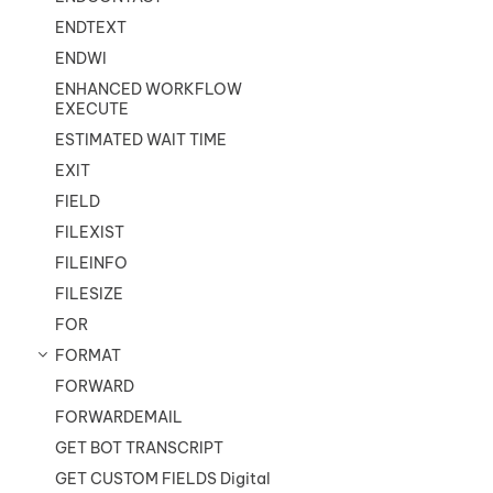
ENDTEXT
ENDWI
ENHANCED WORKFLOW
EXECUTE
ESTIMATED WAIT TIME
EXIT
FIELD
FILEXIST
FILEINFO
FILESIZE
FOR
FORMAT
FORWARD
FORWARDEMAIL
GET BOT TRANSCRIPT
GET CUSTOM FIELDS Digital