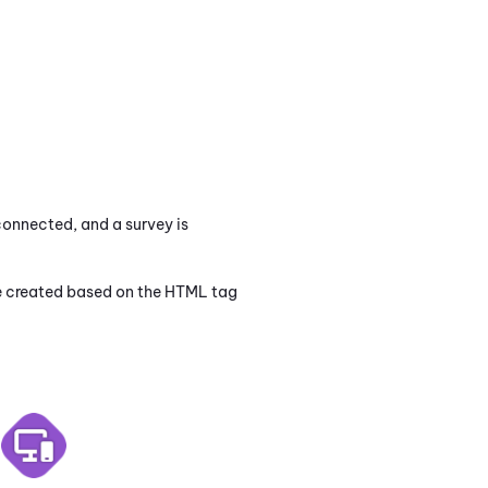
connected, and a survey is
 be created based on the HTML tag