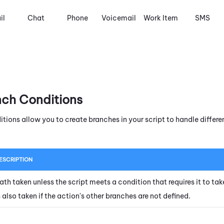
il
Chat
Phone
Voicemail
Work Item
SMS
nch Conditions
itions allow you to create branches in your script to handle diffe
ESCRIPTION
ath taken unless the script meets a condition that requires it to tak
s also taken if the action's other branches are not defined.