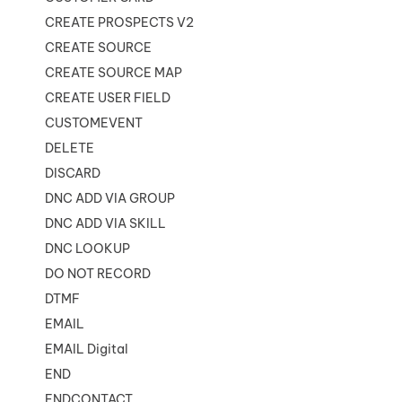
CREATE PROSPECTS V2
CREATE SOURCE
CREATE SOURCE MAP
CREATE USER FIELD
CUSTOMEVENT
DELETE
DISCARD
DNC ADD VIA GROUP
DNC ADD VIA SKILL
DNC LOOKUP
DO NOT RECORD
DTMF
EMAIL
EMAIL Digital
END
ENDCONTACT