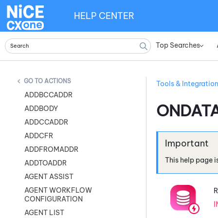
HELP CENTER
Top Searches
»
ACTIONS
Tools & Integratio
ADDBCCADDR
ONDAT
ADDBODY
ADDCCADDR
ADDCFR
ADDFROMADDR
This help page i
ADDTOADDR
AGENT ASSIST
AGENT WORKFLOW
R
CONFIGURATION
I
AGENT LIST