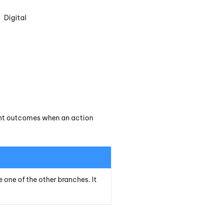
Digital
rent outcomes when an action
e one of the other branches. It