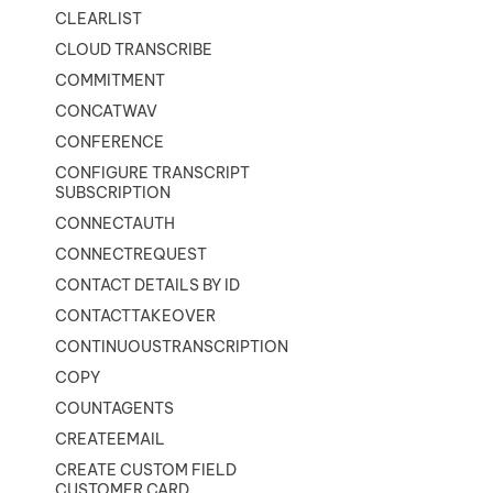
CLEARLIST
CLOUD TRANSCRIBE
COMMITMENT
CONCATWAV
CONFERENCE
CONFIGURE TRANSCRIPT
SUBSCRIPTION
CONNECTAUTH
CONNECTREQUEST
CONTACT DETAILS BY ID
CONTACTTAKEOVER
CONTINUOUSTRANSCRIPTION
COPY
COUNTAGENTS
CREATEEMAIL
CREATE CUSTOM FIELD
CUSTOMER CARD