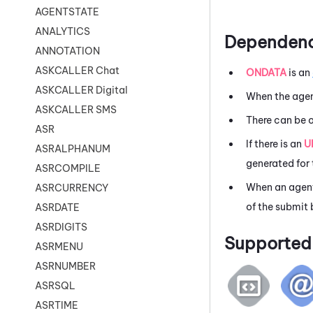
AGENTSTATE
ANALYTICS
Dependenc
ANNOTATION
ASKCALLER Chat
ONDATA
is an
ASKCALLER Digital
When the agen
ASKCALLER SMS
There can be 
ASR
If there is an
U
ASRALPHANUM
generated for 
ASRCOMPILE
When an agent
ASRCURRENCY
of the submit 
ASRDATE
ASRDIGITS
Supported 
ASRMENU
ASRNUMBER
ASRSQL
ASRTIME