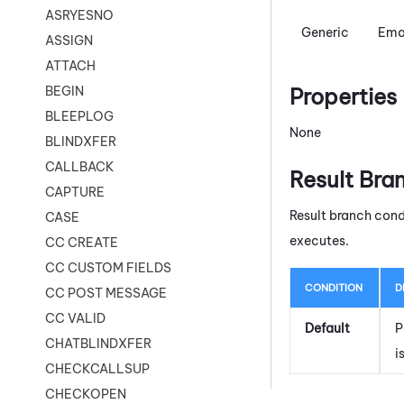
ASRYESNO
Generic
Ema
ASSIGN
ATTACH
Properties
BEGIN
BLEEPLOG
None
BLINDXFER
CALLBACK
Result Bra
CAPTURE
Result branch cond
CASE
executes.
CC CREATE
CC CUSTOM FIELDS
CONDITION
D
CC POST MESSAGE
CC VALID
Default
P
CHATBLINDXFER
i
CHECKCALLSUP
CHECKOPEN