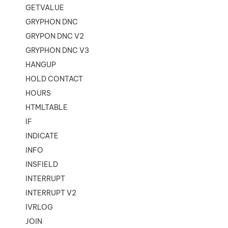
GETVALUE
GRYPHON DNC
GRYPON DNC V2
GRYPHON DNC V3
HANGUP
HOLD CONTACT
HOURS
HTMLTABLE
IF
INDICATE
INFO
INSFIELD
INTERRUPT
INTERRUPT V2
IVRLOG
JOIN