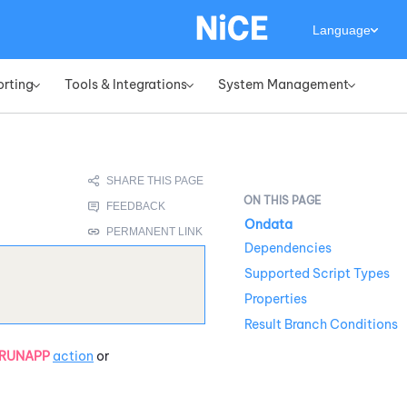
Language
orting
Tools & Integrations
System Management
»
»
»
Ondata
Dependencies
Supported Script Types
Properties
Result Branch Conditions
RUNAPP
action
or