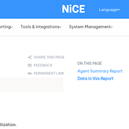
Language
orting
Tools & Integrations
System Management
»
»
»
Agent Summary Report
Data in this Report
lization.