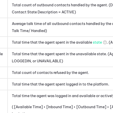
Total count of outbound contacts handled by the agent. 
Contact State Description = ACTIVE)
Average talk time of all outbound contacts handled by th
Talk Time/ Handled)
Total time that the agent spent in the available
state
. (
le
Total time that the agent spent in the unavailable state.
LOGGEDIN, or UNAVAILABLE)
Total count of contacts refused by the agent.
Total time that the agent spent logged in to the platform.
Total time the agent was logged in and available or active
( [Available Time] + [Inbound Time] + [Outbound Time] + [