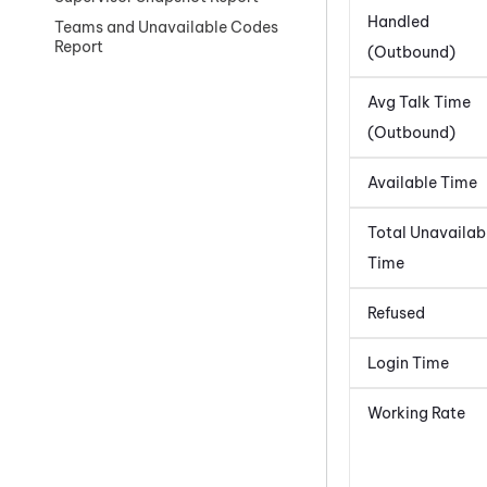
Handled
Teams and Unavailable Codes
Report
(Outbound)
Avg Talk Time
(Outbound)
Available Time
Total Unavailab
Time
Refused
Login Time
Working Rate