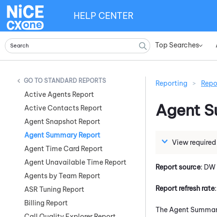
HELP CENTER
Top Searches
»
STANDARD REPORTS
Reporting
>
Repo
Active Agents Report
Agent 
Active Contacts Report
Agent Snapshot Report
Agent Summary Report
View required
Agent Time Card Report
Agent Unavailable Time Report
Report source
: DW
Agents by Team Report
Report refresh rate
ASR Tuning Report
Billing Report
The Agent Summary 
Call Quality Explorer Report