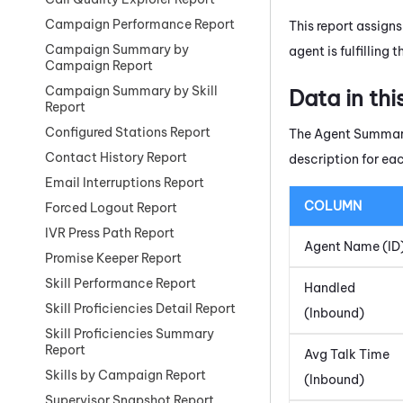
Campaign Performance Report
This report assigns
Campaign Summary by
agent is fulfilling
Campaign Report
Campaign Summary by Skill
Data in thi
Report
Configured Stations Report
The Agent Summary 
Contact History Report
description for ea
Email Interruptions Report
COLUMN
Forced Logout Report
IVR Press Path Report
Agent Name (ID
Promise Keeper Report
Skill Performance Report
Handled
Skill Proficiencies Detail Report
(Inbound)
Skill Proficiencies Summary
Report
Avg Talk Time
Skills by Campaign Report
(Inbound)
Supervisor Snapshot Report