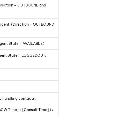
(Direction = OUTBOUND and
e agent. (Direction = OUTBOUND
Agent State = AVAILABLE)
 (Agent State = LOGGEDOUT,
ly handling contacts.
ACW Time] + [Consult Time] ) /