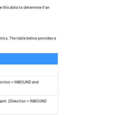
e this data to determine if an
rics. The table below provides a
irection = INBOUND and
agent. (Direction = INBOUND