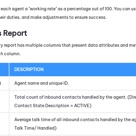
 each agent a "working rate" as a percentage out of 100. You can us
 their duties, and make adjustments to ensure success.
s Report
report has multiple columns that present data attributes and met
ch column.
DESCRIPTION
)
Agent name and unique ID.
Total count of inbound contacts handled by the agent. (D
Contact State Description = ACTIVE)
Average talk time of all inbound contacts handled by the 
Talk Time/ Handled)