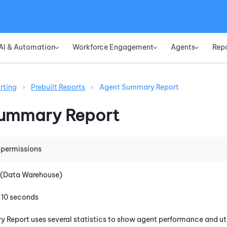
Skip To Main Content
AI & Automation
Workforce Engagement
Agents
Rep
»
»
»
rting
>
Prebuilt Reports
>
Agent Summary Report
Summary Report
 permissions
 (Data Warehouse)
: 10 seconds
Report uses several statistics to show agent performance and uti