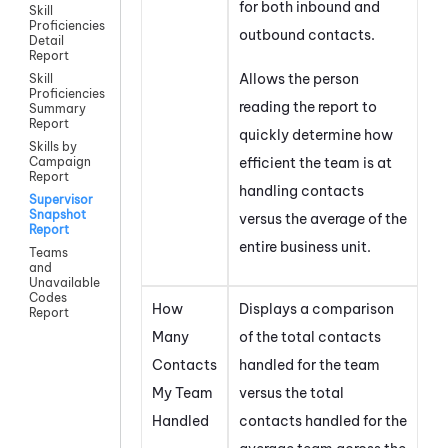
for both inbound and
Skill
Proficiencies
outbound contacts.
Detail
Report
Allows the person
Skill
Proficiencies
reading the report to
Summary
Report
quickly determine how
Skills by
efficient the team is at
Campaign
Report
handling contacts
Supervisor
Snapshot
versus the average of the
Report
entire business unit.
Teams
and
Unavailable
Codes
How
Displays a comparison
Report
Many
of the total contacts
Contacts
handled for the team
My Team
versus the total
Handled
contacts handled for the