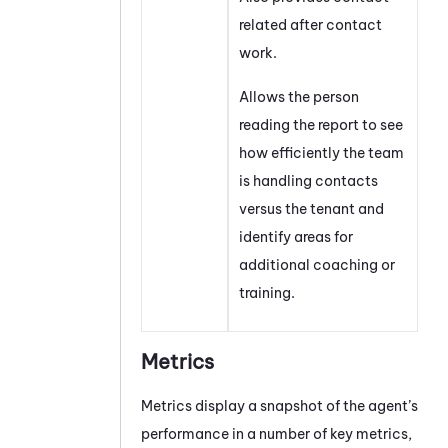
related after contact
work.
Allows the person
reading the report to see
how efficiently the team
is handling contacts
versus the
tenant
and
identify areas for
additional coaching or
training.
Metrics
Metrics display a snapshot of the agent’s
performance in a number of key metrics,