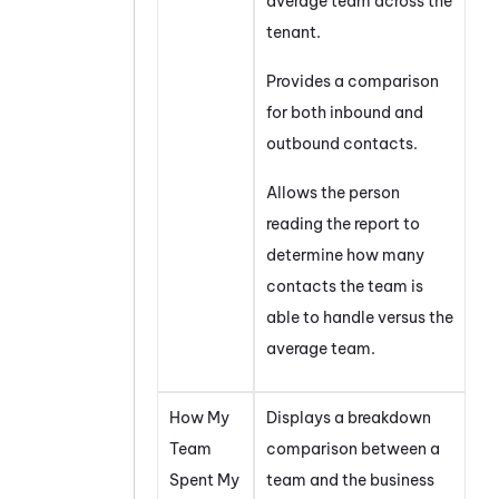
average team across the
tenant
.
Provides a comparison
for both inbound and
outbound contacts.
Allows the person
reading the report to
determine how many
contacts the team is
able to handle versus the
average team.
How My
Displays a breakdown
Team
comparison between a
Spent My
team and the business