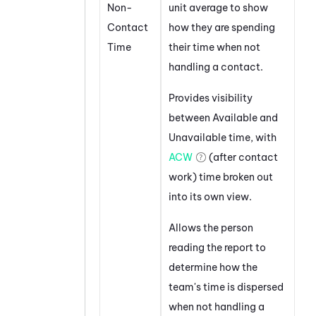
Non-
unit average to show
Contact
how they are spending
Time
their time when not
handling a contact.
Provides visibility
between Available and
Unavailable time, with
ACW
(after contact
work) time broken out
into its own view.
Allows the person
reading the report to
determine how the
team's time is dispersed
when not handling a