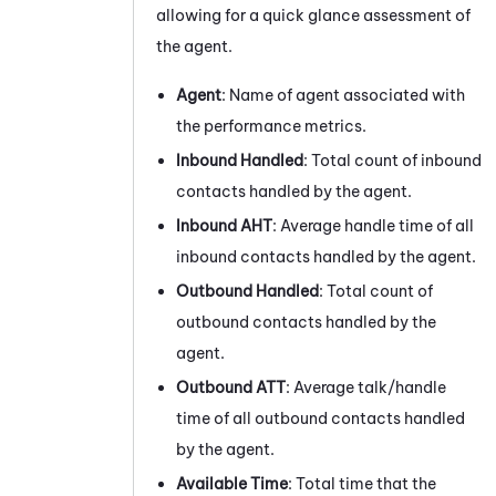
allowing for a quick glance assessment of
the agent.
Agent
: Name of agent associated with
the performance metrics.
Inbound Handled
: Total count of inbound
contacts handled by the agent.
Inbound AHT
: Average handle time of all
inbound contacts handled by the agent.
Outbound Handled
: Total count of
outbound contacts handled by the
agent.
Outbound ATT
: Average talk/handle
time of all outbound contacts handled
by the agent.
Available Time
: Total time that the