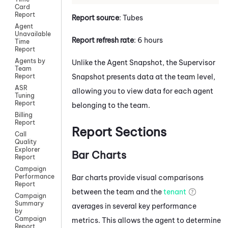
Card
Report
Report source
: Tubes
Agent
Unavailable
Report refresh rate
: 6 hours
Time
Report
Agents by
Unlike the Agent Snapshot, the Supervisor
Team
Snapshot presents data at the team level,
Report
ASR
allowing you to view data for each agent
Tuning
Report
belonging to the team.
Billing
Report
Report Sections
Call
Quality
Explorer
Bar Charts
Report
Campaign
Performance
Bar charts provide visual comparisons
Report
between the team and the
tenant
Campaign
Summary
averages in several key performance
by
Campaign
metrics. This allows the agent to determine
Report