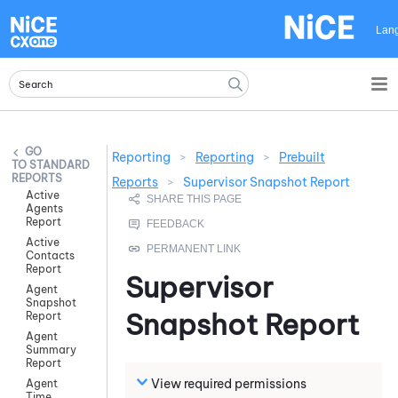
Skip To Main Content
Lan
Reporting
>
Reporting
>
Prebuilt
STANDARD
REPORTS
Reports
>
Supervisor Snapshot Report
Active
Agents
Report
Active
Contacts
Report
Supervisor
Agent
Snapshot
Snapshot Report
Report
Agent
Summary
Report
View required permissions
Agent
Time