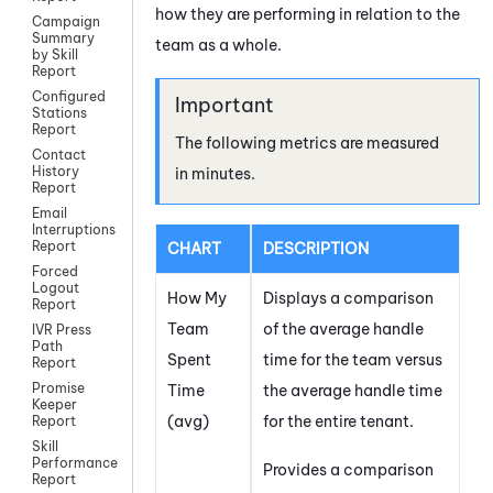
how they are performing in relation to the
Campaign
Summary
team as a whole.
by Skill
Report
Configured
Stations
Report
The following metrics are measured
Contact
History
in minutes.
Report
Email
Interruptions
Report
CHART
DESCRIPTION
Forced
Logout
How My
Displays a comparison
Report
Team
of the average handle
IVR Press
Path
Spent
time for the team versus
Report
Promise
Time
the average handle time
Keeper
(avg)
for the entire
tenant
.
Report
Skill
Performance
Provides a comparison
Report