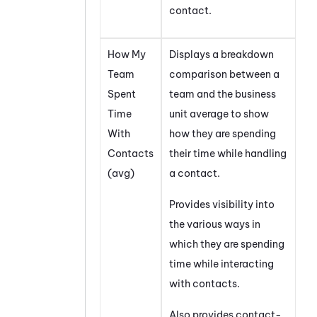
contact.
How My
Displays a breakdown
Team
comparison between a
Spent
team and the business
Time
unit average to show
With
how they are spending
Contacts
their time while handling
(avg)
a contact.
Provides visibility into
the various ways in
which they are spending
time while interacting
with contacts.
Also provides contact-