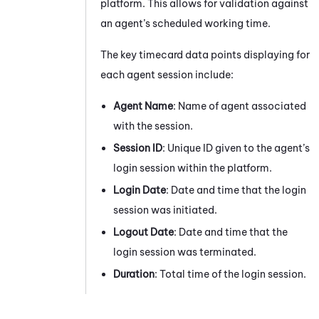
platform. This allows for validation against
an agent’s scheduled working time.
The key timecard data points displaying for
each agent session include:
Agent Name
: Name of agent associated
with the session.
Session ID
: Unique ID given to the agent’s
login session within the platform.
Login Date
: Date and time that the login
session was initiated.
Logout Date
: Date and time that the
login session was terminated.
Duration
: Total time of the login session.