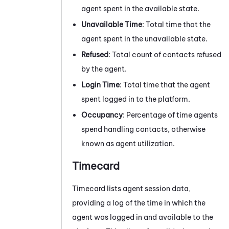
agent spent in the available state.
Unavailable Time
: Total time that the
agent spent in the unavailable state.
Refused
: Total count of contacts refused
by the agent.
Login Time
: Total time that the agent
spent logged in to the platform.
Occupancy
: Percentage of time agents
spend handling contacts, otherwise
known as agent utilization.
Timecard
Timecard lists agent session data,
providing a log of the time in which the
agent was logged in and available to the