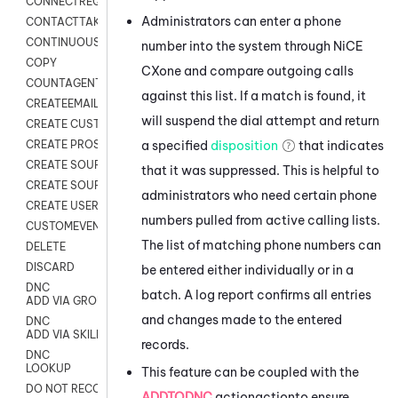
CONNECTREQUEST
Administrators can enter a phone
CONTACTTAKEOVER
CONTINUOUS TRANSCRIPTION
number into the system through
NiCE
COPY
CXone
and compare outgoing calls
COUNTAGENTS
against this list. If a match is found, it
CREATEEMAIL
will suspend the dial attempt and return
CREATE CUSTOM FIELD CUSTOMER CARD
a specified
disposition
that indicates
CREATE PROSPECTS V2
CREATE SOURCE
that it was suppressed. This is helpful to
CREATE SOURCE MAP
administrators who need certain phone
CREATE USER FIELD
numbers pulled from active calling lists.
CUSTOMEVENT
The list of matching phone numbers can
DELETE
DISCARD
be entered either individually or in a
DNC
batch. A log report confirms all entries
ADD VIA GROUP
and changes made to the entered
DNC
ADD VIA SKILL
records.
DNC
LOOKUP
This feature can be coupled with the
DO NOT RECORD
ADDTODNC
actionactionto ensure