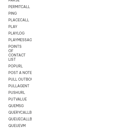
PARSE
PERMITCALL
PING
PLACECALL
PLAY
PLAYLOG
PLAYMESSAGEWITHAMD
POINTS
OF
CONTACT
LIST
POPURL
POST A NOTE TO CUSTOMER CARD
PULL OUTBOUND AGENT
PULLAGENT
PUSHURL
PUTVALUE
QUEMSG
QUERYCALLBACK
QUEUECALLBACK
QUEUEVM