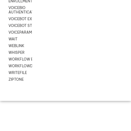
ENROLLMENT
VOICEBIO
AUTHENTICATION
VOICEBOT EXCHANGE
VOICEBOT STREAM
VOICEPARAMS
WAIT
WEBLINK
WHISPER
WORKFLOW EXECUTE
WORKFLOWDATA
WRITEFILE
ZIPTONE