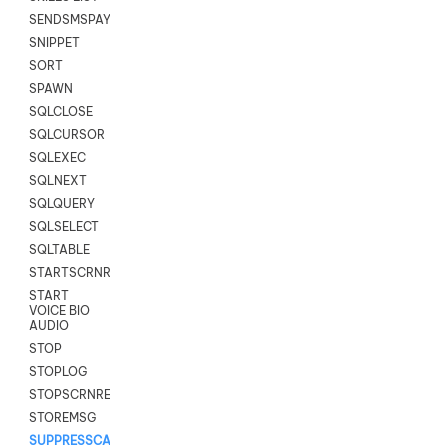
SENDSMSPAYLOAD
SNIPPET
SORT
SPAWN
SQLCLOSE
SQLCURSOR
SQLEXEC
SQLNEXT
SQLQUERY
SQLSELECT
SQLTABLE
STARTSCRNRECORD
START
VOICE BIO
AUDIO
STOP
STOPLOG
STOPSCRNRECORD
STOREMSG
SUPPRESSCALL