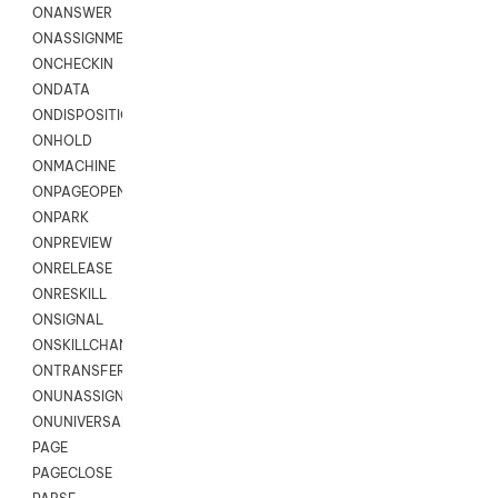
ONANSWER
ONASSIGNMENT
ONCHECKIN
ONDATA
ONDISPOSITION
ONHOLD
ONMACHINE
ONPAGEOPEN
ONPARK
ONPREVIEW
ONRELEASE
ONRESKILL
ONSIGNAL
ONSKILLCHANGED
ONTRANSFER
ONUNASSIGNMENT
ONUNIVERSAL
PAGE
PAGECLOSE