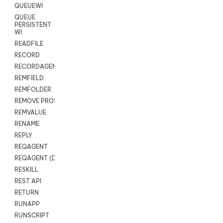
QUEUEWI
QUEUE
PERSISTENT
WI
READFILE
RECORD
RECORDAGENTONLY
REMFIELD
REMFOLDER
REMOVE PROSPECTS
REMVALUE
RENAME
REPLY
REQAGENT
REQAGENT (Digital Scripts)
RESKILL
REST API
RETURN
RUNAPP
RUNSCRIPT