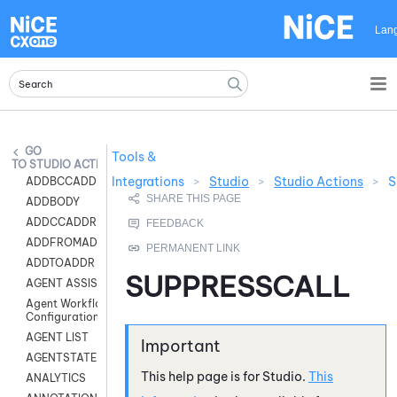
Skip To Main Content
Lan
Tools &
STUDIO ACTIONS
Integrations
>
Studio
>
Studio Actions
>
S
ADDBCCADDR
ADDBODY
ADDCCADDR
ADDFROMADDR
ADDTOADDR
SUPPRESSCALL
AGENT ASSIST
Agent Workflow
Configuration
AGENT LIST
AGENTSTATE
This help page is for
Studio
.
This
ANALYTICS