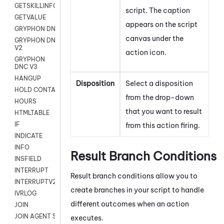
GETSKILLINFO
script. The caption
GETVALUE
appears on the script
GRYPHON DNC
canvas under the
GRYPHON DNC
V2
action icon.
GRYPHON
DNC V3
HANGUP
Disposition
Select a disposition
HOLD CONTACT
from the drop-down
HOURS
that you want to result
HTMLTABLE
IF
from this action firing.
INDICATE
INFO
Result Branch Conditions
INSFIELD
INTERRUPT
Result branch conditions allow you to
INTERRUPTV2
create branches in your script to handle
IVRLOG
different outcomes when an action
JOIN
JOIN AGENT SESSION
executes.