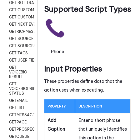
GET BOT TRANSCRIPT
Supported Script Types
GET CUSTOM FIELDS
GET CUSTOMER DIGITAL
GET NEXT EVENT
GETRICHMESSAGE
GET SOURCE MAP
GET SOURCES
Phone
GET TAGS
GET USER FIELDS
Input Properties
GET
VOICEBIO
RESULT
These properties define data that the
GET
VOICEBIOPRINT
action uses when executing.
STATUS
GETEMAIL
PROPERTY
DESCRIPTION
GETLIST
GETMESSAGES
Add
Enter a short phrase
GETPAGE
Caption
that uniquely identifies
GETPROSPECT
GETQUEUE
this action in the