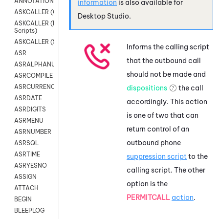
ANNOTATION
information
is also available for
ASKCALLER (Chat Scripts)
Desktop Studio
.
ASKCALLER (Digital
Scripts)
ASKCALLER (SMS Scripts)
Informs the calling script
ASR
that the outbound call
ASRALPHANUM
should not be made and
ASRCOMPILE
ASRCURRENCY
dispositions
the call
ASRDATE
accordingly. This action
ASRDIGITS
is one of two that can
ASRMENU
return control of an
ASRNUMBER
outbound phone
ASRSQL
ASRTIME
suppression script
to the
ASRYESNO
calling script. The other
ASSIGN
option is the
ATTACH
PERMITCALL
action
.
BEGIN
BLEEPLOG