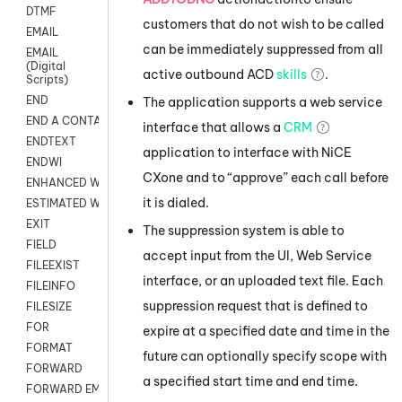
DTMF
customers that do not wish to be called
EMAIL
can be immediately suppressed from all
EMAIL
(Digital
active outbound
ACD
skills
.
Scripts)
END
The application supports a web service
END A CONTACT
interface that allows a
CRM
ENDTEXT
application to interface with
NiCE
ENDWI
CXone
and to “approve” each call before
ENHANCED WORKFLOW EXECUTE
it is dialed.
ESTIMATED WAIT TIME
EXIT
The suppression system is able to
FIELD
accept input from the UI, Web Service
FILEEXIST
interface, or an uploaded text file. Each
FILEINFO
suppression request that is defined to
FILESIZE
FOR
expire at a specified date and time in the
FORMAT
future can optionally specify scope with
FORWARD
a specified start time and end time.
FORWARD EMAIL