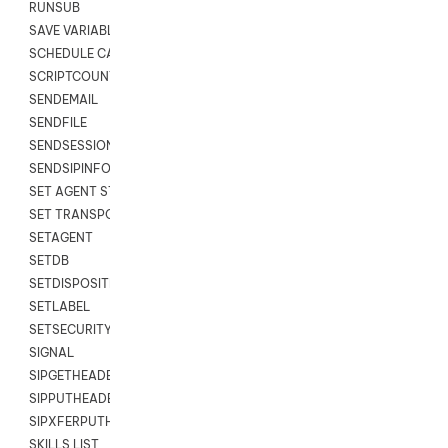
RUNSUB
SAVE VARIABLES
SCHEDULE CALLBACK
SCRIPTCOUNT
SENDEMAIL
SENDFILE
SENDSESSIONTEXT
SENDSIPINFO
SET AGENT STATE
SET TRANSPORT CODE
SETAGENT
SETDB
SETDISPOSITION
SETLABEL
SETSECURITYUSER
SIGNAL
SIPGETHEADER
SIPPUTHEADER
SIPXFERPUTHD
SKILLS LIST