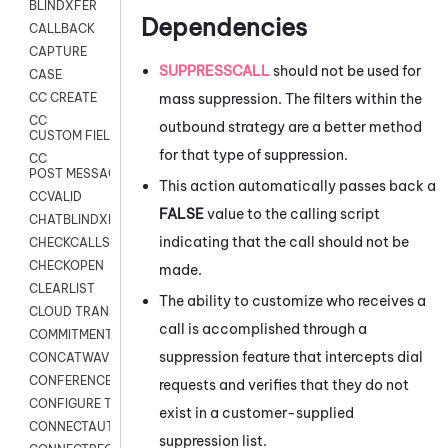
BLINDXFER
Dependencies
CALLBACK
CAPTURE
SUPPRESSCALL
should not be used for
CASE
mass suppression. The filters within the
CC CREATE
CC
outbound strategy are a better method
CUSTOM FIELDS
for that type of suppression.
CC
POST MESSAGE
This action automatically passes back a
CCVALID
FALSE
value to the calling script
CHATBLINDXFER
indicating that the call should not be
CHECKCALLSUP
CHECKOPEN
made.
CLEARLIST
The ability to customize who receives a
CLOUD TRANSCRIBE
call is accomplished through a
COMMITMENT
suppression feature that intercepts dial
CONCATWAV
CONFERENCE
requests and verifies that they do not
CONFIGURE TRANSCRIPT SUBSCRIPTION
exist in a customer-supplied
CONNECTAUTH
suppression list.