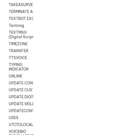
TAKEASURVEY
TERMINATE AGENT SESSION
TEXTBOT EXCHANGE
Textmsg
TEXTMSG
(Digital Scripts)
TIMEZONE
TRANSFER
TTSVOICE
TYPING
INDICATOR
UNLINK
UPDATE CONTACT DIGITAL
UPDATE CUSTOM FIELD
UPDATE DIGITAL CONTACT STATUS
UPDATE SKILL
UPDATECONTACT
USES
UTCTOLOCAL
VOICEBIO