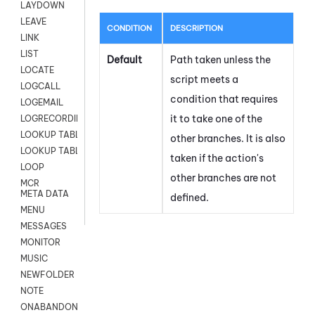
LAYDOWN
LEAVE
CONDITION
DESCRIPTION
LINK
LIST
Default
Path taken unless the
LOCATE
script meets a
LOGCALL
condition that requires
LOGEMAIL
it to take one of the
LOGRECORDINGPRO
LOOKUP TABLE
other branches. It is also
LOOKUP TABLE VARS
taken if the action's
LOOP
other branches are not
MCR
META DATA
defined.
MENU
MESSAGES
MONITOR
MUSIC
NEWFOLDER
NOTE
ONABANDON