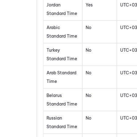
Jordan
Yes
UTC+0
Standard Time
Arabic
No
UTC+0
Standard Time
Turkey
No
UTC+0
Standard Time
Arab Standard
No
UTC+0
Time
Belarus
No
UTC+0
Standard Time
Russian
No
UTC+0
Standard Time