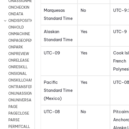
ONASSIGNMENT
ONCHECKIN
Marquesas
No
UTC-9:
ONDATA
Standard Time
ONDISPOSITION
ONHOLD
Alaskan
Yes
UTC-9
ONMACHINE
Standard Time
ONPAGEOPEN
ONPARK
UTC-09
Yes
Cook Is
ONPREVIEW
ONRELEASE
French
ONRESKILL
Polynes
ONSIGNAL
ONSKILLCHANGED
Pacific
Yes
UTC-0
ONTRANSFER
Standard Time
ONUNASSIGNMENT
(Mexico)
ONUNIVERSAL
PAGE
UTC-08
No
Pitcairn
PAGECLOSE
Anchora
PARSE
PERMITCALL
Alaska 