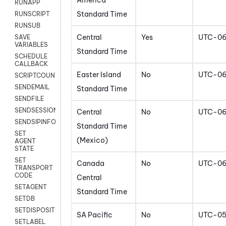
America
RUNAPP
Standard Time
RUNSCRIPT
RUNSUB
Central
Yes
UTC-0
SAVE
VARIABLES
Standard Time
SCHEDULE
CALLBACK
Easter Island
No
UTC-0
SCRIPTCOUNT
SENDEMAIL
Standard Time
SENDFILE
SENDSESSIONTEXT
Central
No
UTC-0
SENDSIPINFO
Standard Time
SET
(Mexico)
AGENT
STATE
SET
Canada
No
UTC-0
TRANSPORT
CODE
Central
SETAGENT
Standard Time
SETDB
SETDISPOSITION
SA Pacific
No
UTC-0
SETLABEL