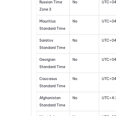
Russian Time
No
UTC+0
Zone 3
Mauritius
No
UTC+0
Standard Time
Saratov
No
UTC+0
Standard Time
Georgian
No
UTC+0
Standard Time
Caucasus
No
UTC+0
Standard Time
Afghanistan
No
UTC+4:
Standard Time