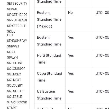
Standard Time
SETSECURITYUSER
SIGNAL
Eastern
No
UTC-0
SIPGETHEADER
Standard Time
SIPPUTHEADER
(Mexico)
SIPXFERPUTHD
SKILL
LIST
Eastern
Yes
UTC-0
SENDSMSPAYLOAD
Standard Time
SNIPPET
SORT
Haiti Standard
Yes
UTC-0
SPAWN
Time
SQLCLOSE
SQLCURSOR
Cuba Standard
Yes
UTC-0
SQLEXEC
Time
SQLNEXT
SQLQUERY
US Eastern
Yes
UTC-0
SQLSELECT
SQLTABLE
Standard Time
STARTSCRNRECORD
START