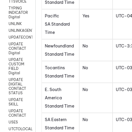
TTSVOICE
Standard Time
TYPING
INDICATOR
Pacific
Yes
UTC-0
Digital
SA Standard
UNLINK
UNLINKAGENT
Time
UPDATECONTACT
UPDATE
Newfoundland
No
UTC-3:
CONTACT
Digital
Standard Time
UPDATE
CUSTOM
Tocantins
No
UTC-0
FIELD
Digital
Standard Time
UPDATE
DIGITAL
CONTACT
E. South
No
UTC-0
STATUS
America
UPDATE
SKILL
Standard Time
UPDATE
CONTACT
SA Eastern
No
UTC-0
USES
Standard Time
UTCTOLOCAL