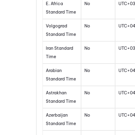
E. Africa
No
UTC+0
Standard Time
Volgograd
No
UTC+0
Standard Time
Iran Standard
No
UTC+03
Time
Arabian
No
UTC+0
Standard Time
Astrakhan
No
UTC+0
Standard Time
Azerbaijan
No
UTC+0
Standard Time