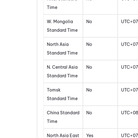
Time
W. Mongolia
No
UTC+07
Standard Time
North Asia
No
UTC+07
Standard Time
N. Central Asia
No
UTC+07
Standard Time
Tomsk
No
UTC+07
Standard Time
China Standard
No
UTC+0
Time
North Asia East
Yes
UTC+07