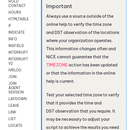
HOLD
CONTACT
HOURS
Always use a source outside of the
HTMLTABLE
online help to verify the time zone
IF
and DST observation of the locations
INDICATE
INFO
where your organization operates.
INSFIELD
This information changes often and
INTERRUPT
NiCE
cannot guarantee that the
INTERRUPT
V2
TIMEZONE
action has been updated
IVRLOG
or that the information in the online
JOIN
help is current.
JOIN
AGENT
SESSION
Test your selected time zone to verify
LAYDOWN
that it provides the time and
LEAVE
DST observation that you require. It
LINK
may be necessary to adjust your
LIST
LOCATE
script to achieve the results you need