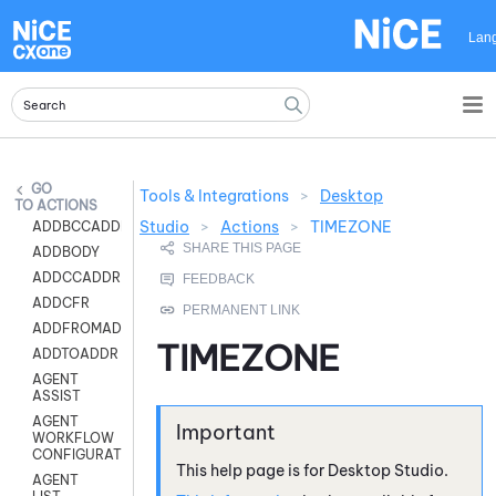
Skip To Main Content
Lan
Tools & Integrations
>
Desktop
ACTIONS
Studio
>
Actions
>
TIMEZONE
ADDBCCADDR
ADDBODY
ADDCCADDR
ADDCFR
ADDFROMADDR
TIMEZONE
ADDTOADDR
AGENT
ASSIST
AGENT
WORKFLOW
CONFIGURATION
This help page is for
Desktop Studio
.
AGENT