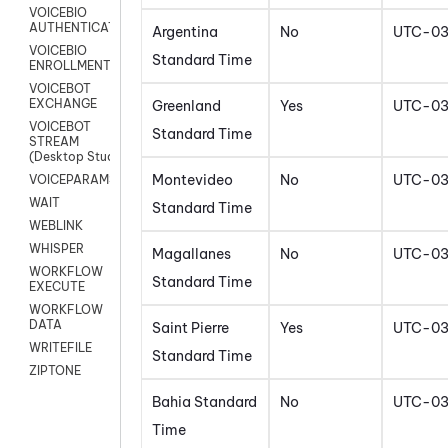
VOICEBIO
AUTHENTICATION
Argentina
No
UTC-0
VOICEBIO
Standard Time
ENROLLMENT
VOICEBOT
EXCHANGE
Greenland
Yes
UTC-0
VOICEBOT
Standard Time
STREAM
(Desktop Studio)
Montevideo
No
UTC-0
VOICEPARAMS
WAIT
Standard Time
WEBLINK
WHISPER
Magallanes
No
UTC-0
WORKFLOW
Standard Time
EXECUTE
WORKFLOW
DATA
Saint Pierre
Yes
UTC-0
WRITEFILE
Standard Time
ZIPTONE
Bahia Standard
No
UTC-0
Time