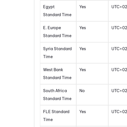
Egypt
Yes
UTC+0
Standard Time
E. Europe
Yes
UTC+0
Standard Time
Syria Standard
Yes
UTC+0
Time
West Bank
Yes
UTC+0
Standard Time
South Africa
No
UTC+0
Standard Time
FLE Standard
Yes
UTC+0
Time