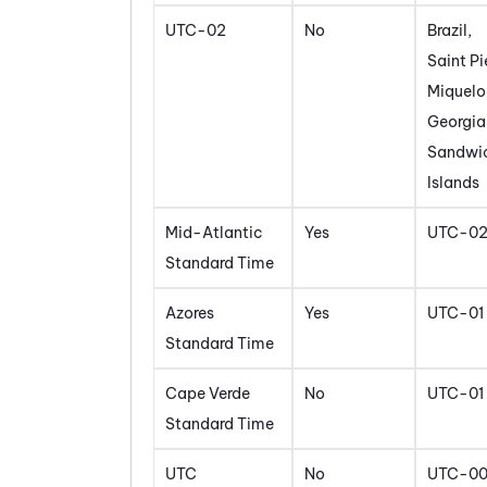
UTC-02
No
Brazil,
Saint Pi
Miquelo
Georgia
Sandwi
Islands
Mid-Atlantic
Yes
UTC-0
Standard Time
Azores
Yes
UTC-01
Standard Time
Cape Verde
No
UTC-01
Standard Time
UTC
No
UTC-0