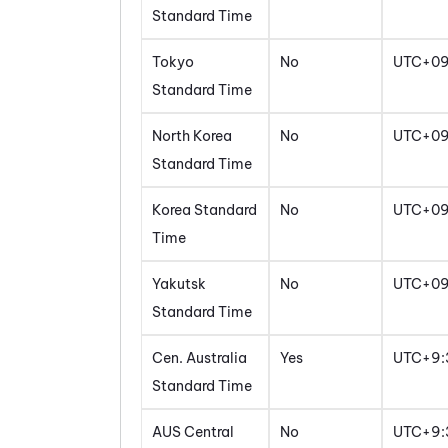
Standard Time
Tokyo
No
UTC+0
Standard Time
North Korea
No
UTC+0
Standard Time
Korea Standard
No
UTC+0
Time
Yakutsk
No
UTC+0
Standard Time
Cen. Australia
Yes
UTC+9:
Standard Time
AUS Central
No
UTC+9: