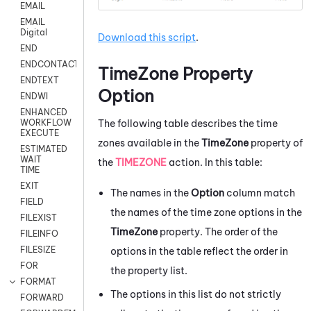
EMAIL
EMAIL
Digital
Download this script
.
END
ENDCONTACT
TimeZone Property
ENDTEXT
Option
ENDWI
ENHANCED
The following table describes the time
WORKFLOW
EXECUTE
zones available in the
TimeZone
property of
ESTIMATED
WAIT
the
TIMEZONE
action. In this table:
TIME
EXIT
The names in the
Option
column match
FIELD
the names of the time zone options in the
FILEXIST
TimeZone
property. The order of the
FILEINFO
FILESIZE
options in the table reflect the order in
FOR
the property list.
FORMAT
The options in this list do not strictly
FORWARD