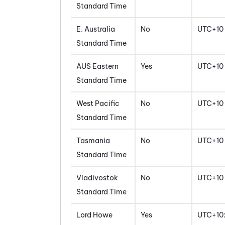
Standard Time
E. Australia
No
UTC+10
Standard Time
AUS Eastern
Yes
UTC+10
Standard Time
West Pacific
No
UTC+10
Standard Time
Tasmania
No
UTC+10
Standard Time
Vladivostok
No
UTC+10
Standard Time
Lord Howe
Yes
UTC+10