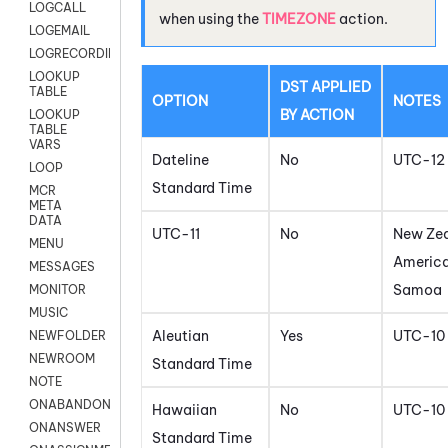
LOGCALL
when using the
TIMEZONE
action.
LOGEMAIL
LOGRECORDINGPRO
LOOKUP
DST APPLIED
TABLE
OPTION
NOTES
BY ACTION
LOOKUP
TABLE
VARS
Dateline
No
UTC-12
LOOP
Standard Time
MCR
META
DATA
UTC-11
No
New Zea
MENU
Americ
MESSAGES
Samoa
MONITOR
MUSIC
Aleutian
Yes
UTC-10
NEWFOLDER
NEWROOM
Standard Time
NOTE
ONABANDON
Hawaiian
No
UTC-10
ONANSWER
Standard Time