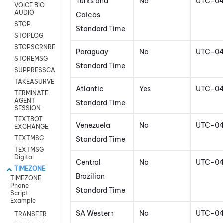
Turks and
No
UTC-0
VOICE BIO
AUDIO
Caicos
STOP
Standard Time
STOPLOG
STOPSCRNRECORD
Paraguay
No
UTC-0
STOREMSG
Standard Time
SUPPRESSCALL
TAKEASURVEY
Atlantic
Yes
UTC-0
TERMINATE
AGENT
Standard Time
SESSION
TEXTBOT
Venezuela
No
UTC-0
EXCHANGE
TEXTMSG
Standard Time
TEXTMSG
Digital
Central
No
UTC-0
TIMEZONE
Brazilian
TIMEZONE
Phone
Standard Time
Script
Example
SA Western
No
UTC-0
TRANSFER