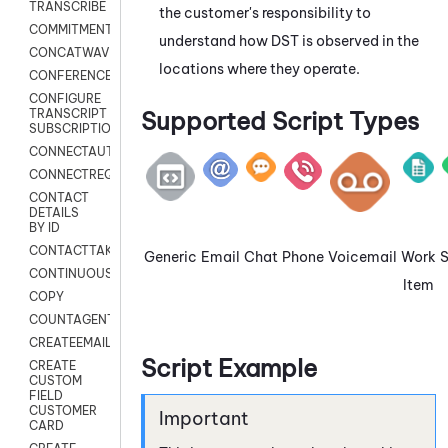
TRANSCRIBE
the customer's responsibility to
COMMITMENT
understand how DST is observed in the
CONCATWAV
locations where they operate.
CONFERENCE
CONFIGURE
Supported Script Types
TRANSCRIPT
SUBSCRIPTION
CONNECTAUTH
CONNECTREQUEST
CONTACT
DETAILS
BY ID
CONTACTTAKEOVER
Generic
Email
Chat
Phone
Voicemail
Work
CONTINUOUSTRANSCRIPTION
Item
COPY
COUNTAGENTS
CREATEEMAIL
Script Example
CREATE
CUSTOM
FIELD
CUSTOMER
CARD