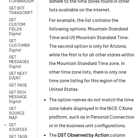
adhere to the time zones found in other
FORWARDEMAIL
GET BOT
lists available on the internet.
TRANSCRIPT
For example, the list contains the
GET
CUSTOM
following options: Mountain Standard
FIELDS
Digital
Time and US Mountain Standard Time.
GET
CUSTOMER
The second option is only for Arizona,
Digital
while the first is for all other states within
GET
MESSAGES
the Mountain Standard Time zone. In
Digital
other time zone lists, there is only one
GET NEXT
EVENT
time zone listing for this region of the
GET PAGE
United States.
GET RICH
MESSAGE
The option names do not match the time
Digital
zone labels displayed in the
NiCE CXone
GET
SOURCE
platform, such as in
Personal Connection
MAP
GET
or in the business unit configurations.
SOURCES
The
DST Observed by Action
column
GET TAGS