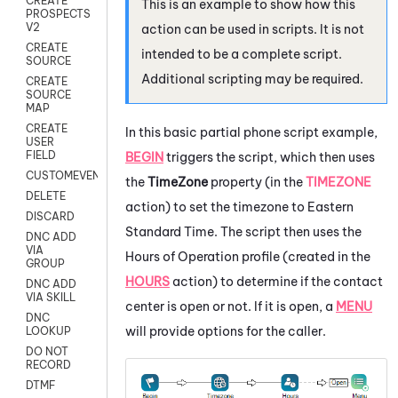
CREATE
This is an example to show how this
PROSPECTS
V2
action can be used in scripts. It is not
CREATE
intended to be a complete script.
SOURCE
Additional scripting may be required.
CREATE
SOURCE
MAP
CREATE
In this basic partial phone script example,
USER
FIELD
BEGIN
triggers the script, which then uses
CUSTOMEVENT
the
TimeZone
property (in the
TIMEZONE
DELETE
action) to set the timezone to Eastern
DISCARD
Standard Time. The script then uses the
DNC ADD
VIA
Hours of Operation profile (created in the
GROUP
HOURS
action) to determine if the contact
DNC ADD
VIA SKILL
center is open or not. If it is open, a
MENU
DNC
will provide options for the caller.
LOOKUP
DO NOT
RECORD
DTMF