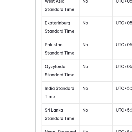
West Asia
No
UTC+0
Standard Time
Ekaterinburg
No
UTC+0
Standard Time
Pakistan
No
UTC+0
Standard Time
Qyzylorda
No
UTC+0
Standard Time
India Standard
No
UTC+5:
Time
Sri Lanka
No
UTC+5:
Standard Time