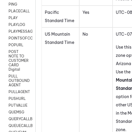
PING
PLACECALL
Pacific
Yes
UTC-0
PLAY
Standard Time
PLAYLOG
PLAYMESSAGEWITHAMD
US Mountain
No
UTC-07
POINTSOFCONTACTLIST
Standard Time
POPURL
Use this
POST
zone opt
NOTE TO
CUSTOMER
Arizona 
CARD
Digital
Use the
PULL
Mounta
OUTBOUND
AGENT
Standar
PULLAGENT
option f
PUSHURL
other U
PUTVALUE
QUEMSG
in the 
QUERYCALLBACK
Standar
QUEUECALLBACK
zone.