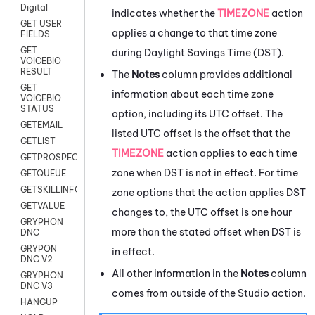
Digital
indicates whether the
TIMEZONE
action
GET USER
applies a change to that time zone
FIELDS
GET
during Daylight Savings Time (DST).
VOICEBIO
RESULT
The
Notes
column provides additional
GET
information about each time zone
VOICEBIO
STATUS
option, including its UTC offset. The
GETEMAIL
listed UTC offset is the offset that the
GETLIST
TIMEZONE
action applies to each time
GETPROSPECT
zone when DST is not in effect. For time
GETQUEUE
GETSKILLINFO
zone options that the action applies DST
GETVALUE
changes to, the UTC offset is one hour
GRYPHON
more than the stated offset when DST is
DNC
GRYPON
in effect.
DNC V2
All other information in the
Notes
column
GRYPHON
DNC V3
comes from outside of the
Studio
action.
HANGUP