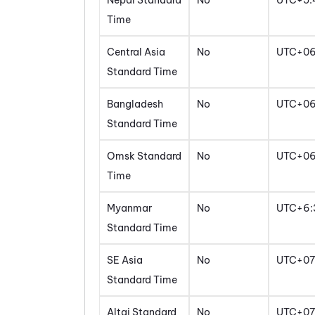
Nepal Standard
No
UTC+5:
Time
Central Asia
No
UTC+0
Standard Time
Bangladesh
No
UTC+0
Standard Time
Omsk Standard
No
UTC+0
Time
Myanmar
No
UTC+6:
Standard Time
SE Asia
No
UTC+07
Standard Time
Altai Standard
No
UTC+07