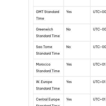
GMT Standard
Yes
UTC+0
Time
Greenwich
No
UTC-0
Standard Time
Sao Tome
No
UTC-0
Standard Time
Morocco
Yes
UTC+01
Standard Time
W. Europe
Yes
UTC+01
Standard Time
Central Europe
Yes
UTC+01