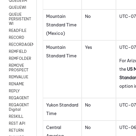
QUEUEVM
QUEUEWI
QUEUE
Mountain
No
UTC-07
PERSISTENT
WI
Standard Time
READFILE
(Mexico)
RECORD
RECORDAGENTONLY
Mountain
Yes
UTC-07
REMFIELD
Standard Time
REMFOLDER
For Ariz
REMOVE
the
US 
PROSPECT
REMVALUE
Standar
RENAME
option i
REPLY
REQAGENT
Yukon Standard
No
UTC-07
REQAGENT
Digital
Time
RESKILL
REST API
Central
No
UTC-0
RETURN