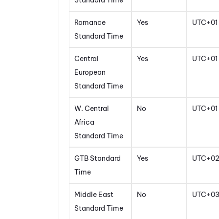
Standard Time
Romance
Yes
UTC+01
Standard Time
Central
Yes
UTC+01
European
Standard Time
W. Central
No
UTC+01
Africa
Standard Time
GTB Standard
Yes
UTC+0
Time
Middle East
No
UTC+0
Standard Time