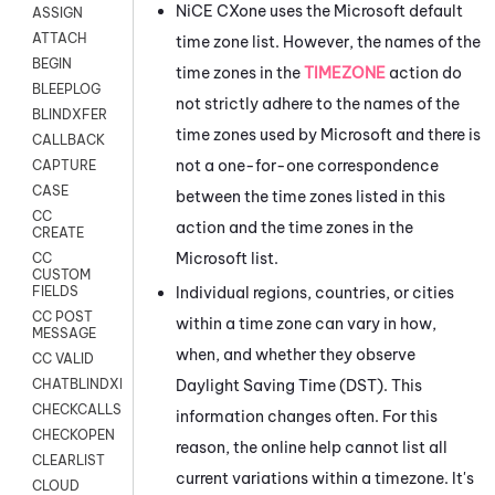
NiCE CXone
uses the
Microsoft
default
ASSIGN
ATTACH
time zone list. However, the names of the
BEGIN
time zones in the
TIMEZONE
action do
BLEEPLOG
not strictly adhere to the names of the
BLINDXFER
time zones used by
Microsoft
and there is
CALLBACK
not a one-for-one correspondence
CAPTURE
CASE
between the time zones listed in this
CC
action and the time zones in the
CREATE
Microsoft
list.
CC
CUSTOM
Individual regions, countries, or cities
FIELDS
CC POST
within a time zone can vary in how,
MESSAGE
when, and whether they observe
CC VALID
Daylight Saving Time (DST). This
CHATBLINDXFER
CHECKCALLSUP
information changes often. For this
CHECKOPEN
reason, the online help cannot list all
CLEARLIST
current variations within a timezone. It's
CLOUD