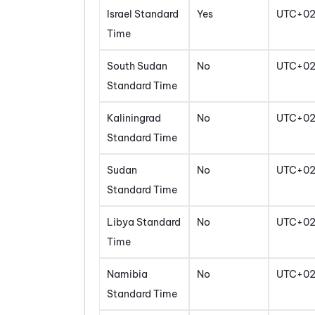
Israel Standard
Yes
UTC+0
Time
South Sudan
No
UTC+0
Standard Time
Kaliningrad
No
UTC+0
Standard Time
Sudan
No
UTC+0
Standard Time
Libya Standard
No
UTC+0
Time
Namibia
No
UTC+0
Standard Time