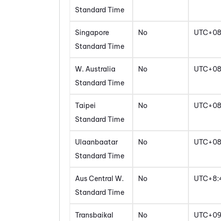
Standard Time
Singapore
No
UTC+0
Standard Time
W. Australia
No
UTC+0
Standard Time
Taipei
No
UTC+0
Standard Time
Ulaanbaatar
No
UTC+0
Standard Time
Aus Central W.
No
UTC+8:
Standard Time
Transbaikal
No
UTC+0