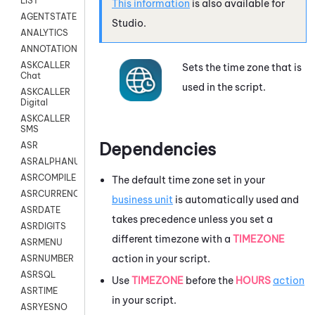
LIST
This information
is also available for
AGENTSTATE
Studio
.
ANALYTICS
ANNOTATION
ASKCALLER
Sets the time zone that is
Chat
used in the script.
ASKCALLER
Digital
ASKCALLER
SMS
Dependencies
ASR
ASRALPHANUM
ASRCOMPILE
The default time zone set in your
ASRCURRENCY
business unit
is automatically used and
ASRDATE
takes precedence unless you set a
ASRDIGITS
different timezone with a
TIMEZONE
ASRMENU
action in your script.
ASRNUMBER
ASRSQL
Use
TIMEZONE
before the
HOURS
action
ASRTIME
in your script.
ASRYESNO