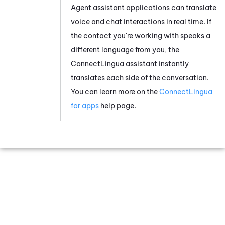
Agent assistant applications can translate
voice and chat interactions in real time. If
the contact you're working with speaks a
different language from you, the
ConnectLingua
assistant instantly
translates each side of the conversation.
You can learn more on the
ConnectLingua
for apps
help page.