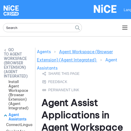
Skip To Main Content
Lan
Agents
>
Agent Workspace (Browser
AGENT
WORKSPACE
Extension) (Agent Integrated)
>
Agent
(BROWSER
EXTENSION)
Assistants
(AGENT
INTEGRATED)
Install
Agent
Workspace
(Browser
Agent Assist
Extension)
(Agent
Integrated)
Applications in
Agent
Assistants
Agent Workspace
ConnectLingua