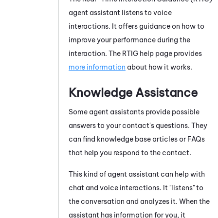
agent assistant listens to voice
interactions. It offers guidance on how to
improve your performance during the
interaction. The
RTIG
help page provides
more information
about how it works.
Knowledge Assistance
Some agent assistants provide possible
answers to your contact's questions. They
can find knowledge base articles or FAQs
that help you respond to the contact.
This kind of agent assistant can help with
chat and voice interactions. It "listens" to
the conversation and analyzes it. When the
assistant has information for you, it