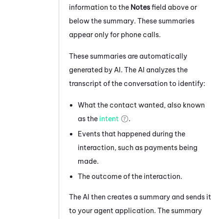
information to the
Notes
field above or
below the summary. These summaries
appear only for phone calls.
These summaries are automatically
generated by AI. The AI analyzes the
transcript of the conversation to identify:
What the contact wanted, also known
as the
intent
.
Events that happened during the
interaction, such as payments being
made.
The outcome of the interaction.
The AI then creates a summary and sends it
to your agent application. The summary