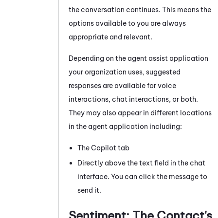
the conversation continues. This means the
options available to you are always
appropriate and relevant.
Depending on the agent assist application
your organization uses, suggested
responses are available for voice
interactions, chat interactions, or both.
They may also appear in different locations
in the agent application including:
The Copilot tab
Directly above the text field in the chat
interface. You can click the message to
send it.
Sentiment: The Contact's