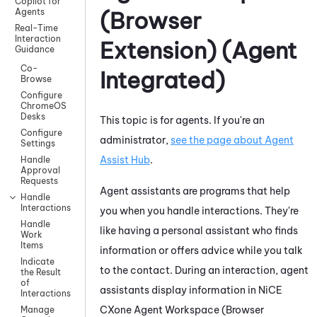
Copilot for
Agents
(Browser
Real-Time
Interaction
Extension) (Agent
Guidance
Co-
Integrated)
Browse
Configure
ChromeOS
Desks
This topic is for agents. If you're an
Configure
administrator,
see the page about
Agent
Settings
Assist Hub
.
Handle
Approval
Requests
Agent assistants are programs that help
Handle
Interactions
you when you handle interactions. They're
Handle
like having a personal assistant who finds
Work
Items
information or offers advice while you talk
Indicate
to the contact. During an interaction, agent
the Result
of
assistants display information in
NiCE
Interactions
CXone
Agent Workspace (Browser
Manage