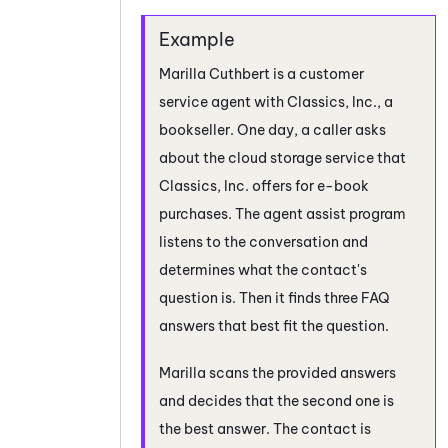
Marilla Cuthbert is a customer
service agent with Classics, Inc., a
bookseller. One day, a caller asks
about the cloud storage service that
Classics, Inc. offers for e-book
purchases. The agent assist program
listens to the conversation and
determines what the contact's
question is. Then it finds three FAQ
answers that best fit the question.
Marilla scans the provided answers
and decides that the second one is
the best answer. The contact is