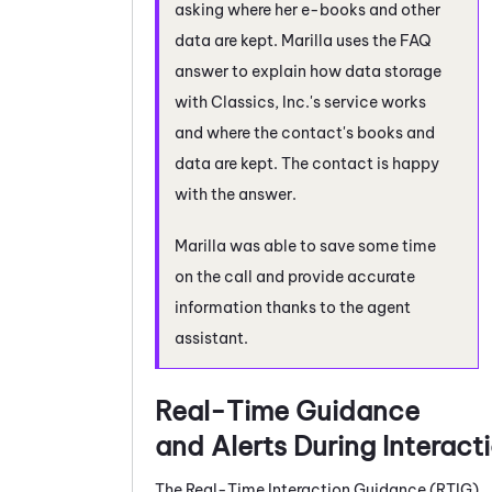
asking where her e-books and other
data are kept. Marilla uses the FAQ
answer to explain how data storage
with Classics, Inc.'s service works
and where the contact's books and
data are kept. The contact is happy
with the answer.
Marilla was able to save some time
on the call and provide accurate
information thanks to the agent
assistant.
Real-Time Guidance
and Alerts During Interact
The
Real-Time Interaction Guidance
(
RTIG
)