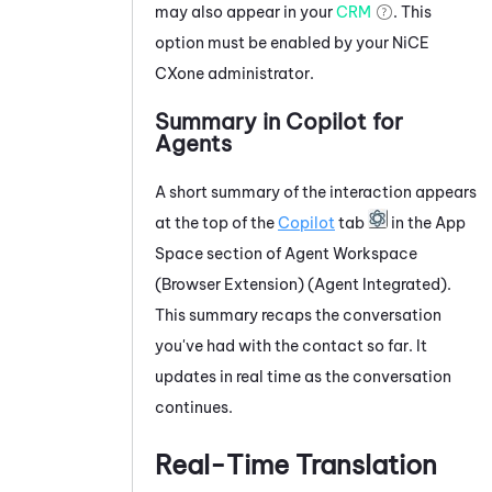
may also appear in your
CRM
. This
option must be enabled by your
NiCE
CXone
administrator.
Summary in
Copilot for
Agents
A short summary of the interaction appears
at the top of the
Copilot
tab
in the App
Space section of
Agent Workspace
(Browser Extension) (Agent Integrated)
.
This summary recaps the conversation
you've had with the contact so far. It
updates in real time as the conversation
continues.
Real-Time Translation