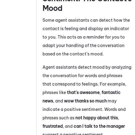
Mood
Some agent assistants can detect how the
contact is feeling and display an indicator
to you. This acts as a reminder for you to
adapt your handling of the conversation
based on the contact's mood.
Agent assistants detect mood by analyzing
the conversation for words and phrases
that correspond to feelings. For example,
phrases like
that's awesome
,
fantastic
news
, and
wow thanks so much
may
indicate a positive sentiment. Words and
phrases such as
not happy about this
,
frustrated
, and
can I talk to the manager
suggest a negative sentiment.