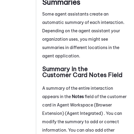
Summaries
Some agent assistants create an
automatic summary of each interaction.
Depending on the agent assistant your
organization uses, you might see
summaries in different locations in the
agent application.
Summary in the
Customer Card Notes Field
A summary of the entire interaction
appears in the
Notes
field of the customer
card in
Agent Workspace (Browser
Extension) (Agent Integrated)
. You can
modify the summary to add or correct
information. You can also add other