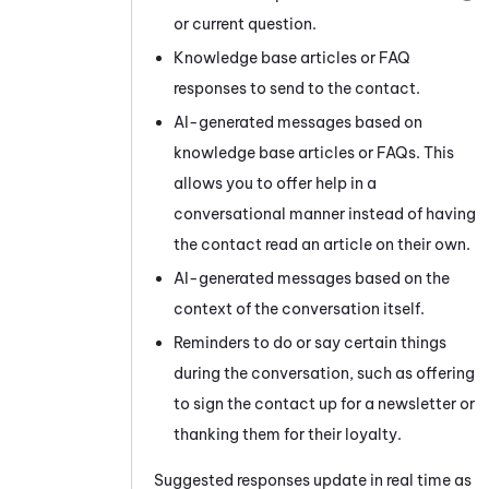
or current question.
Knowledge base articles or FAQ
responses to send to the contact.
AI-generated messages based on
knowledge base articles or FAQs. This
allows you to offer help in a
conversational manner instead of having
the contact read an article on their own.
AI-generated messages based on the
context of the conversation itself.
Reminders to do or say certain things
during the conversation, such as offering
to sign the contact up for a newsletter or
thanking them for their loyalty.
Suggested responses update in real time as