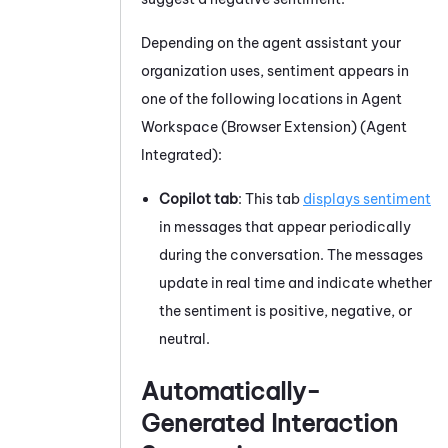
Depending on the agent assistant your
organization uses, sentiment appears in
one of the following locations in
Agent
Workspace (Browser Extension) (Agent
Integrated)
:
Copilot tab
: This tab
displays sentiment
in messages that appear periodically
during the conversation. The messages
update in real time and indicate whether
the sentiment is positive, negative, or
neutral.
Automatically-
Generated Interaction