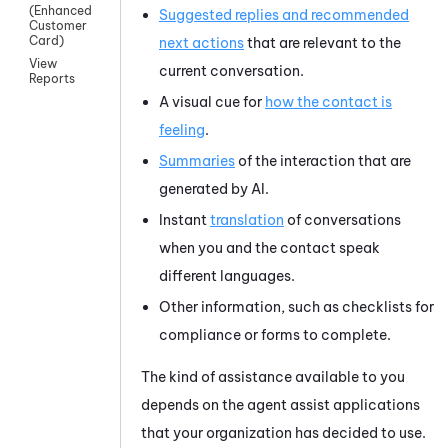
(Enhanced
Suggested replies and recommended
Customer
Card)
next actions
that are relevant to the
View
current conversation.
Reports
A visual cue for
how the contact is
feeling
.
Summaries
of the interaction that are
generated by AI.
Instant
translation
of conversations
when you and the contact speak
different languages.
Other information, such as checklists for
compliance or forms to complete.
The kind of assistance available to you
depends on the agent assist applications
that your organization has decided to use.