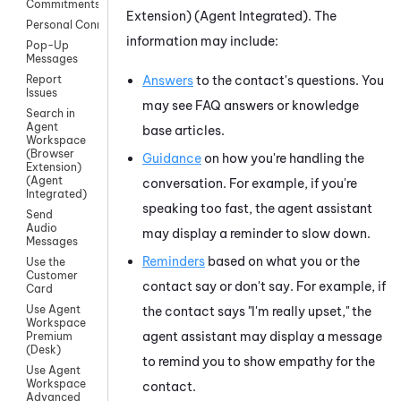
Commitments
Extension) (Agent Integrated)
. The
Personal Connection
information may include:
Pop-Up
Messages
Answers
to the contact's questions. You
Report
Issues
may see FAQ answers or knowledge
Search in
Agent
base articles.
Workspace
(Browser
Guidance
on how you're handling the
Extension)
(Agent
conversation. For example, if you're
Integrated)
speaking too fast, the agent assistant
Send
Audio
may display a reminder to slow down.
Messages
Reminders
based on what you or the
Use the
Customer
contact say or don't say. For example, if
Card
Use Agent
the contact says "I'm really upset," the
Workspace
agent assistant may display a message
Premium
(Desk)
to remind you to show empathy for the
Use Agent
Workspace
contact.
Advanced