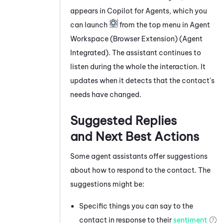
appears
in
Copilot for Agents
, which you
can launch
from the top menu in
Agent
Workspace (Browser Extension) (Agent
Integrated)
. The assistant continues to
listen during the whole the interaction. It
updates when it detects that the contact's
needs have changed.
Suggested Replies
and Next Best Actions
Some agent assistants offer suggestions
about how to respond to the contact. The
suggestions might be:
Specific things you can say to the
contact in response to their
sentiment