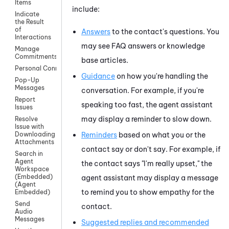
Items
include:
Indicate
the Result
of
Answers
to the contact's questions. You
Interactions
may see FAQ answers or knowledge
Manage
Commitments
base articles.
Personal Connection
Guidance
on how you're handling the
Pop-Up
Messages
conversation. For example, if you're
Report
speaking too fast, the agent assistant
Issues
may display a reminder to slow down.
Resolve
Issue with
Reminders
based on what you or the
Downloading
Attachments
contact say or don't say. For example, if
Search in
Agent
the contact says "I'm really upset," the
Workspace
(Embedded)
agent assistant may display a message
(Agent
to remind you to show empathy for the
Embedded)
Send
contact.
Audio
Messages
Suggested replies and recommended