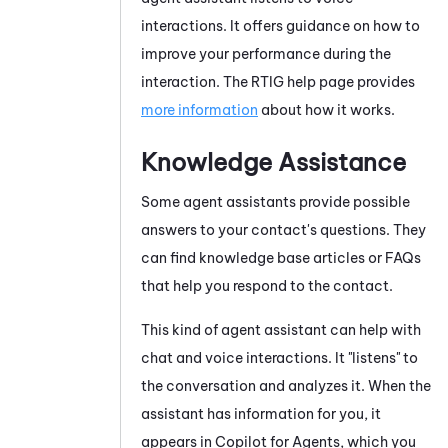
interactions. It offers guidance on how to
improve your performance during the
interaction. The
RTIG
help page provides
more information
about how it works.
Knowledge Assistance
Some agent assistants provide possible
answers to your contact's questions. They
can find knowledge base articles or FAQs
that help you respond to the contact.
This kind of agent assistant can help with
chat and voice interactions. It "listens" to
the conversation and analyzes it. When the
assistant has information for you, it
appears
in
Copilot for Agents
, which you