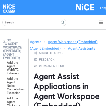
Skip To Main Content
Lan
Agents
>
Agent Workspace (Embedded)
AGENT
WORKSPACE
(Agent Embedded)
>
Agent Assistants
(EMBEDDED)
(AGENT
EMBEDDED)
Add the
Agent
WebRTC
Extension
Agent Assist
Add the
Agent
Applications in
Noise
Cancellation
Extension
Agent Workspace
Add the
Agent
Click-to-