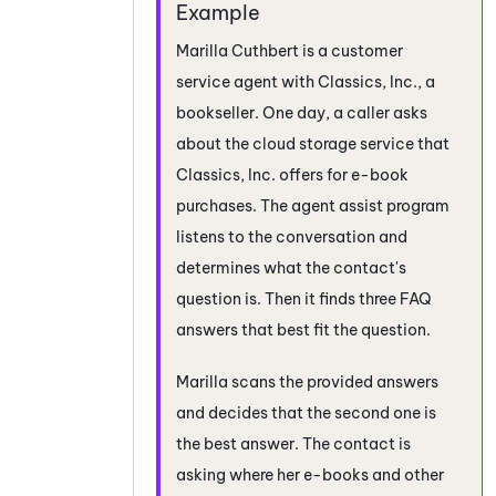
Marilla Cuthbert is a customer
service agent with Classics, Inc., a
bookseller. One day, a caller asks
about the cloud storage service that
Classics, Inc. offers for e-book
purchases. The agent assist program
listens to the conversation and
determines what the contact's
question is. Then it finds three FAQ
answers that best fit the question.
Marilla scans the provided answers
and decides that the second one is
the best answer. The contact is
asking where her e-books and other