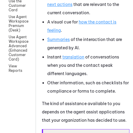
Use the
next actions
that are relevant to the
Customer
Card
current conversation.
Use Agent
Workspace
A visual cue for
how the contact is
Premium
feeling
.
(Desk)
Use Agent
Summaries
of the interaction that are
Workspace
Advanced
generated by AI.
(Enhanced
Customer
Instant
translation
of conversations
Card)
when you and the contact speak
View
Reports
different languages.
Other information, such as checklists for
compliance or forms to complete.
The kind of assistance available to you
depends on the agent assist applications
that your organization has decided to use.