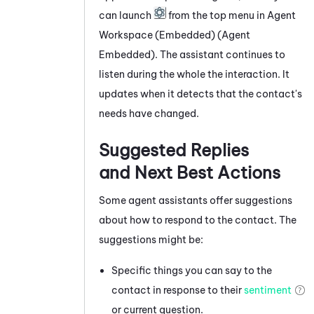
can launch
from the top menu in
Agent
Workspace (Embedded) (Agent
Embedded)
. The assistant continues to
listen during the whole the interaction. It
updates when it detects that the contact's
needs have changed.
Suggested Replies
and Next Best Actions
Some agent assistants offer suggestions
about how to respond to the contact. The
suggestions might be:
Specific things you can say to the
contact in response to their
sentiment
or current question.