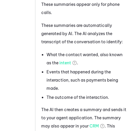
These summaries appear only for phone
calls.
These summaries are automatically
generated by AI. The AI analyzes the
transcript of the conversation to identify:
What the contact wanted, also known
as the
intent
.
Events that happened during the
interaction, such as payments being
made.
The outcome of the interaction.
The AI then creates a summary and sends it
to your agent application. The summary
may also appear in your
CRM
. This