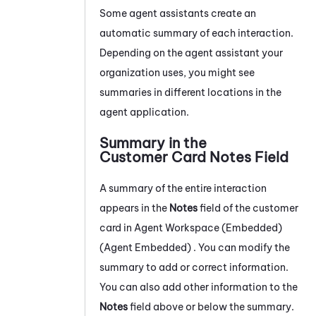
Some agent assistants create an
automatic summary of each interaction.
Depending on the agent assistant your
organization uses, you might see
summaries in different locations in the
agent application.
Summary in the
Customer Card Notes Field
A summary of the entire interaction
appears in the
Notes
field of the customer
card in
Agent Workspace (Embedded)
(Agent Embedded)
. You can modify the
summary to add or correct information.
You can also add other information to the
Notes
field above or below the summary.