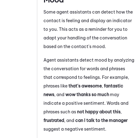
Some agent assistants can detect how the
contact is feeling and display an indicator
to you. This acts as a reminder for you to
adapt your handling of the conversation
based on the contact's mood.
Agent assistants detect mood by analyzing
the conversation for words and phrases
that correspond to feelings. For example,
phrases like
that's awesome
,
fantastic
news
, and
wow thanks so much
may
indicate a positive sentiment. Words and
phrases such as
not happy about this
,
frustrated
, and
can I talk to the manager
suggest a negative sentiment.