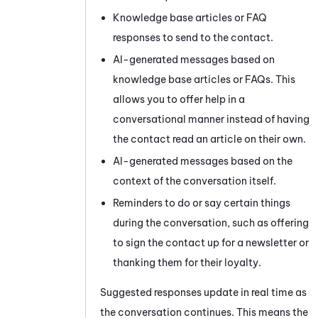
Knowledge base articles or FAQ
responses to send to the contact.
AI-generated messages based on
knowledge base articles or FAQs. This
allows you to offer help in a
conversational manner instead of having
the contact read an article on their own.
AI-generated messages based on the
context of the conversation itself.
Reminders to do or say certain things
during the conversation, such as offering
to sign the contact up for a newsletter or
thanking them for their loyalty.
Suggested responses update in real time as
the conversation continues. This means the