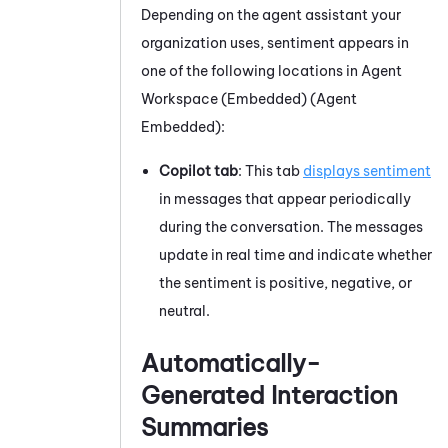
Depending on the agent assistant your
organization uses, sentiment appears in
one of the following locations in
Agent
Workspace (Embedded) (Agent
Embedded)
:
Copilot tab
: This tab
displays sentiment
in messages that appear periodically
during the conversation. The messages
update in real time and indicate whether
the sentiment is positive, negative, or
neutral.
Automatically-
Generated Interaction
Summaries