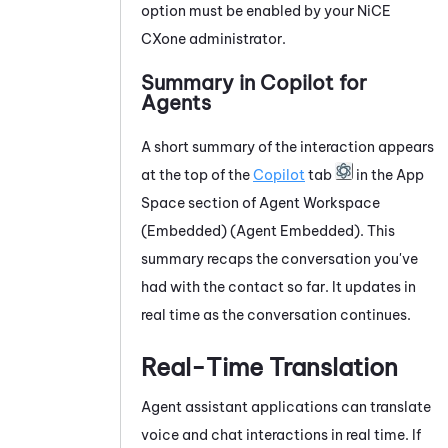
option must be enabled by your
NiCE
CXone
administrator.
Summary in
Copilot for
Agents
A short summary of the interaction appears
at the top of the
Copilot
tab
in the App
Space section of
Agent Workspace
(Embedded) (Agent Embedded)
. This
summary recaps the conversation you've
had with the contact so far. It updates in
real time as the conversation continues.
Real-Time Translation
Agent assistant applications can translate
voice and chat interactions in real time. If