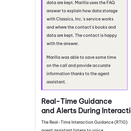
data are kept. Marilla uses the FAQ
answer to explain how data storage
with Classics, Inc.'s service works
and where the contact's books and
data are kept. The contact is happy
with the answer.
Marilla was able to save some time
on the call and provide accurate
information thanks to the agent
assistant.
Real-Time Guidance
and Alerts During Interact
The
Real-Time Interaction Guidance
(
RTIG
)
agent assistant listens to voice