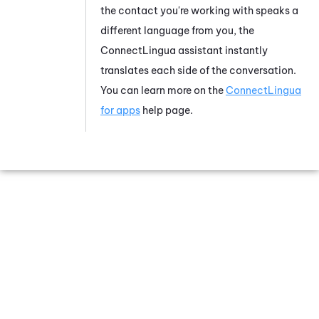
the contact you're working with speaks a
different language from you, the
ConnectLingua
assistant instantly
translates each side of the conversation.
You can learn more on the
ConnectLingua
for apps
help page.