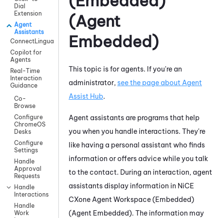
(Embedded)
Dial
Extension
(Agent
Agent
Assistants
Embedded)
ConnectLingua
Copilot for
Agents
This topic is for agents. If you're an
Real-Time
Interaction
administrator,
see the page about
Agent
Guidance
Assist Hub
.
Co-
Browse
Agent assistants are programs that help
Configure
ChromeOS
you when you handle interactions. They're
Desks
Configure
like having a personal assistant who finds
Settings
information or offers advice while you talk
Handle
Approval
to the contact. During an interaction, agent
Requests
assistants display information in
NiCE
Handle
Interactions
CXone
Agent Workspace (Embedded)
Handle
(Agent Embedded)
. The information may
Work