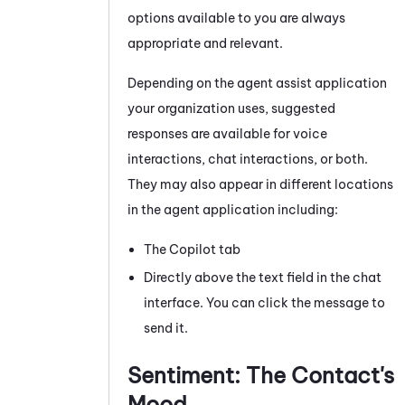
options available to you are always
appropriate and relevant.
Depending on the agent assist application
your organization uses, suggested
responses are available for voice
interactions, chat interactions, or both.
They may also appear in different locations
in the agent application including:
The Copilot tab
Directly above the text field in the chat
interface. You can click the message to
send it.
Sentiment: The Contact's
Mood