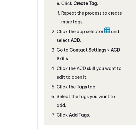
Click
Create Tag
.
Repeat the process to create
more tags.
Click the app selector
and
select
ACD
.
Go to
Contact Settings
>
ACD
Skills
.
Click the ACD skill you want to
edit to open it.
Click the
Tags
tab.
Select the tags you want to
add.
Click
Add Tags
.