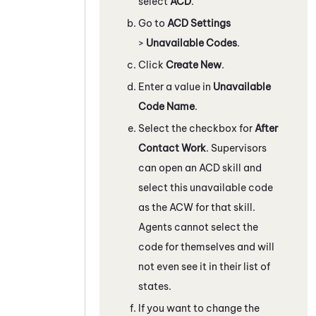
select
ACD
.
Go to
ACD Settings
>
Unavailable Codes
.
Click
Create New
.
Enter a value in
Unavailable
Code Name
.
Select the checkbox for
After
Contact Work
. Supervisors
can open an
ACD
skill and
select this unavailable code
as the ACW for that skill.
Agents cannot select the
code for themselves and will
not even see it in their list of
states.
If you want to change the