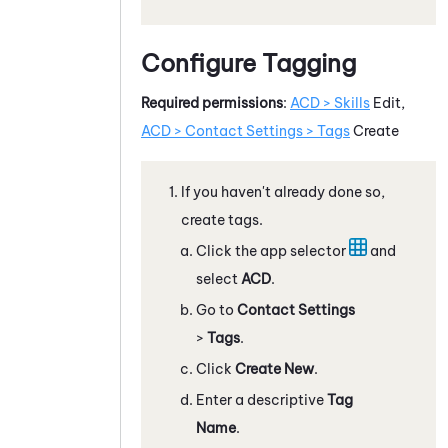
Configure Tagging
Required permissions
:
ACD > Skills
Edit,
ACD
> Contact Settings > Tags
Create
If you haven't already done so,
create tags.
Click the app selector
and
select
ACD
.
Go to
Contact Settings
>
Tags
.
Click
Create New
.
Enter a descriptive
Tag
Name
.