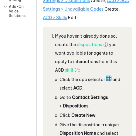
Settings > Dispositions
Create,
ACD
>
ACD
Add-On
Settings > Unavailable Codes
Create,
Voice
Solutions
ACD > Skills
Edit
If you haven't already done so,
create the
dispositions
you
want available for agents to
apply to interactions from this
ACD
skill
:
Click the app selector
and
select
ACD
.
Go to
Contact Settings
>
Dispositions
.
Click
Create New
.
Give the disposition a unique
Disposition Name
and select