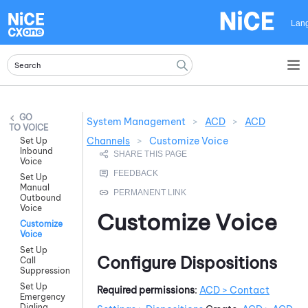
Skip To Main Content
Lan
System Management
>
ACD
>
ACD
VOICE
Channels
>
Customize Voice
Set Up
Inbound
Voice
Set Up
Manual
Outbound
Voice
Customize Voice
Customize
Voice
Set Up
Configure Dispositions
Call
Suppression
Set Up
Required permissions
:
ACD
> Contact
Emergency
Dialing