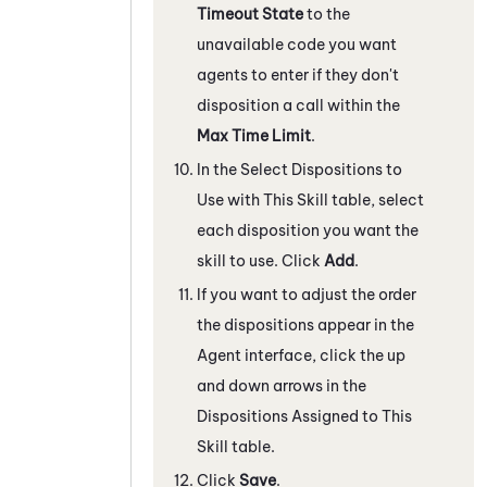
Timeout State
to the
unavailable code you want
agents to enter if they don't
disposition a call within the
Max Time Limit
.
In the Select Dispositions to
Use with This Skill table, select
each disposition you want the
skill to use. Click
Add
.
If you want to adjust the order
the dispositions appear in the
Agent interface, click the up
and down arrows in the
Dispositions Assigned to This
Skill table.
Click
Save
.