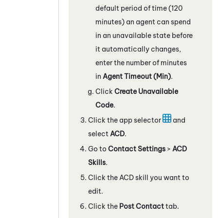
default period of time (120
minutes) an agent can spend
in an unavailable state before
it automatically changes,
enter the number of minutes
in
Agent Timeout (Min)
.
Click
Create Unavailable
Code
.
Click the app selector
and
select
ACD
.
Go to
Contact Settings
>
ACD
Skills
.
Click the ACD skill you want to
edit.
Click the
Post Contact
tab.