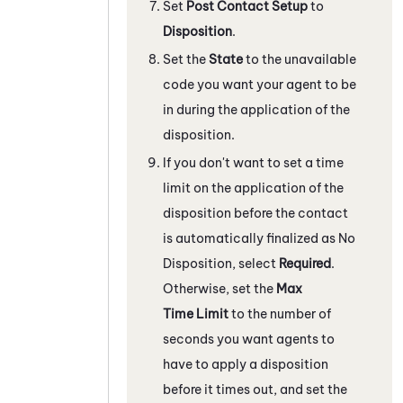
Set
Post Contact Setup
to
Disposition
.
Set the
State
to the unavailable
code you want your agent to be
in during the application of the
disposition.
If you don't want to set a time
limit on the application of the
disposition before the contact
is automatically finalized as No
Disposition, select
Required
.
Otherwise, set the
Max
Time Limit
to the number of
seconds you want agents to
have to apply a disposition
before it times out, and set the