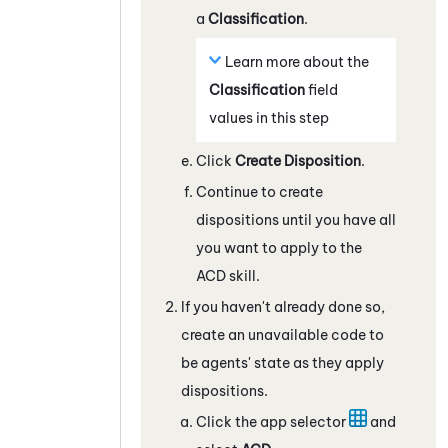
a
Classification
.
Learn more about the
Classification
field
values in this step
Click
Create Disposition
.
Continue to create
dispositions until you have all
you want to apply to the
ACD
skill.
If you haven't already done so,
create an unavailable code to
be agents' state as they apply
dispositions.
Click the app selector
and