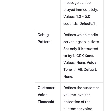
message can be
played immediately.
Values:
1.0 – 5.0
seconds.
Default:
1
.
Debug
Defines which media
Pattern
server logs to initiate.
Set only if instructed
to by
NiCE CXone
.
Values:
None
,
Voice
,
Tone
, or
All
.
Default:
None
.
Customer
Defines the customer
Voice
volume level for
Threshold
detection of the
customer's voice