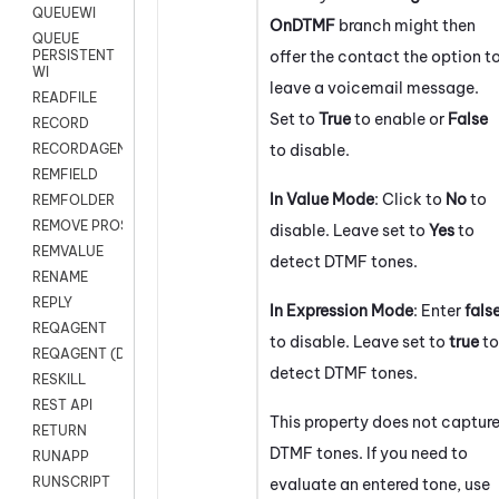
QUEUEWI
OnDTMF
branch might then
QUEUE
offer the contact the option t
PERSISTENT
WI
leave a voicemail message.
READFILE
Set to
True
to enable or
False
RECORD
to disable.
RECORDAGENTONLY
REMFIELD
In Value Mode
: Click to
No
to
REMFOLDER
REMOVE PROSPECTS
disable. Leave set to
Yes
to
REMVALUE
detect DTMF tones.
RENAME
REPLY
In Expression Mode
: Enter
fals
REQAGENT
to disable. Leave set to
true
to
REQAGENT (Digital Scripts)
detect DTMF tones.
RESKILL
REST API
This property does not captur
RETURN
DTMF tones. If you need to
RUNAPP
RUNSCRIPT
evaluate an entered tone, use