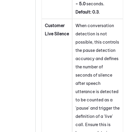
- 5.0
seconds.
Default:
0.3
.
Customer
When conversation
Live Silence
detection is not
possible, this controls
the pause detection
accuracy and defines
the number of
seconds of silence
after speech
utterance is detected
to be counted as a
'pause' and trigger the
definition of a 'live'
call. Ensure this is