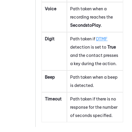
Voice
Path taken when a
recording reaches the
SecondstoPlay
.
Digit
Path taken if
DTMF
detection is set to
True
and the contact presses
a key during the action.
Beep
Path taken when a beep
is detected.
Timeout
Path taken if there is no
response for the number
of seconds specified.