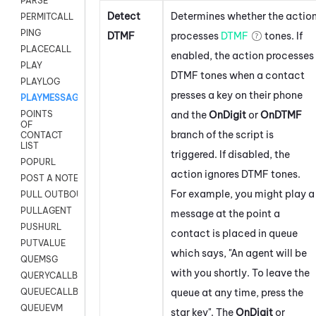
PARSE
Detect
Determines whether the actio
PERMITCALL
PING
DTMF
processes
DTMF
tones. If
PLACECALL
enabled, the action processes
PLAY
DTMF tones when a contact
PLAYLOG
presses a key on their phone
PLAYMESSAGEWITHAMD
and the
OnDigit
or
OnDTMF
POINTS
OF
branch of the script is
CONTACT
LIST
triggered. If disabled, the
POPURL
action ignores DTMF tones.
POST A NOTE TO CUSTOMER CARD
For example, you might play a
PULL OUTBOUND AGENT
PULLAGENT
message at the point a
PUSHURL
contact is placed in queue
PUTVALUE
which says, "An agent will be
QUEMSG
with you shortly. To leave the
QUERYCALLBACK
queue at any time, press the
QUEUECALLBACK
QUEUEVM
star key". The
OnDigit
or