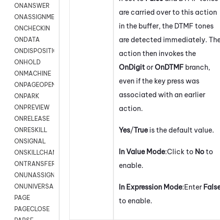
ONANSWER
are carried over to this action
ONASSIGNMENT
in the buffer, the DTMF tones
ONCHECKIN
are detected immediately. Th
ONDATA
ONDISPOSITION
action then invokes the
ONHOLD
OnDigit
or
OnDTMF
branch,
ONMACHINE
even if the key press was
ONPAGEOPEN
associated with an earlier
ONPARK
ONPREVIEW
action.
ONRELEASE
Yes
/
True
is the default value.
ONRESKILL
ONSIGNAL
In Value Mode
:Click to
No
to
ONSKILLCHANGED
ONTRANSFER
enable.
ONUNASSIGNMENT
In Expression Mode
:Enter
Fals
ONUNIVERSAL
PAGE
to enable.
PAGECLOSE