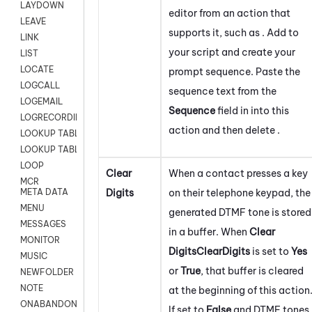
LAYDOWN
editor from an action that
LEAVE
supports it, such as . Add to
LINK
your script and create your
LIST
LOCATE
prompt sequence. Paste the
LOGCALL
sequence text from the
LOGEMAIL
Sequence
field in into this
LOGRECORDINGPRO
action and then delete .
LOOKUP TABLE
LOOKUP TABLE VARS
LOOP
Clear
When a contact presses a key
MCR
Digits
on their telephone keypad, the
META DATA
MENU
generated DTMF tone is stored
MESSAGES
in a buffer. When
Clear
MONITOR
Digits
ClearDigits
is set to
Yes
MUSIC
or
True
, that buffer is cleared
NEWFOLDER
NOTE
at the beginning of this action
ONABANDON
If set to
False
and DTMF tones