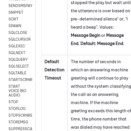
stopped the play but wait unti
SENDSMSPAYLOAD
the utterance is over based on
SNIPPET
pre-determined silence" or, "I
SORT
SPAWN
heard a beep". Values:
SQLCLOSE
Message Begin
or
Message
SQLCURSOR
End
.
Default:
Message End
.
SQLEXEC
SQLNEXT
SQLQUERY
Default
The number of seconds in
SQLSELECT
Detection
which an answering machine
SQLTABLE
Timeout
greeting will continue to play
STARTSCRNRECORD
without the system classifyin
START
VOICE BIO
the call as an answering
AUDIO
STOP
machine. If the machine
STOPLOG
greeting exceeds this length o
STOPSCRNRECORD
time, the phone number that
STOREMSG
was dialed may have reached
SUPPRESSCALL