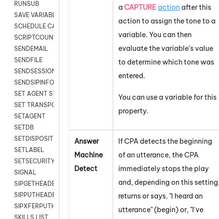
RUNSUB
a
CAPTURE
action
after this
SAVE VARIABLES
action to assign the tone to a
SCHEDULE CALLBACK
variable. You can then
SCRIPTCOUNT
evaluate the variable's value
SENDEMAIL
SENDFILE
to determine which tone was
SENDSESSIONTEXT
entered.
SENDSIPINFO
SET AGENT STATE
You can use a variable for this
SET TRANSPORT CODE
property.
SETAGENT
SETDB
SETDISPOSITION
Answer
If CPA detects the beginning
SETLABEL
Machine
of an utterance, the CPA
SETSECURITYUSER
Detect
immediately stops the play
SIGNAL
and, depending on this setting
SIPGETHEADER
SIPPUTHEADER
returns or says, "I heard an
SIPXFERPUTHD
utterance" (begin) or, "I've
SKILLS LIST