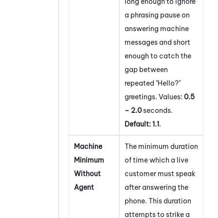
long enough to ignore
a phrasing pause on
answering machine
messages and short
enough to catch the
gap between
repeated "Hello?"
greetings. Values:
0.5
– 2.0
seconds.
Default:
1.1
.
Machine
The minimum duration
Minimum
of time which a live
Without
customer must speak
Agent
after answering the
phone. This duration
attempts to strike a