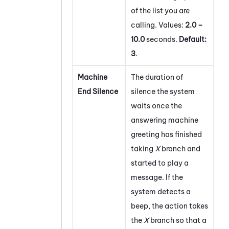
of the list you are
calling. Values:
2.0 –
10.0
seconds.
Default:
3
.
Machine
The duration of
End Silence
silence the system
waits once the
answering machine
greeting has finished
taking
X
branch and
started to play a
message. If the
system detects a
beep, the action takes
the
X
branch so that a