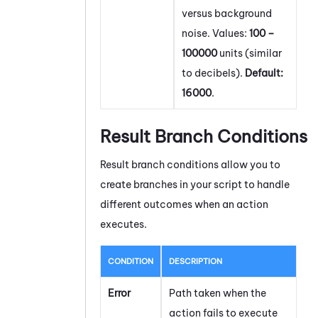
versus background
noise. Values:
100 –
100000
units (similar
to decibels).
Default:
16000
.
Result Branch Conditions
Result branch conditions allow you to
create branches in your script to handle
different outcomes when an action
executes.
CONDITION
DESCRIPTION
Error
Path taken when the
action fails to execute