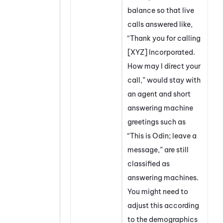
balance so that live
calls answered like,
“Thank you for calling
[XYZ] Incorporated.
How may I direct your
call,” would stay with
an agent and short
answering machine
greetings such as
“This is Odin; leave a
message,” are still
classified as
answering machines.
You might need to
adjust this according
to the demographics