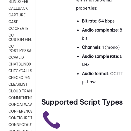
BLINDXFER
properties:
CALLBACK
CAPTURE
Bit rate
: 64 kbps
CASE
CC CREATE
Audio sample size
: 8
CC
bit
CUSTOM FIELDS
CC
Channels
: 1 (mono)
POST MESSAGE
Audio sample rate
: 8
CCVALID
kHz
CHATBLINDXFER
CHECKCALLSUP
Audio format
: CCITT
CHECKOPEN
μ-Law
CLEARLIST
CLOUD TRANSCRIBE
COMMITMENT
Supported Script Types
CONCATWAV
CONFERENCE
CONFIGURE TRANSCRIPT SUBSCRIPTION
CONNECTAUTH