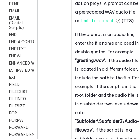
action plays. A prompt can be
DTMF
EMAIL
a prerecorded WAV audio file
EMAIL
or
text-to-speech
(TTS).
(Digital
Scripts)
If the prompt is an audio file,
END
END A CONTACT
enter the file name enclosed in
ENDTEXT
double quotes. For example,
ENDWI
"greeting.wav"
. If the audio file
ENHANCED WORKFLOW EXECUTE
is located in a different folder,
ESTIMATED WAIT TIME
include the path to the file. For
EXIT
FIELD
example, if the script is in the
FILEEXIST
root folder and the audio file is
FILEINFO
in a subfolder two levels down
FILESIZE
enter
FOR
FORMAT
"Subfolder\Subfolder2\Audio
FORWARD
file.wav"
. If the script is in a
FORWARD EMAIL
subfolder one level down from