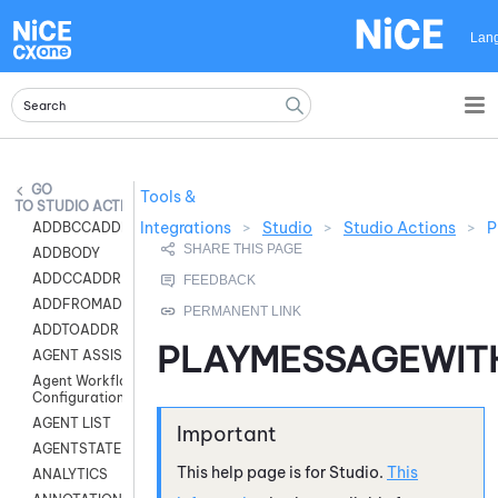
Skip To Main Content
Lan
Tools &
STUDIO ACTIONS
Integrations
>
Studio
>
Studio Actions
>
P
ADDBCCADDR
ADDBODY
ADDCCADDR
ADDFROMADDR
ADDTOADDR
PLAYMESSAGEWI
AGENT ASSIST
Agent Workflow
Configuration
AGENT LIST
AGENTSTATE
This help page is for
Studio
.
This
ANALYTICS