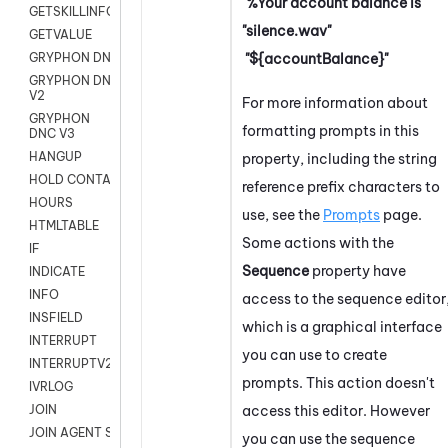
"%Your account balance is"
GETSKILLINFO
"silence.wav"
GETVALUE
"${accountBalance}"
GRYPHON DNC
GRYPHON DNC
V2
For more information about
GRYPHON
formatting prompts in this
DNC V3
HANGUP
property, including the string
HOLD CONTACT
reference prefix characters to
HOURS
use, see the
Prompts
page.
HTMLTABLE
Some actions with the
IF
Sequence
property have
INDICATE
INFO
access to the sequence editor
INSFIELD
which is a graphical interface
INTERRUPT
you can use to create
INTERRUPTV2
prompts. This action doesn't
IVRLOG
access this editor. However
JOIN
JOIN AGENT SESSION
you can use the sequence