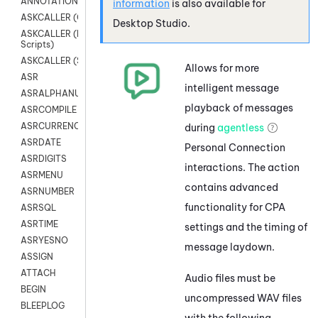
ANNOTATION
information
is also available for
ASKCALLER (Chat Scripts)
Desktop Studio
.
ASKCALLER (Digital
Scripts)
ASKCALLER (SMS Scripts)
Allows for more
ASR
intelligent message
ASRALPHANUM
playback of messages
ASRCOMPILE
ASRCURRENCY
during
agentless
ASRDATE
Personal Connection
ASRDIGITS
interactions. The action
ASRMENU
contains advanced
ASRNUMBER
functionality for CPA
ASRSQL
ASRTIME
settings and the timing of
ASRYESNO
message laydown.
ASSIGN
ATTACH
Audio files must be
BEGIN
uncompressed WAV files
BLEEPLOG
with the following