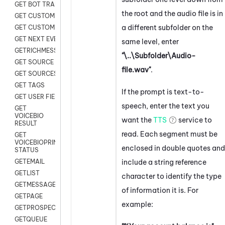
GET BOT TRANSCRIPT
the root and the audio file is in
GET CUSTOM FIELDS
a different subfolder on the
GET CUSTOMER DIGITAL
GET NEXT EVENT
same level, enter
GETRICHMESSAGE
"\..\Subfolder\Audio-
GET SOURCE MAP
file.wav"
.
GET SOURCES
GET TAGS
If the prompt is text-to-
GET USER FIELDS
speech, enter the text you
GET
VOICEBIO
want the
TTS
service to
RESULT
read. Each segment must be
GET
VOICEBIOPRINT
enclosed in double quotes and
STATUS
include a string reference
GETEMAIL
GETLIST
character to identify the type
GETMESSAGES
of information it is. For
GETPAGE
example:
GETPROSPECT
GETQUEUE