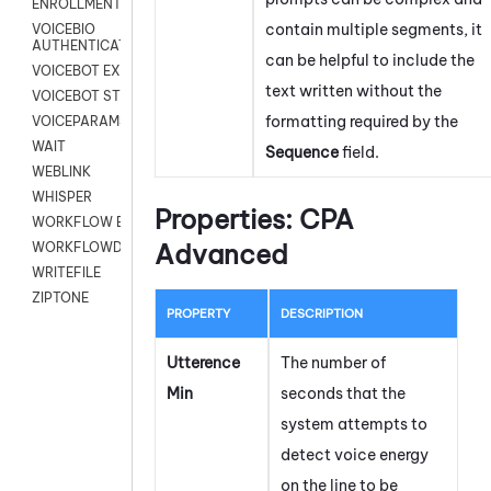
ENROLLMENT
contain multiple segments, it
VOICEBIO
AUTHENTICATION
can be helpful to include the
VOICEBOT EXCHANGE
text written without the
VOICEBOT STREAM
formatting required by the
VOICEPARAMS
WAIT
Sequence
field.
WEBLINK
WHISPER
Properties: CPA
WORKFLOW EXECUTE
Advanced
WORKFLOWDATA
WRITEFILE
ZIPTONE
PROPERTY
DESCRIPTION
Utterence
The number of
Min
seconds that the
system attempts to
detect voice energy
on the line to be