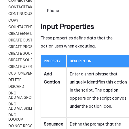
CONNECTREQUEST
CONTACTTAKEOVER
Phone
CONTINUOUS TRANSCRIPTION
COPY
Input Properties
COUNTAGENTS
CREATEEMAIL
These properties define data that the
CREATE CUSTOM FIELD CUSTOMER CARD
action uses when executing.
CREATE PROSPECTS V2
CREATE SOURCE
CREATE SOURCE MAP
PROPERTY
DESCRIPTION
CREATE USER FIELD
CUSTOMEVENT
Add
Enter a short phrase that
DELETE
Caption
uniquely identifies this action
DISCARD
in the script. The caption
DNC
ADD VIA GROUP
appears on the script canvas
DNC
under the action icon.
ADD VIA SKILL
DNC
LOOKUP
Sequence
Define the prompt that the
DO NOT RECORD