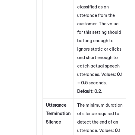
classified as an
utterance from the
customer. The value
for this setting should
be long enough to
ignore static or clicks
and short enough to
catch actual speech
utterances. Values:
0.1
– 0.5
seconds.
Default:
0.2
.
Utterance
The minimum duration
Termination
of silence required to
Silence
detect the end of an
utterance. Values:
0.1