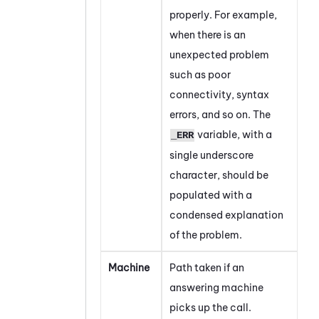
properly. For example,
when there is an
unexpected problem
such as poor
connectivity, syntax
errors, and so on. The
variable, with a
_ERR
single underscore
character, should be
populated with a
condensed explanation
of the problem.
Machine
Path taken if an
answering machine
picks up the call.