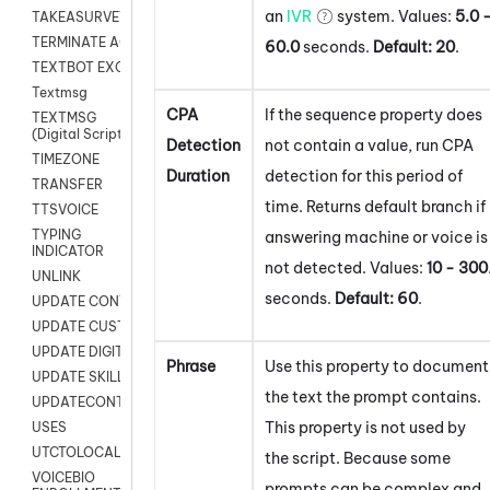
an
IVR
system. Values:
5.0 
TAKEASURVEY
TERMINATE AGENT SESSION
60.0
seconds.
Default:
20
.
TEXTBOT EXCHANGE
Textmsg
CPA
If the sequence property does
TEXTMSG
(Digital Scripts)
Detection
not contain a value, run CPA
TIMEZONE
Duration
detection for this period of
TRANSFER
time. Returns default branch if
TTSVOICE
TYPING
answering machine or voice is
INDICATOR
not detected. Values:
10 - 300
UNLINK
seconds.
Default:
60
.
UPDATE CONTACT DIGITAL
UPDATE CUSTOM FIELD
UPDATE DIGITAL CONTACT STATUS
Phrase
Use this property to document
UPDATE SKILL
the text the prompt contains.
UPDATECONTACT
This property is not used by
USES
UTCTOLOCAL
the script. Because some
VOICEBIO
prompts can be complex and