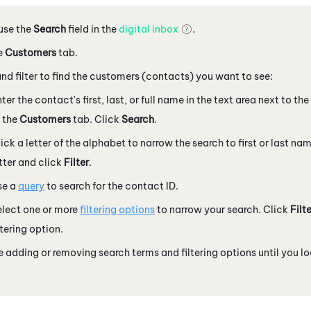
 use the
Search
field in the
digital inbox
.
e
Customers
tab.
nd filter to find the customers (contacts) you want to see:
ter the contact's first, last, or full name in the text area next to th
 the
Customers
tab. Click
Search
.
ick a letter of the alphabet to narrow the search to first or last n
tter and click
Filter
.
se a
query
to search for the contact ID.
elect one or more
filtering options
to narrow your search. Click
Filte
ltering option.
 adding or removing search terms and filtering options until you 