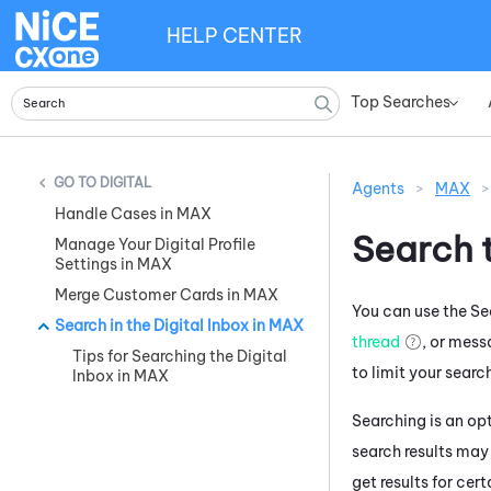
HELP CENTER
Top Searches
»
DIGITAL
Agents
>
MAX
>
Handle Cases in MAX
Search t
Manage Your Digital Profile
Settings in MAX
Merge Customer Cards in MAX
You can use the Sea
Search in the Digital Inbox in MAX
thread
, or mess
Tips for Searching the Digital
to limit your searc
Inbox in MAX
Searching is an opt
search results may
get results for cer