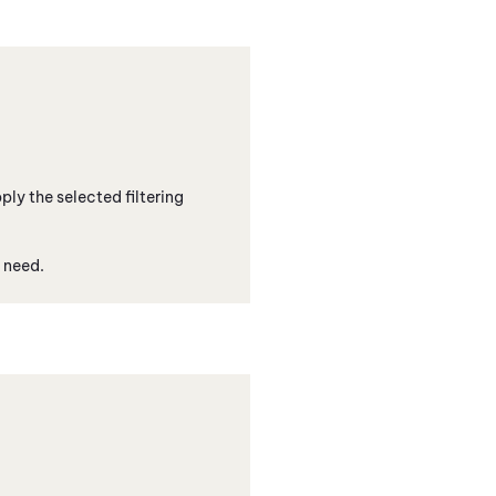
ply the selected filtering
 need.