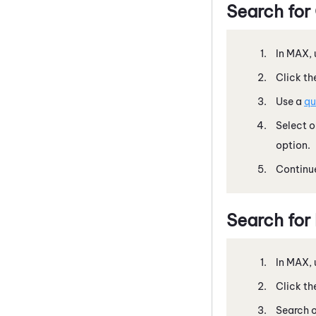
Search for
In
MAX
,
Click th
Use a
qu
Select 
option.
Continue
Search for
In
MAX
,
Click th
Search o