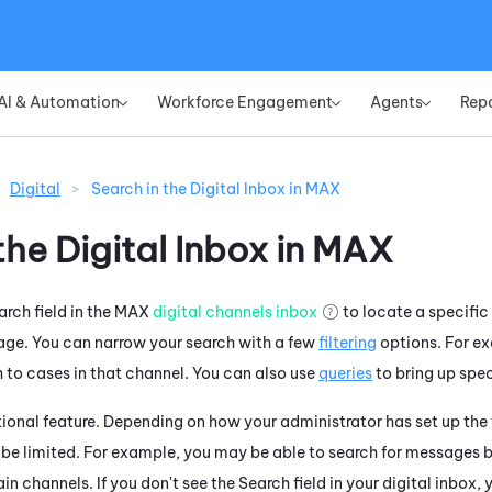
Skip To Main Content
AI & Automation
Workforce Engagement
Agents
Rep
»
»
»
Digital
>
Search in the Digital Inbox in MAX
he Digital Inbox in
MAX
rch field in the
MAX
digital channels inbox
to locate a specifi
age. You can narrow your search with a few
filtering
options. For e
h to cases in that channel. You can also use
queries
to bring up speci
ional feature. Depending on how your administrator has set up the f
 be limited. For example, you may be able to search for messages 
tain channels. If you don't see the Search field in your digital inbox