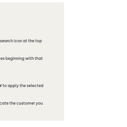
e search icon at the top
ames beginning with that
r
to apply the selected
locate the customer you