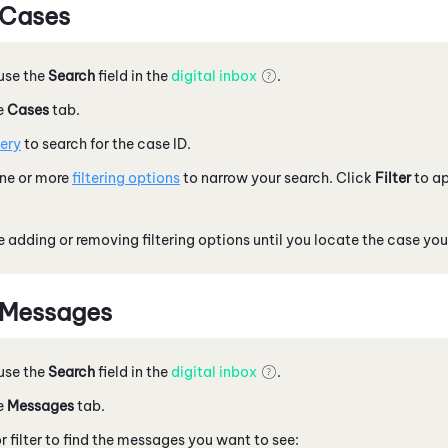
 Cases
 use the
Search
field in the
digital inbox
.
e
Cases
tab.
ery
to search for the case ID.
one or more
filtering options
to narrow your search. Click
Filter
to ap
 adding or removing filtering options until you locate the case you
 Messages
 use the
Search
field in the
digital inbox
.
e
Messages
tab.
r filter to find the messages you want to see: