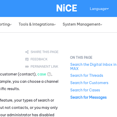
Language
orting
Tools & Integrations
System Management
»
»
»
Search the Digital Inbox in
MAX
c customer (contact),
case
,
Search for Threads
xample, you can choose a channel
Search for Customers
fic results.
Search for Cases
Search for Messages
eature, your types of search or
but not contacts, or you may only
, your administrator has disabled