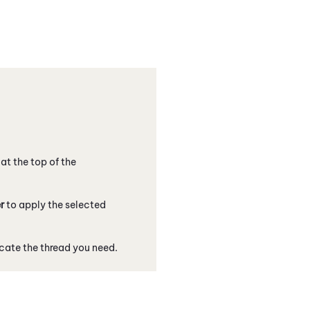
 at the top of the
er
to apply the selected
ocate the thread you need.