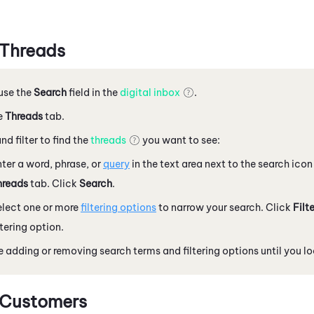
 Threads
 use the
Search
field in the
digital inbox
.
e
Threads
tab.
nd filter to find the
threads
you want to see:
ter a word, phrase, or
query
in the text area next to the search icon
hreads
tab. Click
Search
.
elect one or more
filtering options
to narrow your search. Click
Filt
ltering option.
 adding or removing search terms and filtering options until you l
 Customers