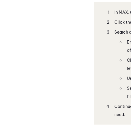
In
MAX
,
Click th
Search a
En
of
Cl
le
U
S
fi
Continue
need.