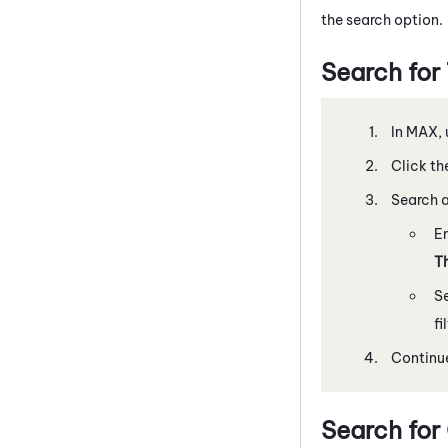
the search option.
Search for
In
MAX
,
Click th
Search a
En
T
S
fi
Continue
Search for