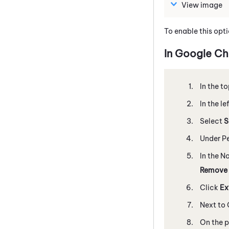
View image
To enable this opti
In
Google
Ch
In the to
In the l
Select
S
Under Pe
In the N
Remove
Click
Ex
Next to
On the p