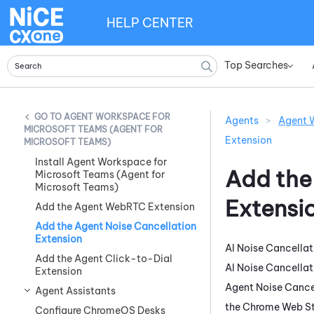
HELP CENTER
Top Searches
»
AGENT WORKSPACE FOR
Agents
>
Agent W
MICROSOFT TEAMS (AGENT FOR
Extension
MICROSOFT TEAMS)
Install Agent Workspace for
Add th
Microsoft Teams (Agent for
Microsoft Teams)
Extensi
Add the Agent WebRTC Extension
Add the Agent Noise Cancellation
Extension
AI Noise Cancellat
Add the Agent Click-to-Dial
AI Noise Cancellat
Extension
Agent Noise Cance
Agent Assistants
the
Chrome Web St
Configure ChromeOS Desks