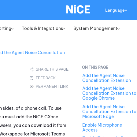
Language
orting
Tools & Integrations
System Management
»
»
»
d the Agent Noise Cancellation
Add the Agent Noise
Cancellation Extension
Add the Agent Noise
Cancellation Extension to
Google Chrome
Add the Agent Noise
 sides, of a phone call. To use
Cancellation Extension to
Microsoft Edge
you must add the
NiCE CXone
Enable Microphone
rowsers, you can download it from
Access
Workspace for Microsoft Teams