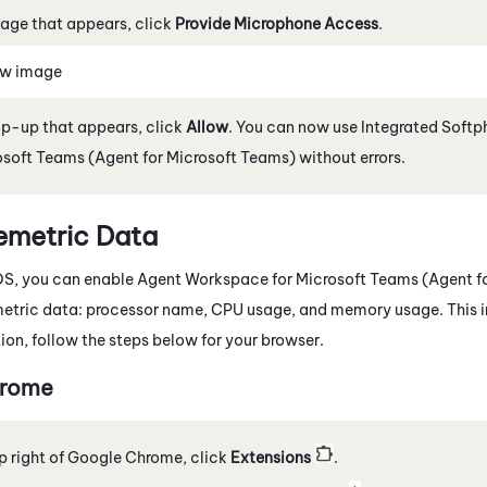
age that appears, click
Provide Microphone Access
.
ew image
op-up that appears, click
Allow
. You can now use
Integrated Softp
osoft Teams (Agent for Microsoft Teams)
without errors.
emetric Data
OS
, you can enable
Agent Workspace for Microsoft Teams (Agent f
metric data: processor name, CPU usage, and memory usage. This 
tion, follow the steps below for your browser.
rome
p right of
Google
Chrome
, click
Extensions
.