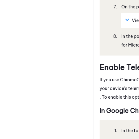
On the p
Vi
In the p
for Micr
Enable Tel
If you use
Chrome
your device's tele
. To enable this op
In
Google
Ch
In the to