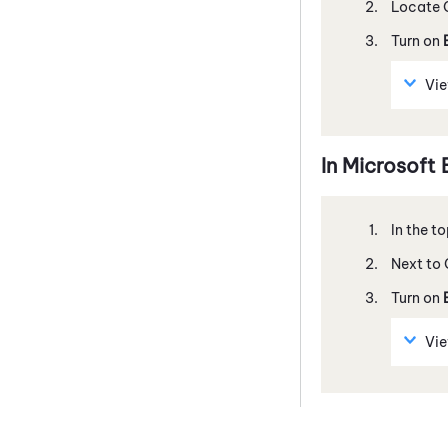
Locate
Turn on
Vi
In
Microsoft
In the t
Next to
Turn on
Vi