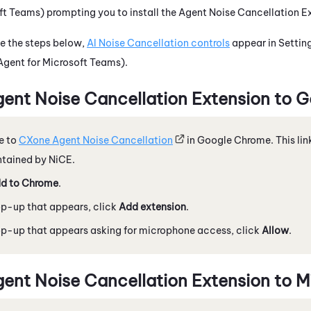
oft Teams)
prompting you to install the
Agent Noise Cancellation E
 the steps below,
AI Noise Cancellation
controls
appear in Settin
Agent for Microsoft Teams)
.
ent Noise Cancellation Extension
to
G
e to
CXone Agent Noise Cancellation
in
Google
Chrome
. This li
ntained by
NiCE
.
d to
Chrome
.
op-up that appears, click
Add extension
.
op-up that appears asking for microphone access, click
Allow
.
ent Noise Cancellation Extension
to
M