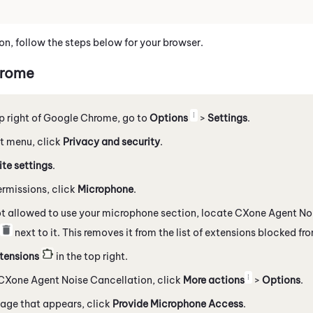
on, follow the steps below for your browser.
rome
p right of
Google
Chrome
, go to
Options
>
Settings
.
eft menu, click
Privacy and security
.
ite settings
.
rmissions, click
Microphone
.
ot allowed to use your microphone section, locate
CXone Agent Noi
next to it. This removes it from the list of extensions blocked f
tensions
in the top right.
CXone Agent Noise Cancellation
, click
More actions
>
Options
.
age that appears, click
Provide Microphone Access
.