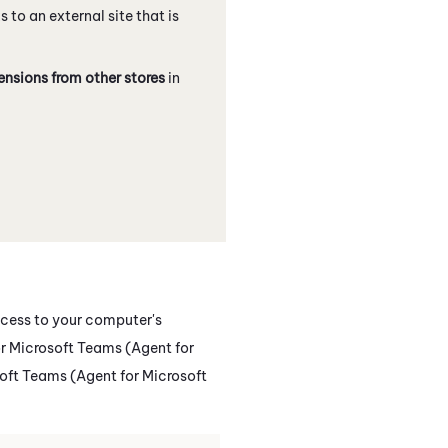
ks to an external site that is
ensions from other stores
in
ccess to your computer's
 Microsoft Teams (Agent for
oft Teams (Agent for Microsoft