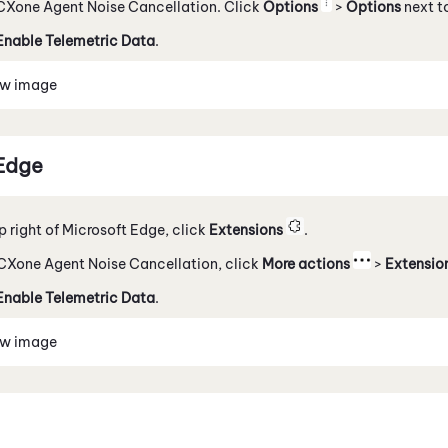
CXone Agent Noise Cancellation
. Click
Options
>
Options
next to
Enable Telemetric Data
.
ew image
Edge
op right of Microsoft Edge, click
Extensions
.
CXone Agent Noise Cancellation
, click
More actions
>
Extensio
Enable Telemetric Data
.
ew image