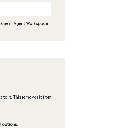
hone
in
Agent Workspace
.
t to it. This removes it from
n options
.