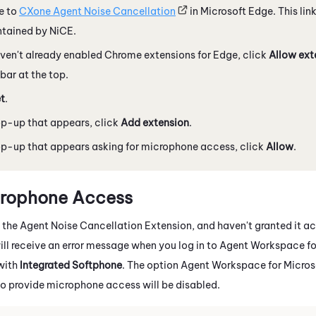
e to
CXone Agent Noise Cancellation
in
Microsoft
Edge
. This lin
ntained by
NiCE
.
aven't already enabled
Chrome
extensions for
Edge
, click
Allow ext
 bar at the top.
t
.
op-up that appears, click
Add extension
.
op-up that appears asking for microphone access, click
Allow
.
crophone Access
e the
Agent Noise Cancellation Extension
, and haven't granted it a
ll receive an error message when you log in to
Agent Workspace for
with
Integrated Softphone
. The option
Agent Workspace for Micros
to provide microphone access will be disabled.