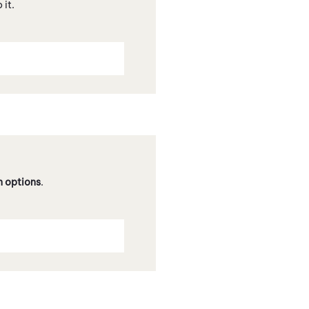
 it.
n options
.