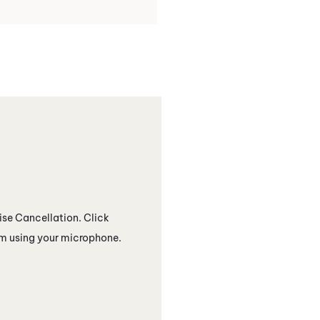
se Cancellation
. Click
rom using your microphone.