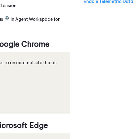
Enable Telemetric Data
xtension
.
gs
in
Agent Workspace for
oogle
Chrome
nks to an external site that is
icrosoft
Edge