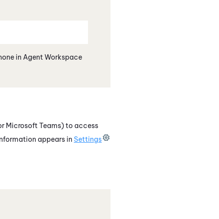
hone
in
Agent Workspace
or Microsoft Teams)
to access
information appears in
Settings