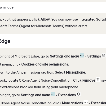
ew image
op-up that appears, click
Allow
. You can now use
Integrated Softp
osoft Teams (Agent for Microsoft Teams)
without errors.
Edge
p right of
Microsoft
Edge
, go to
Settings and more
>
Settings
eft menu, click
Cookies and site permissions
.
own to the All permissions section. Select
Microphone
.
lock, locate
CXone Agent Noise Cancellation
. Click
Remove
nex
 of extensions blocked from using your microphone.
p right, go to
Settings and more
>
Extensions
.
CXone Agent Noise Cancellation
, click
More actions
>
Extensio