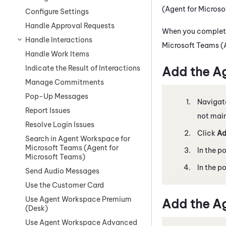
(Agent for Micros
Configure Settings
Handle Approval Requests
When you complete
Handle Interactions
Microsoft Teams (
Handle Work Items
Indicate the Result of Interactions
Add the
Ag
Manage Commitments
Pop-Up Messages
Navigat
Report Issues
not mai
Resolve Login Issues
Click
Ad
Search in Agent Workspace for
Microsoft Teams (Agent for
In the p
Microsoft Teams)
In the p
Send Audio Messages
Use the Customer Card
Use Agent Workspace Premium
Add the
Ag
(Desk)
Use Agent Workspace Advanced