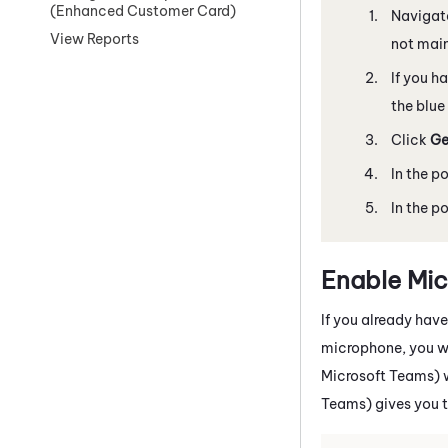
(Enhanced Customer Card)
Navigat
View Reports
not mai
If you h
the blue
Click
Ge
In the p
In the p
Enable Mi
If you already hav
microphone, you wi
Microsoft Teams)
Teams)
gives you 