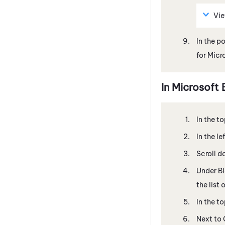
Vi
In the p
for Micr
In
Microsoft
In the to
In the l
Scroll d
Under B
the list
In the to
Next to