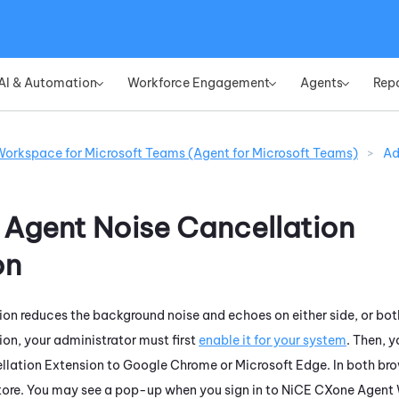
Skip To Main Content
AI & Automation
Workforce Engagement
Agents
Rep
»
»
»
orkspace for Microsoft Teams (Agent for Microsoft Teams)
>
Ad
e
Agent Noise Cancellation
on
ion
reduces the background noise and echoes on either side, or both
ion
, your administrator must first
enable it for your
system
. Then, 
llation Extension
to
Google
Chrome
or
Microsoft
Edge
. In both b
ore
. You may see a pop-up when you sign in to
NiCE CXone
Agent 