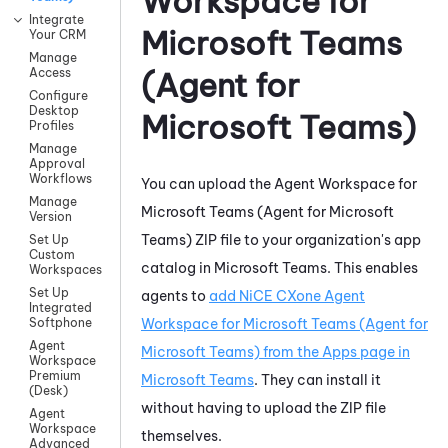
Workspace for
Integrate
Microsoft Teams
Your CRM
Manage
Access
(Agent for
Configure
Desktop
Microsoft Teams)
Profiles
Manage
Approval
Workflows
You can upload the
Agent Workspace for
Manage
Microsoft Teams (Agent for Microsoft
Version
Teams)
ZIP file to your organization's app
Set Up
Custom
catalog in
Microsoft Teams
. This enables
Workspaces
Set Up
agents to
add
NiCE CXone
Agent
Integrated
Workspace for Microsoft Teams (Agent for
Softphone
Agent
Microsoft Teams)
from the Apps page in
Workspace
Premium
Microsoft Teams
. They can install it
(Desk)
without having to upload the ZIP file
Agent
Workspace
themselves.
Advanced