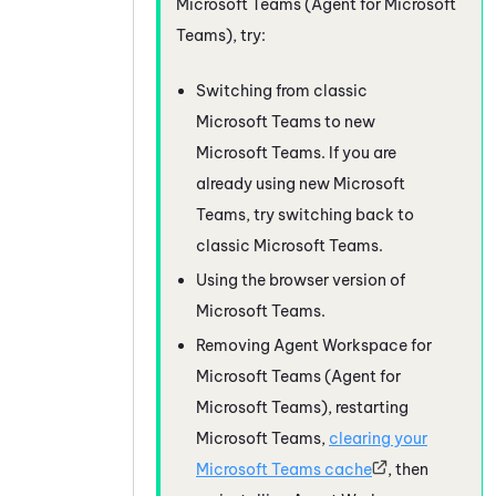
Microsoft Teams (Agent for Microsoft
Teams)
, try:
Switching from classic
Microsoft Teams
to new
Microsoft Teams
. If you are
already using new
Microsoft
Teams
, try switching back to
classic
Microsoft Teams
.
Using the browser version of
Microsoft Teams
.
Removing
Agent Workspace for
Microsoft Teams (Agent for
Microsoft Teams)
, restarting
Microsoft Teams
,
clearing your
Microsoft Teams
cache
, then