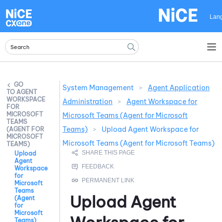
Skip To Main Content
Lan
System Management
>
Agent Application
AGENT
WORKSPACE
Administration
>
Agent Workspace for
FOR
MICROSOFT
Microsoft Teams (Agent for Microsoft
TEAMS
Teams)
>
Upload Agent Workspace for
(AGENT FOR
MICROSOFT
Microsoft Teams (Agent for Microsoft Teams)
TEAMS)
Upload
Agent
Workspace
for
Microsoft
Teams
Upload
Agent
(Agent
for
Microsoft
Teams)