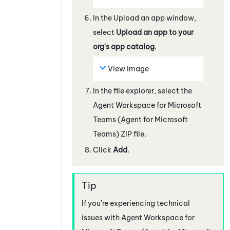
In the Upload an app window,
select
Upload an app to your
org's app catalog
.
View image
In the file explorer, select the
Agent Workspace for Microsoft
Teams (Agent for Microsoft
Teams)
ZIP file.
Click
Add
.
If you're experiencing technical
issues with
Agent Workspace for