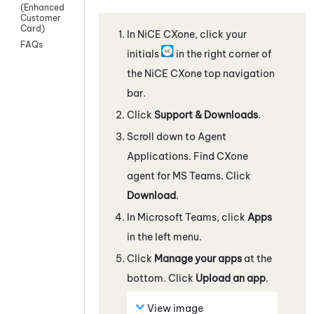
(Enhanced
Customer
Card)
In
NiCE CXone
, click your
FAQs
initials
in the right corner of
the
NiCE CXone
top navigation
bar.
Click
Support & Downloads
.
Scroll down to Agent
Applications. Find
CXone
agent for MS Teams
. Click
Download
.
In
Microsoft Teams
, click
Apps
in the left menu.
Click
Manage your apps
at the
bottom. Click
Upload an app
.
View image