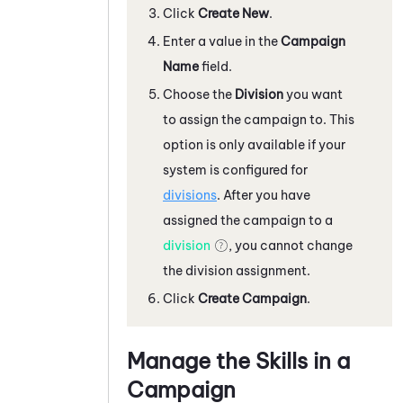
Click
Create New
.
Enter a value in the
Campaign
Name
field.
Choose the
Division
you want
to assign the campaign to. This
option is only available if your
system
is configured for
divisions
. After you have
assigned the campaign to a
division
, you cannot change
the division assignment.
Click
Create Campaign
.
Manage the Skills in a
Campaign