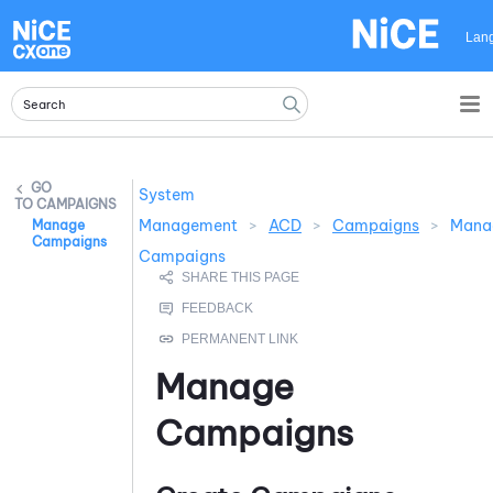
Skip To Main Content
Lan
System
CAMPAIGNS
Management
>
ACD
>
Campaigns
>
Mana
Manage
Campaigns
Campaigns
Manage
Campaigns