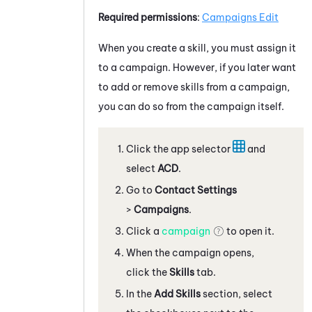
Required permissions
:
Campaigns Edit
When you create a skill, you must assign it
to a campaign. However, if you later want
to add or remove skills from a campaign,
you can do so from the campaign itself.
Click the app selector
and
select
ACD
.
Go to
Contact Settings
>
Campaigns
.
Click a
campaign
to open it.
When the campaign opens,
click the
Skills
tab.
In the
Add Skills
section, select