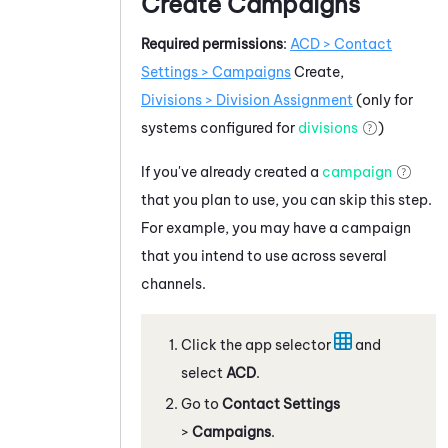
Create Campaigns
Required permissions
:
ACD
> Contact
Settings > Campaigns
Create,
Divisions > Division Assignment
(only for
systems configured for
divisions
)
If you've already created a
campaign
that you plan to use, you can skip this step.
For example, you may have a campaign
that you intend to use across several
channels.
Click the app selector
and
select
ACD
.
Go to
Contact Settings
>
Campaigns
.