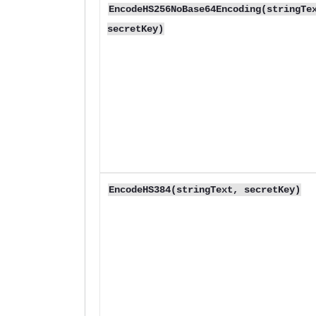
EncodeHS256NoBase64Encoding(stringTe
secretKey)
EncodeHS384(stringText, secretKey)