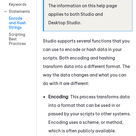
Keywords
The information on this help page
Statements
applies to both
Studio
and
Encode
Desktop Studio
.
and Hash
Strings
Scripting
Best
Studio
supports several functions that you
Practices
can use to encode or hash data in your
scripts. Both encoding and hashing
transform data into a different format. The
way the data changes and what you can
do with it are different:
Encoding
: This process transforms data
into a format that can be used in or
passed by your scripts to other systems.
Encoding uses a scheme, or method,
which is often publicly available.