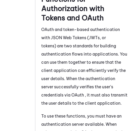
Authorization with
Tokens and
OAuth
OAuth
and token-based authentication
with JSON Web Tokens (JWTs, or
tokens) are two standards for building
authentication flows into applications. You
can use them together to ensure that the
client application can efficiently verify the
user details. When the authentication
server successfully verifies the user's
credentials via
OAuth
, it must also transmit
the user details to the client application.
To use these functions, you must have an
authentication server available. When