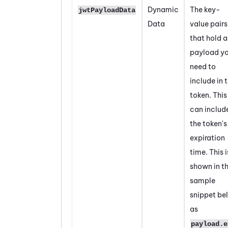
Dynamic
The key-
jwtPayloadData
Data
value pairs
that hold 
payload y
need to
include in 
token. This
can includ
the token's
expiration
time. This i
shown in t
sample
snippet be
as
payload.e