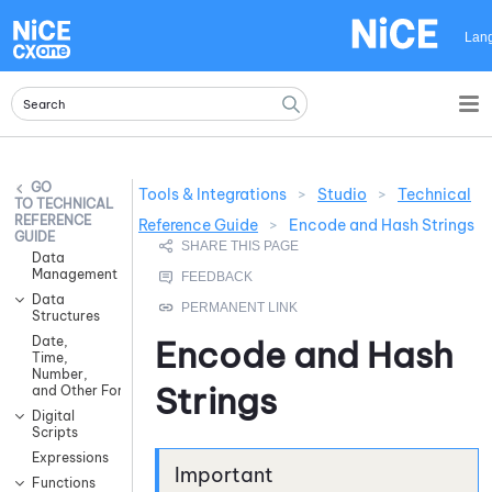
Skip To Main Content
Lan
Tools & Integrations
>
Studio
>
Technical
TECHNICAL
REFERENCE
Reference Guide
>
Encode and Hash Strings
GUIDE
Data
Management
Data
Structures
Date,
Encode and Hash
Time,
Number,
Strings
and Other Formatting
Digital
Scripts
Expressions
Functions