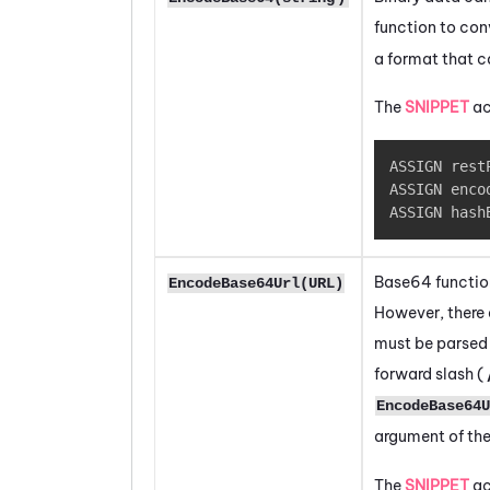
function to con
a format that c
The
SNIPPET
ac
ASSIGN rest
ASSIGN enco
ASSIGN hash
Base64 functio
EncodeBase64Url(URL)
However, there 
must be parsed d
forward slash (
EncodeBase64U
argument of th
The
SNIPPET
ac