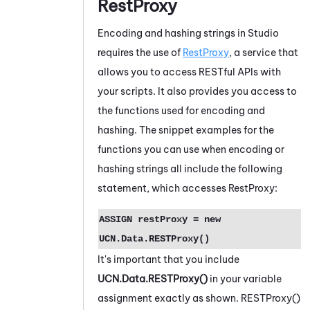
RestProxy
Encoding and hashing strings in
Studio
requires the use of
RestProxy
, a service that
allows you to access RESTful APIs with
your scripts. It also provides you access to
the functions used for encoding and
hashing. The snippet examples for the
functions you can use when encoding or
hashing strings all include the following
statement, which accesses RestProxy:
ASSIGN restProxy = new
UCN.Data.RESTProxy()
It's important that you include
UCN.Data.RESTProxy()
in your variable
assignment exactly as shown. RESTProxy()