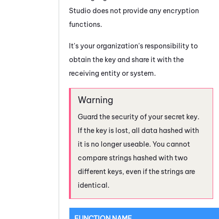
Studio
does not provide any encryption
functions.
It's your organization's responsibility to
obtain the key and share it with the
receiving entity or system.
Guard the security of your secret key.
If the key is lost, all data hashed with
it is no longer useable. You cannot
compare strings hashed with two
different keys, even if the strings are
identical.
FUNCTION NAME