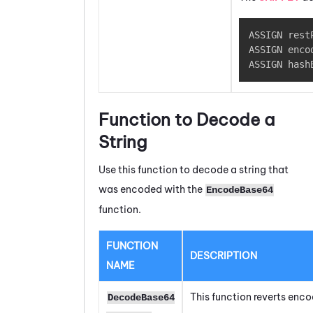
ASSIGN rest
ASSIGN enco
ASSIGN hash
Function to Decode a
String
Use this function to decode a string that
was encoded with the
EncodeBase64
function.
FUNCTION
DESCRIPTION
NAME
This function reverts enc
DecodeBase64