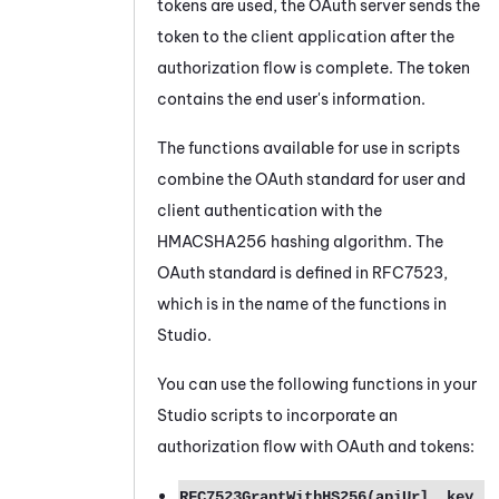
tokens are used, the
OAuth
server sends the
token to the client application after the
authorization flow is complete. The token
contains the end user's information.
The functions available for use in scripts
combine the
OAuth
standard for user and
client authentication with the
HMACSHA256 hashing algorithm. The
OAuth
standard is defined in RFC7523,
which is in the name of the functions in
Studio
.
You can use the following functions in your
Studio
scripts to incorporate an
authorization flow with
OAuth
and tokens:
RFC7523GrantWithHS256(apiUrl, key,