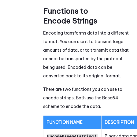
Functions to
Encode Strings
Encoding transforms data into a different
format. You can use it to transmit large
amounts of data, or to transmit data that
cannot be transported by the protocol
being used. Encoded data can be
converted back to its original format.
There are two functions you can use to
encode strings. Both use the Base64
scheme to encode the data.
FUNCTION NAME
DESCRIPTION
Binary data can
EncodeBase64(string
)