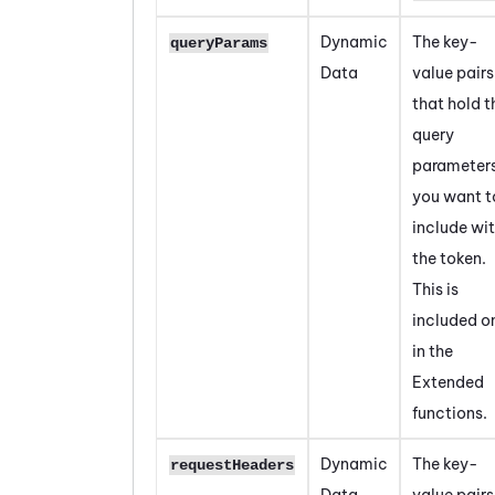
Dynamic
The key-
queryParams
Data
value pairs
that hold t
query
parameter
you want t
include wi
the token.
This is
included o
in the
Extended
functions.
Dynamic
The key-
requestHeaders
Data
value pairs