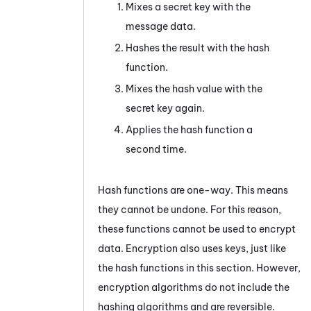
Mixes a secret key with the
message data.
Hashes the result with the hash
function.
Mixes the hash value with the
secret key again.
Applies the hash function a
second time.
Hash functions are one-way. This means
they cannot be undone. For this reason,
these functions cannot be used to encrypt
data. Encryption also uses keys, just like
the hash functions in this section. However,
encryption algorithms do not include the
hashing algorithms and are reversible.