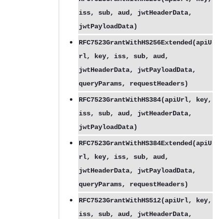
iss, sub, aud, jwtHeaderData,
jwtPayloadData)
RFC7523GrantWithHS256Extended(apiU
rl, key, iss, sub, aud,
jwtHeaderData, jwtPayloadData,
queryParams, requestHeaders)
RFC7523GrantWithHS384(apiUrl, key,
iss, sub, aud, jwtHeaderData,
jwtPayloadData)
RFC7523GrantWithHS384Extended(apiU
rl, key, iss, sub, aud,
jwtHeaderData, jwtPayloadData,
queryParams, requestHeaders)
RFC7523GrantWithHS512(apiUrl, key,
iss, sub, aud, jwtHeaderData,