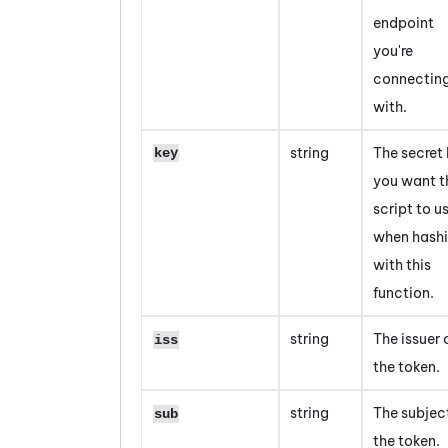
endpoint
you're
connectin
with.
string
The secret
key
you want t
script to u
when hash
with this
function.
string
The issuer 
iss
the token.
string
The subjec
sub
the token.