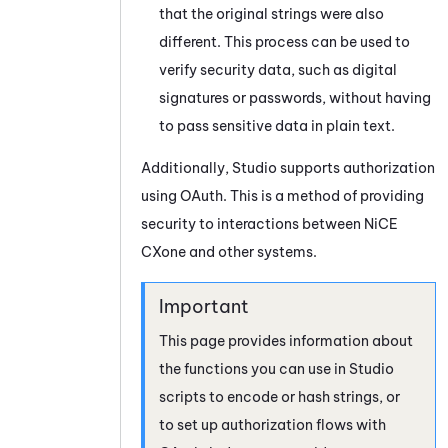
that the original strings were also
different. This process can be used to
verify security data, such as digital
signatures or passwords, without having
to pass sensitive data in plain text.
Additionally,
Studio
supports authorization
using
OAuth
. This is a method of providing
security to interactions between
NiCE
CXone
and other systems.
This page provides information about
the functions you can use in
Studio
scripts to encode or hash strings, or
to set up authorization flows with