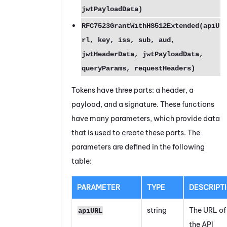
jwtPayloadData)
RFC7523GrantWithHS512Extended(apiU
rl, key, iss, sub, aud,
jwtHeaderData, jwtPayloadData,
queryParams, requestHeaders)
Tokens have three parts: a header, a
payload, and a signature. These functions
have many parameters, which provide data
that is used to create these parts. The
parameters are defined in the following
table:
PARAMETER
TYPE
DESCRIPT
string
The URL of
apiURL
the API