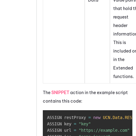
that hold t
request
header
informatio
This is
included o
in the
Extended
functions.
The
SNIPPET
action in the example script
contains this code:
Copy
ASSIGN restProxy 
=
new
UCN
.
Data
.
REST
ASSIGN key 
=
"key"
ASSIGN url 
=
"https://example.com"