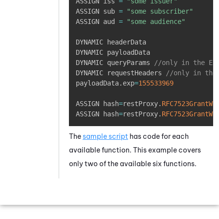
ASSIGN iss 
=
"some issuer"
ASSIGN sub 
=
"some subscriber"
ASSIGN aud 
=
"some audience"
DYNAMIC headerData

DYNAMIC payloadData

DYNAMIC queryParams 
//only in the Ex
DYNAMIC requestHeaders 
//only in the
payloadData
.
exp
=
155533969
ASSIGN hash
=
restProxy
.
RFC7523GrantWi
ASSIGN hash
=
restProxy
.
RFC7523GrantWi
The
sample script
has code for each
available function. This example covers
only two of the available six functions.