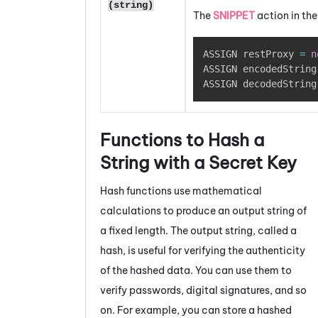
(string)
The
SNIPPET
action in th
ASSIGN restProxy 
=
n
ASSIGN encodedString
ASSIGN decodedString
Functions to Hash a
String with a Secret Key
Hash functions use mathematical
calculations to produce an output string of
a fixed length. The output string, called a
hash, is useful for verifying the authenticity
of the hashed data. You can use them to
verify passwords, digital signatures, and so
on. For example, you can store a hashed