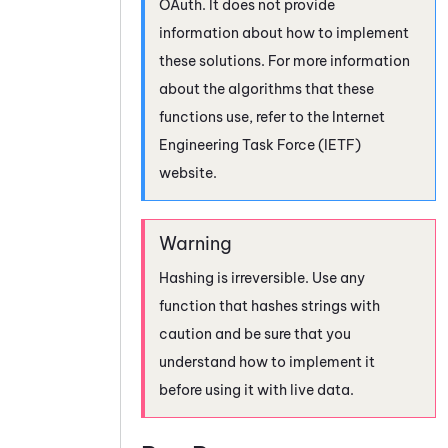
OAuth
. It does not provide
information about how to implement
these solutions. For more information
about the algorithms that these
functions use, refer to the Internet
Engineering Task Force (IETF)
website.
Hashing is irreversible. Use any
function that hashes strings with
caution and be sure that you
understand how to implement it
before using it with live data.