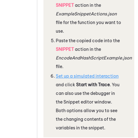
SNIPPET
action in the
ExampleSnippetActions.json
file for the function you want to
use.
Paste the copied code into the
SNIPPET
action in the
EncodeAndHashScriptExample.json
file.
Set up a simulated interaction
and click
Start with Trace
. You
can also use the debugger in
the
Snippet
editor window.
Both options allow you to see
the changing contents of the
variables in the snippet.