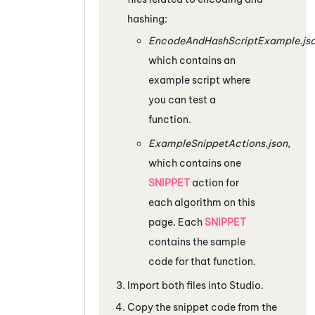
hashing:
EncodeAndHashScriptExample.js
which contains an
example script where
you can test a
function.
ExampleSnippetActions.json
,
which contains one
SNIPPET
action for
each algorithm on this
page. Each
SNIPPET
contains the sample
code for that function.
Import both files into
Studio
.
Copy the snippet code from the