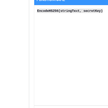
EncodeHS256(stringText, secretKey)