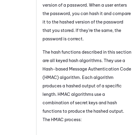
version of a password. When a user enters
the password, you can hash it and compare
it to the hashed version of the password
that you stored. If they're the same, the
password is correct.
The hash functions described in this section
are all keyed hash algorithms. They use a
Hash-based Message Authentication Code
(HMAC) algorithm. Each algorithm
produces a hashed output of a specific
length. HMAC algorithms use a
combination of secret keys and hash
functions to produce the hashed output.
The HMAC process: