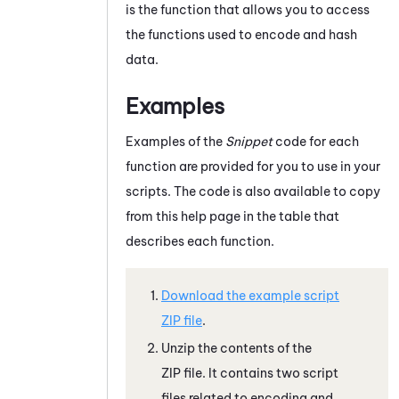
is the function that allows you to access
the functions used to encode and hash
data.
Examples
Examples of the
Snippet
code for each
function are provided for you to use in your
scripts. The code is also available to copy
from this help page in the table that
describes each function.
Download the example script
ZIP file
.
Unzip the contents of the
ZIP file. It contains two script
files related to encoding and