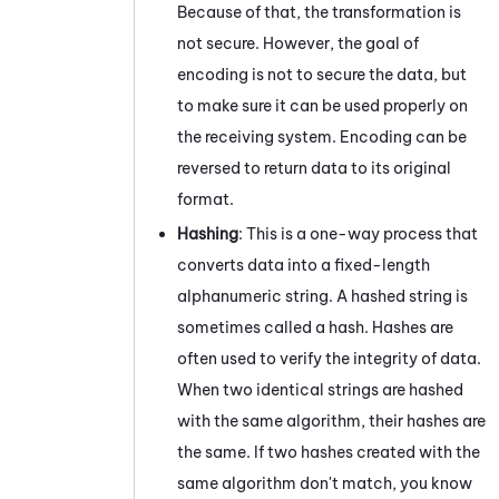
Because of that, the transformation is
not secure. However, the goal of
encoding is not to secure the data, but
to make sure it can be used properly on
the receiving system. Encoding can be
reversed to return data to its original
format.
Hashing
: This is a one-way process that
converts data into a fixed-length
alphanumeric string. A hashed string is
sometimes called a hash. Hashes are
often used to verify the integrity of data.
When two identical strings are hashed
with the same algorithm, their hashes are
the same. If two hashes created with the
same algorithm don't match, you know