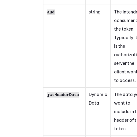
string
The intend
aud
consumer 
the token.
Typically, 
is the
authorizat
server the
client wan
to access.
Dynamic
The data y
jwtHeaderData
Data
want to
include in 
header of 
token.