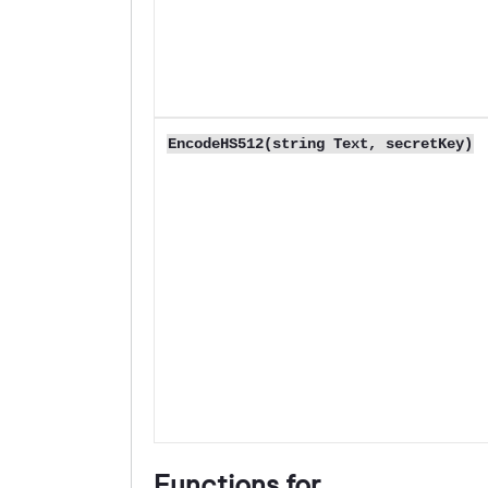
EncodeHS512(string Text, secretKey)
Functions for